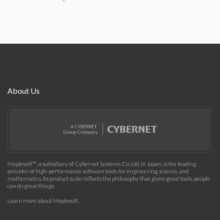
About Us
Maplesoft™, a subsidiary of Cybernet Systems Co. Ltd. in Japan, is the leading
provider of high-performance software tools for engineering, science, and
mathematics. Its product suite reflects the philosophy that given great tools, people
can do great things.
Learn more about Maplesoft
.