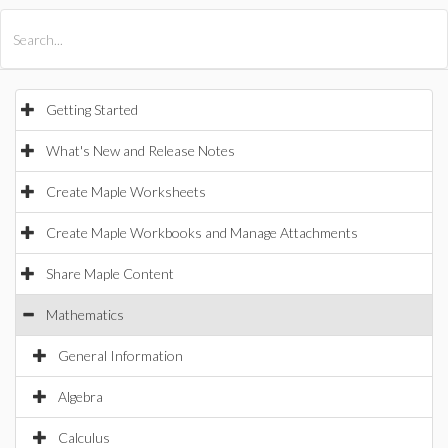
All Products
Maple
MapleSim
Getting Started
What's New and Release Notes
Create Maple Worksheets
Create Maple Workbooks and Manage Attachments
Share Maple Content
Mathematics
General Information
Algebra
Calculus