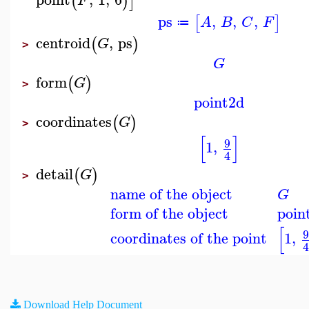
(
)
]
F
ps
,
,
,
[
]
A
B
C
F
≔
centroid
,
ps
(
)
G
>
G
form
(
)
G
>
point2d
coordinates
(
)
G
>
[
]
9
1
,
4
detail
(
)
G
>
name of the object
G
form of the object
poin
[
coordinates of the point
1
,
Download Help Document