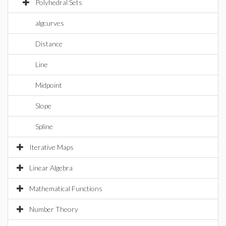
Polyhedral Sets
algcurves
Distance
Line
Midpoint
Slope
Spline
Iterative Maps
Linear Algebra
Mathematical Functions
Number Theory