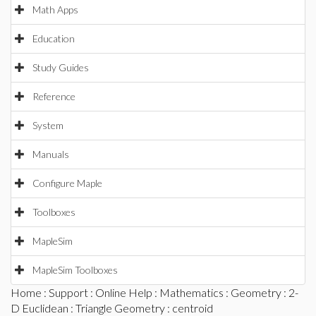
Math Apps
Education
Study Guides
Reference
System
Manuals
Configure Maple
Toolboxes
MapleSim
MapleSim Toolboxes
Home
:
Support
:
Online Help
:
Mathematics
:
Geometry
:
2-
D Euclidean
:
Triangle Geometry
: centroid