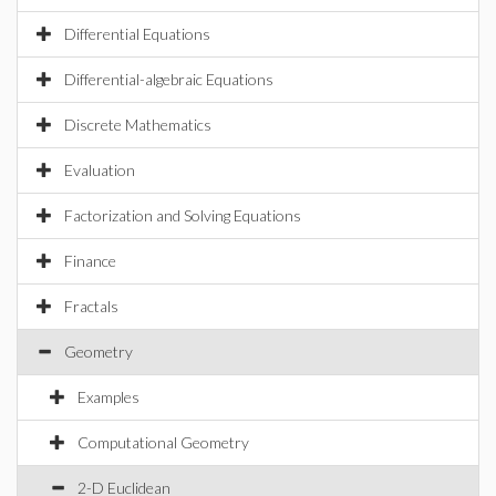
Differential Equations
Differential-algebraic Equations
Discrete Mathematics
Evaluation
Factorization and Solving Equations
Finance
Fractals
Geometry
Examples
Computational Geometry
2-D Euclidean