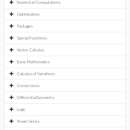
Numerical Computations
Optimization
Packages
Special Functions
Vector Calculus
Basic Mathematics
Calculus of Variations
Conversions
DifferentialGeometry
Logic
Power Series