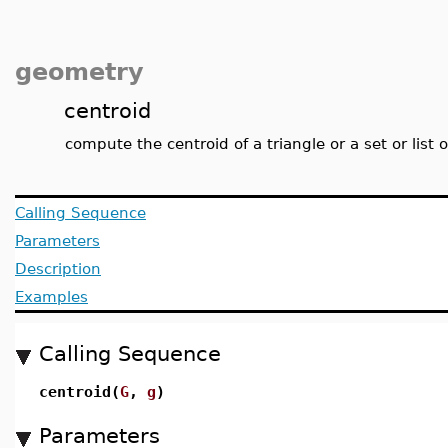
geometry
centroid
compute the centroid of a triangle or a set or list 
Calling Sequence
Parameters
Description
Examples
Calling Sequence
centroid(
G
,
g
)
Parameters