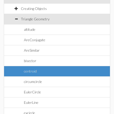
Creating Objects
Triangle Geometry
altitude
AreConjugate
AreSimilar
bisector
centroid
circumcircle
EulerCircle
EulerLine
excircle