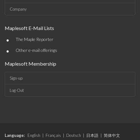
Company
Maplesoft E-Mail Lists
•
The Maple Reporter
•
Other e-mail offerings
Maplesoft Membership
Sign-up
Log-Out
Language:
English
|
Français
|
Deutsch
|
日本語
|
简体中文