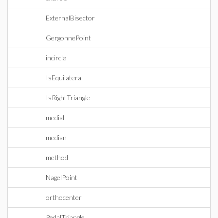
ExternalBisector
GergonnePoint
incircle
IsEquilateral
IsRightTriangle
medial
median
method
NagelPoint
orthocenter
PedalTriangle