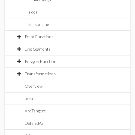
sides
SimsonLine
Point Functions
Line Segments
Polygon Functions
Transformations
Overview
area
AreTangent
DefinedAs