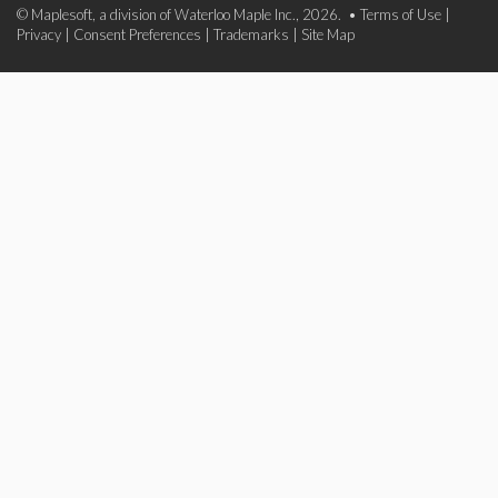
© Maplesoft, a division of Waterloo Maple Inc., 2026. •
Terms of Use
|
Privacy
|
Consent Preferences
|
Trademarks
|
Site Map