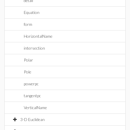
detail
Equation
form
HorizontalName
intersection
Polar
Pole
powerpc
tangentpc
VerticalName
3-D Euclidean