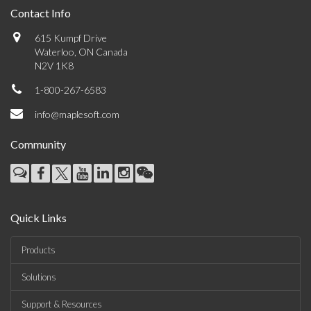
Contact Info
615 Kumpf Drive
Waterloo, ON Canada
N2V 1K8
1-800-267-6583
info@maplesoft.com
Community
Quick Links
Products
Solutions
Support & Resources