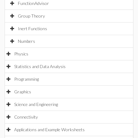
FunctionAdvisor
Group Theory
Inert Functions
Numbers
Physics
Statistics and Data Analysis
Programming
Graphics
Science and Engineering
Connectivity
Applications and Example Worksheets