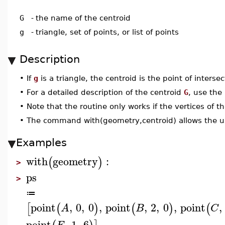
G
-
the name of the centroid
g
-
triangle, set of points, or list of points
Description
•
If
g
is a triangle, the centroid is the point of interse
•
For a detailed description of the centroid
G
, use the
•
Note that the routine only works if the vertices of t
•
The command with(geometry,centroid) allows the u
Examples
with
geometry
:
(
)
>
ps
>
≔
point
,
0
,
0
,
point
,
2
,
0
,
point
,
[
(
)
(
)
(
A
B
C
point
,
1
,
6