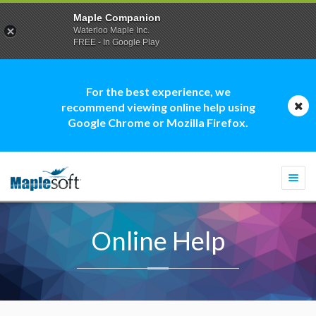
Maple Companion
Waterloo Maple Inc.
FREE - In Google Play
For the best experience, we
recommend viewing online help using
Google Chrome or Mozilla Firefox.
Togg
navi
Online Help