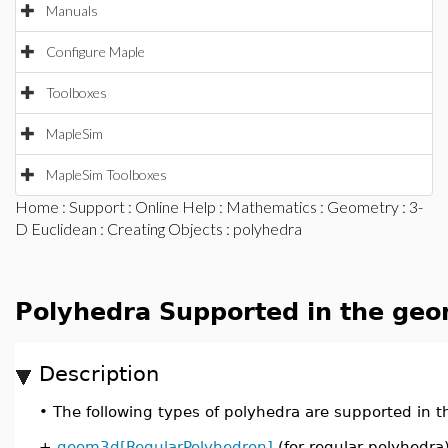
Manuals
Configure Maple
Toolboxes
MapleSim
MapleSim Toolboxes
Home
:
Support
:
Online Help
:
Mathematics
:
Geometry
:
3-
D Euclidean
:
Creating Objects
: polyhedra
Polyhedra Supported in the ge
Description
•
The following types of polyhedra are supported in
+
geom3d[RegularPolyhedron]
(for regular polyhedra