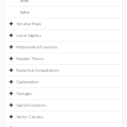
Slope
Spline
Iterative Maps
Linear Algebra
Mathematical Functions
Number Theory
Numerical Computations
Optimization
Packages
Special Functions
Vector Calculus