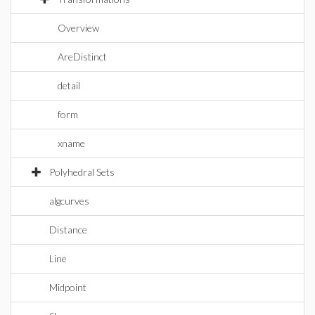
Overview
AreDistinct
detail
form
xname
Polyhedral Sets
algcurves
Distance
Line
Midpoint