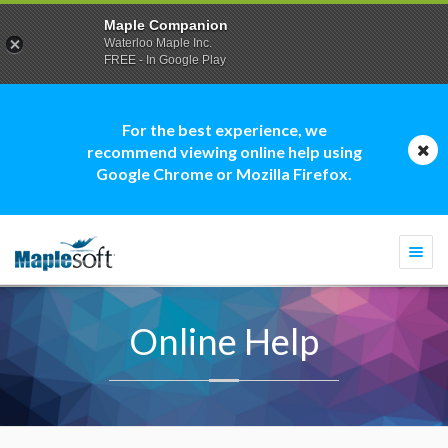
Maple Companion
Waterloo Maple Inc.
FREE - In Google Play
For the best experience, we
recommend viewing online help using
Google Chrome or Mozilla Firefox.
Togg
navi
Online Help