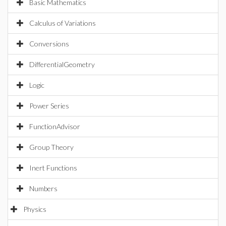
Basic Mathematics
Calculus of Variations
Conversions
DifferentialGeometry
Logic
Power Series
FunctionAdvisor
Group Theory
Inert Functions
Numbers
Physics