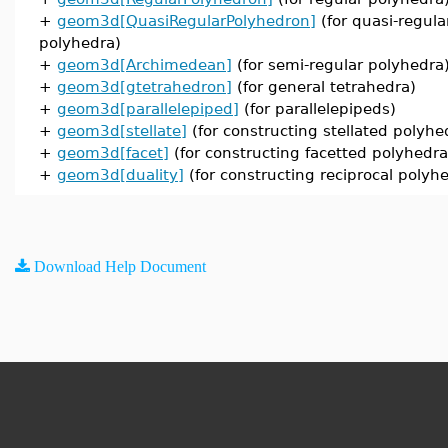
+
geom3d[QuasiRegularPolyhedron]
(for quasi-regula
polyhedra)
+
geom3d[Archimedean]
(for semi-regular polyhedra
+
geom3d[gtetrahedron]
(for general tetrahedra)
+
geom3d[parallelepiped]
(for parallelepipeds)
+
geom3d[stellate]
(for constructing stellated polyhe
+
geom3d[facet]
(for constructing facetted polyhedra
+
geom3d[duality]
(for constructing reciprocal polyh
Download Help Document