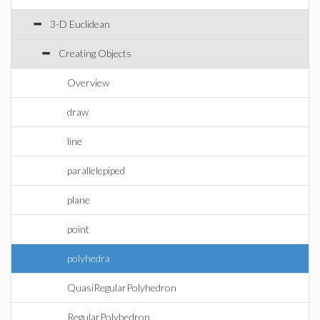
3-D Euclidean
Creating Objects
Overview
draw
line
parallelepiped
plane
point
polyhedra
QuasiRegularPolyhedron
RegularPolyhedron