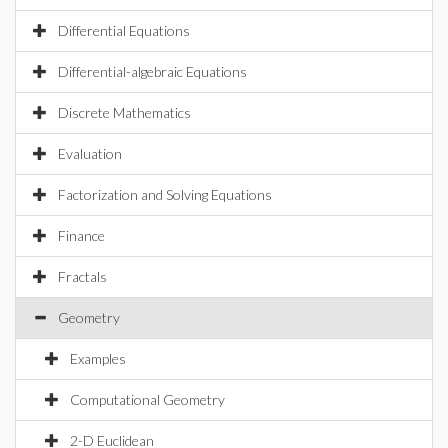
Differential Equations
Differential-algebraic Equations
Discrete Mathematics
Evaluation
Factorization and Solving Equations
Finance
Fractals
Geometry
Examples
Computational Geometry
2-D Euclidean