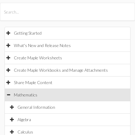
All Products
Maple
MapleSim
Getting Started
What's New and Release Notes
Create Maple Worksheets
Create Maple Workbooks and Manage Attachments
Share Maple Content
Mathematics
General Information
Algebra
Calculus