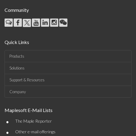
Community
Quick Links
Products
Solutions
Support & Resources
Company
Maplesoft E-Mail Lists
•
The Maple Reporter
•
Other e-mail offerings