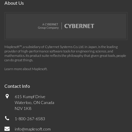
About Us
Maplesoft™, a subsidiary of Cybernet Systems Co. Ltd. in Japan, is the leading
provider of high-performance software tools for engineering, science, and
mathematics. Its product suite reflects the philosophy that given great tools, people
can do great things.
Learn more about Maplesoft
.
Contact Info
615 Kumpf Drive
Waterloo, ON Canada
N2V 1K8
1-800-267-6583
info@maplesoft.com