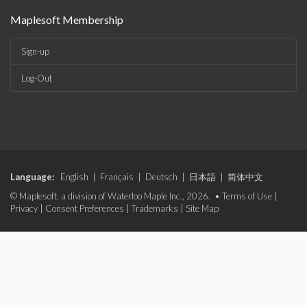
Maplesoft Membership
Sign-up
Log-Out
Language:
English
|
Français
|
Deutsch
|
日本語
|
简体中文
© Maplesoft, a division of Waterloo Maple Inc., 2026. •
Terms of Use
|
Privacy
|
Consent Preferences
|
Trademarks
|
Site Map