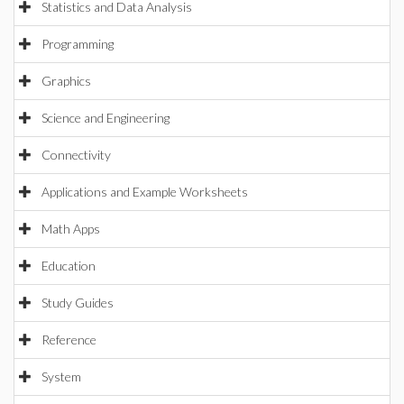
Statistics and Data Analysis
Programming
Graphics
Science and Engineering
Connectivity
Applications and Example Worksheets
Math Apps
Education
Study Guides
Reference
System