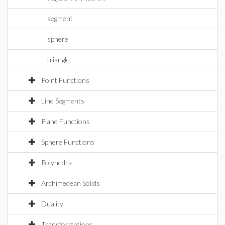
segment
sphere
triangle
Point Functions
Line Segments
Plane Functions
Sphere Functions
Polyhedra
Archimedean Solids
Duality
Transformations