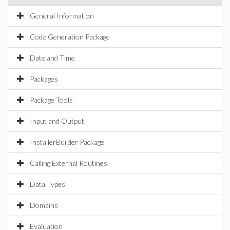
General Information
Code Generation Package
Date and Time
Packages
Package Tools
Input and Output
InstallerBuilder Package
Calling External Routines
Data Types
Domains
Evaluation