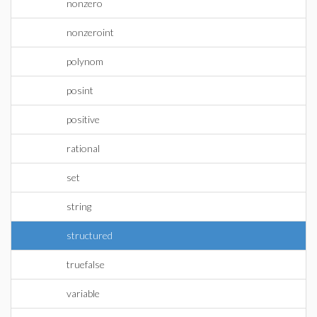
nonzero
nonzeroint
polynom
posint
positive
rational
set
string
structured
truefalse
variable