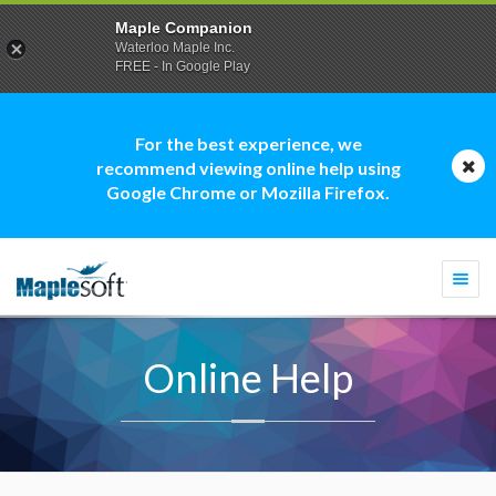
Maple Companion
Waterloo Maple Inc.
FREE - In Google Play
For the best experience, we
recommend viewing online help using
Google Chrome or Mozilla Firefox.
Togg
navi
Online Help