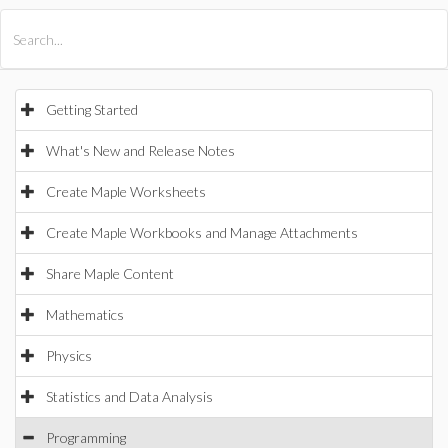
All Products
Maple
MapleSim
Getting Started
What's New and Release Notes
Create Maple Worksheets
Create Maple Workbooks and Manage Attachments
Share Maple Content
Mathematics
Physics
Statistics and Data Analysis
Programming