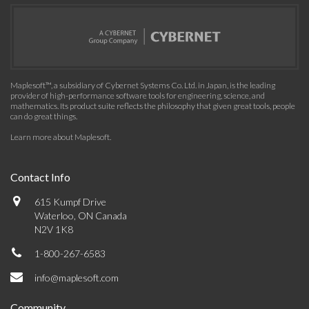
Maplesoft™, a subsidiary of Cybernet Systems Co. Ltd. in Japan, is the leading
provider of high-performance software tools for engineering, science, and
mathematics. Its product suite reflects the philosophy that given great tools, people
can do great things.
Learn more about Maplesoft
.
Contact Info
615 Kumpf Drive
Waterloo, ON Canada
N2V 1K8
1-800-267-6583
info@maplesoft.com
Community