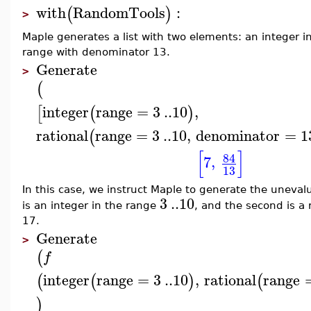
with
RandomTools
:
(
)
>
Maple generates a list with two elements: an integer 
range with denominator 13.
Generate
>
(
integer
range
=
3
..
10
,
[
(
)
rational
range
=
3
..
10
,
denominator
=
1
(
[
]
84
7
,
13
In this case, we instruct Maple to generate the uneva
3
..
10
is an integer in the range
, and the second is a
17.
Generate
>
(
f
integer
range
=
3
..
10
,
rational
range
(
(
)
(
)