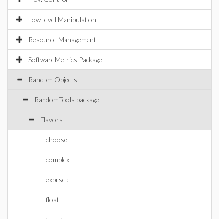
Low-level Manipulation
Resource Management
SoftwareMetrics Package
Random Objects
RandomTools package
Flavors
choose
complex
exprseq
float