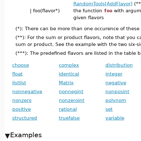
RandomTools[AddFlavor]
(**
| foo(flavor*)
the function
foo
with argum
given flavors
(*): There can be more than one occurence of these e
(**): For the sum or product flavors, note that you 
sum or product. See the example with the two six-si
(***): The predefined flavors are listed in the table 
choose
complex
distribution
float
identical
integer
listlist
Matrix
negative
nonnegative
nonnegint
nonposint
nonzero
nonzeroint
polynom
positive
rational
set
structured
truefalse
variable
Examples