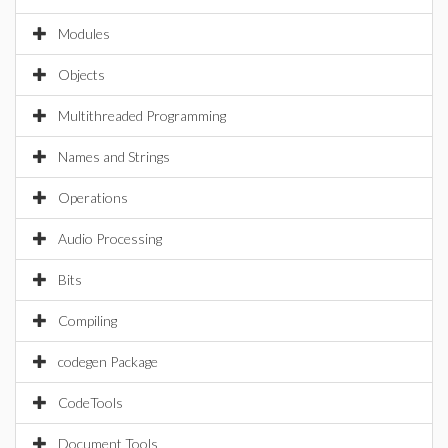
Modules
Objects
Multithreaded Programming
Names and Strings
Operations
Audio Processing
Bits
Compiling
codegen Package
CodeTools
Document Tools