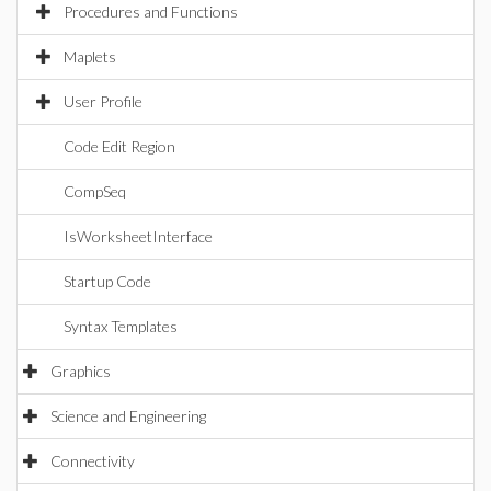
Procedures and Functions
Maplets
User Profile
Code Edit Region
CompSeq
IsWorksheetInterface
Startup Code
Syntax Templates
Graphics
Science and Engineering
Connectivity