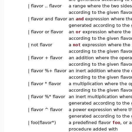
| flavor .. flavor
a range where the two side
according to the given flavo
| flavor and flavor
an
and
expression where the
generated according to the 
| flavor or flavor
an
or
expression where the 
according to the given flavo
| not flavor
a
not
expression where the 
according to the given flavo
| flavor + flavor
an addition where the oper
according to the given flavor
| flavor %+ flavor
an inert addition where the
according to the given flavor
| flavor * flavor
a multiplication where the 
according to the given flavor
| flavor %* flavor
an inert multiplication wher
generated according to the g
| flavor ^ flavor
a power expression where t
generated according to the 
| foo(flavor*)
a predefined flavor
foo
, or 
procedure added with