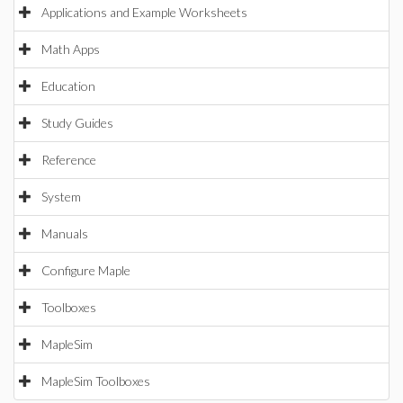
Applications and Example Worksheets
Math Apps
Education
Study Guides
Reference
System
Manuals
Configure Maple
Toolboxes
MapleSim
MapleSim Toolboxes