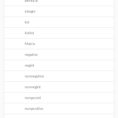
identical
integer
list
listlist
Matrix
negative
negint
nonnegative
nonnegint
nonposint
nonpositive