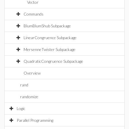
Vector
Commands
BlumBlumShub Subpackage
LinearCongruence Subpackage
MersenneTwister Subpackage
QuadraticCongruence Subpackage
Overview
rand
randomize
Logic
Parallel Programming