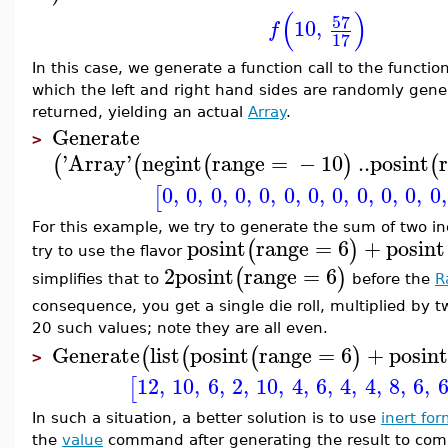
(
)
57
10
,
f
17
In this case, we generate a function call to the functio
which the left and right hand sides are randomly gener
returned, yielding an actual
Array
.
Generate
>
'
Array
'
negint
range
=
−
10
..
posint
(
(
(
)
(
0
,
0
,
0
,
0
,
0
,
0
,
0
,
0
,
0
,
0
,
0
,
0
,
[
For this example, we try to generate the sum of two in
posint
range
=
6
+
posint
(
)
try to use the flavor
2
posint
range
=
6
(
)
simplifies that to
before the
R
consequence, you get a single die roll, multiplied by t
20 such values; note they are all even.
Generate
list
posint
range
=
6
+
posin
(
(
(
)
>
12
,
10
,
6
,
2
,
10
,
4
,
6
,
4
,
4
,
8
,
6
,
[
In such a situation, a better solution is to use
inert fo
the
value
command after generating the result to com