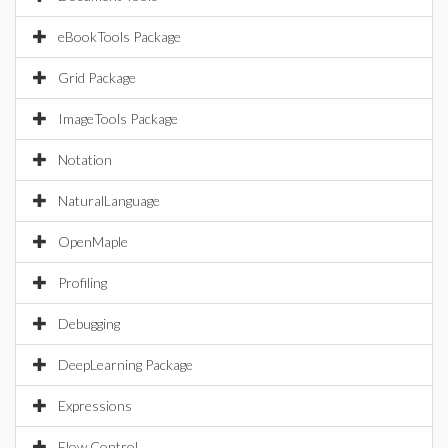
eBookTools Package
Grid Package
ImageTools Package
Notation
NaturalLanguage
OpenMaple
Profiling
Debugging
DeepLearning Package
Expressions
Flow Control