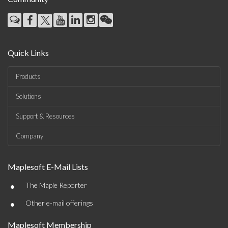
Quick Links
Products
Solutions
Support & Resources
Company
Maplesoft E-Mail Lists
•
The Maple Reporter
•
Other e-mail offerings
Maplesoft Membership