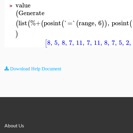
value
>
Generate
(
list
%+
posint
`=`
range
,
6
,
posint
(
(
(
(
(
)
)
(
)
8
,
5
,
8
,
7
,
11
,
7
,
11
,
8
,
7
,
5
,
2
,
[
Download Help Document
About Us