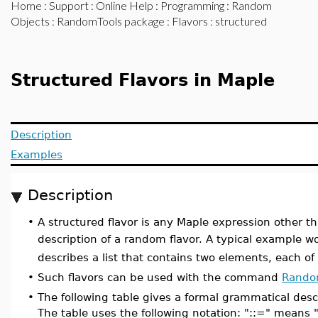
Home
:
Support
:
Online Help
:
Programming
:
Random
Objects
:
RandomTools package
:
Flavors
: structured
Structured Flavors in Maple
Description
Examples
Description
•
A structured flavor is any Maple expression other t
description of a random flavor. A typical example 
describes a list that contains two elements, each of 
•
Such flavors can be used with the command
Rando
•
The following table gives a formal grammatical descr
The table uses the following notation: "::=" means "