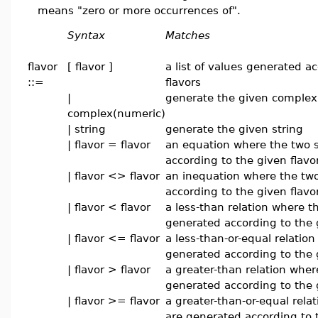
means "zero or more occurrences of".
Syntax
Matches
flavor
[ flavor ]
a list of values generated a
::=
flavors
|
generate the given complex
complex(numeric)
| string
generate the given string
| flavor = flavor
an equation where the two 
according to the given flavo
| flavor <> flavor
an inequation where the two
according to the given flavo
| flavor < flavor
a less-than relation where t
generated according to the 
| flavor <= flavor
a less-than-or-equal relatio
generated according to the 
| flavor > flavor
a greater-than relation wher
generated according to the 
| flavor >= flavor
a greater-than-or-equal rela
are generated according to 