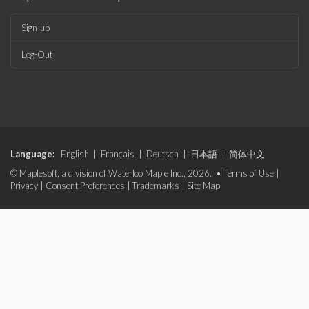
Sign-up
Log-Out
Language:
English
|
Français
|
Deutsch
|
日本語
|
简体中文
© Maplesoft, a division of Waterloo Maple Inc., 2026. •
Terms of Use
|
Privacy
|
Consent Preferences
|
Trademarks
|
Site Map