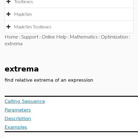
Toolboxes
MapleSim
MapleSim Toolboxes
Home
:
Support
:
Online Help
:
Mathematics
:
Optimization
:
extrema
extrema
find relative extrema of an expression
Calling Sequence
Parameters
Description
Examples