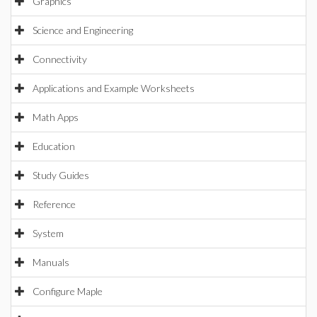
Graphics
Science and Engineering
Connectivity
Applications and Example Worksheets
Math Apps
Education
Study Guides
Reference
System
Manuals
Configure Maple