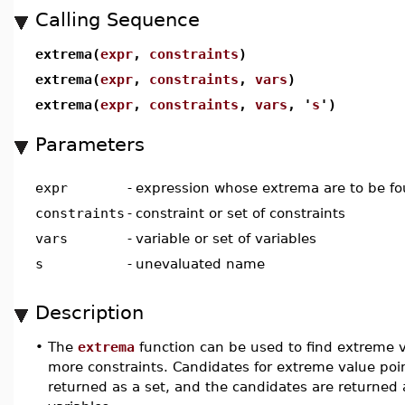
Calling Sequence
extrema(
expr
,
constraints
)
extrema(
expr
,
constraints
,
vars
)
extrema(
expr
,
constraints
,
vars
, '
s
')
Parameters
expr
-
expression whose extrema are to be f
constraints
-
constraint or set of constraints
vars
-
variable or set of variables
s
-
unevaluated name
Description
•
The
extrema
function can be used to find extreme va
more constraints. Candidates for extreme value poi
returned as a set, and the candidates are returned a