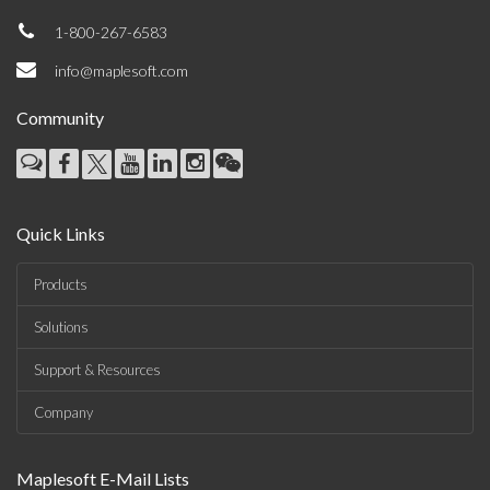
1-800-267-6583
info@maplesoft.com
Community
Quick Links
Products
Solutions
Support & Resources
Company
Maplesoft E-Mail Lists