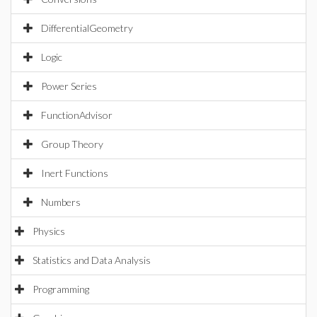
DifferentialGeometry
Logic
Power Series
FunctionAdvisor
Group Theory
Inert Functions
Numbers
Physics
Statistics and Data Analysis
Programming