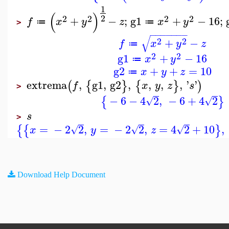
1
(
)
2
2
2
2
2
+
−
;
g1
+
−
16
;
f
x
y
z
x
y
≔
≔
>
−
−
−
−
−
−
−
√
2
2
+
−
f
x
y
z
≔
2
2
g1
+
−
16
x
y
≔
g2
+
+
=
10
x
y
z
≔
extrema
,
g1
,
g2
,
,
,
,
'
'
(
{
}
{
}
)
f
x
y
z
s
>
−
6
−
4
2
,
−
6
+
4
2
{
}
√
√
s
>
=
−
2
2
,
=
−
2
2
,
=
4
2
+
10
,
{
{
}
√
√
√
x
y
z
Download Help Document