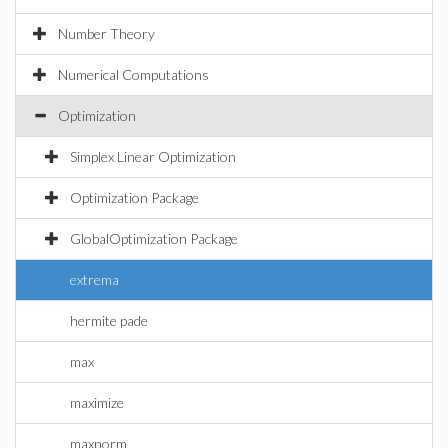
Number Theory
Numerical Computations
Optimization
Simplex Linear Optimization
Optimization Package
GlobalOptimization Package
extrema
hermite pade
max
maximize
maxnorm