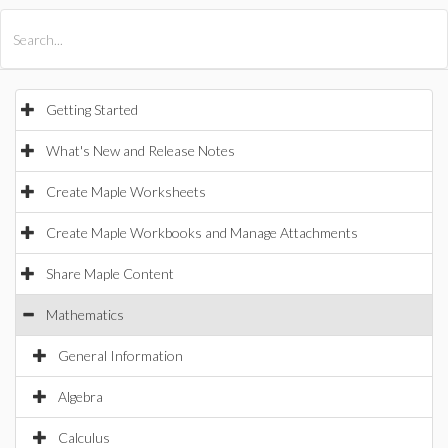
All Products
Maple
MapleSim
Getting Started
What's New and Release Notes
Create Maple Worksheets
Create Maple Workbooks and Manage Attachments
Share Maple Content
Mathematics
General Information
Algebra
Calculus