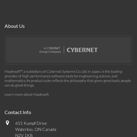
About Us
Maplesoft™, a subsidiary of Cybernet Systems Co. Ltd. in Japan, is the leading
provider of high-performance software tools for engineering, science, and
mathematics. Its product suite reflects the philosophy that given great tools, people
can do great things.
Learn more about Maplesoft
.
Contact Info
615 Kumpf Drive
Waterloo, ON Canada
N2V 1K8