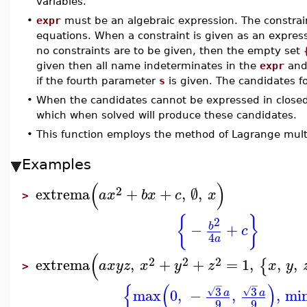
variables.
•
expr
must be an algebraic expression. The constrain
equations. When a constraint is given as an express
no constraints are to be given, then the empty set
given then all name indeterminates in the
expr
and 
if the fourth parameter
s
is given. The candidates f
•
When the candidates cannot be expressed in close
which when solved will produce these candidates.
•
This function employs the method of Lagrange multi
Examples
(
)
2
extrema
+
+
,
∅
,
a
x
b
x
c
x
>
{
}
2
−
+
b
c
4
a
(
2
2
2
extrema
,
+
+
=
1
,
,
,
{
a
x
y
z
x
y
z
x
y
>
−
−
{
(
)
3
3
√
√
max
0
,
−
,
,
mi
a
a
9
9