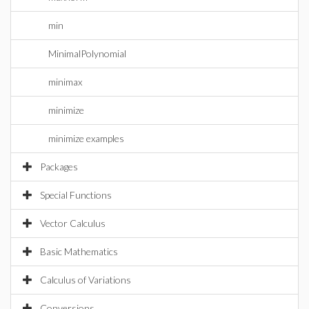
min
MinimalPolynomial
minimax
minimize
minimize examples
Packages
Special Functions
Vector Calculus
Basic Mathematics
Calculus of Variations
Conversions