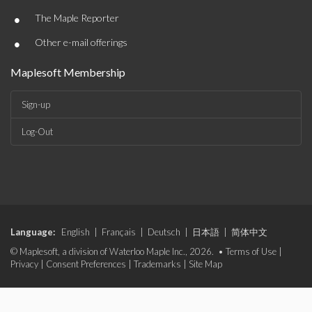
•
The Maple Reporter
•
Other e-mail offerings
Maplesoft Membership
Sign-up
Log-Out
Language:
English
|
Français
|
Deutsch
|
日本語
|
简体中文
© Maplesoft, a division of Waterloo Maple Inc., 2026. •
Terms of Use
|
Privacy
|
Consent Preferences
|
Trademarks
|
Site Map