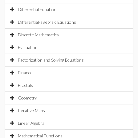
Differential Equations
Differential-algebraic Equations
Discrete Mathematics
Evaluation
Factorization and Solving Equations
Finance
Fractals
Geometry
Iterative Maps
Linear Algebra
Mathematical Functions