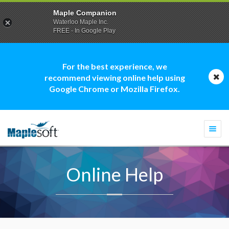
Maple Companion
Waterloo Maple Inc.
FREE - In Google Play
For the best experience, we
recommend viewing online help using
Google Chrome or Mozilla Firefox.
Togg
navi
Online Help