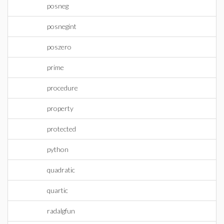
posneg
posnegint
poszero
prime
procedure
property
protected
python
quadratic
quartic
radalgfun