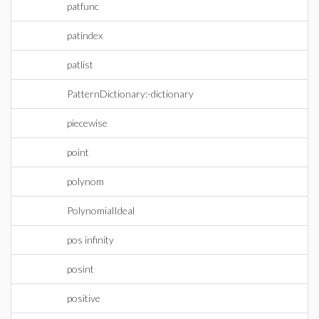
patfunc
patindex
patlist
PatternDictionary:-dictionary
piecewise
point
polynom
PolynomialIdeal
pos infinity
posint
positive