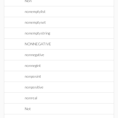
Non
nonemptylist
nonemptyset
nonemptystring
NONNEGATIVE
nonnegative
nonnegint
nonposint
nonpositive
nonreal
Not