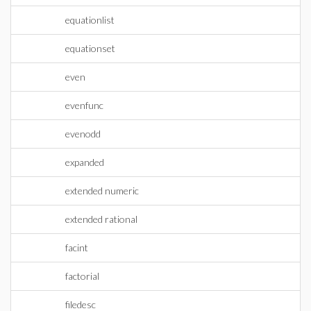
equationlist
equationset
even
evenfunc
evenodd
expanded
extended numeric
extended rational
facint
factorial
filedesc