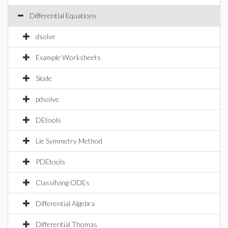
Differential Equations
dsolve
Example Worksheets
Slode
pdsolve
DEtools
Lie Symmetry Method
PDEtools
Classifying ODEs
Differential Algebra
Differential Thomas