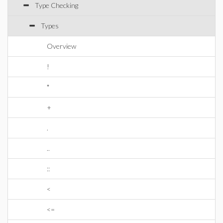
Type Checking
Types
Overview
!
*
+
.
..
::
<
<=