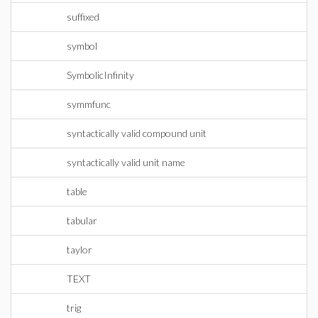
suffixed
symbol
SymbolicInfinity
symmfunc
syntactically valid compound unit
syntactically valid unit name
table
tabular
taylor
TEXT
trig