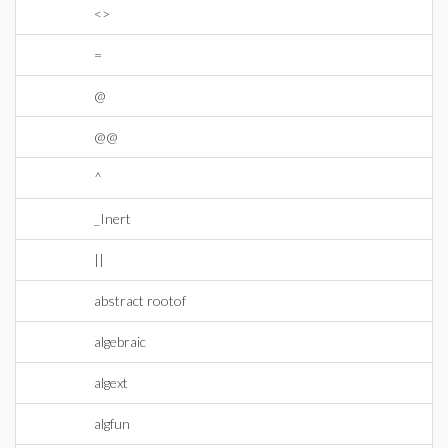
<>
=
@
@@
^
_Inert
||
abstract rootof
algebraic
algext
algfun