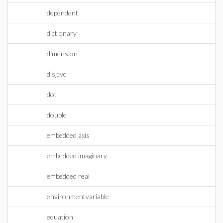
dependent
dictionary
dimension
disjcyc
dot
double
embedded axis
embedded imaginary
embedded real
environmentvariable
equation