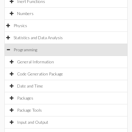
Inert Functions
Numbers
Physics
Statistics and Data Analysis
Programming
General Information
Code Generation Package
Date and Time
Packages
Package Tools
Input and Output