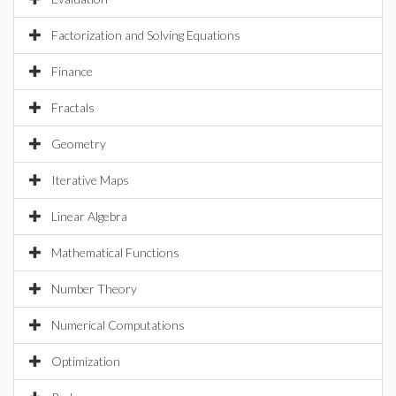
Factorization and Solving Equations
Finance
Fractals
Geometry
Iterative Maps
Linear Algebra
Mathematical Functions
Number Theory
Numerical Computations
Optimization