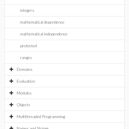
integers
mathematical dependence
mathematical independence
protected
ranges
Domains
Evaluation
Modules
Objects
Multithreaded Programming
Names and Strings