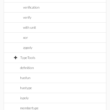
verification
verify
with unit
xor
zppoly
TypeTools
definition
hasfun
hastype
ispoly
membertype