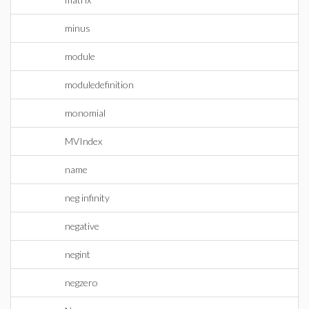
minus
module
moduledefinition
monomial
MVIndex
name
neg infinity
negative
negint
negzero