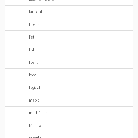
laurent
linear
list
listlist
literal
local
logical
maple
mathfunc
Matrix
matrix