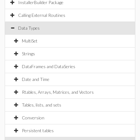
InstallerBuilder Package
Calling External Routines
Data Types
MultiSet
Strings
DataFrames and DataSeries
Date and Time
Rtables, Arrays, Matrices, and Vectors
Tables, lists, and sets
Conversion
Persistent tables