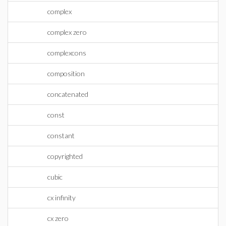
complex
complex zero
complexcons
composition
concatenated
const
constant
copyrighted
cubic
cx infinity
cx zero