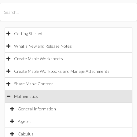
All Products
Maple
MapleSim
Getting Started
What's New and Release Notes
Create Maple Worksheets
Create Maple Workbooks and Manage Attachments
Share Maple Content
Mathematics
General Information
Algebra
Calculus