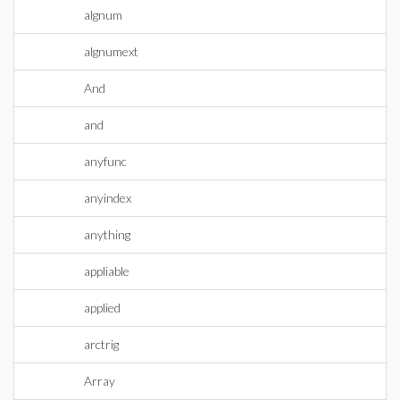
algnum
algnumext
And
and
anyfunc
anyindex
anything
appliable
applied
arctrig
Array