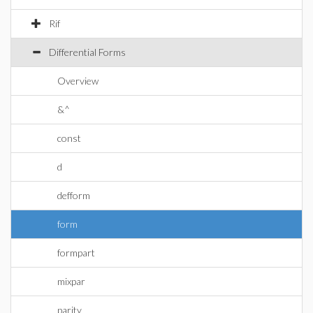
Rif
Differential Forms
Overview
&^
const
d
defform
form
formpart
mixpar
parity