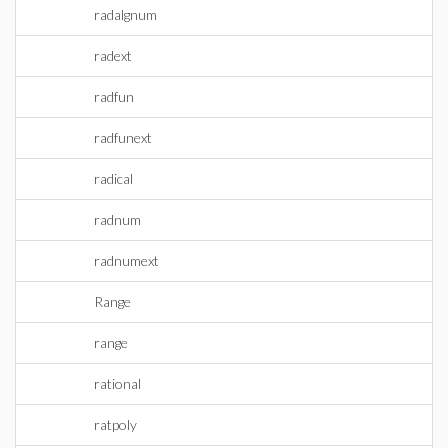
radalgnum
radext
radfun
radfunext
radical
radnum
radnumext
Range
range
rational
ratpoly