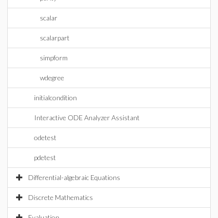
scalar
scalarpart
simpform
wdegree
initialcondition
Interactive ODE Analyzer Assistant
odetest
pdetest
Differential-algebraic Equations
Discrete Mathematics
Evaluation