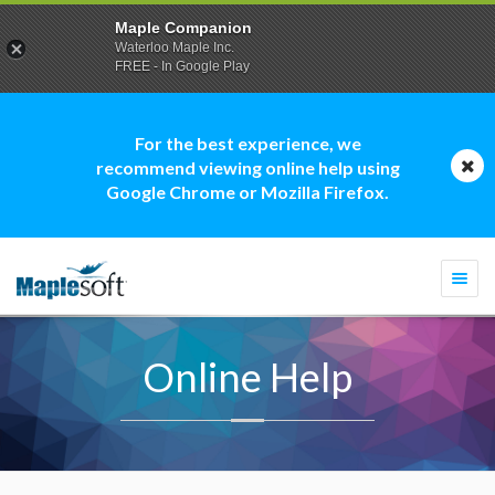
Maple Companion
Waterloo Maple Inc.
FREE - In Google Play
For the best experience, we
recommend viewing online help using
Google Chrome or Mozilla Firefox.
Togg
navi
Online Help