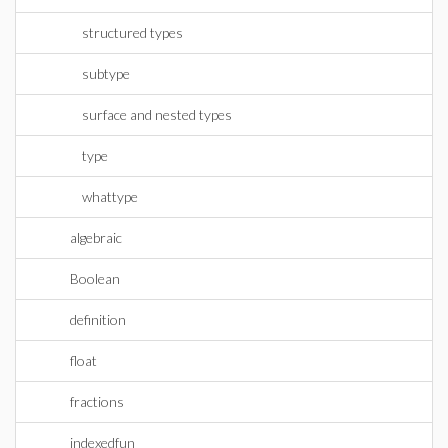
structured types
subtype
surface and nested types
type
whattype
algebraic
Boolean
definition
float
fractions
indexedfun