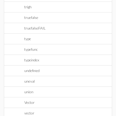
trigh
truefalse
truefalseFAIL
type
typefunc
typeindex
undefined
uneval
union
Vector
vector