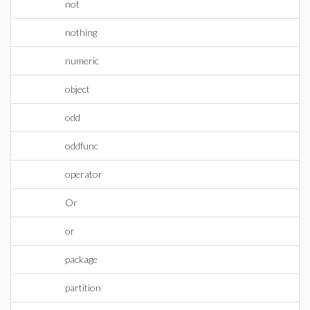
not
nothing
numeric
object
odd
oddfunc
operator
Or
or
package
partition