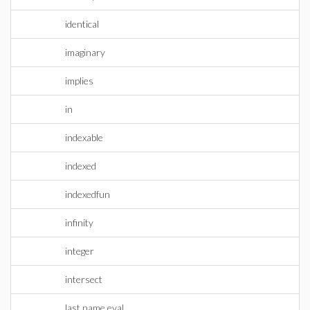
identical
imaginary
implies
in
indexable
indexed
indexedfun
infinity
integer
intersect
last name eval