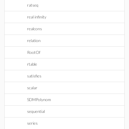
ratseq
real infinity
realcons
relation
RootOf
rtable
satisfies
scalar
SDMPolynom
sequential
series