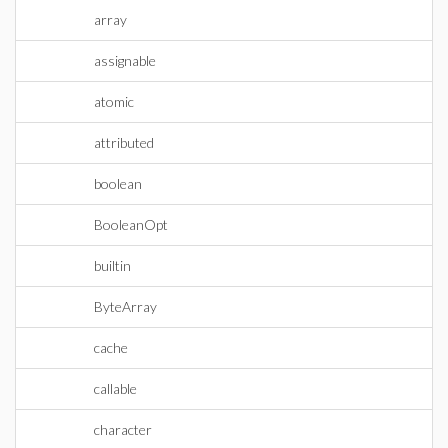
array
assignable
atomic
attributed
boolean
BooleanOpt
builtin
ByteArray
cache
callable
character