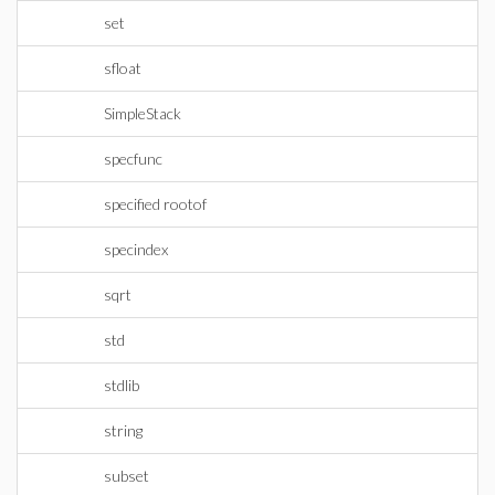
set
sfloat
SimpleStack
specfunc
specified rootof
specindex
sqrt
std
stdlib
string
subset