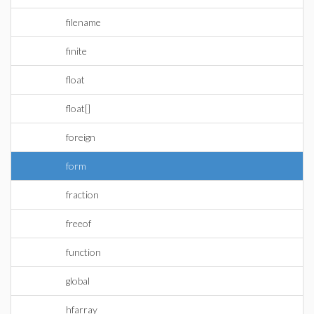
filename
finite
float
float[]
foreign
form
fraction
freeof
function
global
hfarray