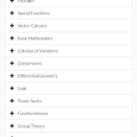
Packages
Special Functions
Vector Calculus
Basic Mathematics
Calculus of Variations
Conversions
DifferentialGeometry
Logic
Power Series
FunctionAdvisor
Group Theory