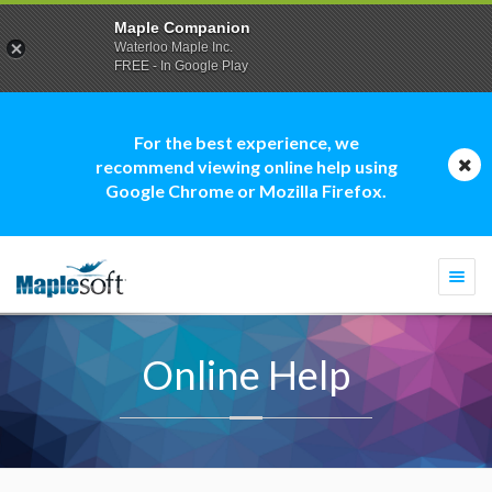
Maple Companion
Waterloo Maple Inc.
FREE - In Google Play
For the best experience, we
recommend viewing online help using
Google Chrome or Mozilla Firefox.
Togg
navi
Online Help