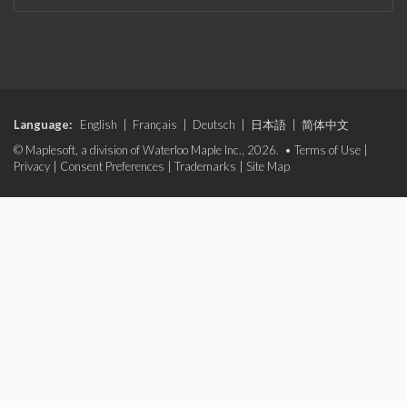
Language:
English
|
Français
|
Deutsch
|
日本語
|
简体中文
© Maplesoft, a division of Waterloo Maple Inc., 2026. •
Terms of Use
|
Privacy
|
Consent Preferences
|
Trademarks
|
Site Map