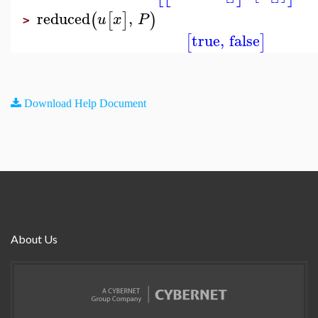
reduced
,
(
[
]
)
u
x
P
>
true
,
false
[
]
Download Help Document
About Us