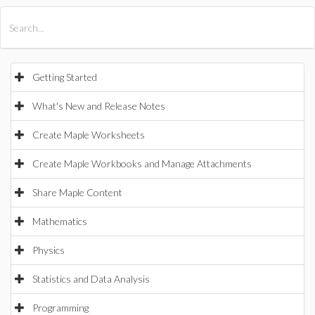
All Products
Maple
MapleSim
Getting Started
What's New and Release Notes
Create Maple Worksheets
Create Maple Workbooks and Manage Attachments
Share Maple Content
Mathematics
Physics
Statistics and Data Analysis
Programming