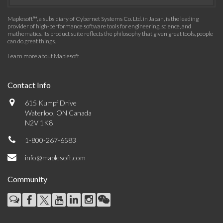
Maplesoft™, a subsidiary of Cybernet Systems Co. Ltd. in Japan, is the leading
provider of high-performance software tools for engineering, science, and
mathematics. Its product suite reflects the philosophy that given great tools, people
can do great things.
Learn more about Maplesoft
.
Contact Info
615 Kumpf Drive
Waterloo, ON Canada
N2V 1K8
1-800-267-6583
info@maplesoft.com
Community