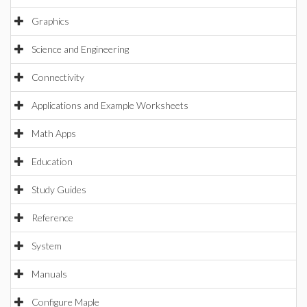
Graphics
Science and Engineering
Connectivity
Applications and Example Worksheets
Math Apps
Education
Study Guides
Reference
System
Manuals
Configure Maple