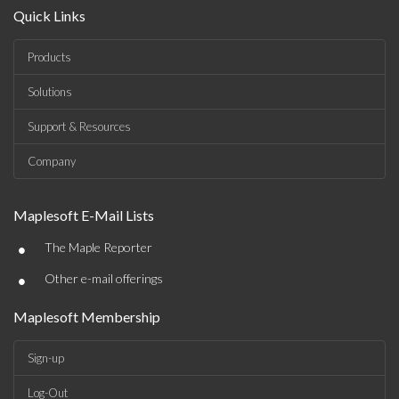
Quick Links
Products
Solutions
Support & Resources
Company
Maplesoft E-Mail Lists
•
The Maple Reporter
•
Other e-mail offerings
Maplesoft Membership
Sign-up
Log-Out