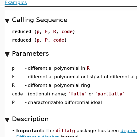
Examples
Calling Sequence
reduced (
p
,
F
,
R
,
code
)
reduced (
p
,
P
,
code
)
Parameters
p
-
differential polynomial in
R
F
-
differential polynomial or list/set of differentia
R
-
differential polynomial ring
code
-
(optional) name;
'fully'
or
'partially'
P
-
characterizable differential ideal
Description
•
Important:
The
diffalg
package has been
deprec