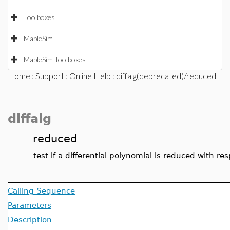
Toolboxes
MapleSim
MapleSim Toolboxes
Home
:
Support
:
Online Help
: diffalg(deprecated)/reduced
diffalg
reduced
test if a differential polynomial is reduced with res
Calling Sequence
Parameters
Description