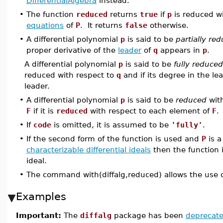
DifferentialAlgebra
instead.
•
The function
reduced
returns
true
if
p
is reduced w
equations
of
P
. It returns
false
otherwise.
•
A differential polynomial
p
is said to be
partially re
proper derivative of the
leader
of
q
appears in
p
.
A differential polynomial
p
is said to be
fully reduced
reduced with respect to
q
and if its degree in the le
leader.
•
A differential polynomial
p
is said to be
reduced
with
F
if it is
reduced
with respect to each element of
F
.
•
If
code
is omitted, it is assumed to be
'fully'
.
•
If the second form of the function is used and
P
is 
characterizable differential ideals
then the function 
ideal.
•
The command with(diffalg,reduced) allows the use 
Examples
Important:
The
diffalg
package has been
deprecat