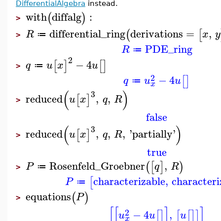
DifferentialAlgebra
instead.
with
diffalg
:
(
)
>
differential_ring
derivations
=
,
(
[
R
x
y
≔
>
PDE_ring
R
≔
2
−
4
[
]
[
]
q
u
x
u
≔
>
2
−
4
[
]
q
u
u
≔
x
(
)
3
reduced
,
,
[
]
u
x
q
R
>
false
(
)
3
reduced
,
,
,
'
partially
'
[
]
u
x
q
R
>
true
Rosenfeld_Groebner
,
(
[
]
)
P
q
R
≔
>
characterizable
,
characteri
[
P
≔
equations
(
)
P
>
[
[
]
]
2
−
4
,
[
]
[
[
]
]
u
u
u
x