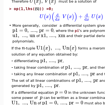
,
(
)
(
)
U
x
V
x
Therefore
must be a solution of
(5)
>
op(1,lhs(
)) =0;
(
)
d
d
+
(
)
(
)
(
)
U
x
V
x
U
x
d
d
x
x
•
More generally, consider a differential system give
p1
=
0
,
....
,
pr
=
0
, where the
pi
's are polyno
u1
,
...
,
un
x1
,
....
,
xm
of
and their partial deri
polynomials.
U1
,
...
,
Un
(
)
(
)
n
x
x
If the
-tuple
forms a meromor
solution of any equation obtained by:
p1
,
....
,
pr
-
differentiating
,
p1
,
....
,
pr
-
taking linear combination of
, and ther
p1
,
....
,
pr
-
taking any linear combination of
and t
p1
,
....
,
pr
The set of all linear combinations of
and 
p1
,
....
,
pr
generated by
.
=
0
p
If a differential equation
in the unknown func
p
some power of
can be written as a linear combina
U1
,
...
,
Un
p1
=
0
,
....
,
pr
=
0
of
must also b