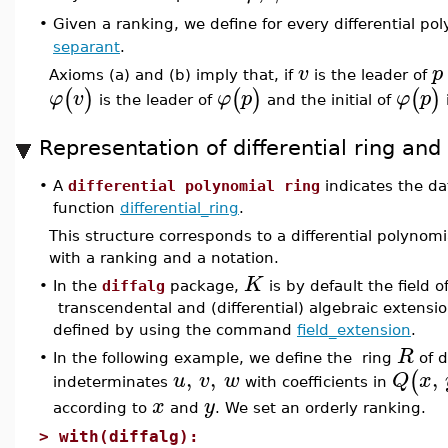
Given a ranking, we define for every differential po
•
separant
.
v
p
Axioms (a) and (b) imply that, if
is the leader of
(
)
(
)
(
)
φ
v
φ
p
φ
p
is the leader of
and the initial of
Representation of differential ring and
•
A
differential polynomial ring
indicates the da
function
differential_ring
.
This structure corresponds to a differential polyno
with a ranking and a notation.
K
•
In the
diffalg
package,
is by default the field 
transcendental and (differential) algebraic extensio
defined by using the command
field_extension
.
R
•
In the following example, we define the ring
of d
,
,
,
(
u
v
w
Q
x
indeterminates
with coefficients in
x
y
according to
and
. We set an orderly ranking.
>
with(diffalg):