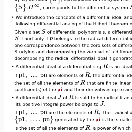
∞
{
}
S
H
:
, corresponds to the differential system
•
We introduce the concepts of a differential ideal and 
following differential analog of the Hilbert theorem o
S
Given a set
of differential polynomials, a differen
S
p
if and only if
belongs to the radical differential
one correspondence between the zero sets of different
Studying and decomposing the zero set of a differe
decomposing the radical differential ideal it generate
R
•
A differential ideal of a differential ring
is an idea
p1
,
...
,
pn
R
If
are elements of
, the differential i
R
the set of all the elements of
that are finite line
coefficients) of the
pi
and their derivatives up to an
J
R
•
A differential ideal
of
is said to be radical if a
J
its positive integral power belongs to
.
p1
,
...
,
pn
R
If
are the elements of
, the radical d
p1
,
…
,
pn
{
}
generated by the
pi
is the smalles
R
is the set of all the elements of
, a power of which