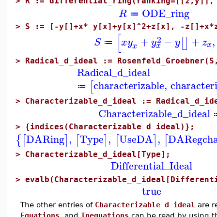
>
R := differential_ring(ranking=[[z,y]],
ODE_ring
R
≔
>
S := [-y[]+x* y[x]+y[x]^2+z[x], -z[]+x*
[
2
+
−
+
,
[
]
S
x
y
y
y
z
≔
x
x
x
>
Radical_d_ideal := Rosenfeld_Groebner(S
Radical_d_ideal
characterizable
,
character
[
≔
>
Characterizable_d_ideal := Radical_d_id
Characterizable_d_ideal
>
{indices(Characterizable_d_ideal)};
DARing
,
Type
,
UseDA
,
DARegcha
{
[
]
[
]
[
]
[
>
Characterizable_d_ideal[Type];
Differential_Ideal
>
evalb(Characterizable_d_ideal[Different
true
The other entries of
Characterizable_d_ideal
are r
Equations
and
Inequations
can be read by using