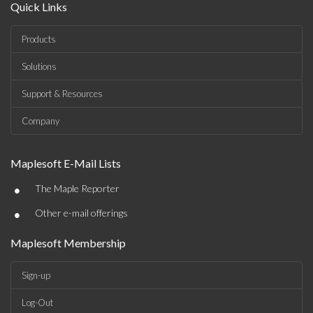
Quick Links
Products
Solutions
Support & Resources
Company
Maplesoft E-Mail Lists
•
The Maple Reporter
•
Other e-mail offerings
Maplesoft Membership
Sign-up
Log-Out