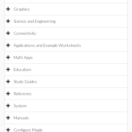
Graphics
Science and Engineering
Connectivity
Applications and Example Worksheets
Math Apps
Education
Study Guides
Reference
System
Manuals
Configure Maple