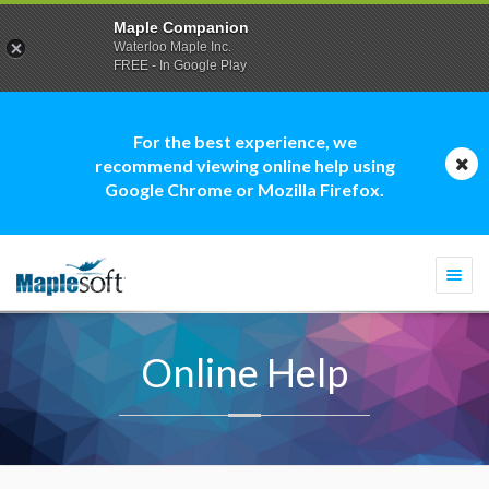
Maple Companion
Waterloo Maple Inc.
FREE - In Google Play
For the best experience, we
recommend viewing online help using
Google Chrome or Mozilla Firefox.
Togg
navi
Online Help