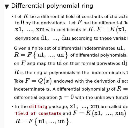
Differential polynomial ring
K
•
Let
be a differential field of constants of characte
0
F
to
by the derivations. Let
be the differential fi
x1
,
...
,
xm
=
x1
,
(
K
F
K
with coefficients in
.
d1
,
...
,
dm
derivations
according to these variabl
u1
,
Given a finite set of differential indeterminates
=
u1
,
...
,
un
{
}
R
F
of differential polynomials
ui
dj
F
on
and map the
on their formal derivatives
R
is the ring of polynomials in the indeterminates
=
(
)
F
Q
x
d
Take
endowed with the derivation
acc
u
p
R
indeterminate
. A differential polynomial
of
=
0
p
differential equation
with the unknown funct
x1
,
...
,
xm
•
In the
diffalg
package,
are called de
=
x1
,
...
,
xm
(
)
F
K
field of constants
and
=
u1
,
...
,
un
{
}
R
F
.