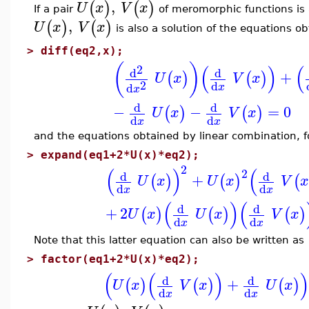
,
(
)
(
)
U
x
V
x
If a pair
of meromorphic functions is a
,
(
)
(
)
U
x
V
x
is also a solution of the equations ob
>
diff(eq2,x);
(
)
(
)
(
2
d
d
+
(
)
(
)
U
x
V
x
2
d
d
x
x
d
d
−
−
=
0
(
)
(
)
U
x
V
x
d
d
x
x
and the equations obtained by linear combination, 
>
expand(eq1+2*U(x)*eq2);
2
(
)
(
2
d
d
+
(
)
(
)
(
U
x
U
x
V
x
d
d
x
x
(
)
(
d
d
+
2
(
)
(
)
(
)
U
x
U
x
V
x
d
d
x
x
Note that this latter equation can also be written as
>
factor(eq1+2*U(x)*eq2);
(
(
)
d
d
+
(
)
(
)
(
)
U
x
V
x
U
x
d
d
x
x