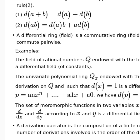
rule(2).
+
=
+
(
)
(
)
(
)
d
a
b
d
a
d
b
(1)
=
+
(
)
(
)
(
)
d
a
b
d
a
b
a
d
b
(2)
•
A differential ring (field) is a commutative ring (fie
commute pairwise.
Examples:
Q
The field of rational numbers
endowed with the tr
a differential field (of constants).
Q
The univariate polynomial ring
endowed with th
x
=
1
(
)
Q
d
x
derivation on
and such that
is a diff
=
an
+
....
+
a1
+
a0
=
(
)
n
p
x
x
d
p
, we have
x
The set of meromorphic functions in two variables
d
d
x
y
and
according to
and
is a differential fie
dx
dy
•
A derivation operator is the composition of a finite
number of derivations involved is the order of the d