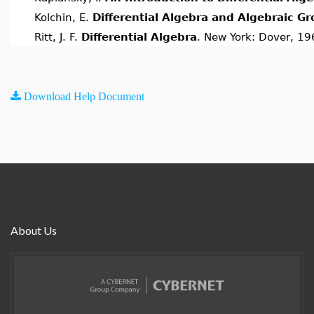
Kolchin, E.
Differential Algebra and Algebraic G
Ritt, J. F.
Differential Algebra
. New York: Dover, 19
Download Help Document
About Us