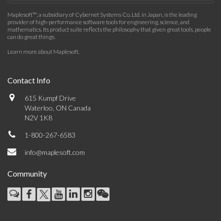
Maplesoft™, a subsidiary of Cybernet Systems Co. Ltd. in Japan, is the leading
provider of high-performance software tools for engineering, science, and
mathematics. Its product suite reflects the philosophy that given great tools, people
can do great things.
Learn more about Maplesoft
.
Contact Info
615 Kumpf Drive
Waterloo, ON Canada
N2V 1K8
1-800-267-6583
info@maplesoft.com
Community