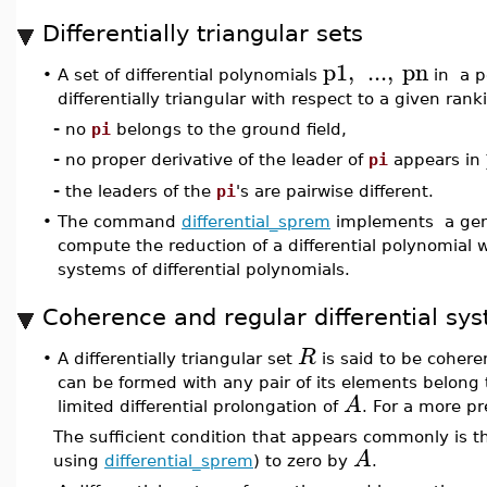
Differentially triangular sets
p1
,
...
,
pn
•
A set of differential polynomials
in a po
differentially triangular with respect to a given ranki
-
no
pi
belongs to the ground field,
-
no proper derivative of the leader of
pi
appears in
-
the leaders of the
pi
's are pairwise different.
•
The command
differential_sprem
implements a gener
compute the reduction of a differential polynomial wi
systems of differential polynomials.
Coherence and regular differential sy
R
•
A differentially triangular set
is said to be coheren
can be formed with any pair of its elements belong t
A
limited differential prolongation of
. For a more pr
The sufficient condition that appears commonly is th
A
using
differential_sprem
) to zero by
.