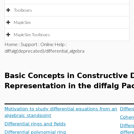
Toolboxes
MapleSim
MapleSim Toolboxes
Home
:
Support
:
Online Help
:
diffalg(deprecated)/differential_algebra
Basic Concepts in Constructive D
Representation in the diffalg P
Motivation to study differential equations from an
Differ
algebraic standpoint
Cohere
Differential rings and fields
Differ
Differential polynomial ring
differ