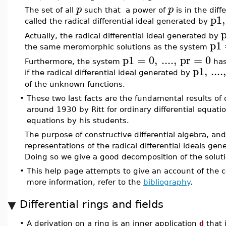
p
p
The set of all
such that a power of
is in the dif
p1
,
called the radical differential ideal generated by
Actually, the radical differential ideal generated by
p1
the same meromorphic solutions as the system
p1
=
0
,
....
,
pr
=
0
Furthermore, the system
has
p1
,
....
if the radical differential ideal generated by
of the unknown functions.
•
These two last facts are the fundamental results of d
around 1930 by Ritt for ordinary differential equatio
equations by his students.
The purpose of constructive differential algebra, a
representations of the radical differential ideals gen
Doing so we give a good decomposition of the solutio
•
This help page attempts to give an account of the
more information, refer to the
bibliography
.
Differential rings and fields
•
A derivation on a ring is an inner application
d
that 