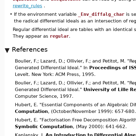
rewrite_rules
.
•
If the environment variable
_Env_diffalg_char
is s
the radical differential ideals as an intersection of reg
Regular differential ideal are tables with an identical 
They appear as
regular
.
References
Boulier, F.; Lazard, D.; Ollivier, F.; and Petitot, M. "R
Generated Differential Ideal." In
Proceedings of IS
Levelt. New York: ACM Press, 1995.
Boulier, F.; Lazard, D.; Ollivier, F.; and Petitot, M. "R
Generated Differential Ideal."
University of Lille 
Computer Science, 1997.
Hubert, E. "Essential Components of an Algebraic Dif
Computation
, (October/November 1999): 657-680.
Hubert, E. "Factorisation Free Decomposition Algorit
Symbolic Computation
, (May 2000): 641-662.
Kaplansky, I.
An Introduction to Differential Alg