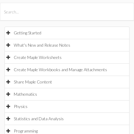
All Products
Maple
MapleSim
Getting Started
What's New and Release Notes
Create Maple Worksheets
Create Maple Workbooks and Manage Attachments
Share Maple Content
Mathematics
Physics
Statistics and Data Analysis
Programming