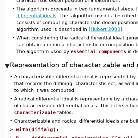
characteristic decomposition of a saturation.
•
The algorithm proceeds in two fundamental steps. I
differential ideals
. The algorithm used is described
consists of computing characteristic decompositions 
algorithm used is described in
[Hubert 2000]
.
•
When considering the radical differential ideal gene
can obtain a minimal characteristic decompositio
The algorithm used by
essential_components
is d
Representation of characterizable and ra
•
A characterizable differential ideal is represented b
that records the defining characteristic set, as well 
to which it was computed.
•
A radical differential ideal is representable by a char
of characterizable differential ideals. This intersectio
characterizable
tables.
•
Characterizable and radical differential ideals are bu
>
with(diffalg):