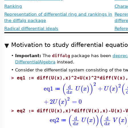
Ranking
Charac
Representation of differential ring and rankings in
Repres
the diffalg package
differ
Radical differential ideals
Refer
Motivation to study differential equat
•
Important:
The
diffalg
package has been
deprec
DifferentialAlgebra
instead.
•
Consider the differential system consisting of the t
>
eq1 := diff(U(x),x)^2+U(x)^2*diff(V(x)
2
(
)
(
2
d
eq1
+
(
)
(
)
U
x
U
x
≔
d
x
2
+
2
=
0
(
)
U
x
>
eq2 := diff(U(x),x)*diff(V(x),x)-U(x)-
(
)
(
d
d
eq2
(
)
(
)
U
x
V
x
≔
d
d
x
x