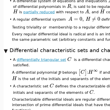
•
A differential system of equations and inequations
R
of differential polynomials in
, is said to be regula
H
A
H
is
partially reduced
with respect to
, and
co
=
0
,
≠
0
A
H
A regular differential system
defin
•
Testing triviality or membership to a regular differen
Every regular differential ideal is radical and is an i
the same parametric set (arbitrary constants and fu
Differential characteristic sets and cha
C
•
A
differentially triangular set
is a differential char
satisfied.
∞
[
]
p
C
H
A differential polynomial
belongs
:
if and
H
is the set of the initials and separants of the el
C
A characteristic set
defines the characterizable di
•
C
initials and separants of the elements of
.
Characterizable differential ideals are regular differe
intersection of prime differential ideals that have t