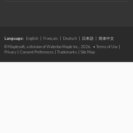
Language:
English
|
Français
|
Deutsch
|
日本語
|
简体中文
© Maplesoft, a division of Waterloo Maple Inc., 2026. •
Terms of Use
|
Privacy
|
Consent Preferences
|
Trademarks
|
Site Map