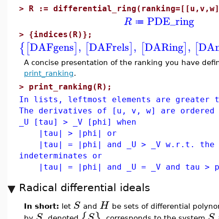
>
R := differential_ring(ranking=[[u,v,w
PDE_ring
R
≔
>
{indices(R)};
DAFgens
,
DAFrels
,
DARing
,
DAn
{
[
]
[
]
[
]
[
A concise presentation of the ranking you have de
print_ranking
.
>
print_ranking(R);
In lists, leftmost elements are greater 
The derivatives of [u, v, w] are ordered
_U [tau] > _V [phi] when
|tau| > |phi| or
|tau| = |phi| and _U > _V w.r.t. the 
indeterminates or
|tau| = |phi| and _U = _V and tau > ph
Radical differential ideals
S
H
In short:
let
and
be sets of differential polyno
{
}
S
S
S
by
, denoted
, corresponds to the system