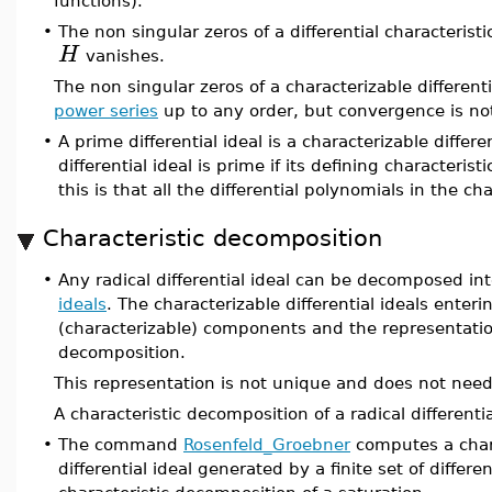
functions).
•
The non singular zeros of a differential characteristi
H
vanishes.
The non singular zeros of a characterizable differen
power series
up to any order, but convergence is no
•
A prime differential ideal is a characterizable differe
differential ideal is prime if its defining characteristi
this is that all the differential polynomials in the c
Characteristic decomposition
•
Any radical differential ideal can be decomposed int
ideals
. The characterizable differential ideals enter
(characterizable) components and the representation
decomposition.
This representation is not unique and does not need
A characteristic decomposition of a radical differenti
•
The command
Rosenfeld_Groebner
computes a chara
differential ideal generated by a finite set of differ