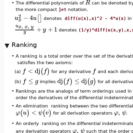
R
•
The differential polynomials of
can be denoted b
the more compact
jet
notation.
2
−
4
[
]
u
u
denotes
diff(u(x),x)^2 - 4*u(x)
i
x
,
,
u
x
x
y
+
+
1
y
denotes
(1/y)*diff(u(x,y),x,
y
Ranking
•
A ranking is a total order over the set of the derivat
satisfies the two axioms:
<
dj
(
)
f
f
f
(a)
for any derivative
and each deriv
≤
dj
≤
dj
(
)
(
)
f
g
f
g
(b)
implies
for all derivati
•
Rankings are the analogs of term orderings used i
order the derivatives of the differential indetermin
•
An elimination ranking between the two differentia
<
,
(
)
(
)
φ
u
ψ
v
φ
ψ
for all derivation operators
.
An orderly ranking on the differential indetermina
•
,
φ
ψ
any derivation operators
such that the order 