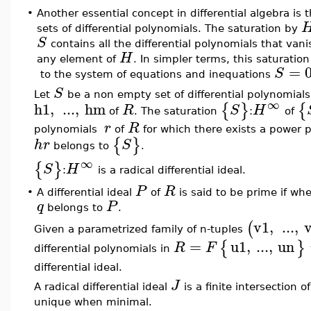
•
Another essential concept in differential algebra is 
sets of differential polynomials. The saturation by
S
contains all the differential polynomials that vani
H
any element of
. In simpler terms, this saturation
=
S
to the system of equations and inequations
S
Let
be a non empty set of differential polynomials
∞
h1
,
...
,
hm
{
}
{
R
S
H
of
. The saturation
:
of
r
R
polynomials
of
for which there exists a power 
{
}
h
r
S
belongs to
.
∞
{
}
S
H
:
is a radical differential ideal.
P
R
•
A differential ideal
of
is said to be prime if w
q
P
belongs to
.
v1
,
...
,
(
Given a parametrized family of n-tuples
=
u1
,
...
,
un
{
}
R
F
differential polynomials in
differential ideal.
J
A radical differential ideal
is a finite intersection o
unique when minimal.