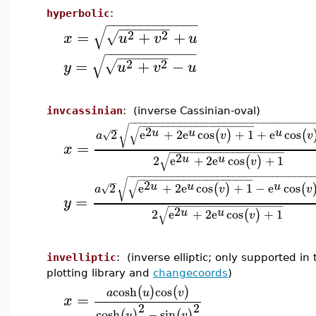
hyperbolic
:
−
−
−
−
−
−
−
−
−
−
−
−
−
−
−
−
−
−
−
−
√
2
2
=
+
+
√
x
u
v
u
−
−
−
−
−
−
−
−
−
−
−
−
−
−
−
−
−
−
−
−
√
2
2
=
+
−
√
y
u
v
u
invcassinian
: (inverse Cassinian-oval)
−
−
−
−
−
−
−
−
−
−
−
−
−
−
−
−
−
−
−
−
−
−
−
−
−
−
−
−
−
−
−
−
−
−
−
−
−
−
−
−
−
−
−
−
−
−
−
−
−
−
−
−
−
−
√
√
2
u
u
u
2
e
+
2
e
cos
+
1
+
e
cos
(
)
(
√
a
v
v
=
x
−
−
−
−
−
−
−
−
−
−
−
−
−
−
−
−
−
−
−
−
√
2
u
u
2
e
+
2
e
cos
+
1
(
)
v
−
−
−
−
−
−
−
−
−
−
−
−
−
−
−
−
−
−
−
−
−
−
−
−
−
−
−
−
−
−
−
−
−
−
−
−
−
−
−
−
−
−
−
−
−
−
−
−
−
−
−
−
−
−
√
√
2
u
u
u
2
e
+
2
e
cos
+
1
−
e
cos
(
)
(
√
a
v
v
=
y
−
−
−
−
−
−
−
−
−
−
−
−
−
−
−
−
−
−
−
−
√
2
u
u
2
e
+
2
e
cos
+
1
(
)
v
invelliptic
: (inverse elliptic; only supported in 
plotting library and
changecoords
)
cosh
cos
(
)
(
)
a
u
v
=
x
2
2
cosh
−
sin
(
)
(
)
u
v