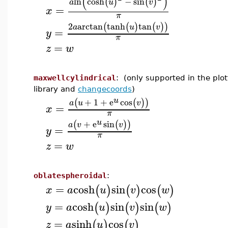
(
)
ln
cosh
−
sin
(
)
(
)
a
u
v
=
x
π
2
arctan
tanh
tan
(
(
)
(
)
)
a
u
v
=
y
π
=
z
w
maxwellcylindrical
: (only supported in the plot
library and
changecoords
)
u
+
1
+
e
cos
(
(
)
)
a
u
v
=
x
π
u
+
e
sin
(
(
)
)
a
v
v
=
y
π
=
z
w
oblatespheroidal
:
=
cosh
sin
cos
(
)
(
)
(
)
x
a
u
v
w
=
cosh
sin
sin
(
)
(
)
(
)
y
a
u
v
w
=
sinh
cos
(
)
(
)
z
a
u
v