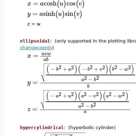
=
cosh
cos
(
)
(
)
x
a
u
v
=
sinh
sin
(
)
(
)
y
a
u
v
z = w
ellipsoidal
: (only supported in the plotting lib
changecoords
)
=
u
v
w
x
a
b

−
−
−
−
−
−
−
−
−
−
−
−
−
−
−
−
−
−
−
−
−
−
−
−
−
−
−
−
−
−
−
−
−
−
−
−

(
)
(
)
(
)

2
2
2
2
2
2
−
+
−
+
−

b
u
b
v
b
w
⎷
2
2
−
a
b
=
y
b

−
−
−
−
−
−
−
−
−
−
−
−
−
−
−
−
−
−
−
−
−
−
−
−
−
−
−
−
−
−
−
−
−
−
−

(
)
(
)
(
)

2
2
2
2
2
2
−
+
−
−

a
u
a
v
a
w
⎷
2
2
−
a
b
=
z
a
hypercylindrical
: (hyperbolic cylinder)
−
−
−
−
−
−
−
−
−
−
−
−
−
−
−
−
−
−
−
−