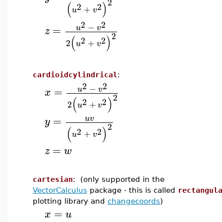
2
(
)
2
2
+
u
v
2
2
−
=
u
v
z
2
(
)
2
2
2
+
u
v
cardioidcylindrical
:
2
2
−
=
u
v
x
2
(
)
2
2
2
+
u
v
=
u
v
y
2
(
)
2
2
+
u
v
=
z
w
cartesian
: (only supported in the
VectorCalculus
package - this is called
rectangul
plotting library and
changecoords
)
=
x
u