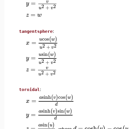
=
v
y
2
2
+
u
v
=
z
w
tangentsphere
:
cos
(
)
u
w
=
x
2
2
+
u
v
sin
(
)
u
w
=
y
2
2
+
u
v
=
v
z
2
2
+
u
v
toroidal
:
sinh
cos
(
)
(
)
a
v
w
=
x
d
sinh
sin
(
)
(
)
a
v
w
=
y
d
sin
(
)
a
u
=
=
cosh
−
cos
(
)
(
z
d
v
u
where