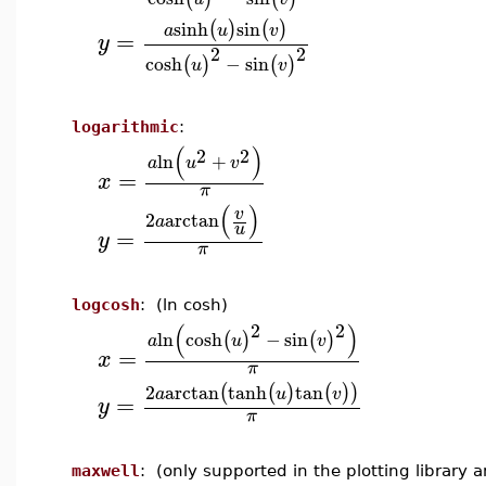
sinh
sin
(
)
(
)
a
u
v
=
y
2
2
cosh
−
sin
(
)
(
)
u
v
logarithmic
:
(
)
2
2
ln
+
a
u
v
=
x
π
(
)
v
2
arctan
a
u
=
y
π
logcosh
: (ln cosh)
2
2
(
)
ln
cosh
−
sin
(
)
(
)
a
u
v
=
x
π
2
arctan
tanh
tan
(
(
)
(
)
)
a
u
v
=
y
π
maxwell
: (only supported in the plotting library 