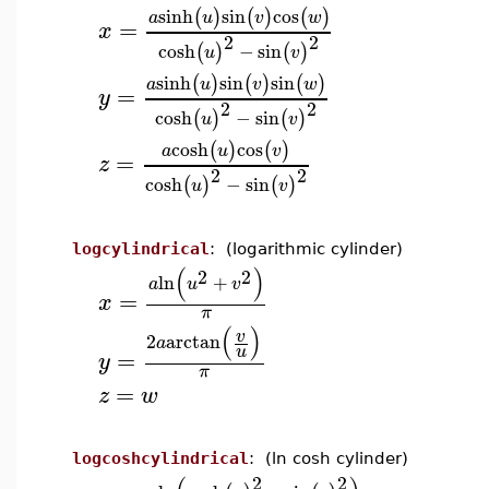
sinh
sin
cos
(
)
(
)
(
)
a
u
v
w
=
x
2
2
cosh
−
sin
(
)
(
)
u
v
sinh
sin
sin
(
)
(
)
(
)
a
u
v
w
=
y
2
2
cosh
−
sin
(
)
(
)
u
v
cosh
cos
(
)
(
)
a
u
v
=
z
2
2
cosh
−
sin
(
)
(
)
u
v
logcylindrical
: (logarithmic cylinder)
(
)
2
2
ln
+
a
u
v
=
x
π
(
)
v
2
arctan
a
u
=
y
π
=
z
w
logcoshcylindrical
: (ln cosh cylinder)
2
2