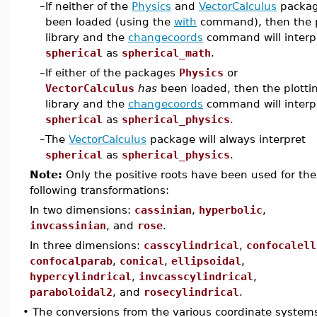
–
If neither of the
Physics
and
VectorCalculus
packag
been loaded (using the
with
command), then the p
library and the
changecoords
command will interp
spherical
as
spherical_math
.
–
If either of the packages
Physics
or
VectorCalculus
has
been loaded, then the plotti
library and the
changecoords
command will interp
spherical
as
spherical_physics
.
–
The
VectorCalculus
package will always interpret
spherical
as
spherical_physics
.
Note:
Only the positive roots have been used for the
following transformations:
In two dimensions:
cassinian
,
hyperbolic
,
invcassinian
, and
rose
.
In three dimensions:
casscylindrical
,
confocalell
confocalparab
,
conical
,
ellipsoidal
,
hypercylindrical
,
invcasscylindrical
,
paraboloidal2
, and
rosecylindrical
.
•
The conversions from the various coordinate system