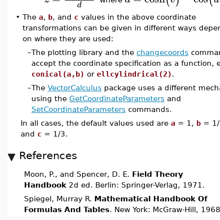
d
•
The
a
,
b
, and
c
values in the above coordinate
transformations can be given in different ways depe
on where they are used:
–
The plotting library and the
changecoords
comma
accept the coordinate specification as a function, e
conical(a,b)
or
ellcylindrical(2)
.
–
The
VectorCalculus
package uses a different mec
using the
GetCoordinateParameters
and
SetCoordinateParameters
commands.
In all cases, the default values used are
a
= 1,
b
= 1/
and
c
= 1/3.
References
Moon, P., and Spencer, D. E.
Field Theory
Handbook
2d ed. Berlin: Springer-Verlag, 1971.
Spiegel, Murray R.
Mathematical Handbook Of
Formulas And Tables
. New York: McGraw-Hill, 1968