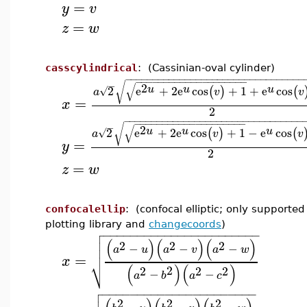
=
y
v
=
z
w
casscylindrical
: (Cassinian-oval cylinder)
−
−
−
−
−
−
−
−
−
−
−
−
−
−
−
−
−
−
−
−
−
−
−
−
−
−
−
−
−
−
−
−
−
−
−
−
−
−
−
−
−
−
−
−
−
−
−
−
−
−
−
−
−
−
√
√
2
u
u
u
2
e
+
2
e
cos
+
1
+
e
cos
(
)
(
√
a
v
v
=
x
2
−
−
−
−
−
−
−
−
−
−
−
−
−
−
−
−
−
−
−
−
−
−
−
−
−
−
−
−
−
−
−
−
−
−
−
−
−
−
−
−
−
−
−
−
−
−
−
−
−
−
−
−
−
−
√
√
2
u
u
u
2
e
+
2
e
cos
+
1
−
e
cos
(
)
(
√
a
v
v
=
y
2
=
z
w
confocalellip
: (confocal elliptic; only supported
plotting library and
changecoords
)

−
−
−
−
−
−
−
−
−
−
−
−
−
−
−
−
−
−
−
−
−
−
−

(
)
(
)
(
)

2
2
2
−
−
−

a
u
a
v
a
w
=
x
⎷
(
)
(
)
2
2
2
2
−
−
a
b
a
c

−
−
−
−
−
−
−
−
−
−
−
−
−
−
−
−
−
−
−
−
−
−

2
2
2