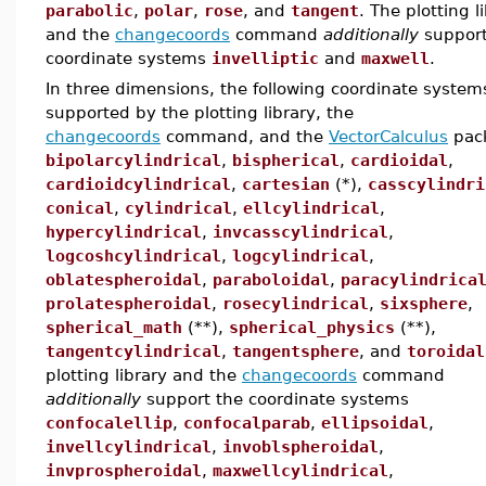
parabolic
,
polar
,
rose
, and
tangent
. The plotting l
and the
changecoords
command
additionally
support
coordinate systems
invelliptic
and
maxwell
.
In three dimensions, the following coordinate system
supported by the plotting library, the
changecoords
command, and the
VectorCalculus
pac
bipolarcylindrical
,
bispherical
,
cardioidal
,
cardioidcylindrical
,
cartesian
(*),
casscylindri
conical
,
cylindrical
,
ellcylindrical
,
hypercylindrical
,
invcasscylindrical
,
logcoshcylindrical
,
logcylindrical
,
oblatespheroidal
,
paraboloidal
,
paracylindrica
prolatespheroidal
,
rosecylindrical
,
sixsphere
,
spherical_math
(**),
spherical_physics
(**),
tangentcylindrical
,
tangentsphere
, and
toroidal
plotting library and the
changecoords
command
additionally
support the coordinate systems
confocalellip
,
confocalparab
,
ellipsoidal
,
invellcylindrical
,
invoblspheroidal
,
invprospheroidal
,
maxwellcylindrical
,