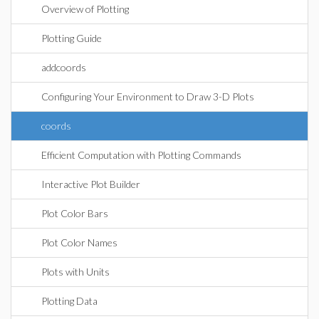
Overview of Plotting
Plotting Guide
addcoords
Configuring Your Environment to Draw 3-D Plots
coords
Efficient Computation with Plotting Commands
Interactive Plot Builder
Plot Color Bars
Plot Color Names
Plots with Units
Plotting Data