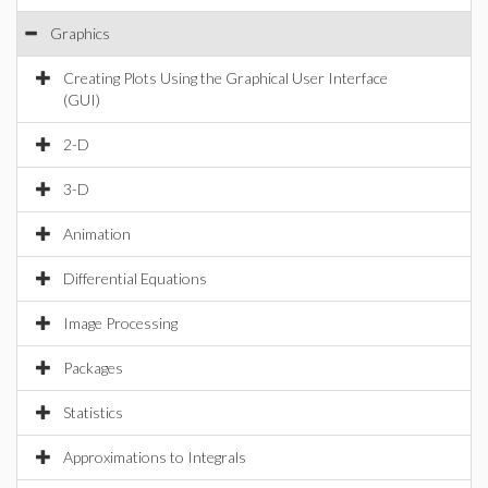
Graphics
Creating Plots Using the Graphical User Interface
(GUI)
2-D
3-D
Animation
Differential Equations
Image Processing
Packages
Statistics
Approximations to Integrals