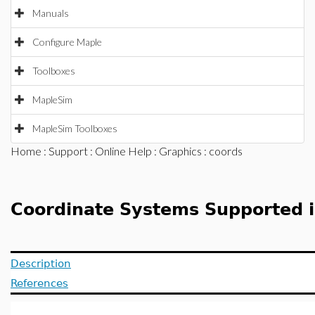
Manuals
Configure Maple
Toolboxes
MapleSim
MapleSim Toolboxes
Home
:
Support
:
Online Help
:
Graphics
: coords
Coordinate Systems Supported 
Description
References