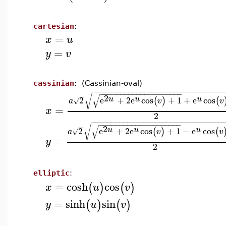
cartesian
:
=
x
u
=
y
v
cassinian
: (Cassinian-oval)
−
−
−
−
−
−
−
−
−
−
−
−
−
−
−
−
−
−
−
−
−
−
−
−
−
−
−
−
−
−
−
−
−
−
−
−
−
−
−
−
−
−
−
−
−
−
−
−
−
−
−
−
−
−
√
√
2
u
u
u
2
e
+
2
e
cos
+
1
+
e
cos
(
)
(
√
a
v
v
=
x
2
−
−
−
−
−
−
−
−
−
−
−
−
−
−
−
−
−
−
−
−
−
−
−
−
−
−
−
−
−
−
−
−
−
−
−
−
−
−
−
−
−
−
−
−
−
−
−
−
−
−
−
−
−
−
√
√
2
u
u
u
2
e
+
2
e
cos
+
1
−
e
cos
(
)
(
√
a
v
v
=
y
2
elliptic
:
=
cosh
cos
(
)
(
)
x
u
v
=
sinh
sin
(
)
(
)
y
u
v