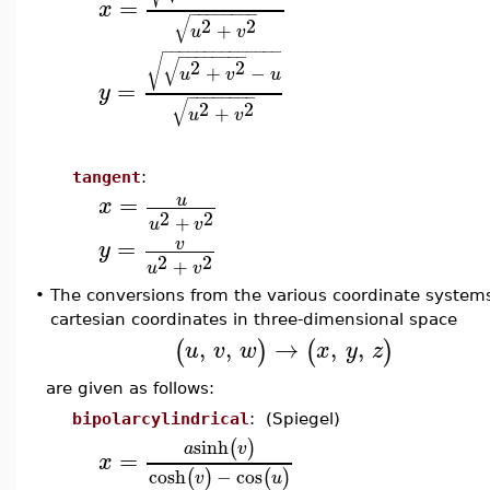
=
x
−
−
−
−
−
−
−
−
√
2
2
+
u
v
−
−
−
−
−
−
−
−
−
−
−
−
−
−
−
−
−
−
−
−
−
−
√
√
2
2
+
−
u
v
u
=
y
−
−
−
−
−
−
−
−
√
2
2
+
u
v
tangent
:
=
u
x
2
2
+
u
v
=
v
y
2
2
+
u
v
•
The conversions from the various coordinate system
cartesian coordinates in three-dimensional space
,
,
→
,
,
(
)
(
)
u
v
w
x
y
z
are given as follows:
bipolarcylindrical
: (Spiegel)
sinh
(
)
a
v
=
x
cosh
−
cos
(
)
(
)
v
u