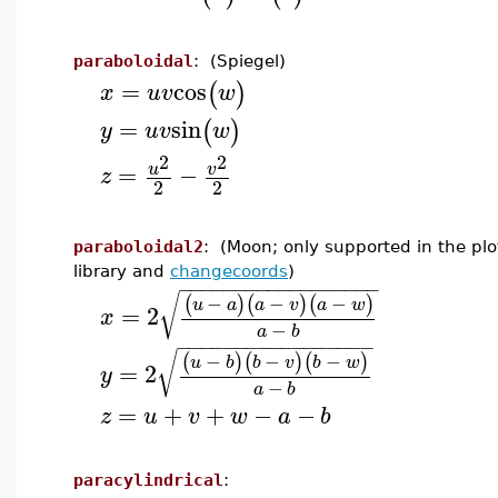
paraboloidal
: (Spiegel)
=
cos
(
)
x
u
v
w
=
sin
(
)
y
u
v
w
2
2
=
−
u
v
z
2
2
paraboloidal2
: (Moon; only supported in the plo
library and
changecoords
)
−
−
−
−
−
−
−
−
−
−
−
−
−
−
−
−
−
−
√
−
−
−
(
)
(
)
(
)
u
a
a
v
a
w
=
2
x
−
a
b
−
−
−
−
−
−
−
−
−
−
−
−
−
−
−
−
−
√
−
−
−
(
)
(
)
(
)
u
b
b
v
b
w
=
2
y
−
a
b
=
+
+
−
−
z
u
v
w
a
b
paracylindrical
: