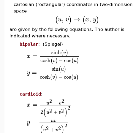
cartesian (rectangular) coordinates in two-dimension
space
,
→
,
(
)
(
)
u
v
x
y
are given by the following equations. The author is
indicated where necessary.
bipolar
: (Spiegel)
sinh
(
)
v
=
x
cosh
−
cos
(
)
(
)
v
u
sin
(
)
u
=
y
cosh
−
cos
(
)
(
)
v
u
cardioid
:
2
2
−
=
u
v
x
2
(
)
2
2
2
+
u
v
=
u
v
y
2
(
)
2
2
+
u
v