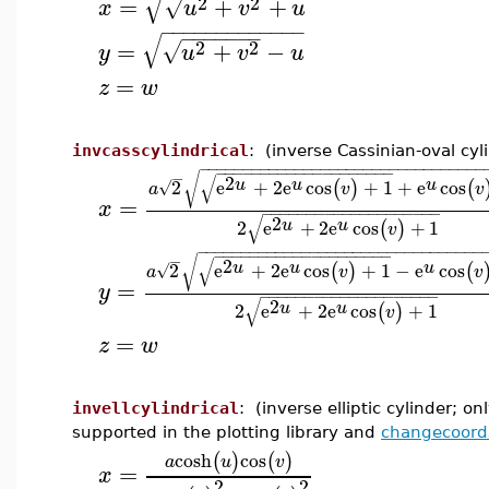
√
2
2
=
+
+
√
x
u
v
u
−
−
−
−
−
−
−
−
−
−
−
−
−
−
−
−
−
−
−
−
√
2
2
=
+
−
√
y
u
v
u
=
z
w
invcasscylindrical
: (inverse Cassinian-oval cyl
−
−
−
−
−
−
−
−
−
−
−
−
−
−
−
−
−
−
−
−
−
−
−
−
−
−
−
−
−
−
−
−
−
−
−
−
−
−
−
−
−
−
−
−
−
−
−
−
−
−
−
−
−
−
√
√
2
u
u
u
2
e
+
2
e
cos
+
1
+
e
cos
(
)
(
√
a
v
v
=
x
−
−
−
−
−
−
−
−
−
−
−
−
−
−
−
−
−
−
−
−
√
2
u
u
2
e
+
2
e
cos
+
1
(
)
v
−
−
−
−
−
−
−
−
−
−
−
−
−
−
−
−
−
−
−
−
−
−
−
−
−
−
−
−
−
−
−
−
−
−
−
−
−
−
−
−
−
−
−
−
−
−
−
−
−
−
−
−
−
−
√
√
2
u
u
u
2
e
+
2
e
cos
+
1
−
e
cos
(
)
(
√
a
v
v
=
y
−
−
−
−
−
−
−
−
−
−
−
−
−
−
−
−
−
−
−
−
√
2
u
u
2
e
+
2
e
cos
+
1
(
)
v
=
z
w
invellcylindrical
: (inverse elliptic cylinder; on
supported in the plotting library and
changecoord
cosh
cos
(
)
(
)
a
u
v
=
x
2
2