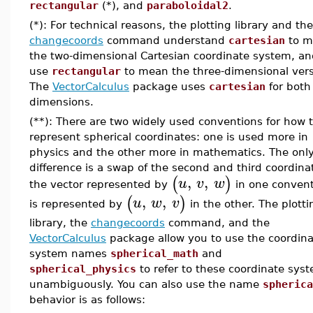
rectangular
(*), and
paraboloidal2
.
(*): For technical reasons, the plotting library and the
changecoords
command understand
cartesian
to m
the two-dimensional Cartesian coordinate system, a
use
rectangular
to mean the three-dimensional vers
The
VectorCalculus
package uses
cartesian
for both
dimensions.
(**): There are two widely used conventions for how 
represent spherical coordinates: one is used more in
physics and the other more in mathematics. The onl
difference is a swap of the second and third coordina
,
,
(
)
u
v
w
the vector represented by
in one conven
,
,
(
)
u
w
v
is represented by
in the other. The plotti
library, the
changecoords
command, and the
VectorCalculus
package allow you to use the coordina
system names
spherical_math
and
spherical_physics
to refer to these coordinate sys
unambiguously. You can also use the name
spherica
behavior is as follows: