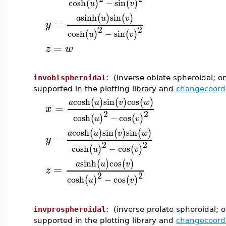
cosh
−
sin
(
)
(
)
u
v
sinh
sin
(
)
(
)
a
u
v
=
y
2
2
cosh
−
sin
(
)
(
)
u
v
=
z
w
invoblspheroidal
: (inverse oblate spheroidal; o
supported in the plotting library and
changecoord
cosh
sin
cos
(
)
(
)
(
)
a
u
v
w
=
x
2
2
cosh
−
cos
(
)
(
)
u
v
cosh
sin
sin
(
)
(
)
(
)
a
u
v
w
=
y
2
2
cosh
−
cos
(
)
(
)
u
v
sinh
cos
(
)
(
)
a
u
v
=
z
2
2
cosh
−
cos
(
)
(
)
u
v
invprospheroidal
: (inverse prolate spheroidal; o
supported in the plotting library and
changecoord