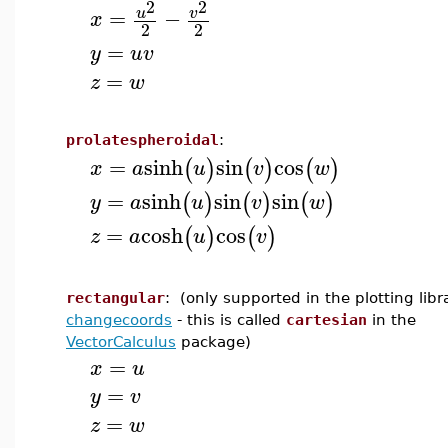
2
2
=
−
u
v
x
2
2
=
y
u
v
=
z
w
prolatespheroidal
:
=
sinh
sin
cos
(
)
(
)
(
)
x
a
u
v
w
=
sinh
sin
sin
(
)
(
)
(
)
y
a
u
v
w
=
cosh
cos
(
)
(
)
z
a
u
v
rectangular
: (only supported in the plotting lib
changecoords
- this is called
cartesian
in the
VectorCalculus
package)
=
x
u
=
y
v
=
z
w