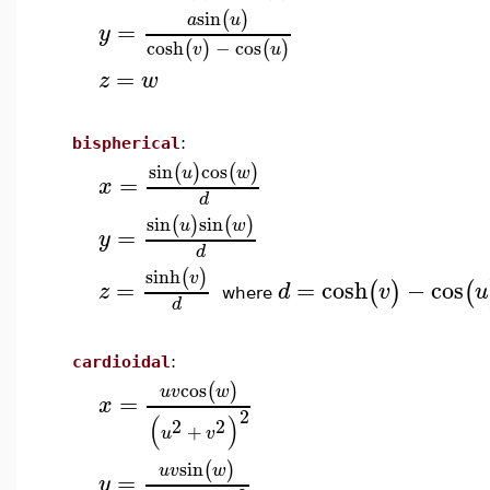
sin
(
)
a
u
=
y
cosh
−
cos
(
)
(
)
v
u
=
z
w
bispherical
:
sin
cos
(
)
(
)
u
w
=
x
d
sin
sin
(
)
(
)
u
w
=
y
d
sinh
(
)
v
=
=
cosh
−
cos
(
)
(
z
d
v
u
where
d
cardioidal
:
cos
(
)
u
v
w
=
x
2
(
)
2
2
+
u
v
sin
(
)
u
v
w
=
y