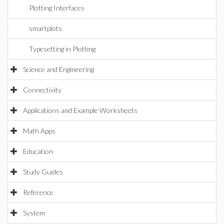
Plotting Interfaces
smartplots
Typesetting in Plotting
Science and Engineering
Connectivity
Applications and Example Worksheets
Math Apps
Education
Study Guides
Reference
System