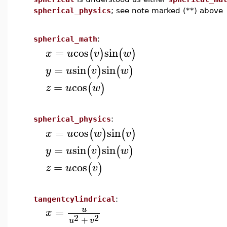
spherical_physics
; see note marked (**) above
spherical_math
:
=
cos
sin
(
)
(
)
x
u
v
w
=
sin
sin
(
)
(
)
y
u
v
w
=
cos
(
)
z
u
w
spherical_physics
:
=
cos
sin
(
)
(
)
x
u
w
v
=
sin
sin
(
)
(
)
y
u
v
w
=
cos
(
)
z
u
v
tangentcylindrical
:
=
u
x
2
2
+
u
v