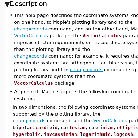
Description
•
This help page describes the coordinate systems kn
on one hand, to Maple's plotting library and to the
changecoords
command, and on the other hand, Ma
VectorCalculus
package. The
VectorCalculus
packa
imposes stricter requirements on its coordinate sys
than the plotting library and the
changecoords
command; for example, it requires tha
coordinate systems are orthogonal. For this reason, 
plotting library and the
changecoords
command sup
more coordinate systems than the
VectorCalculus
package.
•
At present, Maple supports the following coordinate
systems:
In two dimensions, the following coordinate systems 
supported by the plotting library, the
changecoords
command, and the
VectorCalculus
pac
bipolar
,
cardioid
,
cartesian
,
cassinian
,
ellipti
hyperbolic
,
invcassinian
,
logarithmic
,
logcosh
,