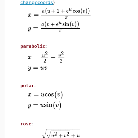
changecoords
)
u
+
1
+
e
cos
(
(
)
)
a
u
v
=
x
π
u
+
e
sin
(
(
)
)
a
v
v
=
y
π
parabolic
:
2
2
=
−
u
v
x
2
2
=
y
u
v
polar
:
=
cos
(
)
x
u
v
=
sin
(
)
y
u
v
rose
:
−
−
−
−
−
−
−
−
−
−
−
−
−
−
−
−
−
−
−
−
−
−
√
√
2
2
+
+
u
v
u