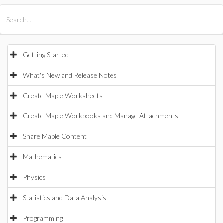
All Products
Maple
MapleSim
Getting Started
What's New and Release Notes
Create Maple Worksheets
Create Maple Workbooks and Manage Attachments
Share Maple Content
Mathematics
Physics
Statistics and Data Analysis
Programming