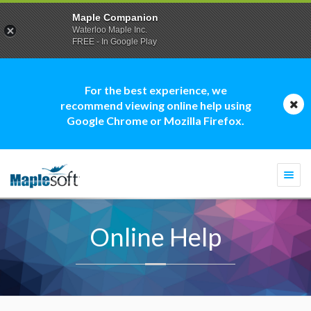
Maple Companion
Waterloo Maple Inc.
FREE - In Google Play
For the best experience, we
recommend viewing online help using
Google Chrome or Mozilla Firefox.
Togg
navi
Online Help