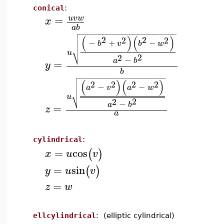
conical
:
=
u
v
w
x
a
b

−
−
−
−
−
−
−
−
−
−
−
−
−
−
−
−
−
−
−
−
−
−
−
−
−

(
)
(
)

2
2
2
2
−
+
−

b
v
b
w
⎷
u
2
2
−
a
b
=
y
b

−
−
−
−
−
−
−
−
−
−
−
−
−
−
−
−
−
−
−
−
−
−

(
)
(
)

2
2
2
2
−
−

a
v
a
w
⎷
u
2
2
−
a
b
=
z
a
cylindrical
:
=
cos
(
)
x
u
v
=
sin
(
)
y
u
v
=
z
w
ellcylindrical
: (elliptic cylindrical)