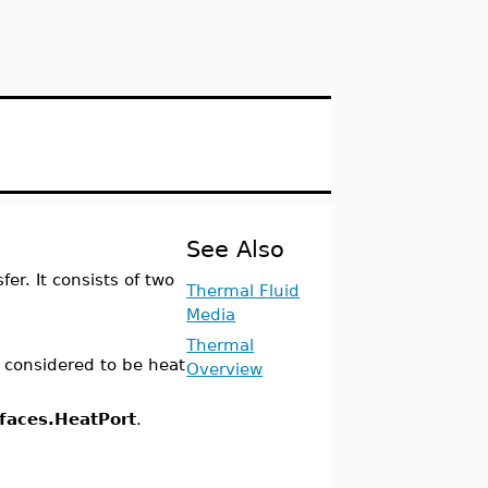
See Also
r. It consists of two
Thermal Fluid
Media
Thermal
is considered to be heat
Overview
rfaces.HeatPort
.