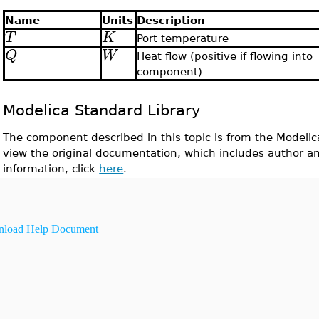
Name
Units
Description
T
K
Port temperature
Q
W
Heat flow (positive if flowing into
component)
Modelica Standard Library
The component described in this topic is from the Modelic
view the original documentation, which includes author a
information, click
here
.
load Help Document