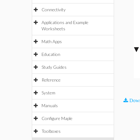
Connectivity
Applications and Example
Worksheets
Math Apps
Education
Study Guides
Reference
System
Down
Manuals
Configure Maple
Toolboxes