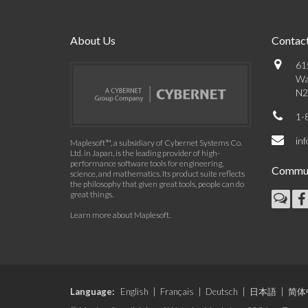
About Us
Contact
61
Wa
N2
1-
in
Maplesoft™, a subsidiary of Cybernet Systems Co.
Ltd. in Japan, is the leading provider of high-
performance software tools for engineering,
Commun
science, and mathematics. Its product suite reflects
the philosophy that given great tools, people can do
great things.
Learn more about Maplesoft
.
Language:
English
|
Français
|
Deutsch
|
日本語
|
简体