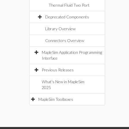
Thermal Fluid Two Port
Deprecated Components
Library Overview
Connectors Overview
MapleSim Application Programming
Interface
Previous Releases
What's New in MapleSim
2025
MapleSim Toolboxes