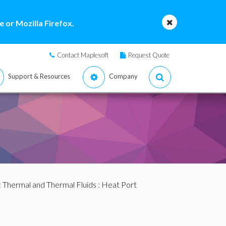
 or Mozilla Firefox.
Contact Maplesoft
Request Quote
Support & Resources
Company
:
Thermal and Thermal Fluids
: Heat Port