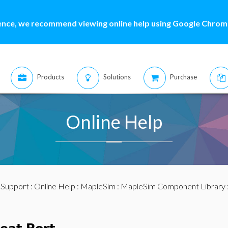
ence, we recommend viewing online help using Google Chrome
Products
Solutions
Purchase
Online Help
:
Support
:
Online Help
:
MapleSim
:
MapleSim Component Library