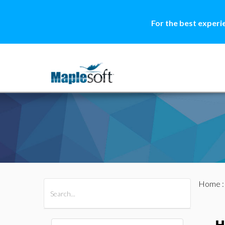
For the best experi
Home
All Products
Maple
MapleSim