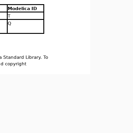
Modelica ID
T
Q
a Standard Library. To
nd copyright