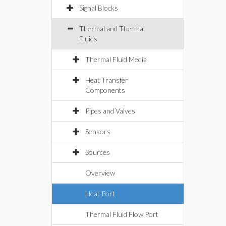
Signal Blocks
Thermal and Thermal
Fluids
Thermal Fluid Media
Heat Transfer
Components
Pipes and Valves
Sensors
Sources
Overview
Heat Port
Thermal Fluid Flow Port