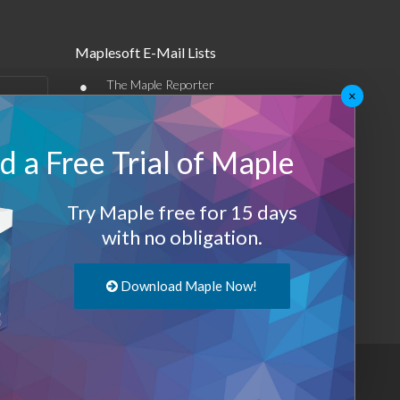
Maplesoft E-Mail Lists
•
The Maple Reporter
×
•
Other e-mail offerings
 a Free Trial of Maple
Maplesoft Membership
Sign-up
Try Maple free for 15 days
Log-Out
with no obligation.
Download Maple Now!