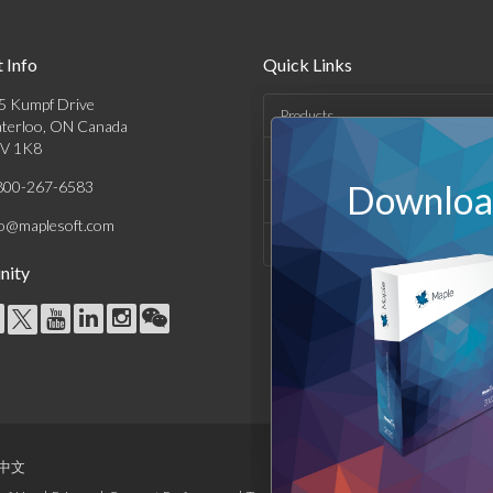
 Info
Quick Links
5 Kumpf Drive
Products
terloo, ON Canada
V 1K8
Solutions
800-267-6583
Download
Support & Resources
fo@maplesoft.com
Company
ity
中文