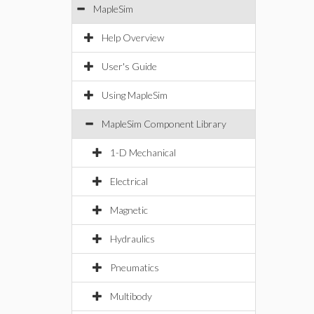
MapleSim
Help Overview
User's Guide
Using MapleSim
MapleSim Component Library
1-D Mechanical
Electrical
Magnetic
Hydraulics
Pneumatics
Multibody