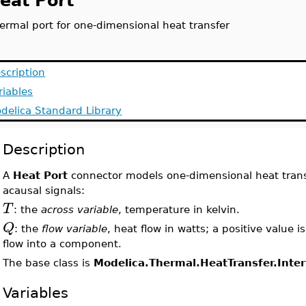
eat Port
ermal port for one-dimensional heat transfer
scription
riables
delica Standard Library
Description
A
Heat Port
connector models one-dimensional heat transfe
acausal signals:
T
: the
across variable
, temperature in kelvin.
Q
: the
flow variable
, heat flow in watts; a positive value 
flow into a component.
The base class is
Modelica.Thermal.HeatTransfer.Inte
Variables