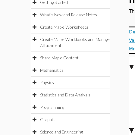
H
Getting Started
Th
What's New and Release Notes
Create Maple Worksheets
De
Create Maple Workbooks and Manage
Va
Attachments
Mo
Share Maple Content
Mathematics
Physics
Statistics and Data Analysis
Programming
Graphics
Science and Engineering