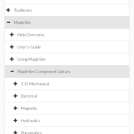
Toolboxes
MapleSim
Help Overview
User's Guide
Using MapleSim
MapleSim Component Library
1-D Mechanical
Electrical
Magnetic
Hydraulics
Pneumatics