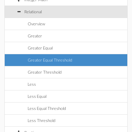
Relational
Overview
Greater
Greater Equal
Greater Equal Threshold
Greater Threshold
Less
Less Equal
Less Equal Threshold
Less Threshold