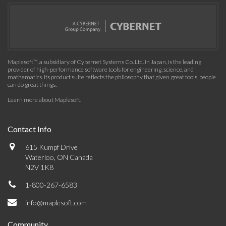
Maplesoft™, a subsidiary of Cybernet Systems Co. Ltd. in Japan, is the leading
provider of high-performance software tools for engineering, science, and
mathematics. Its product suite reflects the philosophy that given great tools, people
can do great things.
Learn more about Maplesoft
.
Contact Info
615 Kumpf Drive
Waterloo, ON Canada
N2V 1K8
1-800-267-6583
info@maplesoft.com
Community