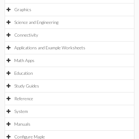
Graphics
Science and Engineering
Connectivity
Applications and Example Worksheets
Math Apps
Education
Study Guides
Reference
System
Manuals
Configure Maple