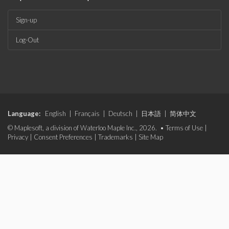
Sign-up
Log-Out
Language:
English
|
Français
|
Deutsch
|
日本語
|
简体中文
© Maplesoft, a division of Waterloo Maple Inc., 2026. •
Terms of Use
|
Privacy
|
Consent Preferences
|
Trademarks
|
Site Map