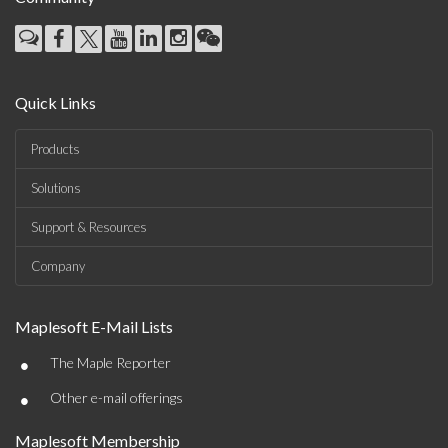
Quick Links
Products
Solutions
Support & Resources
Company
Maplesoft E-Mail Lists
•
The Maple Reporter
•
Other e-mail offerings
Maplesoft Membership