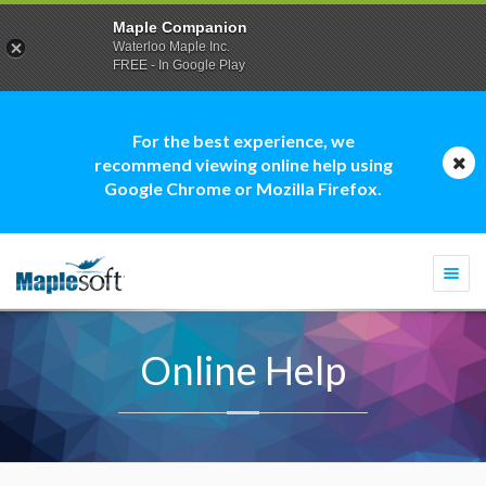
Maple Companion
Waterloo Maple Inc.
FREE - In Google Play
For the best experience, we
recommend viewing online help using
Google Chrome or Mozilla Firefox.
Togg
navi
Online Help