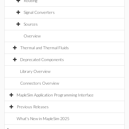
Routing
Signal Converters
Sources
Overview
Thermal and Thermal Fluids
Deprecated Components
Library Overview
Connectors Overview
MapleSim Application Programming Interface
Previous Releases
What's New in MapleSim 2025