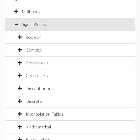
Multibody
Signal Blocks
Boolean
Complex
Continuous
Controllers
Discontinuous
Discrete
Interpolation Tables
Mathematical
Integer Math