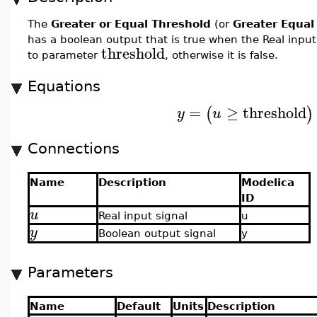
The
Greater or Equal Threshold
(or
Greater Equal
has a boolean output that is true when the Real inpu
threshold
to parameter
, otherwise it is false.
Equations
=
≥
threshold
(
)
y
u
Connections
Name
Description
Modelica
ID
u
Real input signal
u
y
Boolean output signal
y
Parameters
Name
Default
Units
Description