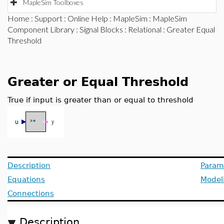
MapleSim Toolboxes
Home
:
Support
:
Online Help
:
MapleSim
:
MapleSim
Component Library
:
Signal Blocks
:
Relational
: Greater Equal
Threshold
Greater or Equal Threshold
True if input is greater than or equal to threshold
Description
Param
Equations
Model
Connections
Description