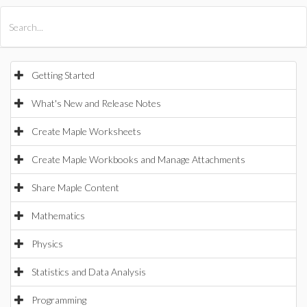
All Products
Maple
MapleSim
Getting Started
What's New and Release Notes
Create Maple Worksheets
Create Maple Workbooks and Manage Attachments
Share Maple Content
Mathematics
Physics
Statistics and Data Analysis
Programming