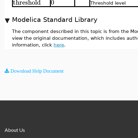
threshold
0
Threshold level
Modelica Standard Library
The component described in this topic is from the Mod
view the original documentation, which includes auth
information, click
here
.
Download Help Document
About Us