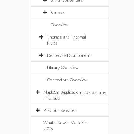
Signal Converters
Sources
Overview
Thermal and Thermal
Fluids
Deprecated Components
Library Overview
Connectors Overview
MapleSim Application Programming
Interface
Previous Releases
What's New in MapleSim
2025