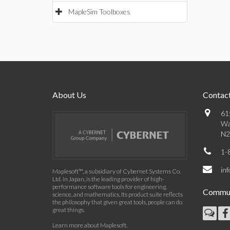
MapleSim Toolboxes
About Us
Contact
61
Wa
N2
1-
in
Maplesoft™, a subsidiary of Cybernet Systems Co.
Ltd. in Japan, is the leading provider of high-
performance software tools for engineering,
Commun
science, and mathematics. Its product suite reflects
the philosophy that given great tools, people can do
great things.
Learn more about Maplesoft
.