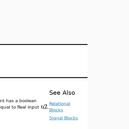
See Also
nt has a boolean
u2
Relational
equal to Real input
,
Blocks
Signal Blocks