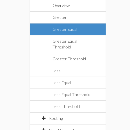
Overview
Greater
Greater Equal
Greater Equal
Threshold
Greater Threshold
Less
Less Equal
Less Equal Threshold
Less Threshold
Routing