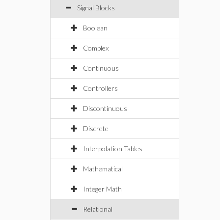
Signal Blocks
Boolean
Complex
Continuous
Controllers
Discontinuous
Discrete
Interpolation Tables
Mathematical
Integer Math
Relational