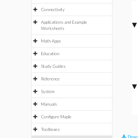
Connectivity
Applications and Example
Worksheets
Math Apps
Education
Study Guides
Reference
System
Manuals
Configure Maple
Toolboxes
Down