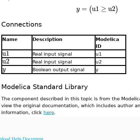
=
u1
≥
u2
(
)
y
Connections
Name
Description
Modelica
ID
u1
Real input signal
u1
u2
Real input signal
u2
y
Boolean output signal
y
Modelica Standard Library
The component described in this topic is from the Modelic
view the original documentation, which includes author a
information, click
here
.
load Help Document