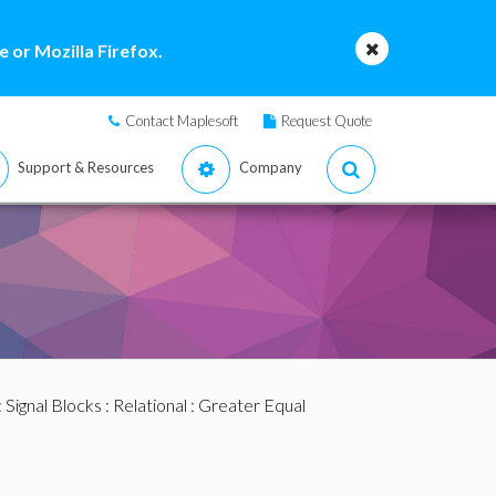
 or Mozilla Firefox.
Contact Maplesoft
Request Quote
Support & Resources
Company
:
Signal Blocks
:
Relational
: Greater Equal