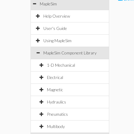
MapleSim
Help Overview
User's Guide
Using MapleSim
MapleSim Component Library
1-D Mechanical
Electrical
Magnetic
Hydraulics
Pneumatics
Multibody