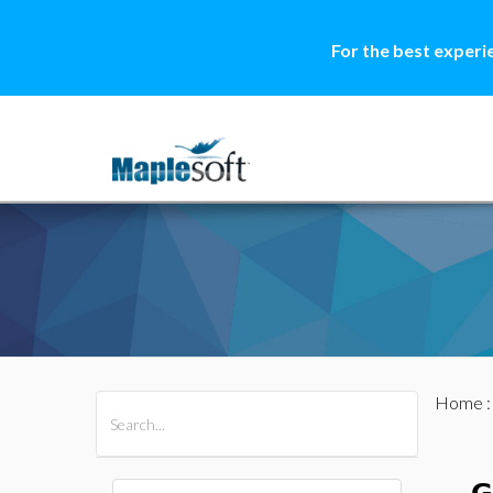
For the best experi
Home
All Products
Maple
MapleSim