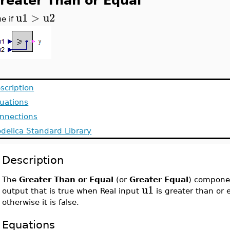
reater Than or Equal
u1
>
u2
ue if
scription
uations
nnections
delica Standard Library
Description
The
Greater Than or Equal
(or
Greater Equal
) compone
u1
output that is true when Real input
is greater than or 
otherwise it is false.
Equations