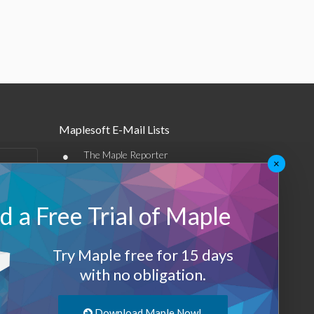
Maplesoft E-Mail Lists
•
The Maple Reporter
×
•
Other e-mail offerings
 a Free Trial of Maple
Maplesoft Membership
Sign-up
Try Maple free for 15 days
Log-Out
with no obligation.
Download Maple Now!