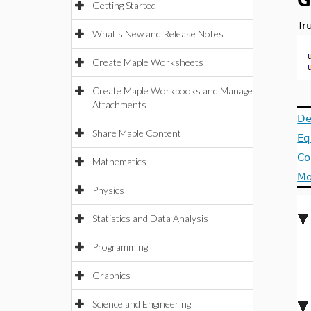
G
Getting Started
Tr
What's New and Release Notes
Create Maple Worksheets
Create Maple Workbooks and Manage
Attachments
De
Share Maple Content
Eq
Co
Mathematics
Mo
Physics
Statistics and Data Analysis
Programming
Graphics
Science and Engineering