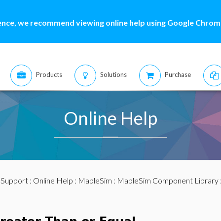
ence, we recommend viewing online help using Google Chrome
Products
Solutions
Purchase
Online Help
:
Support
:
Online Help
:
MapleSim
:
MapleSim Component Library