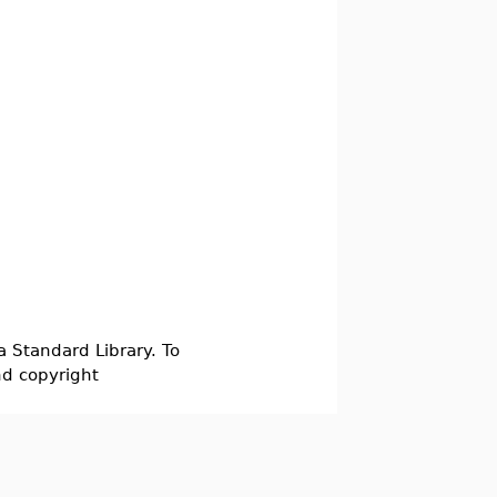
a Standard Library. To
nd copyright