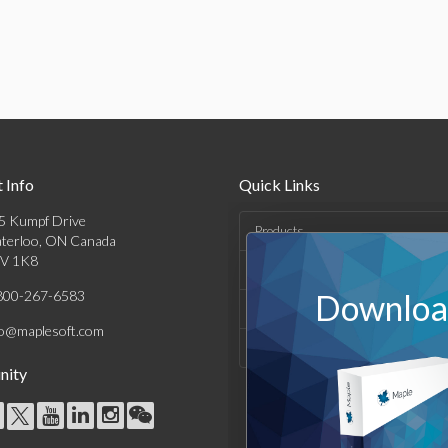
 Info
Quick Links
5 Kumpf Drive
Products
terloo, ON Canada
V 1K8
Solutions
800-267-6583
Download
Support & Resources
fo@maplesoft.com
Company
ity