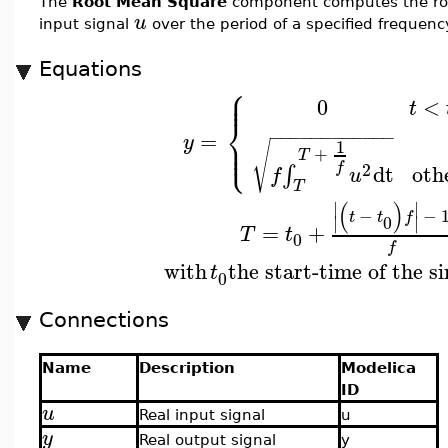
The
Root Mean Square
component computes the roo
u
input signal
over the period of a specified frequen
Equations
⎧
⎪
⎪
0
<
t
⎨
−
−
−
−
−
−
−
−
−
−
−
−
=
⎪
y
⎩
⎪
1
√
+
T
f
2
oth
dt
∫
f
u
T
(
)
∣
∣
−
−
t
t
f
0
∣
∣
=
+
T
t
0
f
with
the start-time of the s
t
0
Connections
Name
Description
Modelica
ID
u
Real input signal
u
y
Real output signal
y