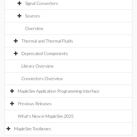
Signal Converters
Sources
Overview
Thermal and Thermal Fluids
Deprecated Components
Library Overview
Connectors Overview
MapleSim Application Programming Interface
Previous Releases
What's New in MapleSim 2025
MapleSim Toolboxes