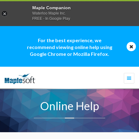
Maple Companion
Waterloo Maple Inc.
FREE - In Google Play
For the best experience, we
recommend viewing online help using
Google Chrome or Mozilla Firefox.
Togg
navi
Online Help