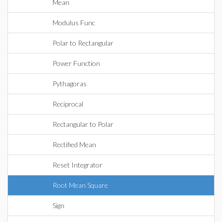
Mean
Modulus Func
Polar to Rectangular
Power Function
Pythagoras
Reciprocal
Rectangular to Polar
Rectified Mean
Reset Integrator
Root Mean Square
Sign