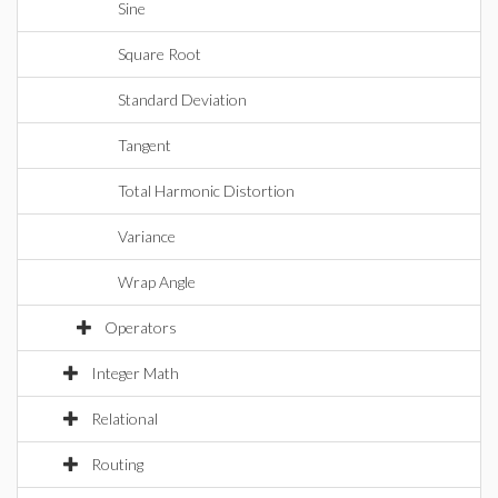
Sine
Square Root
Standard Deviation
Tangent
Total Harmonic Distortion
Variance
Wrap Angle
Operators
Integer Math
Relational
Routing