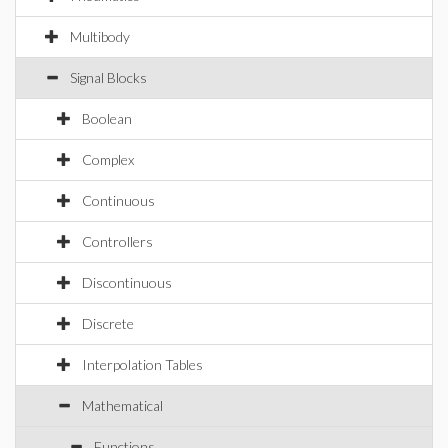
Multibody
Signal Blocks
Boolean
Complex
Continuous
Controllers
Discontinuous
Discrete
Interpolation Tables
Mathematical
Functions