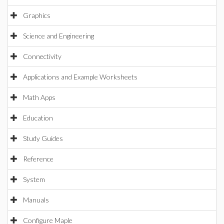
Graphics
Science and Engineering
Connectivity
Applications and Example Worksheets
Math Apps
Education
Study Guides
Reference
System
Manuals
Configure Maple