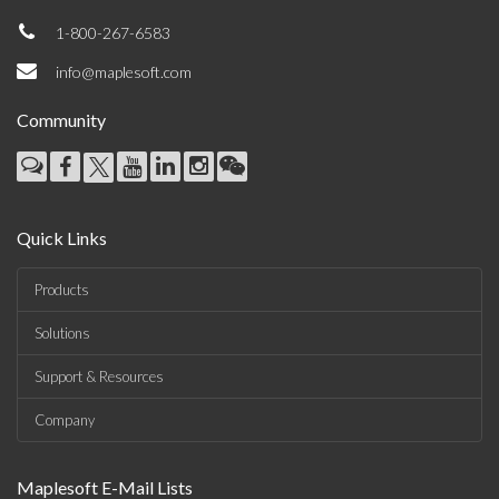
1-800-267-6583
info@maplesoft.com
Community
Quick Links
Products
Solutions
Support & Resources
Company
Maplesoft E-Mail Lists