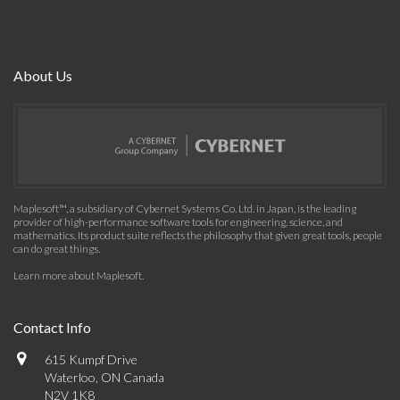
About Us
Maplesoft™, a subsidiary of Cybernet Systems Co. Ltd. in Japan, is the leading
provider of high-performance software tools for engineering, science, and
mathematics. Its product suite reflects the philosophy that given great tools, people
can do great things.
Learn more about Maplesoft
.
Contact Info
615 Kumpf Drive
Waterloo, ON Canada
N2V 1K8