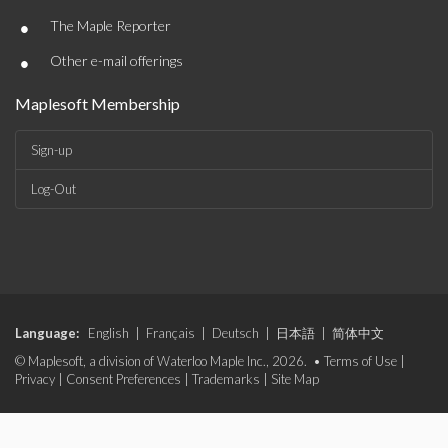
•
The Maple Reporter
•
Other e-mail offerings
Maplesoft Membership
Sign-up
Log-Out
Language:
English
|
Français
|
Deutsch
|
日本語
|
简体中文
© Maplesoft, a division of Waterloo Maple Inc., 2026. •
Terms of Use
|
Privacy
|
Consent Preferences
|
Trademarks
|
Site Map