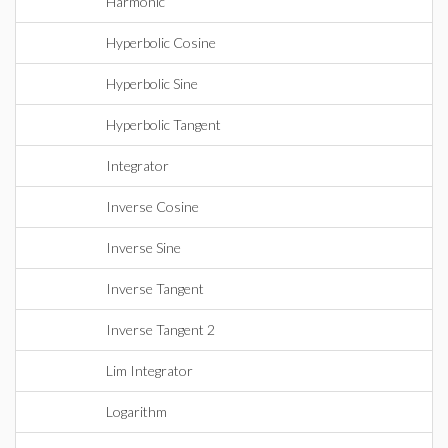
Harmonic
Hyperbolic Cosine
Hyperbolic Sine
Hyperbolic Tangent
Integrator
Inverse Cosine
Inverse Sine
Inverse Tangent
Inverse Tangent 2
Lim Integrator
Logarithm