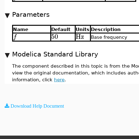
Parameters
Name
Default
Units
Description
50
Hz
f
Base frequency
Modelica Standard Library
The component described in this topic is from the Mod
view the original documentation, which includes auth
information, click
here
.
Download Help Document