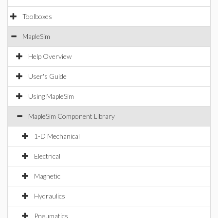
Toolboxes
MapleSim
Help Overview
User's Guide
Using MapleSim
MapleSim Component Library
1-D Mechanical
Electrical
Magnetic
Hydraulics
Pneumatics