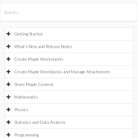
All Products
Maple
MapleSim
Getting Started
What's New and Release Notes
Create Maple Worksheets
Create Maple Workbooks and Manage Attachments
Share Maple Content
Mathematics
Physics
Statistics and Data Analysis
Programming