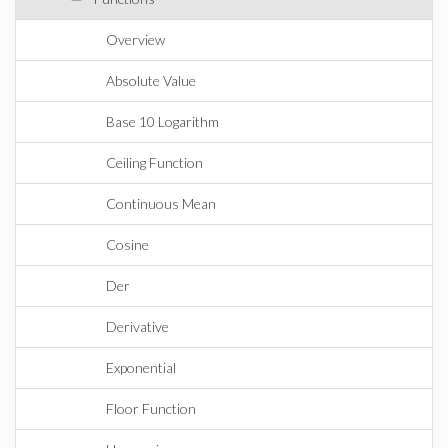
Overview
Absolute Value
Base 10 Logarithm
Ceiling Function
Continuous Mean
Cosine
Der
Derivative
Exponential
Floor Function