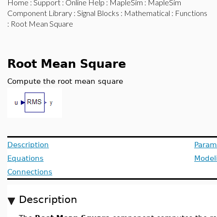
Home
:
Support
:
Online Help
:
MapleSim
:
MapleSim
Component Library
:
Signal Blocks
:
Mathematical
:
Functions
: Root Mean Square
Root Mean Square
Compute the root mean square
Description
Param
Equations
Model
Connections
Description