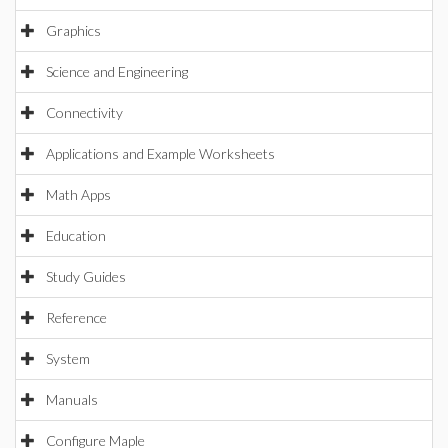
Graphics
Science and Engineering
Connectivity
Applications and Example Worksheets
Math Apps
Education
Study Guides
Reference
System
Manuals
Configure Maple