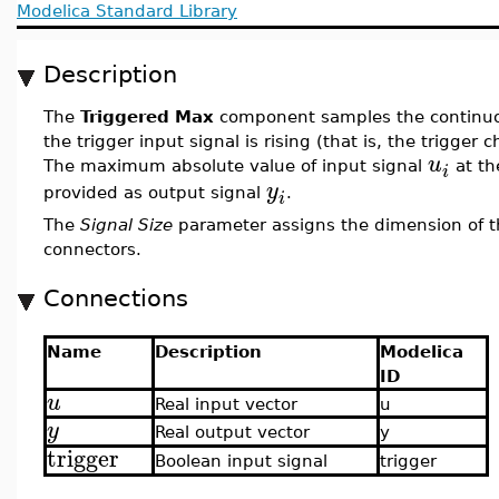
Modelica Standard Library
Description
The
Triggered Max
component samples the continuo
the trigger input signal is rising (that is, the trigger 
u
The maximum absolute value of input signal
at th
i
y
provided as output signal
.
i
The
Signal Size
parameter assigns the dimension of t
connectors.
Connections
Name
Description
Modelica
ID
u
Real input vector
u
y
Real output vector
y
trigger
Boolean input signal
trigger