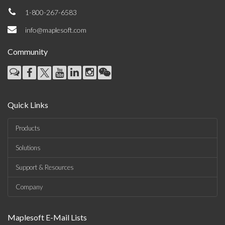
1-800-267-6583
info@maplesoft.com
Community
Quick Links
Products
Solutions
Support & Resources
Company
Maplesoft E-Mail Lists