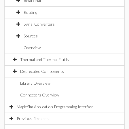
Relational
Routing
Signal Converters
Sources
Overview
Thermal and Thermal Fluids
Deprecated Components
Library Overview
Connectors Overview
MapleSim Application Programming Interface
Previous Releases