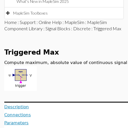
What's New in MapleSim 2025
MapleSim Toolboxes
Home
:
Support
:
Online Help
:
MapleSim
:
MapleSim
Component Library
:
Signal Blocks
:
Discrete
: Triggered Max
Triggered Max
Compute maximum, absolute value of continuous signal a
Description
Connections
Parameters