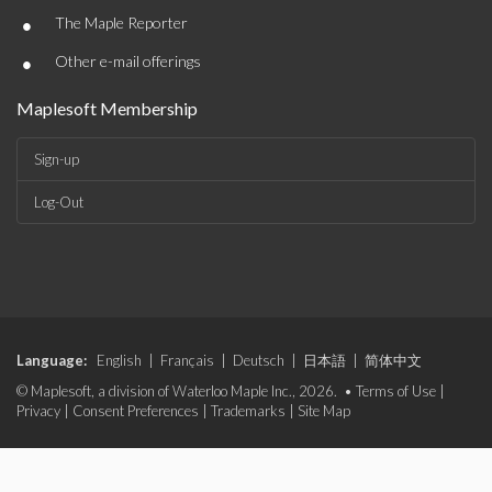
•
The Maple Reporter
•
Other e-mail offerings
Maplesoft Membership
Sign-up
Log-Out
Language:
English
|
Français
|
Deutsch
|
日本語
|
简体中文
© Maplesoft, a division of Waterloo Maple Inc., 2026. •
Terms of Use
|
Privacy
|
Consent Preferences
|
Trademarks
|
Site Map