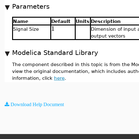
Parameters
Name
Default
Units
Description
1
Signal Size
Dimension of input 
output vectors
Modelica Standard Library
The component described in this topic is from the Mod
view the original documentation, which includes auth
information, click
here
.
Download Help Document