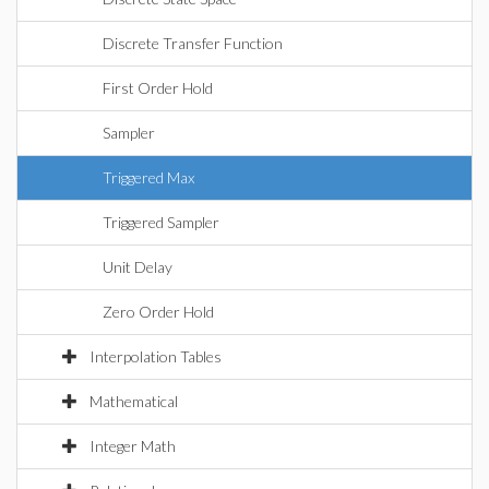
Discrete Transfer Function
First Order Hold
Sampler
Triggered Max
Triggered Sampler
Unit Delay
Zero Order Hold
Interpolation Tables
Mathematical
Integer Math