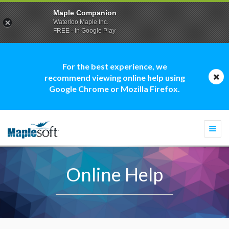
Maple Companion
Waterloo Maple Inc.
FREE - In Google Play
For the best experience, we
recommend viewing online help using
Google Chrome or Mozilla Firefox.
Togg
navi
Online Help