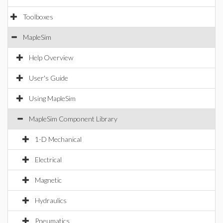
Toolboxes
MapleSim
Help Overview
User's Guide
Using MapleSim
MapleSim Component Library
1-D Mechanical
Electrical
Magnetic
Hydraulics
Pneumatics