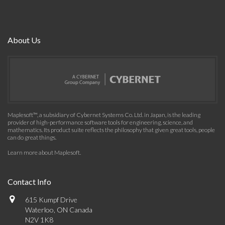
About Us
Maplesoft™, a subsidiary of Cybernet Systems Co. Ltd. in Japan, is the leading
provider of high-performance software tools for engineering, science, and
mathematics. Its product suite reflects the philosophy that given great tools, people
can do great things.
Learn more about Maplesoft
.
Contact Info
615 Kumpf Drive
Waterloo, ON Canada
N2V 1K8