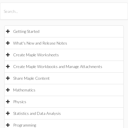
All Products
Maple
MapleSim
Getting Started
What's New and Release Notes
Create Maple Worksheets
Create Maple Workbooks and Manage Attachments
Share Maple Content
Mathematics
Physics
Statistics and Data Analysis
Programming