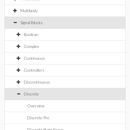
Multibody
Signal Blocks
Boolean
Complex
Continuous
Controllers
Discontinuous
Discrete
Overview
Discrete Pre
Discrete State Space