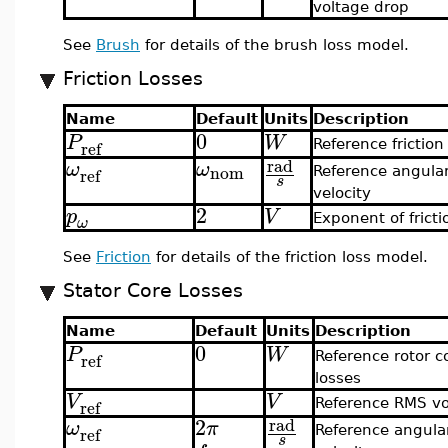
voltage drop
See
Brush
for details of the brush loss model.
Friction Losses
Name
Default
Units
Description
0
P
W
ref
Reference friction
rad
ω
ω
nom
ref
Reference angula
s
velocity
2
p
V
Exponent of fricti
ω
See
Friction
for details of the friction loss model.
Stator Core Losses
Name
Default
Units
Description
0
P
W
ref
Reference rotor c
losses
V
V
ref
Reference RMS vo
2
rad
ω
π
ref
Reference angula
s