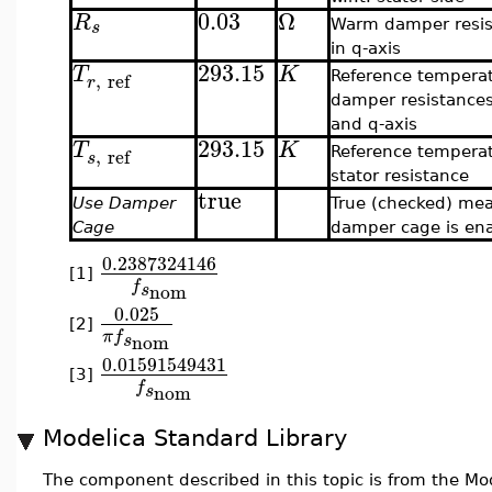
0.03
Ω
R
s
Warm damper resis
in q-axis
293.15
T
K
,
ref
Reference temperat
r
damper resistances
and q-axis
293.15
T
K
,
ref
Reference temperat
s
stator resistance
true
Use Damper
True (checked) me
Cage
damper cage is en
0.2387324146
[1]
f
nom
s
0.025
[2]
π
f
nom
s
0.01591549431
[3]
f
nom
s
Modelica Standard Library
The component described in this topic is from the Mod