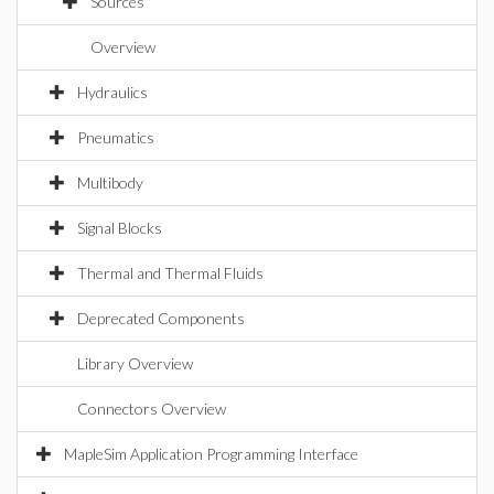
Sources
Overview
Hydraulics
Pneumatics
Multibody
Signal Blocks
Thermal and Thermal Fluids
Deprecated Components
Library Overview
Connectors Overview
MapleSim Application Programming Interface