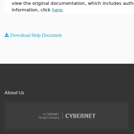
view the original documentation, which includes auth
information, click
here
.
Download Help Document
About Us