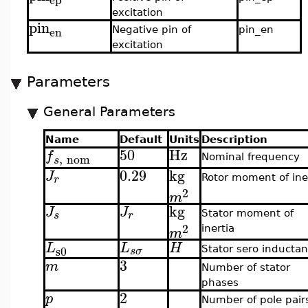
excitation
pin
en
Negative pin of
pin_en
excitation
Parameters
General Parameters
Name
Default
Units
Description
50
Hz
f
,
nom
Nominal frequency
s
0.29
kg
J
r
Rotor moment of ine
2
m
kg
J
J
s
r
Stator moment of
2
inertia
m
L
L
H
s0
s
σ
Stator sero inducta
3
m
Number of stator
phases
2
p
Number of pole pair