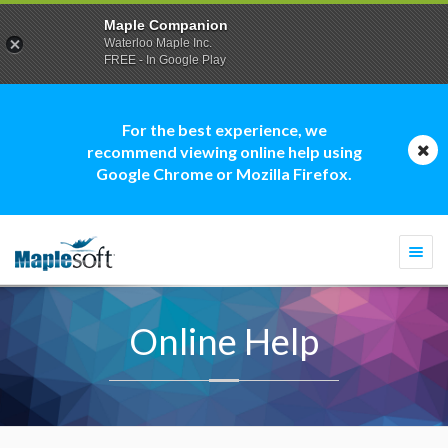
Maple Companion
Waterloo Maple Inc.
FREE - In Google Play
For the best experience, we
recommend viewing online help using
Google Chrome or Mozilla Firefox.
Togg
navi
Online Help