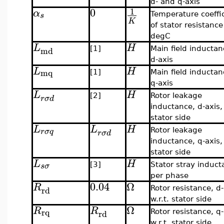
d- and q-axis
0
1
α
s
Temperature coeffi
K
of stator resistance
degC
L
H
md
[1]
Main field inductan
d-axis
L
H
mq
[1]
Main field inductan
q-axis
L
H
[2]
Rotor leakage
r
σ
d
inductance, d-axis, 
stator side
L
L
H
r
σ
q
Rotor leakage
r
σ
d
inductance, q-axis, 
stator side
L
H
s
σ
[3]
Stator stray induc
per phase
0.04
Ω
R
rd
Rotor resistance, d-
w.r.t. stator side
Ω
R
R
rq
rd
Rotor resistance, q-
w.r.t. stator side