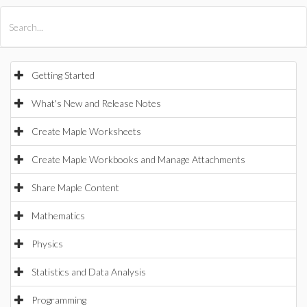
All Products
Maple
MapleSim
Getting Started
What's New and Release Notes
Create Maple Worksheets
Create Maple Workbooks and Manage Attachments
Share Maple Content
Mathematics
Physics
Statistics and Data Analysis
Programming