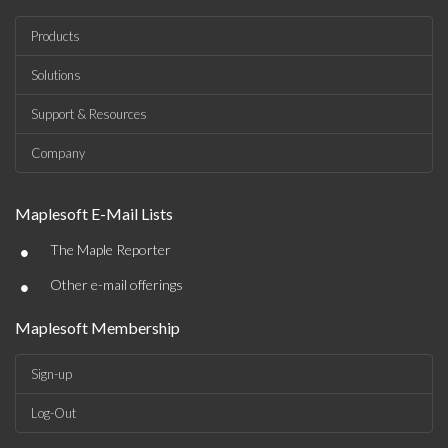
Products
Solutions
Support & Resources
Company
Maplesoft E-Mail Lists
•
The Maple Reporter
•
Other e-mail offerings
Maplesoft Membership
Sign-up
Log-Out