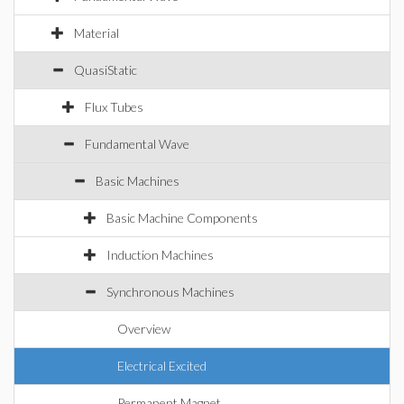
Material
QuasiStatic
Flux Tubes
Fundamental Wave
Basic Machines
Basic Machine Components
Induction Machines
Synchronous Machines
Overview
Electrical Excited
Permanent Magnet