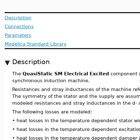
Description
Connections
Parameters
Modelica Standard Library
Description
The
QuasiStatic SM Electrical Excited
component m
synchronous induction machine.
Resistances and stray inductances of the machine ref
The symmetry of the stator and the supply are assu
modeled resistances and stray inductances in the d- 
The following losses are modeled:
•
heat losses in the temperature dependent stator wi
•
heat losses in the temperature dependent excitatio
•
heat losses in the temperature dependent damper 