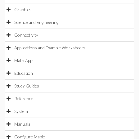
Graphics
Science and Engineering
Connectivity
Applications and Example Worksheets
Math Apps
Education
Study Guides
Reference
System
Manuals
Configure Maple