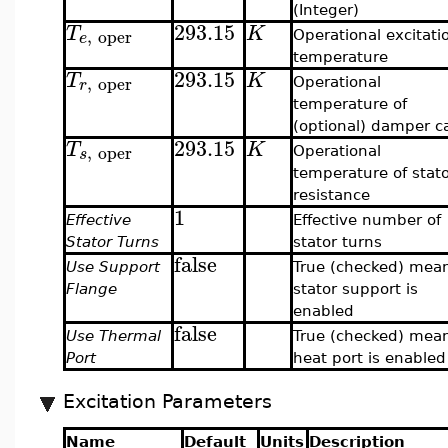
(Integer)
293.15
T
K
,
oper
e
Operational excitati
temperature
293.15
T
K
,
oper
r
Operational
temperature of
(optional) damper c
293.15
T
K
,
oper
s
Operational
temperature of stat
resistance
1
Effective
Effective number of
Stator Turns
stator turns
false
Use Support
True (checked) mea
Flange
stator support is
enabled
false
Use Thermal
True (checked) mea
Port
heat port is enabled
Excitation Parameters
Name
Default
Units
Description