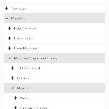
Toolboxes
MapleSim
Help Overview
User's Guide
Using MapleSim
MapleSim Component Library
1-D Mechanical
Electrical
Magnetic
Basic
Fundamental Wave