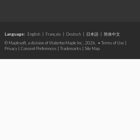
Language:
English
|
Français
|
Deutsch
|
日本語
|
简体中文
© Maplesoft, a division of Waterloo Maple Inc., 2026. •
Terms of Use
|
Privacy
|
Consent Preferences
|
Trademarks
|
Site Map