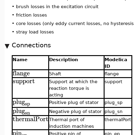
•
brush losses in the excitation circuit
•
friction losses
•
core losses (only eddy current losses, no hysteresis
•
stray load losses
Connections
Name
Description
Modelica
ID
flange
Shaft
flange
support
Support at which the
support
reaction torque is
acting
plug
sp
Positive plug of stator
plug_sp
plug
sn
Negative plug of stator
plug_sn
thermalPort
Thermal port of
thermalPort
induction machines
pin
ep
Positive pin of
pin_ep