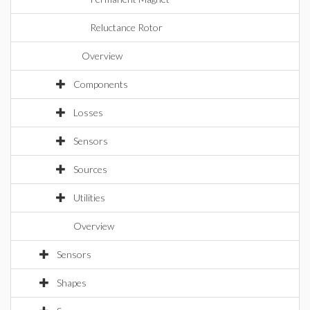
Reluctance Rotor
Overview
Components
Losses
Sensors
Sources
Utilities
Overview
Sensors
Shapes