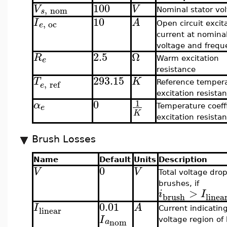
100
V
V
,
nom
s
Nominal stator vo
10
I
A
,
oc
e
Open circuit excit
current at nomina
voltage and frequ
2.5
Ω
R
e
Warm excitation
resistance
293.15
T
K
,
ref
Reference tempera
e
excitation resista
0
1
α
e
Temperature coeffi
K
excitation resista
Brush Losses
Name
Default
Units
Description
0
V
V
Total voltage drop
brushes, if
>
i
I
brush
linea
0.01
I
A
linear
Current indicating
I
voltage region of
nom
a