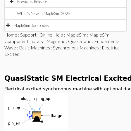
Previous Releases
What's New in MapleSim 2025
MapleSim Toolboxes
Home
:
Support
:
Online Help
:
MapleSim
:
MapleSim
Component Library
:
Magnetic
:
QuasiStatic
:
Fundamental
Wave
:
Basic Machines
:
Synchronous Machines
: Electrical
Excited
QuasiStatic SM Electrical Excite
Electrical excited synchronous machine with optional d