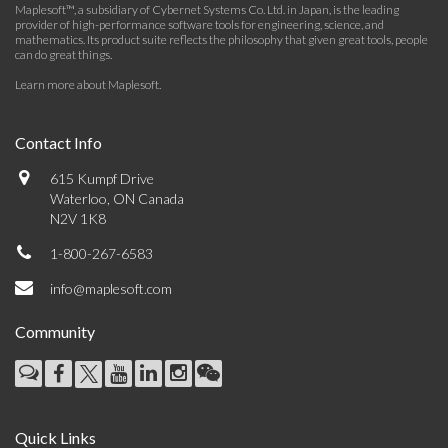
Maplesoft™, a subsidiary of Cybernet Systems Co. Ltd. in Japan, is the leading
provider of high-performance software tools for engineering, science, and
mathematics. Its product suite reflects the philosophy that given great tools, people
can do great things.
Learn more about Maplesoft
.
Contact Info
615 Kumpf Drive
Waterloo, ON Canada
N2V 1K8
1-800-267-6583
info@maplesoft.com
Community
Quick Links