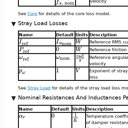
f
,
nom
velocity
s
See
Core
for details of the core loss model.
Stray Load Losses
Name
Default
Units
Description
I
I
W
nom
ref
a
Reference RMS cu
0
P
W
ref
Reference friction
rad
ω
ω
nom
ref
Reference angula
s
velocity
1
p
V
Exponent of stray
ω
loss
See
Stray Load
for details of the stray load loss mo
Nominal Resistances And Inductances P
Name
Default
Units
Description
0
1
α
r
Temperature coeffi
K
of damper resistan