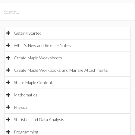
All Products
Maple
MapleSim
Getting Started
What's New and Release Notes
Create Maple Worksheets
Create Maple Workbooks and Manage Attachments
Share Maple Content
Mathematics
Physics
Statistics and Data Analysis
Programming