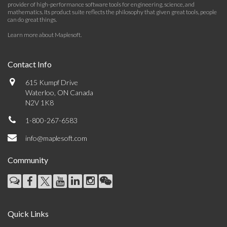
provider of high-performance software tools for engineering, science, and
mathematics. Its product suite reflects the philosophy that given great tools, people
can do great things.
Learn more about Maplesoft
.
Contact Info
615 Kumpf Drive
Waterloo, ON Canada
N2V 1K8
1-800-267-6583
info@maplesoft.com
Community
Quick Links