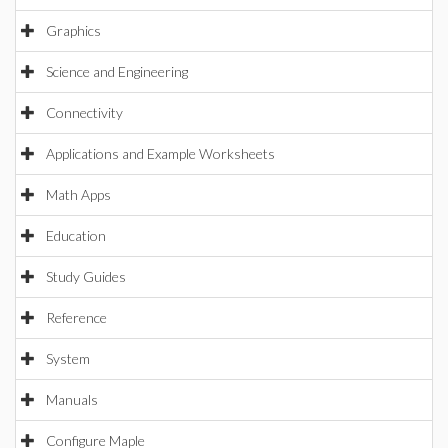
Graphics
Science and Engineering
Connectivity
Applications and Example Worksheets
Math Apps
Education
Study Guides
Reference
System
Manuals
Configure Maple