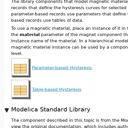
The library components that model magnetic material
records that define the hysteresis curves for selecte
parameter-based records use parameters that define t
based records use tables of data.
To use a magnetic material, place an instance of it i
the
material
parameter of the magnet component tha
instance name of the material. In a hierarchical mod
magnetic material instance can be used by a compon
level.
Parameter-based Hysteresis
Table-based Hysteresis
Modelica Standard Library
The component described in this topic is from the Mod
view the original documentation, which includes auth