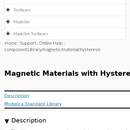
Toolboxes
MapleSim
MapleSim Toolboxes
Home
:
Support
:
Online Help
:
componentLibrary/magnetic/material/hysteresis
Magnetic Materials with Hystere
Description
Modelica Standard Library
Description