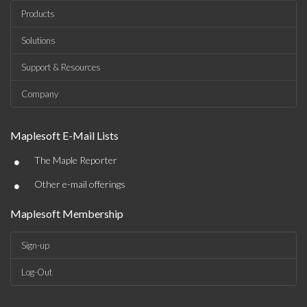
Products
Solutions
Support & Resources
Company
Maplesoft E-Mail Lists
•
The Maple Reporter
•
Other e-mail offerings
Maplesoft Membership
Sign-up
Log-Out