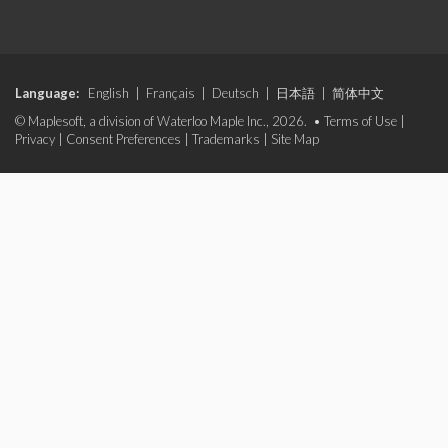
Language:
English
|
Français
|
Deutsch
|
日本語
|
简体中文
© Maplesoft, a division of Waterloo Maple Inc., 2026. •
Terms of Use
|
Privacy
|
Consent Preferences
|
Trademarks
|
Site Map