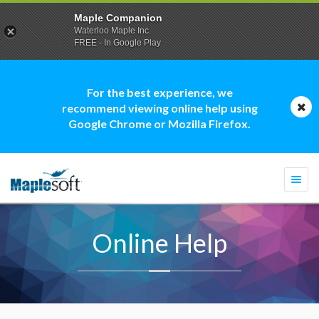
Maple Companion
Waterloo Maple Inc.
FREE - In Google Play
For the best experience, we
recommend viewing online help using
Google Chrome or Mozilla Firefox.
Togg
navi
Online Help