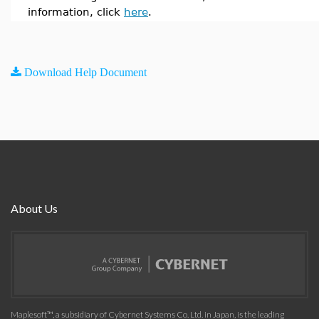
information, click
here
.
Download Help Document
About Us
Maplesoft™, a subsidiary of Cybernet Systems Co. Ltd. in Japan, is the leading