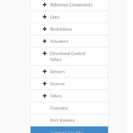
Reference Components
Lines
Restrictions
Actuators
Directional Control
Valves
Sensors
Sources
Valves
Overview
Port Volumes
Summary Variables