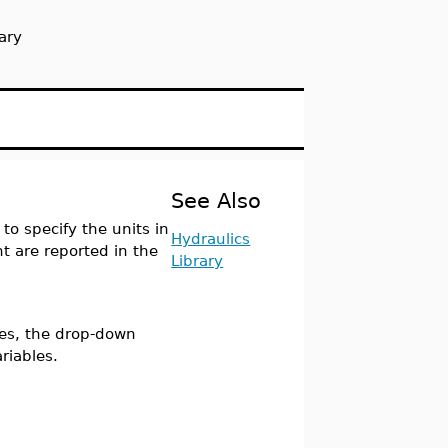
ary
See Also
to specify the units in
Hydraulics
 are reported in the
Library
es, the drop-down
riables.