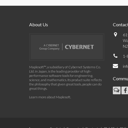
About Us
Contact
61
Wa
N2
1-
in
Maplesoft™, a subsidiary of Cybernet Systems Co.
Ltd. in Japan, is the leading provider of high-
performance software tools for engineering,
Commun
science, and mathematics. Its product suite reflects
the philosophy that given great tools, people can do
great things.
Learn more about Maplesoft
.