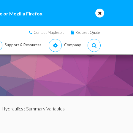
 or Mozilla Firefox.
Contact Maplesoft
Request Quote
Support & Resources
Company
:
Hydraulics
: Summary Variables