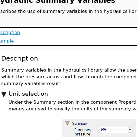
ydraulic Summary Variables
scribes the use of summary variables in the hydraulics libr
scription
ample
Description
Summary variables in the hydraulics library allow the user 
which the pressure across and flow through the component
summary variables result.
Unit selection
Under the Summary section in the component Properti
menus are used to specify the units of the summary va