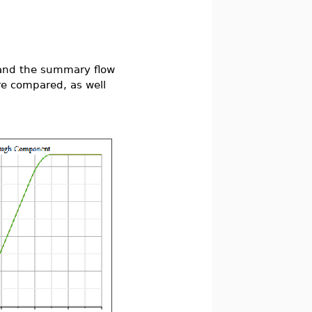
" and the summary flow
re compared, as well