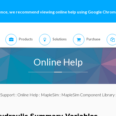
ence, we recommend viewing online help using Google Chrome
Products
Solutions
Purchase
Online Help
:
Support
:
Online Help
:
MapleSim
:
MapleSim Component Library