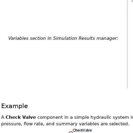
Variables section in Simulation Results manager:
Example
A
Check Valve
component in a simple hydraulic system i
pressure, flow rate, and summary variables are selected.