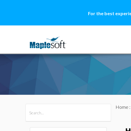
For the best experi
Home
All Products
Maple
MapleSim