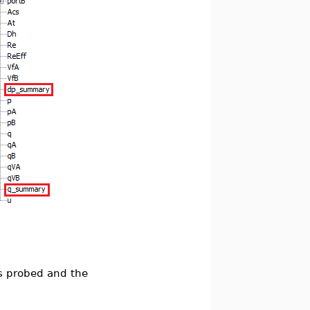
s probed and the