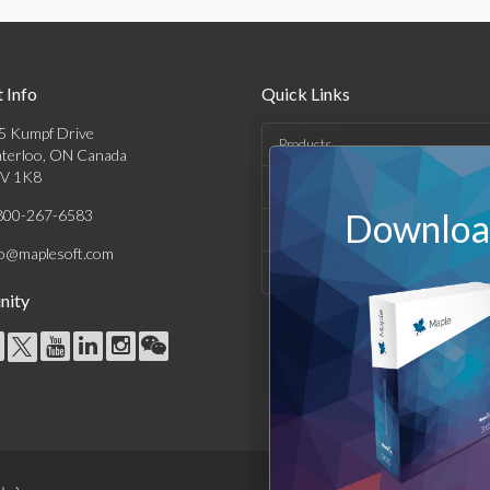
 Info
Quick Links
5 Kumpf Drive
Products
terloo, ON Canada
V 1K8
Solutions
800-267-6583
Download
Support & Resources
fo@maplesoft.com
Company
ity