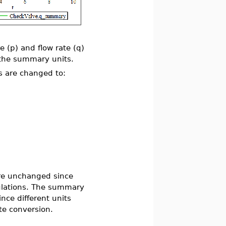
e (p) and flow rate (q)
s the summary units.
s are changed to:
are unchanged since
lculations. The summary
ince different units
te conversion.