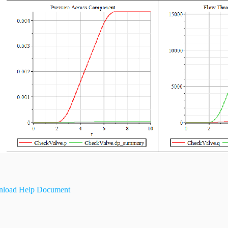
load Help Document