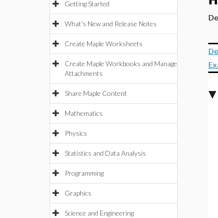
H
Getting Started
De
What's New and Release Notes
Create Maple Worksheets
De
Create Maple Workbooks and Manage
Ex
Attachments
Share Maple Content
Mathematics
Physics
Statistics and Data Analysis
Programming
Graphics
Science and Engineering