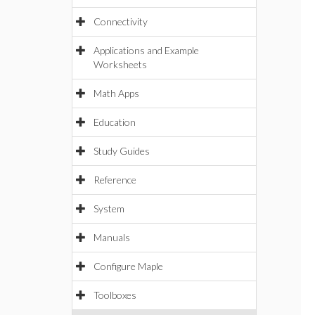
Connectivity
Applications and Example
Worksheets
Math Apps
Education
Study Guides
Reference
System
Manuals
Configure Maple
Toolboxes