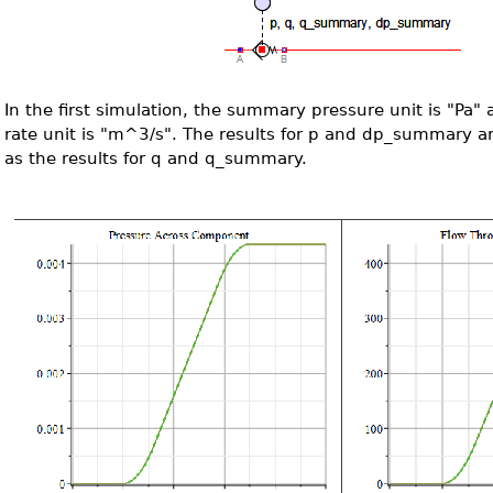
In the first simulation, the summary pressure unit is "Pa
rate unit is "m^3/s". The results for p and dp_summary a
as the results for q and q_summary.