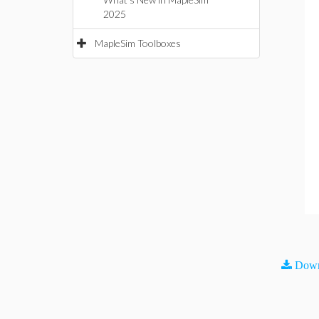
2025
MapleSim Toolboxes
Down