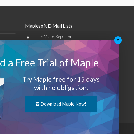
Maplesoft E-Mail Lists
•
The Maple Reporter
×
•
Other e-mail offerings
 a Free Trial of Maple
Maplesoft Membership
Sign-up
Try Maple free for 15 days
Log-Out
with no obligation.
Download Maple Now!