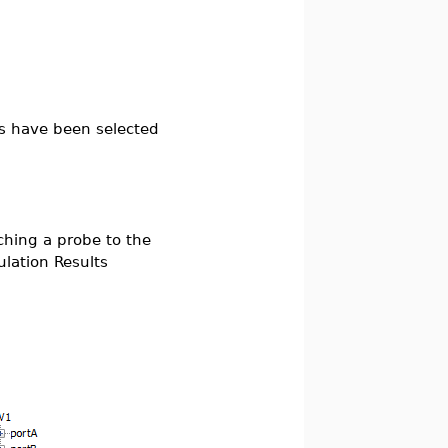
ts have been selected
ching a probe to the
lation Results