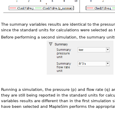
The summary variables results are identical to the pressur
since the standard units for calculations were selected a
Before performing a second simulation, the summary unit
Running a simulation, the pressure (p) and flow rate (q) 
they are still being reported in the standard units for ca
variables results are different than in the first simulation s
have been selected and MapleSim performs the appropria