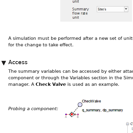
A simulation must be performed after a new set of uni
for the change to take effect.
Access
The summary variables can be accessed by either atta
component or through the Variables section in the Simu
manager. A
Check Valve
is used as an example.
Probing a component: