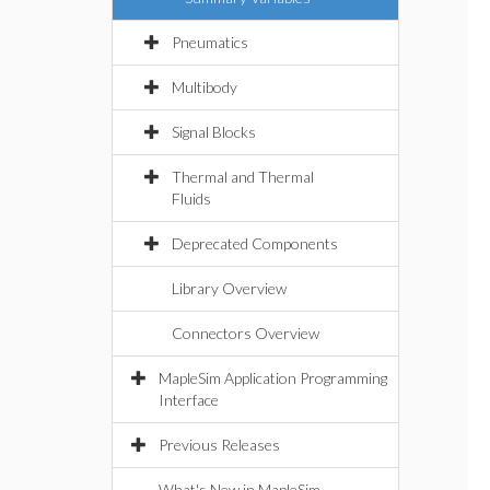
Pneumatics
Multibody
Signal Blocks
Thermal and Thermal
Fluids
Deprecated Components
Library Overview
Connectors Overview
MapleSim Application Programming
Interface
Previous Releases
What's New in MapleSim