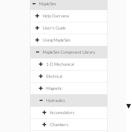
MapleSim
Help Overview
User's Guide
Using MapleSim
MapleSim Component Library
1-D Mechanical
Electrical
Magnetic
Hydraulics
Accumulators
Chambers