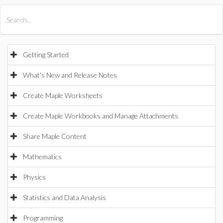
All Products
Maple
MapleSim
Getting Started
What's New and Release Notes
Create Maple Worksheets
Create Maple Workbooks and Manage Attachments
Share Maple Content
Mathematics
Physics
Statistics and Data Analysis
Programming