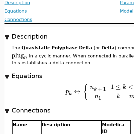
Description
Param
Equations
Model
Connections
Description
The
Quasistatic Polyphase Delta
(or
Delta
) compo
plug
in a cyclic manner. When connected in parall
n
this establishes a delta connection.
Equations
1
≤
<
{
n
k
+
1
k
↔
p
k
=
k
n
1
Connections
Name
Description
Modelica
ID