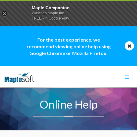
Maple Companion
Waterloo Maple Inc.
FREE - In Google Play
For the best experience, we
recommend viewing online help using
Google Chrome or Mozilla Firefox.
Togg
navi
Online Help