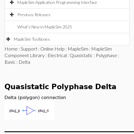
MapleSim Application Programming Interface
Previous Releases
What's New in MapleSim 2025
MapleSim Toolboxes
Home
:
Support
:
Online Help
:
MapleSim
:
MapleSim
Component Library
:
Electrical
:
Quasistatic
:
Polyphase
:
Basic
: Delta
Quasistatic Polyphase Delta
Delta (polygon) connection