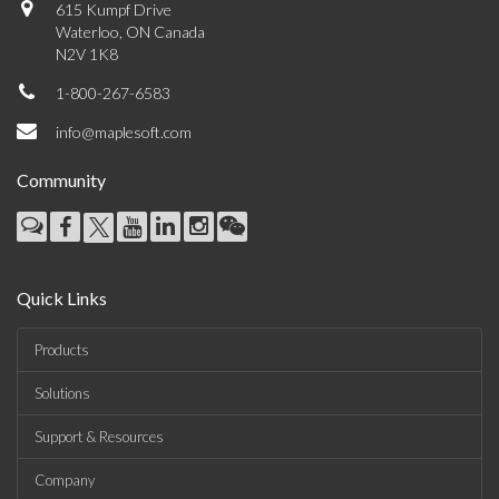
615 Kumpf Drive
Waterloo, ON Canada
N2V 1K8
1-800-267-6583
info@maplesoft.com
Community
Quick Links
Products
Solutions
Support & Resources
Company