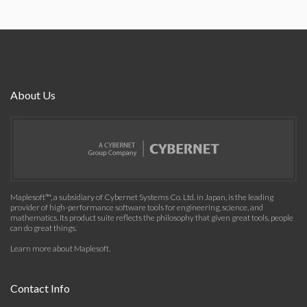
About Us
Maplesoft™, a subsidiary of Cybernet Systems Co. Ltd. in Japan, is the leading
provider of high-performance software tools for engineering, science, and
mathematics. Its product suite reflects the philosophy that given great tools, people
can do great things.
Learn more about Maplesoft
.
Contact Info