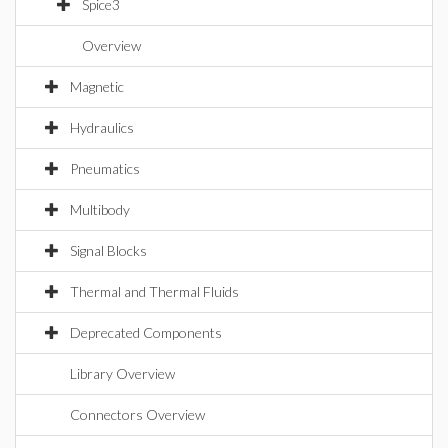
Spice3
Overview
Magnetic
Hydraulics
Pneumatics
Multibody
Signal Blocks
Thermal and Thermal Fluids
Deprecated Components
Library Overview
Connectors Overview