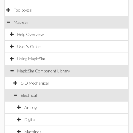
Toolboxes
MapleSim
Help Overview
User's Guide
Using MapleSim
MapleSim Component Library
1-D Mechanical
Electrical
Analog
Digital
Machines