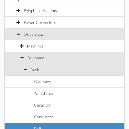
Polyphase Systems
Power Converters
Quasistatic
Machines
Polyphase
Basic
Overview
Admittance
Capacitor
Conductor
Delta