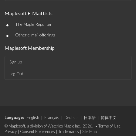
Maplesoft E-Mail Lists
•
The Maple Reporter
•
Other e-mail offerings
Maplesoft Membership
Sign-up
Log-Out
Language:
English
|
Français
|
Deutsch
|
日本語
|
简体中文
© Maplesoft, a division of Waterloo Maple Inc., 2026. •
Terms of Use
|
Privacy
|
Consent Preferences
|
Trademarks
|
Site Map