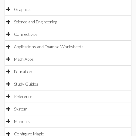
Graphics
Science and Engineering
Connectivity
Applications and Example Worksheets
Math Apps
Education
Study Guides
Reference
System
Manuals
Configure Maple