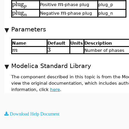
plug
m
Positive
-phase plug
plug_p
p
plug
m
Negative
-phase plug
plug_n
n
Parameters
Name
Default
Units
Description
3
m
Number of phases
Modelica Standard Library
The component described in this topic is from the Mod
view the original documentation, which includes auth
information, click
here
.
Download Help Document