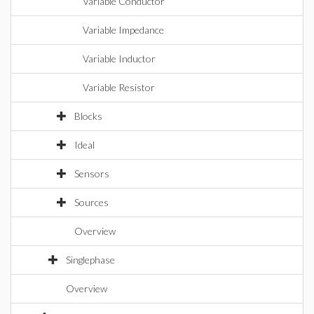
Variable Conductor
Variable Impedance
Variable Inductor
Variable Resistor
Blocks
Ideal
Sensors
Sources
Overview
Singlephase
Overview