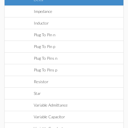
Impedance
Inductor
Plug To Pin n
Plug To Pin p
Plug To Pins n
Plug To Pins p
Resistor
Star
Variable Admittance
Variable Capacitor