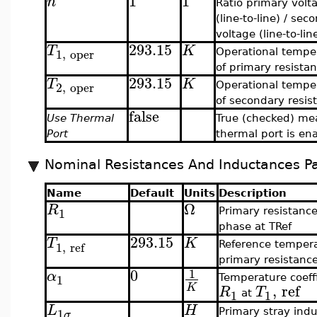
1
1
n
Ratio primary volt
(line-to-line) / sec
voltage (line-to-lin
293.15
T
K
1
,
oper
Operational tempe
of primary resista
293.15
T
K
2
,
oper
Operational tempe
of secondary resis
false
Use Thermal
True (checked) me
Port
thermal port is en
Nominal Resistances And Inductances P
Name
Default
Units
Description
Ω
R
1
Primary resistanc
phase at TRef
293.15
T
K
1
,
ref
Reference tempera
primary resistanc
0
1
α
1
Temperature coeffi
,
ref
K
R
T
1
1
at
L
H
1
Primary stray ind
σ