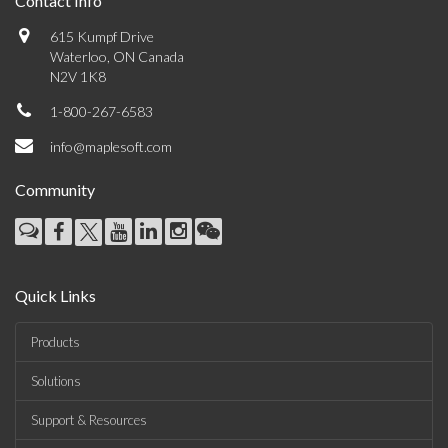
Contact Info
615 Kumpf Drive
Waterloo, ON Canada
N2V 1K8
1-800-267-6583
info@maplesoft.com
Community
Quick Links
Products
Solutions
Support & Resources