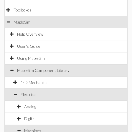
Toolboxes
MapleSim
Help Overview
User's Guide
Using MapleSim
MapleSim Component Library
1-D Mechanical
Electrical
Analog
Digital
Machines