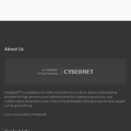
About Us
Maplesoft™, a subsidiary of Cybernet Systems Co. Ltd. in Japan, is the leading
provider of high-performance software tools for engineering, science, and
mathematics. Its product suite reflects the philosophy that given great tools, people
can do great things.
Learn more about Maplesoft
.