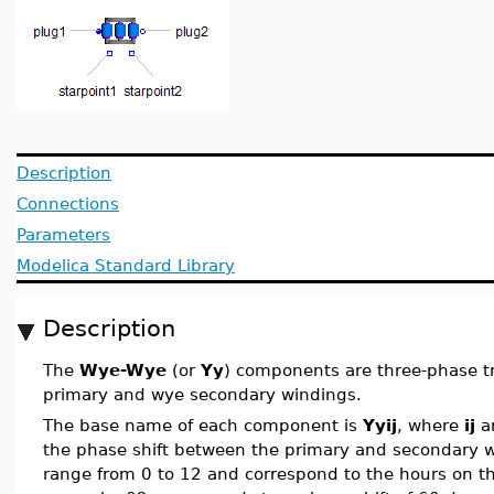
Description
Connections
Parameters
Modelica Standard Library
Description
The
Wye-Wye
(or
Yy
) components are three-phase t
primary and wye secondary windings.
The base name of each component is
Yyij
, where
ij
ar
the phase shift between the primary and secondary 
range from 0 to 12 and correspond to the hours on the