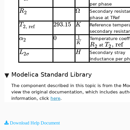
per phase
Ω
R
2
Secondary resista
phase at TRef
293.15
T
K
2
,
ref
Reference tempera
secondary resista
0
1
α
2
Temperature coeffi
,
ref
K
R
T
2
2
at
L
H
2
Secondary stray
σ
inductance per p
Modelica Standard Library
The component described in this topic is from the Mod
view the original documentation, which includes auth
information, click
here
.
Download Help Document