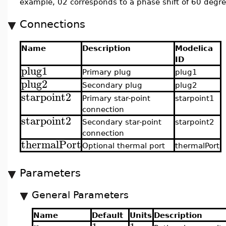
example, 02 corresponds to a phase shift of 60 degre
Connections
Name
Description
Modelica
ID
plug1
Primary plug
plug1
plug2
Secondary plug
plug2
starpoint2
Primary star-point
starpoint1
connection
starpoint2
Secondary star-point
starpoint2
connection
thermalPort
Optional thermal port
thermalPort
Parameters
General Parameters
Name
Default
Units
Description