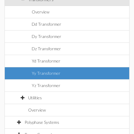
Overview
Dd Transformer
Dy Transformer
Dz Transformer
Yd Transformer
Yy Transformer
Yz Transformer
Utilities
Overview
Polyphase Systems