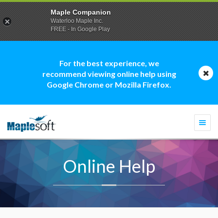
Maple Companion
Waterloo Maple Inc.
FREE - In Google Play
For the best experience, we
recommend viewing online help using
Google Chrome or Mozilla Firefox.
Togg
navi
Online Help