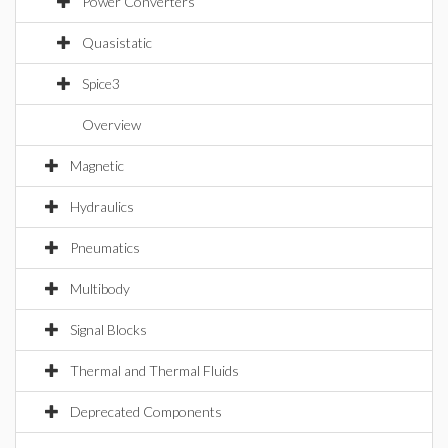
Power Converters
Quasistatic
Spice3
Overview
Magnetic
Hydraulics
Pneumatics
Multibody
Signal Blocks
Thermal and Thermal Fluids
Deprecated Components