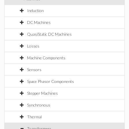
Induction
DC Machines
QuasiStatic DC Machines
Losses
Machine Components
Sensors
Space Phasor Components
Stepper Machines
Synchronous
Thermal
Transformers