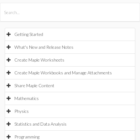
All Products
Maple
MapleSim
Getting Started
What's New and Release Notes
Create Maple Worksheets
Create Maple Workbooks and Manage Attachments
Share Maple Content
Mathematics
Physics
Statistics and Data Analysis
Programming