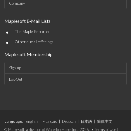
Company
Maplesoft E-Mail Lists
•
The Maple Reporter
•
Other e-mail offerings
Maplesoft Membership
Sign-up
Log-Out
Language:
English
|
Français
|
Deutsch
|
日本語
|
简体中文
© Maplesoft, a division of Waterloo Maple Inc., 2026. •
Terms of Use
|