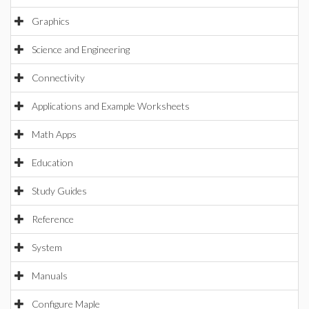
Graphics
Science and Engineering
Connectivity
Applications and Example Worksheets
Math Apps
Education
Study Guides
Reference
System
Manuals
Configure Maple