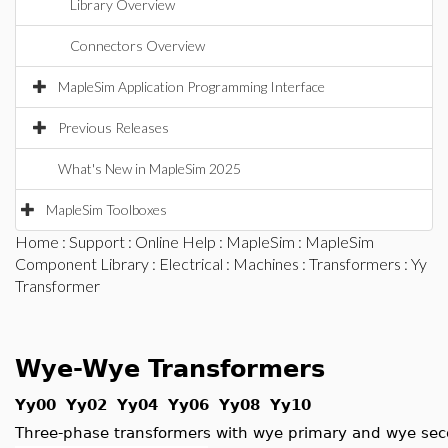
Library Overview
Connectors Overview
MapleSim Application Programming Interface
Previous Releases
What's New in MapleSim 2025
MapleSim Toolboxes
Home
:
Support
:
Online Help
:
MapleSim
:
MapleSim
Component Library
:
Electrical
:
Machines
:
Transformers
: Yy
Transformer
Wye-Wye Transformers
Yy00 Yy02 Yy04 Yy06 Yy08 Yy10
Three-phase transformers with wye primary and wye se