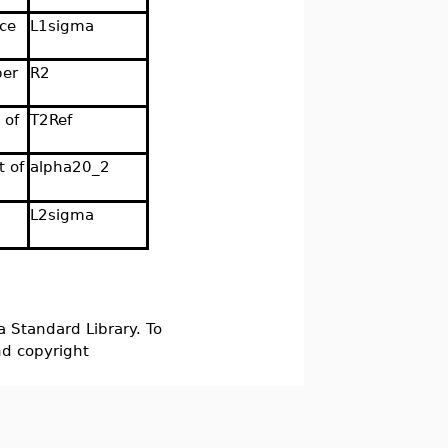
nce
L1sigma
per
R2
 of
T2Ref
t of
alpha20_2
L2sigma
a Standard Library. To
nd copyright