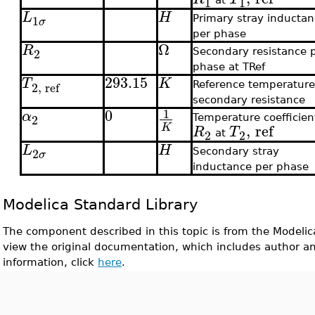
1
1
L
H
1
Primary stray inducta
σ
per phase
Ω
R
2
Secondary resistance 
phase at TRef
293.15
T
K
2
,
ref
Reference temperature
secondary resistance
0
1
α
2
Temperature coefficien
,
ref
K
R
T
2
2
at
L
H
2
Secondary stray
σ
inductance per phase
Modelica Standard Library
The component described in this topic is from the Modelic
view the original documentation, which includes author a
information, click
here
.