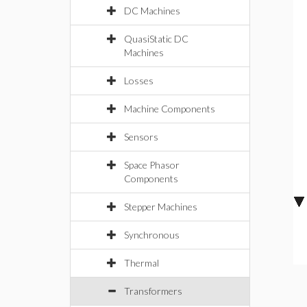
DC Machines
QuasiStatic DC
Machines
Losses
Machine Components
Sensors
Space Phasor
Components
Stepper Machines
Synchronous
Thermal
Transformers