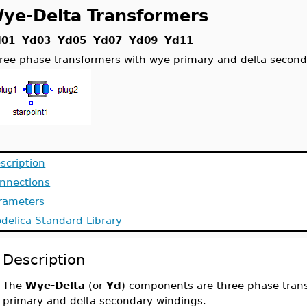
ye-Delta Transformers
d01 Yd03 Yd05 Yd07 Yd09 Yd11
ree-phase transformers with wye primary and delta secon
scription
nnections
rameters
delica Standard Library
Description
The
Wye-Delta
(or
Yd
) components are three-phase tran
primary and delta secondary windings.