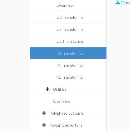
Down
Overview
Dd Transformer
Dy Transformer
Dz Transformer
Yd Transformer
Yy Transformer
Yz Transformer
Utilities
Overview
Polyphase Systems
Power Converters