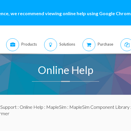
ence, we recommend viewing online help using Google Chrome
Products
Solutions
Purchase
Online Help
:
Support
:
Online Help
:
MapleSim
:
MapleSim Component Library
ormer