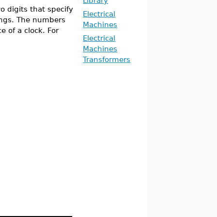
Library
o digits that specify
Electrical
ings. The numbers
Machines
 of a clock. For
Electrical
Machines
Transformers