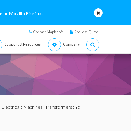
 or Mozilla Firefox.
Contact Maplesoft
Request Quote
Support & Resources
Company
:
Electrical
:
Machines
:
Transformers
: Yd