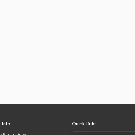
 Info
Quick Links
5 Kumpf Drive