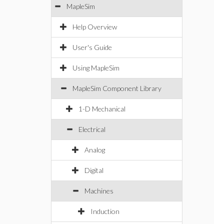
MapleSim
Help Overview
User's Guide
Using MapleSim
MapleSim Component Library
1-D Mechanical
Electrical
Analog
Digital
Machines
Induction