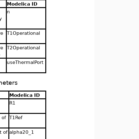
Modelica ID
n
y
re
T1Operational
re
T2Operational
e
useThermalPort
d
meters
Modelica ID
R1
 of
T1Ref
t of
alpha20_1