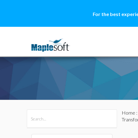
For the best experi
Home
All Products
Maple
MapleSim
Transf