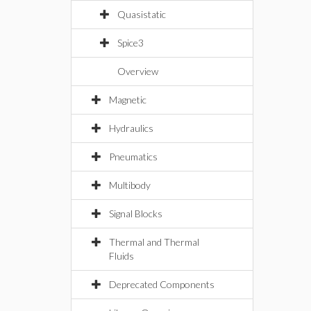
Quasistatic
Spice3
Overview
Magnetic
Hydraulics
Pneumatics
Multibody
Signal Blocks
Thermal and Thermal
Fluids
Deprecated Components