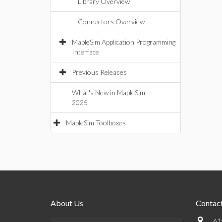
Library Overview
Connectors Overview
MapleSim Application Programming
Interface
Previous Releases
What's New in MapleSim
2025
MapleSim Toolboxes
About Us
Contact
61