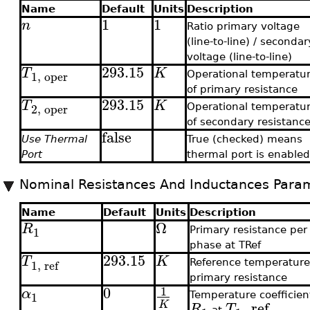
Name
Default
Units
Description
1
1
n
Ratio primary voltage
(line-to-line) / secondar
voltage (line-to-line)
293.15
T
K
1
,
oper
Operational temperatu
of primary resistance
293.15
T
K
2
,
oper
Operational temperatu
of secondary resistanc
false
Use Thermal
True (checked) means
Port
thermal port is enable
Nominal Resistances And Inductances Para
Name
Default
Units
Description
Ω
R
1
Primary resistance per
phase at TRef
293.15
T
K
1
,
ref
Reference temperature
primary resistance
0
1
α
1
Temperature coefficien
,
ref
K
R
T
at