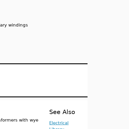
dary windings
See Also
sformers with wye
Electrical