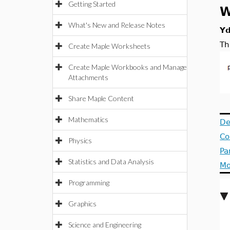
Getting Started
W
What's New and Release Notes
Y
Th
Create Maple Worksheets
Create Maple Workbooks and Manage
Attachments
Share Maple Content
Mathematics
De
Co
Physics
Pa
Statistics and Data Analysis
Mo
Programming
Graphics
Science and Engineering