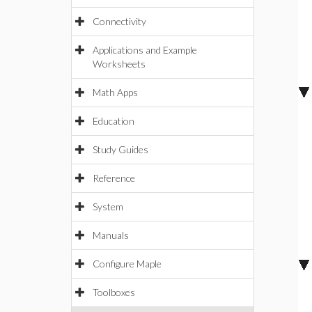
Connectivity
Applications and Example
Worksheets
Math Apps
Education
Study Guides
Reference
System
Manuals
Configure Maple
Toolboxes