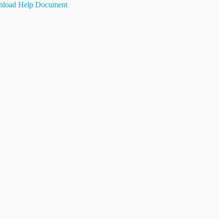
load Help Document