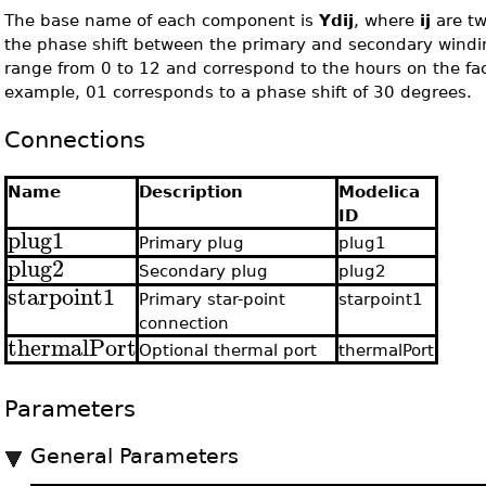
The base name of each component is
Ydij
, where
ij
are tw
the phase shift between the primary and secondary wind
range from 0 to 12 and correspond to the hours on the face
example, 01 corresponds to a phase shift of 30 degrees.
Connections
Name
Description
Modelica
ID
plug1
Primary plug
plug1
plug2
Secondary plug
plug2
starpoint1
Primary star-point
starpoint1
connection
thermalPort
Optional thermal port
thermalPort
Parameters
General Parameters