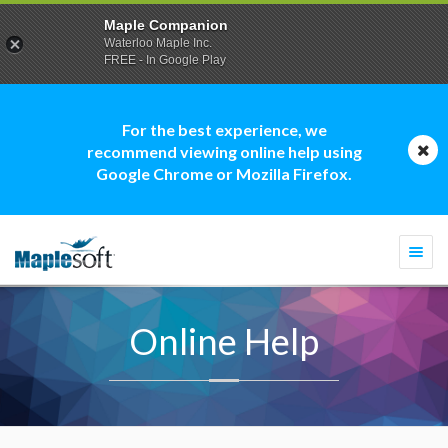
Maple Companion
Waterloo Maple Inc.
FREE - In Google Play
For the best experience, we
recommend viewing online help using
Google Chrome or Mozilla Firefox.
Togg
navi
Online Help