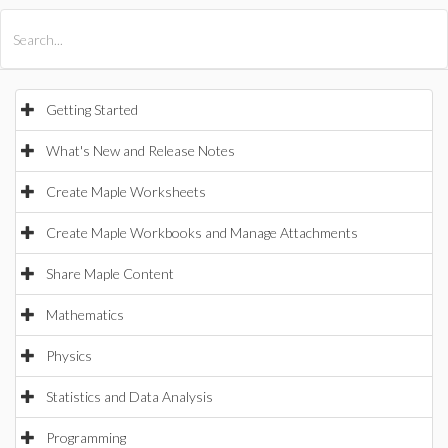
All Products
Maple
MapleSim
Getting Started
What's New and Release Notes
Create Maple Worksheets
Create Maple Workbooks and Manage Attachments
Share Maple Content
Mathematics
Physics
Statistics and Data Analysis
Programming