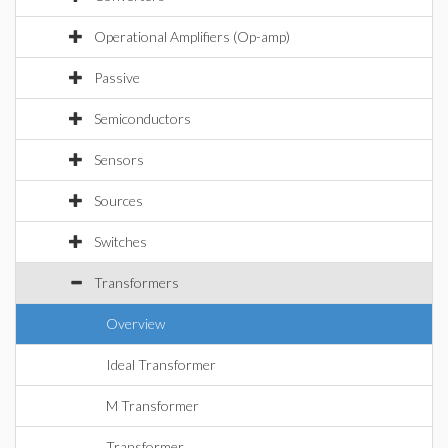
Operational Amplifiers (Op-amp)
Passive
Semiconductors
Sensors
Sources
Switches
Transformers
Overview
Ideal Transformer
M Transformer
Transformer