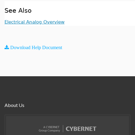
See Also
Electrical Analog Overview
Download Help Document
About Us