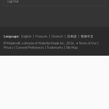
Log-Out
Language:
English
|
Français
|
Deutsch
|
日本語
|
简体中文
© Maplesoft, a division of Waterloo Maple Inc., 2026. •
Terms of Use
|
Privacy
|
Consent Preferences
|
Trademarks
|
Site Map