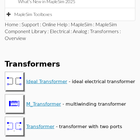
What's New in MapleSim 2025
MapleSim Toolboxes
Home
:
Support
:
Online Help
:
MapleSim
:
MapleSim
Component Library
:
Electrical
:
Analog
:
Transformers
:
Overview
Transformers
Ideal Transformer
- ideal electrical transformer
M_Transformer
- multiwinding transformer
Transformer
- transformer with two ports