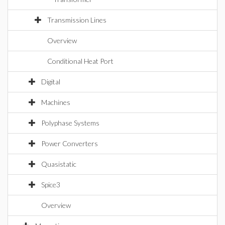
Transmission Lines
Overview
Conditional Heat Port
Digital
Machines
Polyphase Systems
Power Converters
Quasistatic
Spice3
Overview