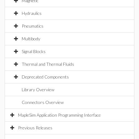
Magnetic
Hydraulics
Pneumatics
Multibody
Signal Blocks
Thermal and Thermal Fluids
Deprecated Components
Library Overview
Connectors Overview
MapleSim Application Programming Interface
Previous Releases