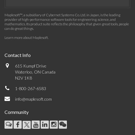
Maplesoft™, a subsidiary of Cybernet Systems Co. Ltd. in Japan, is the leading
provider of high-performance software tools for engineering, science, and
mathematics. Its product suite reflects the philosophy that given great tools, people
can do great things.
Learn more about Maplesoft
.
Contact Info
615 Kumpf Drive
Waterloo, ON Canada
N2V 1K8
1-800-267-6583
info@maplesoft.com
Community