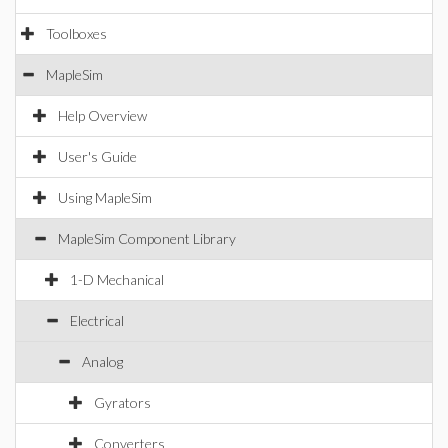
Toolboxes
MapleSim
Help Overview
User's Guide
Using MapleSim
MapleSim Component Library
1-D Mechanical
Electrical
Analog
Gyrators
Converters