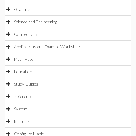
Graphics
Science and Engineering
Connectivity
Applications and Example Worksheets
Math Apps
Education
Study Guides
Reference
System
Manuals
Configure Maple