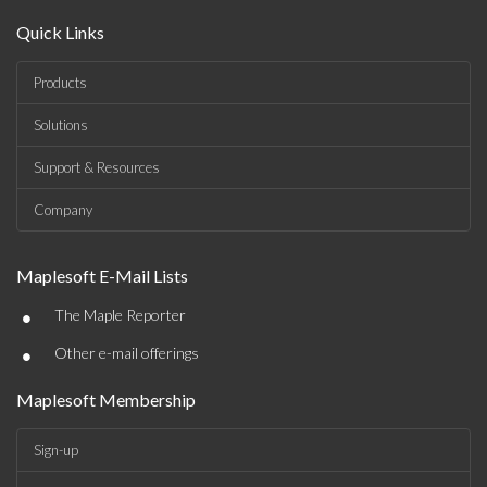
Quick Links
Products
Solutions
Support & Resources
Company
Maplesoft E-Mail Lists
•
The Maple Reporter
•
Other e-mail offerings
Maplesoft Membership
Sign-up