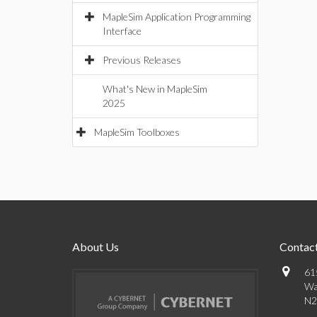
MapleSim Application Programming
Interface
Previous Releases
What's New in MapleSim
2025
MapleSim Toolboxes
About Us
Contact
61
Wa
N2