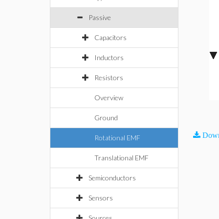
Passive
Capacitors
Inductors
Resistors
Overview
Ground
Down
Rotational EMF
Translational EMF
Semiconductors
Sensors
Sources