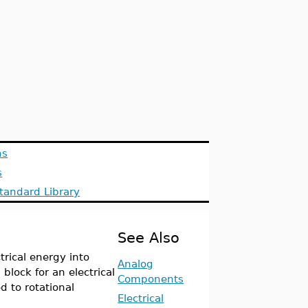
ns
s
tandard Library
See Also
rical energy into
Analog
block for an electrical
Components
 to rotational
Electrical