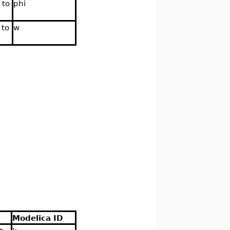
 to
phi
 to
w
Modelica ID