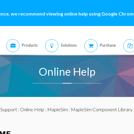
ence, we recommend viewing online help using Google Chrome
Products
Solutions
Purchase
Online Help
:
Support
:
Online Help
:
MapleSim
:
MapleSim Component Library