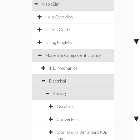
MapleSim
Help Overview
User's Guide
Using MapleSim
MapleSim Component Library
1-D Mechanical
Electrical
Analog
Gyrators
Converters
Operational Amplifiers (Op-
amp)