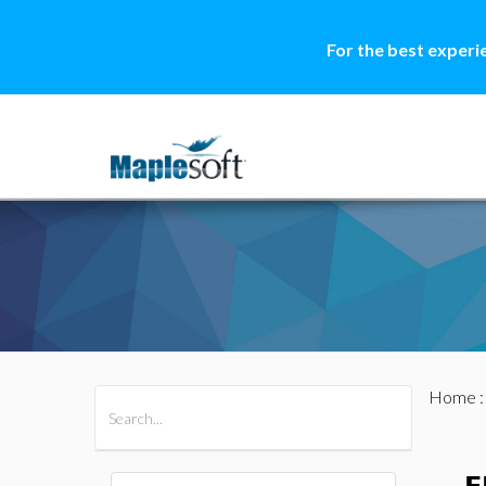
For the best experi
Home
All Products
Maple
MapleSim