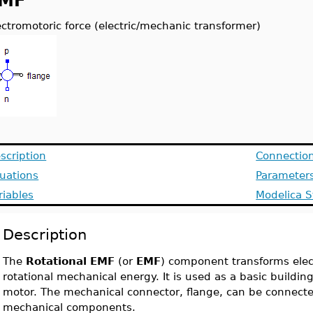
MF
ectromotoric force (electric/mechanic transformer)
scription
Connectio
uations
Parameter
riables
Modelica S
Description
The
Rotational EMF
(or
EMF
) component transforms elect
rotational mechanical energy. It is used as a basic building 
motor. The mechanical connector, flange, can be connected
mechanical components.