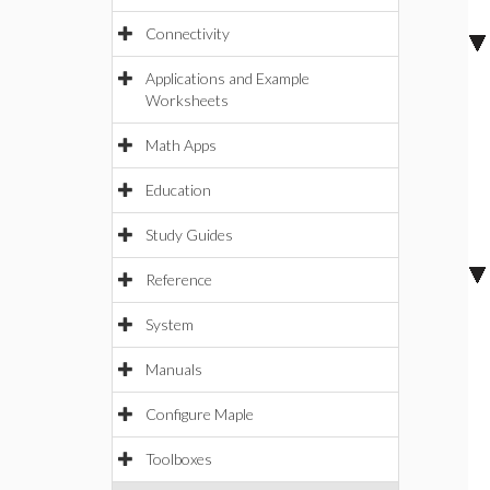
Connectivity
Applications and Example
Worksheets
Math Apps
Education
Study Guides
Reference
System
Manuals
Configure Maple
Toolboxes