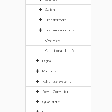
Switches
Transformers
Transmission Lines
Overview
Conditional Heat Port
Digital
Machines
Polyphase Systems
Power Converters
Quasistatic