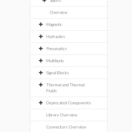
Spice3
Overview
Magnetic
Hydraulics
Pneumatics
Multibody
Signal Blocks
Thermal and Thermal
Fluids
Deprecated Components
Library Overview
Connectors Overview