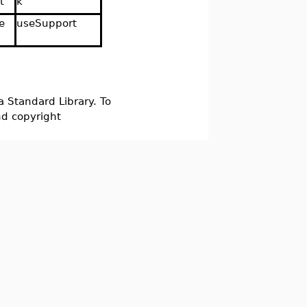
t
k
e
useSupport
d
a Standard Library. To
nd copyright