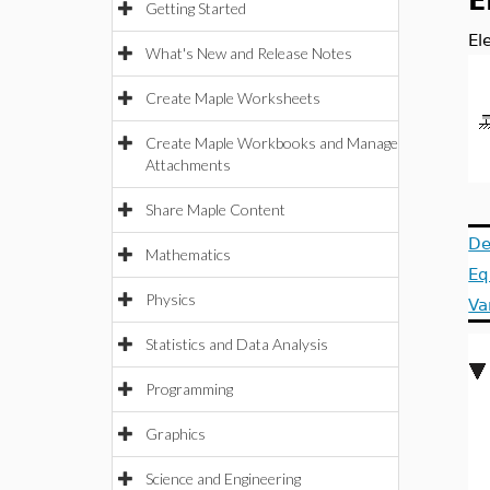
E
Getting Started
El
What's New and Release Notes
Create Maple Worksheets
Create Maple Workbooks and Manage
Attachments
Share Maple Content
De
Mathematics
Eq
Physics
Va
Statistics and Data Analysis
Programming
Graphics
Science and Engineering