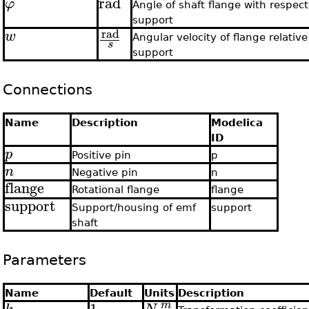
rad
φ
Angle of shaft flange with respect
support
rad
w
Angular velocity of flange relative
s
support
Connections
Name
Description
Modelica
ID
p
Positive pin
p
n
Negative pin
n
flange
Rotational flange
flange
support
Support/housing of emf
support
shaft
Parameters
Name
Default
Units
Description
1
m