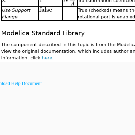
k
N
Transformation coefficien
A
false
Use Support
True (checked) means th
Flange
rotational port is enable
Modelica Standard Library
The component described in this topic is from the Modelic
view the original documentation, which includes author a
information, click
here
.
load Help Document