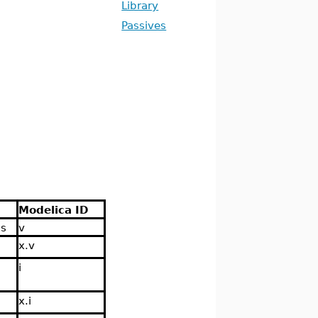
Library
Passives
Modelica ID
ns
v
x.v
i
x.i