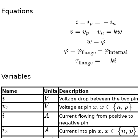
Equations
=
=
−
i
i
i
p
n
=
−
=
v
v
v
k
w
p
n
.
=
w
φ
=
−
φ
φ
φ
internal
flange
=
−
τ
k
i
flange
Variables
Name
Units
Description
v
V
Voltage drop between the two pi
∈
,
{
}
v
V
x
x
n
p
x
Voltage at pin
,
i
A
Current flowing from positive to
negative pin
∈
,
{
}
i
A
x
x
n
p
x
Current into pin
,