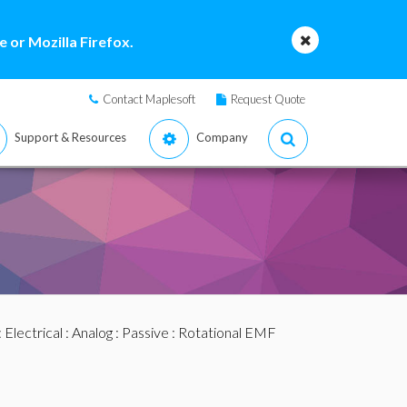
 or Mozilla Firefox.
Contact Maplesoft
Request Quote
Support & Resources
Company
:
Electrical
:
Analog
:
Passive
: Rotational EMF