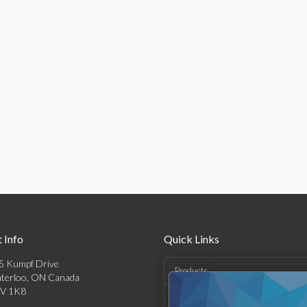
 Info
Quick Links
5 Kumpf Drive
Products
terloo, ON Canada
V 1K8
Solutions