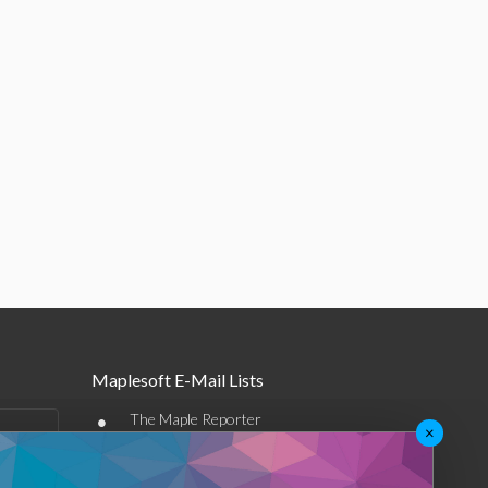
Maplesoft E-Mail Lists
•
The Maple Reporter
×
•
Other e-mail offerings