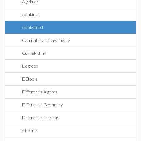
Algebraic
combinat
combstruct
ComputationalGeometry
CurveFitting
Degrees
DEtools
DifferentialAlgebra
DifferentialGeometry
DifferentialThomas
difforms