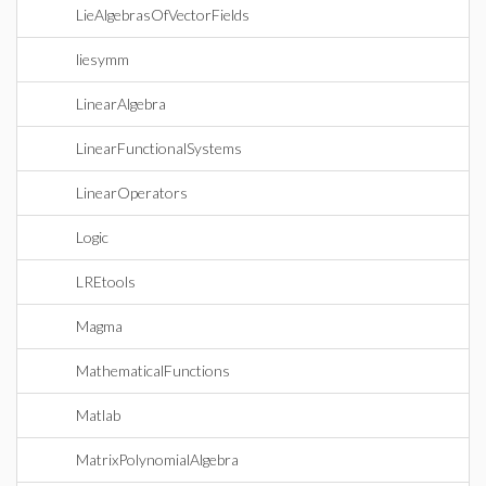
LieAlgebrasOfVectorFields
liesymm
LinearAlgebra
LinearFunctionalSystems
LinearOperators
Logic
LREtools
Magma
MathematicalFunctions
Matlab
MatrixPolynomialAlgebra