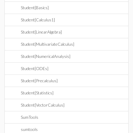
Student[Basics]
Student[Calculus1]
Student[LinearAlgebra]
Student[MultivariateCalculus]
Student[NumericalAnalysis]
Student[ODEs]
Student[Precalculus]
Student[Statistics]
Student[VectorCalculus]
SumTools
sumtools