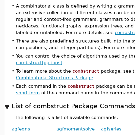
•
A combinatorial class is defined by writing a grammar
an extensive collection of different classes can be d
regular and context-free grammars, grammars to def
necklaces, functional graphs, expression trees, and
labeled or unlabeled. For more details, see
combstru
•
There are also predefined structures built into the
compositions, and integer partitions). For more inf
•
You can control the choice of algorithms used by th
combstruct[options]
.
•
To learn more about the
combstruct
package, see 
Combinatorial Structures Package
.
•
Each command in the
combstruct
package can be a
short form
of the command name in the command c
List of combstruct Package Command
The following is a list of available commands.
agfeqns
agfmomentsolve
agfseries