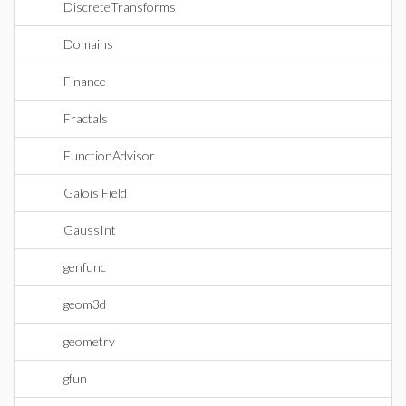
DiscreteTransforms
Domains
Finance
Fractals
FunctionAdvisor
Galois Field
GaussInt
genfunc
geom3d
geometry
gfun