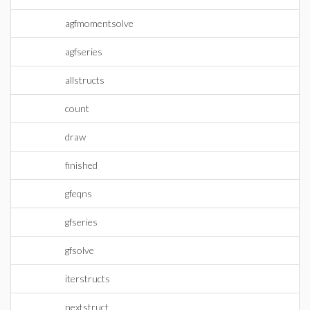
agfmomentsolve
agfseries
allstructs
count
draw
finished
gfeqns
gfseries
gfsolve
iterstructs
nextstruct