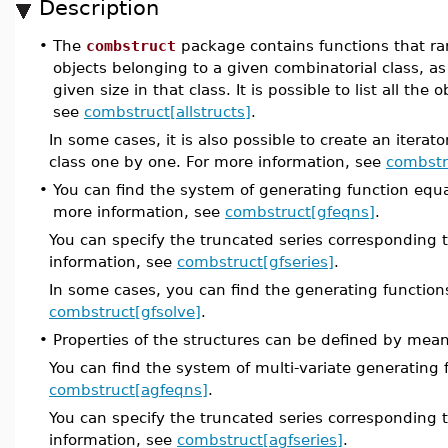
Description
•
The
combstruct
package contains functions that ra
objects belonging to a given combinatorial class, as
given size in that class. It is possible to list all the
see
combstruct[allstructs]
.
In some cases, it is also possible to create an iterat
class one by one. For more information, see
combstru
•
You can find the system of generating function equat
more information, see
combstruct[gfeqns]
.
You can specify the truncated series corresponding 
information, see
combstruct[gfseries]
.
In some cases, you can find the generating functions
combstruct[gfsolve]
.
•
Properties of the structures can be defined by mea
You can find the system of multi-variate generating 
combstruct[agfeqns]
.
You can specify the truncated series corresponding 
information, see
combstruct[agfseries]
.