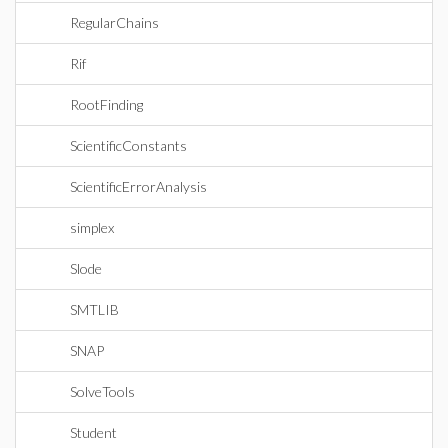
RegularChains
Rif
RootFinding
ScientificConstants
ScientificErrorAnalysis
simplex
Slode
SMTLIB
SNAP
SolveTools
Student