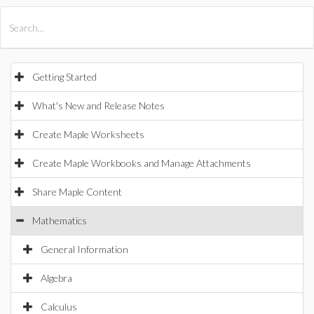
All Products
Maple
MapleSim
Getting Started
What's New and Release Notes
Create Maple Worksheets
Create Maple Workbooks and Manage Attachments
Share Maple Content
Mathematics
General Information
Algebra
Calculus