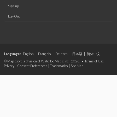
Sign-up
Log-Out
Language:
English
|
Français
|
Deutsch
|
日本語
|
简体中文
© Maplesoft, a division of Waterloo Maple Inc., 2026. •
Terms of Use
|
Privacy
|
Consent Preferences
|
Trademarks
|
Site Map