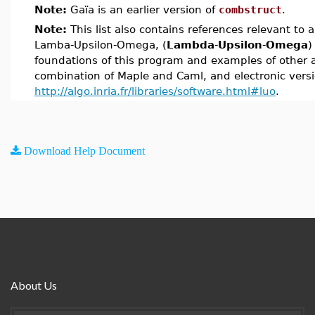
Note:
Gaïa is an earlier version of
combstruct
.
Note:
This list also contains references relevant to 
Lamba-Upsilon-Omega, (
Lambda
-
Upsilon
-
Omega
)
foundations of this program and examples of other ap
combination of Maple and Caml, and electronic versi
http://algo.inria.fr/libraries/software.html#luo
.
Download Help Document
About Us