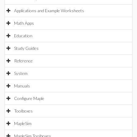
Applications and Example Worksheets
Math Apps
Education
Study Guides
Reference
System
Manuals
Configure Maple
Toolboxes
MapleSim
MapleSim Toolboxes