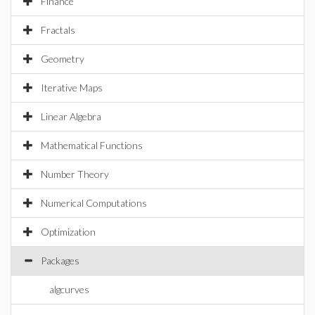
Finance
Fractals
Geometry
Iterative Maps
Linear Algebra
Mathematical Functions
Number Theory
Numerical Computations
Optimization
Packages
algcurves