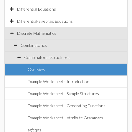
Differential Equations
Differential-algebraic Equations
Discrete Mathematics
Combinatorics
Combinatorial Structures
Overview
Example Worksheet - Introduction
Example Worksheet - Sample Structures
Example Worksheet - Generating Functions
Example Worksheet - Attribute Grammars
agfeqns