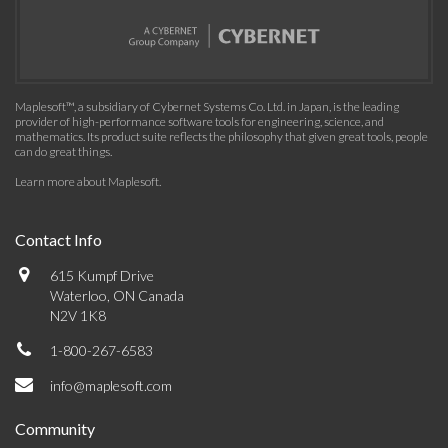
Maplesoft™, a subsidiary of Cybernet Systems Co. Ltd. in Japan, is the leading
provider of high-performance software tools for engineering, science, and
mathematics. Its product suite reflects the philosophy that given great tools, people
can do great things.
Learn more about Maplesoft
.
Contact Info
615 Kumpf Drive
Waterloo, ON Canada
N2V 1K8
1-800-267-6583
info@maplesoft.com
Community