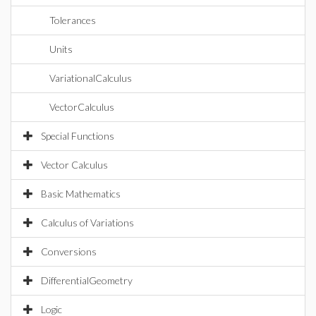
Tolerances
Units
VariationalCalculus
VectorCalculus
Special Functions
Vector Calculus
Basic Mathematics
Calculus of Variations
Conversions
DifferentialGeometry
Logic