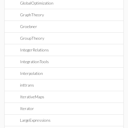
GlobalOptimization
GraphTheory
Groebner
GroupTheory
IntegerRelations
IntegrationTools
Interpolation
inttrans
IterativeMaps
Iterator
LargeExpressions