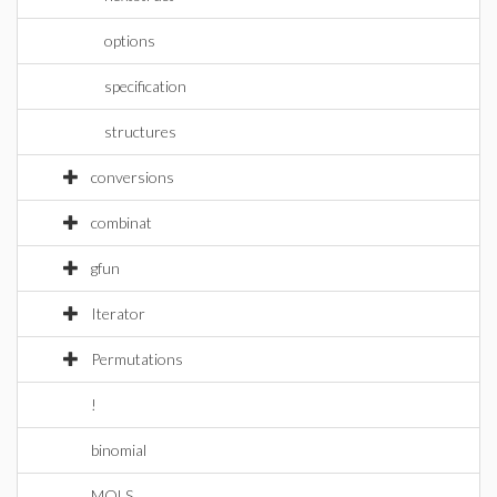
options
specification
structures
conversions
combinat
gfun
Iterator
Permutations
!
binomial
MOLS