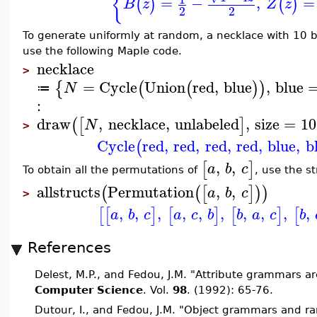
{
=
−
,
=
(
)
(
)
B
z
Z
z
2
2
To generate uniformly at random, a necklace with 10 b
use the following Maple code.
necklace
>
=
Cycle
Union
red
,
blue
,
blue
{
(
(
)
)
N
≔
:
draw
,
necklace
,
unlabeled
,
size
=
10
(
[
]
N
>
Cycle
red
,
red
,
red
,
red
,
blue
,
b
(
,
,
[
]
a
b
c
To obtain all the permutations of
, use the s
allstructs
Permutation
,
,
(
(
[
]
)
)
a
b
c
>
,
,
,
,
,
,
,
,
,
,
[
[
]
[
]
[
]
[
a
b
c
a
c
b
b
a
c
b
References
Delest, M.P., and Fedou, J.M. "Attribute grammars ar
Computer Science
. Vol.
98
. (1992): 65-76.
Dutour, I., and Fedou, J.M. "Object grammars and 