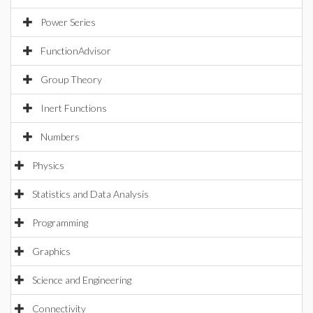
Power Series
FunctionAdvisor
Group Theory
Inert Functions
Numbers
Physics
Statistics and Data Analysis
Programming
Graphics
Science and Engineering
Connectivity