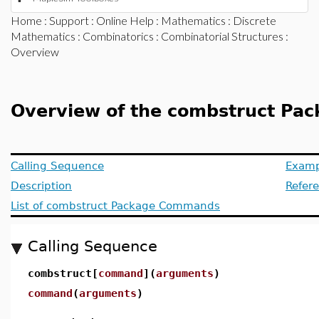
Home
:
Support
:
Online Help
:
Mathematics
:
Discrete
Mathematics
:
Combinatorics
:
Combinatorial Structures
:
Overview
Overview of the combstruct Pa
Calling Sequence
Examp
Description
Refer
List of combstruct Package Commands
Calling Sequence
combstruct[
command
](
arguments
)
command
(
arguments
)