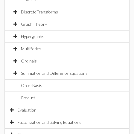
DiscreteTransforms
Graph Theory
Hypergraphs
MultiSeries
Ordinals
Summation and Difference Equations
OrderBasis
Product
Evaluation
Factorization and Solving Equations