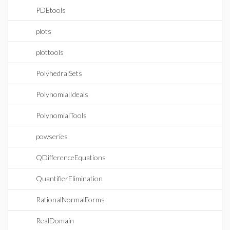
PDEtools
plots
plottools
PolyhedralSets
PolynomialIdeals
PolynomialTools
powseries
QDifferenceEquations
QuantifierElimination
RationalNormalForms
RealDomain