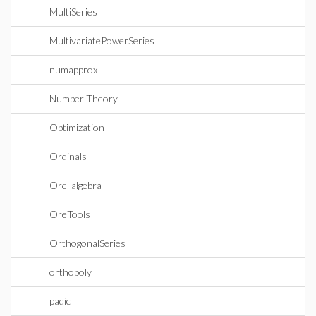
MultiSeries
MultivariatePowerSeries
numapprox
Number Theory
Optimization
Ordinals
Ore_algebra
OreTools
OrthogonalSeries
orthopoly
padic