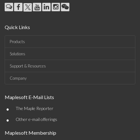
Quick Links
Products
Solutions
Support & Resources
Company
Maplesoft E-Mail Lists
•
The Maple Reporter
•
Other e-mail offerings
Maplesoft Membership