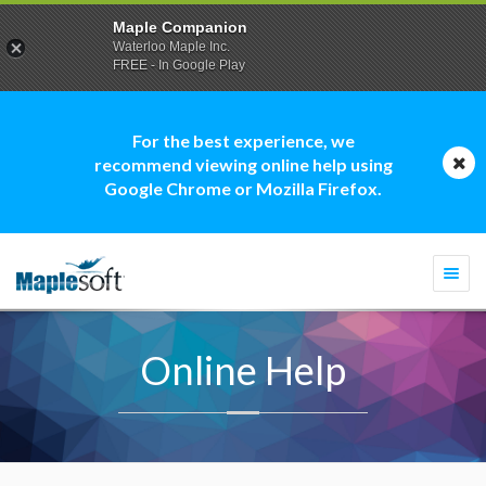
Maple Companion
Waterloo Maple Inc.
FREE - In Google Play
For the best experience, we
recommend viewing online help using
Google Chrome or Mozilla Firefox.
Togg
navi
Online Help