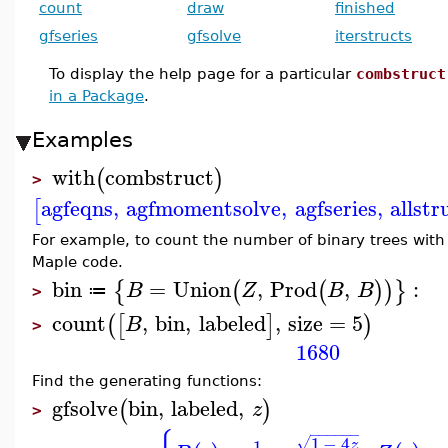
count
draw
finished
gfseries
gfsolve
iterstructs
To display the help page for a particular
combstruct
in a Package
.
Examples
with
combstruct
(
)
>
agfeqns
,
agfmomentsolve
,
agfseries
,
allstr
[
For example, to count the number of binary trees with 
Maple code.
bin
=
Union
,
Prod
,
:
{
(
(
)
)
}
B
Z
B
B
≔
>
count
,
bin
,
labeled
,
size
=
5
(
[
]
)
B
>
1680
Find the generating functions:
gfsolve
bin
,
labeled
,
(
)
z
>
−
−
−
−
−
−
1
−
4
√
1
z