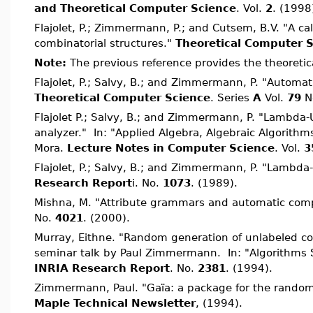
and Theoretical Computer Science
. Vol.
2
. (1998
Flajolet, P.; Zimmermann, P.; and Cutsem, B.V. "A ca
combinatorial structures."
Theoretical Computer 
Note:
The previous reference provides the theoretic
Flajolet, P.; Salvy, B.; and Zimmermann, P. "Automat
Theoretical Computer Science
. Series
A
Vol.
79
N
Flajolet P.; Salvy, B.; and Zimmermann, P. "Lambda
analyzer." In: "Applied Algebra, Algebraic Algorithm
Mora.
Lecture Notes in Computer Science
. Vol.
3
Flajolet, P.; Salvy, B.; and Zimmermann, P. "Lamb
Research Report
i. No.
1073
. (1989).
Mishna, M. "Attribute grammars and automatic comp
No.
4021
. (2000).
Murray, Eithne. "Random generation of unlabeled co
seminar talk by Paul Zimmermann. In: "Algorithms 
INRIA Research Report
. No.
2381
. (1994).
Zimmermann, Paul. "Gaïa: a package for the random 
Maple Technical Newsletter
, (1994).