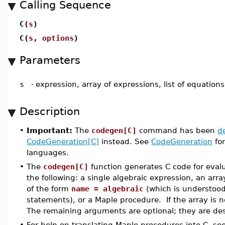
Calling Sequence
C(
s
)
C(
s
,
options
)
Parameters
s
-
expression, array of expressions, list of equation
Description
•
Important:
The
codegen[C]
command has been
d
CodeGeneration[C]
instead. See
CodeGeneration
for
languages.
•
The
codegen[C]
function generates C code for eval
the following: a single algebraic expression, an arra
of the form
name = algebraic
(which is understoo
statements), or a Maple procedure. If the array is
The remaining arguments are optional; they are de
•
For help on translating Maple procedures into C, se