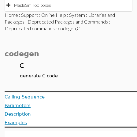
MapleSim Toolboxes
Home
:
Support
:
Online Help
:
System
:
Libraries and
Packages
:
Deprecated Packages and Commands
:
Deprecated commands
: codegen,C
codegen
C
generate C code
Calling Sequence
Parameters
Description
Examples