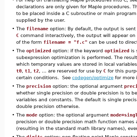
declarations are only given for Maple procedures. T
to be placed inside a C subroutine or main program 
supplied by the user.
•
The
filename
option: By default, the output is sent
C
command interactively, the output will appear on
of the form
filename = "f.c"
can be used to direct
•
The
optimized
option: if the keyword
optimized
is 
subexpression optimization is performed. The resul
which temporary values are stored in local variable
t0
,
t1
,
t2
, ... are reserved for use by
C
for this purp
certain conditions. See
codegen/optimize
for more 
•
The
precision
option: the optional argument
prec
whether single precision or double precision is to be
variables and constants. The default is single precis
double precision otherwise.
•
The
mode
option: the optional argument
mode=sing
precision or double precision math function names 
(resulting in the standard math library names), eve
•
The
digits
option: non-floating point Maple constan