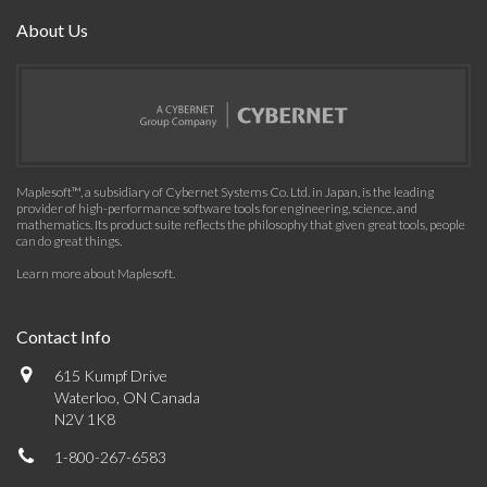
About Us
Maplesoft™, a subsidiary of Cybernet Systems Co. Ltd. in Japan, is the leading
provider of high-performance software tools for engineering, science, and
mathematics. Its product suite reflects the philosophy that given great tools, people
can do great things.
Learn more about Maplesoft
.
Contact Info
615 Kumpf Drive
Waterloo, ON Canada
N2V 1K8
1-800-267-6583