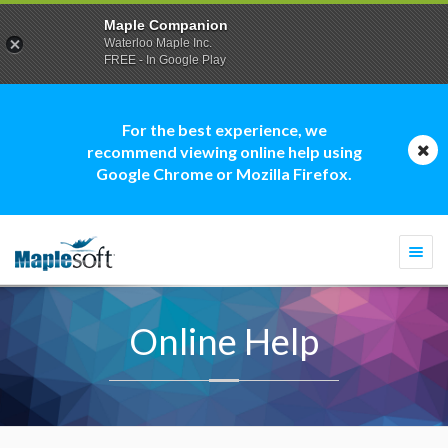
Maple Companion
Waterloo Maple Inc.
FREE - In Google Play
For the best experience, we
recommend viewing online help using
Google Chrome or Mozilla Firefox.
Togg
navi
Online Help