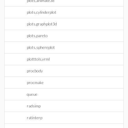
plots,animate3d
plots,cylinderplot
plots,graphplot3d
plots,pareto
plots,sphereplot
plotttols,vrml
procbody
procmake
queue
radsimp
ratinterp