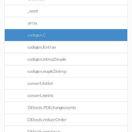
_seed
array
codegen,C
codegen,fortran
codegen,intrep2maple
codegen,maple2intrep
convert,listlist
convert,metric
DEtools,PDEchangecoords
DEtools,reduceOrder
DEtools,regularsp