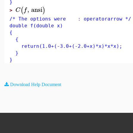
}
,
ansi
(
)
C
f
>
/* The options were : operatorarrow */
double f(double x)
{
{
return(1.0+(-3.0+(-2.0+x)*x)*x*x);
}
}
Download Help Document