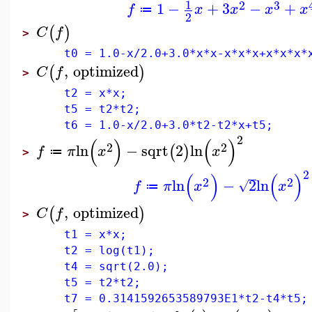
1
2
3
1
−
+
3
−
+
f
x
x
x
x
≔
2
(
)
C
f
>
t0 = 1.0-x/2.0+3.0*x*x-x*x*x+x*x*x*
,
optimized
(
)
C
f
>
t2 = x*x;
t5 = t2*t2;
t6 = 1.0-x/2.0+3.0*t2-t2*x+t5;
2
(
)
(
)
2
2
ln
−
sqrt
2
ln
(
)
f
π
x
x
≔
>
2
(
)
(
)
2
2
ln
−
2
ln
√
f
π
x
x
≔
,
optimized
(
)
C
f
>
t1 = x*x;
t2 = log(t1);
t4 = sqrt(2.0);
t5 = t2*t2;
t7 = 0.3141592653589793E1*t2-t4*t5;