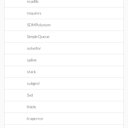
readlib
requires
SDMPolynom
SimpleQueue
solvefor
spline
stack
subgrel
Svd
thiele
traperror