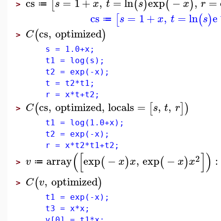
cs
=
1
+
,
=
ln
exp
−
,
=
[
(
)
(
)
s
x
t
s
x
r
≔
>
cs
=
1
+
,
=
ln
e
[
(
)
s
x
t
s
≔
cs
,
optimized
(
)
C
>
s = 1.0+x;
t1 = log(s);
t2 = exp(-x);
t = t2*t1;
r = x*t+t2;
cs
,
optimized
,
locals
=
,
,
(
[
]
)
C
s
t
r
>
t1 = log(1.0+x);
t2 = exp(-x);
r = x*t2*t1+t2;
(
[
]
)
2
array
exp
−
,
exp
−
:
(
)
(
)
v
x
x
x
x
≔
>
,
optimized
(
)
C
v
>
t1 = exp(-x);
t3 = x*x;
v[0] = t1*x;