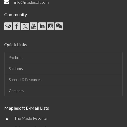
info@maplesoft.com
Community
Quick Links
Products
Solutions
Support & Resources
Company
Maplesoft E-Mail Lists
•
The Maple Reporter