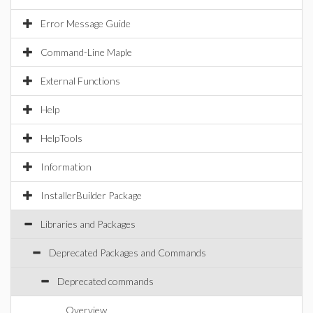
Error Message Guide
Command-Line Maple
External Functions
Help
HelpTools
Information
InstallerBuilder Package
Libraries and Packages
Deprecated Packages and Commands
Deprecated commands
Overview