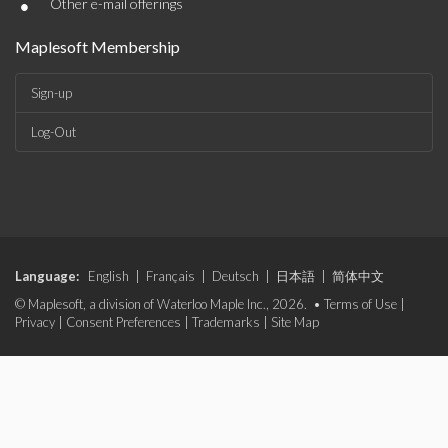
•
Other e-mail offerings
Maplesoft Membership
Sign-up
Log-Out
Language:
English
|
Français
|
Deutsch
|
日本語
|
简体中文
© Maplesoft, a division of Waterloo Maple Inc., 2026. •
Terms of Use
|
Privacy
|
Consent Preferences
|
Trademarks
|
Site Map