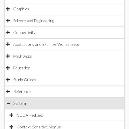
Graphics
Science and Engineering
Connectivity
Applications and Example Worksheets
Math Apps
Education
Study Guides
Reference
System
CUDA Package
Context-Sensitive Menus