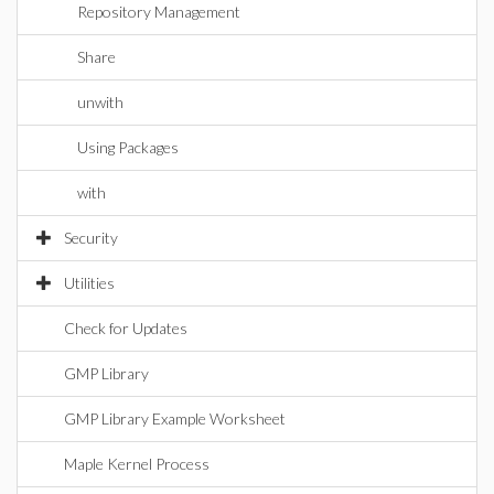
Repository Management
Share
unwith
Using Packages
with
Security
Utilities
Check for Updates
GMP Library
GMP Library Example Worksheet
Maple Kernel Process