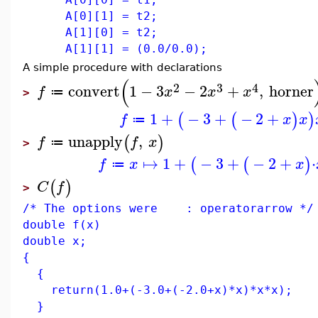
A[0][1] = t2;
A[1][0] = t2;
A[1][1] = (0.0/0.0);
A simple procedure with declarations
(
2
3
4
convert
1
−
3
−
2
+
,
horner
f
x
x
x
≔
>
1
+
−
3
+
−
2
+
(
(
)
)
f
x
x
≔
unapply
,
(
)
f
f
x
≔
>
↦
1
+
−
3
+
−
2
+
⋅
(
(
)
f
x
x
≔
(
)
C
f
>
/* The options were : operatorarrow */
double f(x)
double x;
{
{
return(1.0+(-3.0+(-2.0+x)*x)*x*x);
}