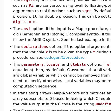
such as
Pi
, are converted using evalf to floating-p
arguments to real functions such as
sqrt
. By defau
precision, 16 for double precision. This can be set 
digits = n
.
•
The
ansi
option: If the input is a Maple procedure, 
old (Kernighan and Ritchie) C compiler syntax. If th
follow the ANSI C syntax. See the last example in t
•
The
declarations
option: If the optional argument
that the variable
x
is to be given the type
t
during t
procedures, see
codegen/C/procedure
.
•
The
parameters
,
locals
, and
globals
options: if
s
equations) then, by default, C assumes that all vari
are global variables which cannot be removed from
used to specify otherwise. Local variables may be r
computation sequence.
•
In translating arrays (Maple vectors and matrices an
array subscripts to 0-based indexing which C require
the value output in the C code is the string
undefi
•
The C translator will translate certain Maple functi