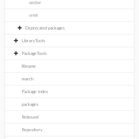
vector
vrml
Deprecated packages
LibraryTools
PackageTools
libname
march
Package Index
packages
Rebound
Repository