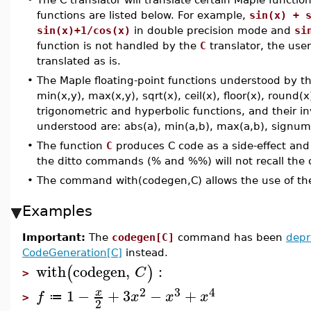
functions are listed below. For example,
sin(x) + 
sin(x)+1/cos(x)
in double precision mode and
si
function is not handled by the
C
translator, the user
translated as is.
•
The Maple floating-point functions understood by t
min(x,y), max(x,y), sqrt(x), ceil(x), floor(x), round(x
trigonometric and hyperbolic functions, and their i
understood are: abs(a), min(a,b), max(a,b), signum
•
The function
C
produces C code as a side-effect and
the ditto commands (% and %%) will not recall the
•
The command with(codegen,C) allows the use of th
Examples
Important:
The
codegen[C]
command has been
depr
CodeGeneration[C]
instead.
with
codegen
,
:
(
)
C
>
2
3
4
1
−
+
3
−
+
x
f
x
x
x
≔
>
2