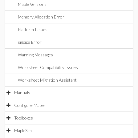
Maple Versions
Memory Allocation Error
Platform Issues
sigpipe Error
Warning Messages
Worksheet Compatibility Issues
Worksheet Migration Assistant
Manuals
Configure Maple
Toolboxes
MapleSim