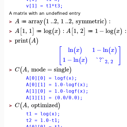
v[1] = t1*t3;
A matrix with an undefined entry
array
1
..
2
,
1
..
2
,
symmetric
:
(
)
A
≔
>
1
,
1
log
:
1
,
2
1
−
log
:
[
]
(
)
[
]
(
)
A
x
A
x
≔
≔
>
print
(
)
A
>
[
]
ln
1
−
ln
(
)
(
)
x
x
1
−
ln
`?`
(
)
x
2
,
2
,
mode
=
single
(
)
C
A
>
A[0][0] = logf(x);
A[0][1] = 1.0-logf(x);
A[1][0] = 1.0-logf(x);
A[1][1] = (0.0/0.0);
,
optimized
(
)
C
A
>
t1 = log(x);
t2 = 1.0-t1;
A[0][0] = t1;