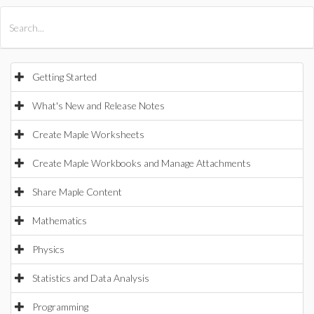
All Products
Maple
MapleSim
Getting Started
What's New and Release Notes
Create Maple Worksheets
Create Maple Workbooks and Manage Attachments
Share Maple Content
Mathematics
Physics
Statistics and Data Analysis
Programming