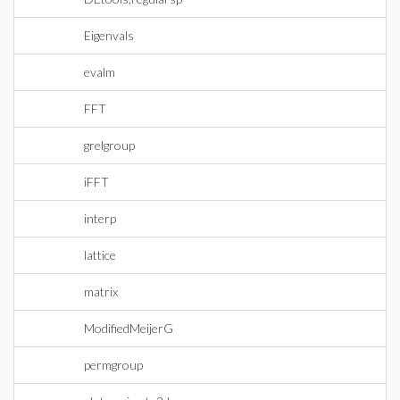
Eigenvals
evalm
FFT
grelgroup
iFFT
interp
lattice
matrix
ModifiedMeijerG
permgroup