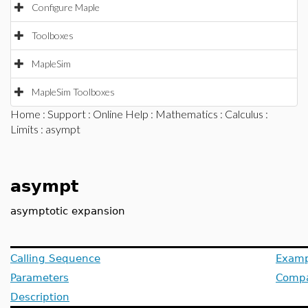
Configure Maple
Toolboxes
MapleSim
MapleSim Toolboxes
Home
:
Support
:
Online Help
:
Mathematics
:
Calculus
:
Limits
: asympt
asympt
asymptotic expansion
Calling Sequence
Examp
Parameters
Compat
Description