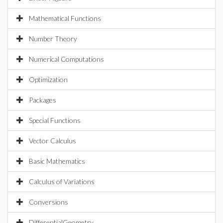
Mathematical Functions
Number Theory
Numerical Computations
Optimization
Packages
Special Functions
Vector Calculus
Basic Mathematics
Calculus of Variations
Conversions
DifferentialGeometry