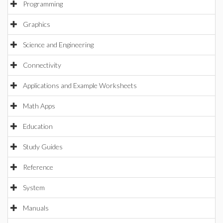
Programming
Graphics
Science and Engineering
Connectivity
Applications and Example Worksheets
Math Apps
Education
Study Guides
Reference
System
Manuals