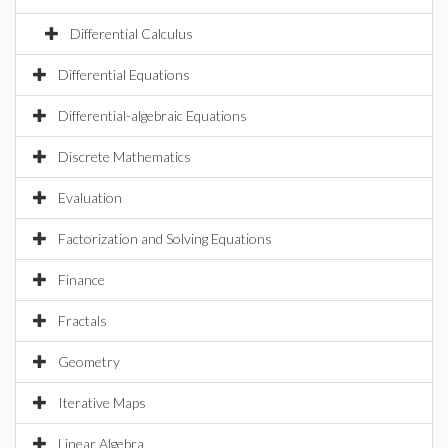
Differential Calculus
Differential Equations
Differential-algebraic Equations
Discrete Mathematics
Evaluation
Factorization and Solving Equations
Finance
Fractals
Geometry
Iterative Maps
Linear Algebra