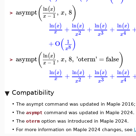
(
)
ln
(
)
x
asympt
,
,
8
x
>
−
1
x
ln
ln
ln
ln
(
)
(
)
(
)
(
)
x
x
x
x
+
+
+
3
2
x
4
x
x
x
(
)
1
+
O
8
x
(
)
ln
(
)
x
asympt
,
,
8
,
'
oterm
'
=
false
x
>
−
1
x
ln
ln
ln
ln
(
)
(
)
(
)
(
)
x
x
x
x
+
+
+
3
2
x
4
x
x
x
Compatibility
•
The asympt command was updated in Maple 2016;
•
The
asympt
command was updated in Maple 2024.
•
The
oterm
option was introduced in Maple 2024.
•
For more information on Maple 2024 changes, see