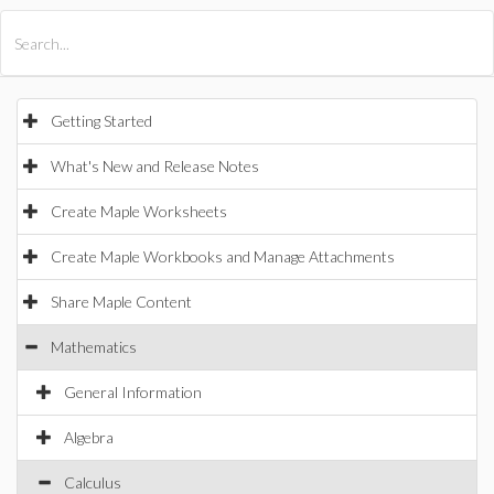
All Products
Maple
MapleSim
Getting Started
What's New and Release Notes
Create Maple Worksheets
Create Maple Workbooks and Manage Attachments
Share Maple Content
Mathematics
General Information
Algebra
Calculus