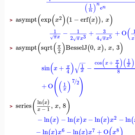
n
(
)
1
n
e
n
(
(
)
)
2
asympt
exp
1
−
erf
,
(
(
)
)
x
x
x
>
(
3
1
1
−
+
+
O
−
−
3
5
−
−
−
−
π
x
√
2
4
π
x
π
x
x
√
√
(
(
)
)
asympt
sqrt
BesselJ
0
,
,
,
3
π
(
)
x
x
>
2
(
)
(
)
1
π
cos
+
−
−
x
(
)
√
x
4
1
sin
+
−
π
x
8
4
x
(
)
7
/
(
)
2
1
+
O
x
(
)
ln
(
)
x
series
,
,
8
x
>
−
1
x
2
−
ln
−
ln
−
ln
−
ln
(
)
(
)
(
)
(
x
x
x
x
x
(
)
6
7
8
−
ln
−
ln
+
O
(
)
(
)
x
x
x
x
x