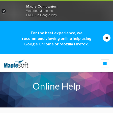
Maple Companion
Waterloo Maple Inc.
FREE - In Google Play
For the best experience, we
recommend viewing online help using
Google Chrome or Mozilla Firefox.
Togg
navi
Online Help