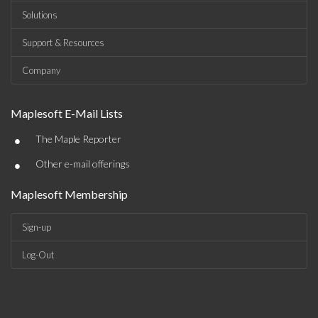
Solutions
Support & Resources
Company
Maplesoft E-Mail Lists
•
The Maple Reporter
•
Other e-mail offerings
Maplesoft Membership
Sign-up
Log-Out