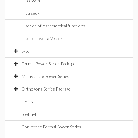
poisson
puiseux
series of mathematical functions
series over a Vector
type
Formal Power Series Package
Multivariate Power Series
OrthogonalSeries Package
series
coeftayl
Convert to Formal Power Series