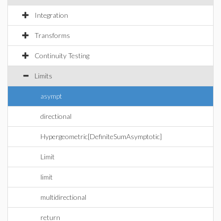
Integration
Transforms
Continuity Testing
Limits
asympt
directional
Hypergeometric[DefiniteSumAsymptotic]
Limit
limit
multidirectional
return