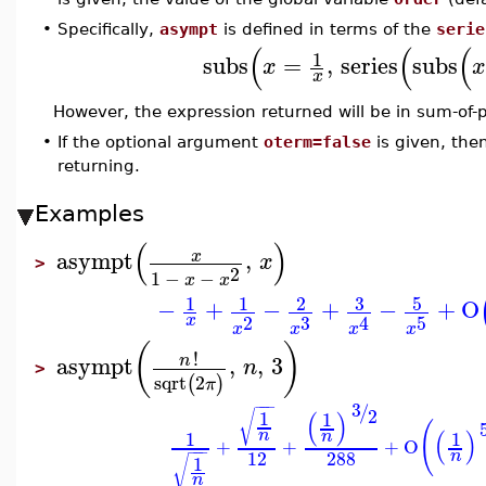
•
Specifically,
asympt
is defined in terms of the
serie
(
(
(
1
subs
=
,
series
subs
x
x
However, the expression returned will be in sum-of-p
•
If the optional argument
oterm=false
is given, the
returning.
Examples
(
)
asympt
,
x
x
>
2
1
−
−
x
x
3
5
1
1
2
−
+
−
+
−
+
O
3
2
5
x
4
x
x
x
x
(
)
!
asympt
,
,
3
n
n
>
sqrt
2
(
)
π
−
−
−
3
/
2
(
)
1
√
1
(
(
)
n
n
1
1
+
+
+
O
−
−
−
12
288
n
1
√
n