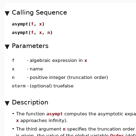
Calling Sequence
asympt(
f
,
x
)
asympt(
f
,
x
,
n
)
Parameters
f
-
algebraic expression in
x
x
-
name
n
-
positive integer (truncation order)
oterm
-
(optional) truefalse
Description
•
The function
asympt
computes the asymptotic expa
x
approaches infinity).
•
The third argument
n
specifies the truncation order
is given, the value of the global variable
Order
(def