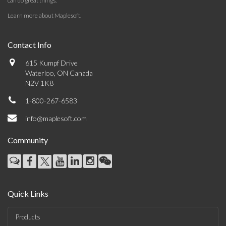
can do great things.
Learn more about Maplesoft
.
Contact Info
615 Kumpf Drive
Waterloo, ON Canada
N2V 1K8
1-800-267-6583
info@maplesoft.com
Community
Quick Links
Products