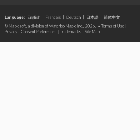
Language:
English
|
Français
|
Deutsch
|
日本語
|
简体中文
© Maplesoft, a division of Waterloo Maple Inc., 2026. •
Terms of Use
|
Privacy
|
Consent Preferences
|
Trademarks
|
Site Map