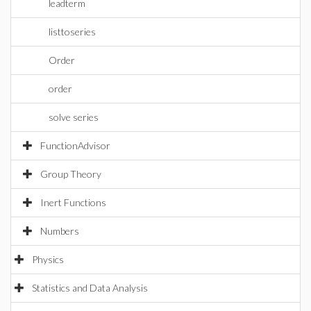
leadterm
listtoseries
Order
order
solve series
FunctionAdvisor
Group Theory
Inert Functions
Numbers
Physics
Statistics and Data Analysis