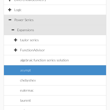
Logic
Power Series
Expansions
taylor series
FunctionAdvisor
algebraic function series solution
asympt
chebyshev
eulermac
laurent