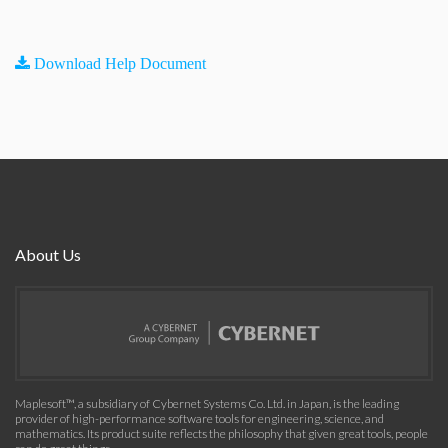
Download Help Document
About Us
Maplesoft™, a subsidiary of Cybernet Systems Co. Ltd. in Japan, is the leading
provider of high-performance software tools for engineering, science, and
mathematics. Its product suite reflects the philosophy that given great tools, people