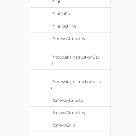
Print
PrintToFile
PrintToString
ProcessAttributes
ProcessingInstructionDat
a
ProcessingInstructionNam
e
RemoveAttribute
RemoveAttributes
RemoveChild