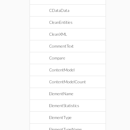
CDataData
CleanEntities
CleanXML
CommentText
Compare
ContentModel
ContentModelCount
ElementName
ElementStatistics
ElementType
ElementTypeName