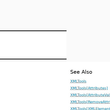
See Also
XMLTools
XMLTools[Attributes]
XMLTools[AttributeVa
XMLTools[RemoveAttr
XMLTools[XMLElement