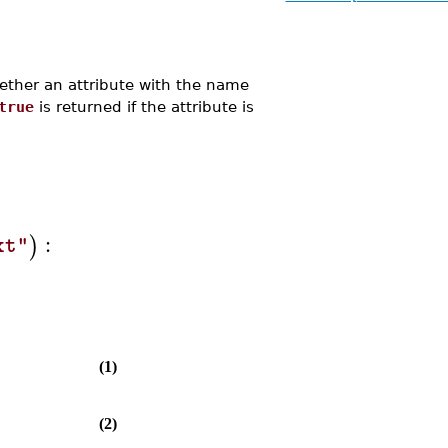
her an attribute with the name
true
is returned if the attribute is
:
)
xt"
(1)
(2)