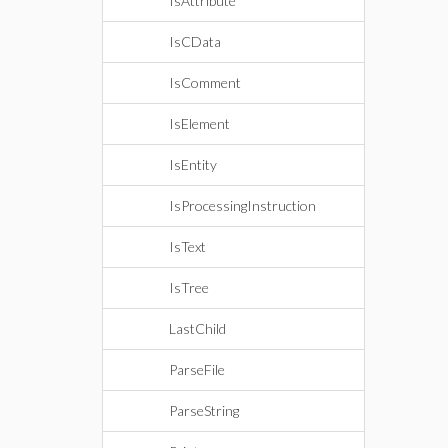
IsAttribute
IsCData
IsComment
IsElement
IsEntity
IsProcessingInstruction
IsText
IsTree
LastChild
ParseFile
ParseString