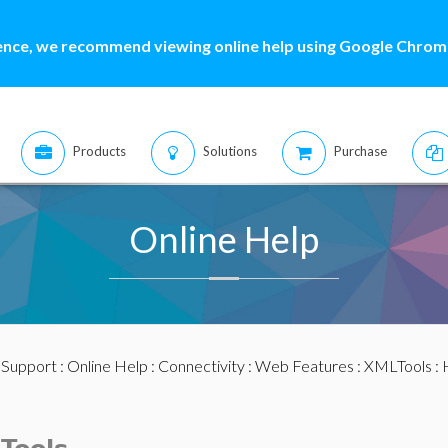
ence, we recommend viewing online help using Google Chrome
Products
Solutions
Purchase
Online Help
:
Support
:
Online Help
:
Connectivity
:
Web Features
:
XMLTools
: 