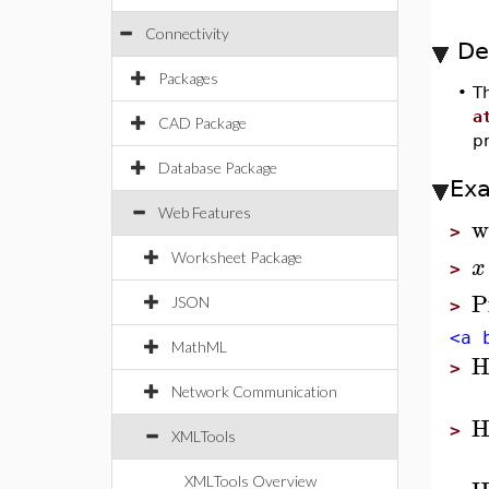
Connectivity
De
Packages
•
T
a
CAD Package
p
Database Package
Ex
Web Features
w
>
Worksheet Package
x
>
P
JSON
>
<a 
MathML
H
>
Network Communication
H
>
XMLTools
XMLTools Overview