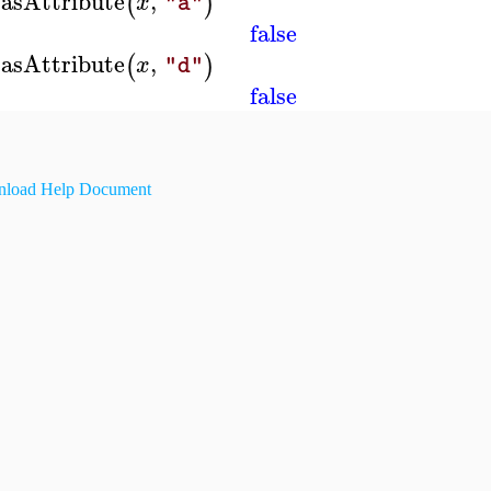
asAttribute
,
(
)
x
"a"
false
asAttribute
,
(
)
x
"d"
false
load Help Document