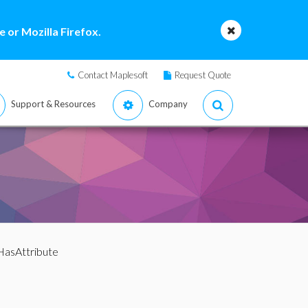
 or Mozilla Firefox.
Contact Maplesoft
Request Quote
Support & Resources
Company
HasAttribute