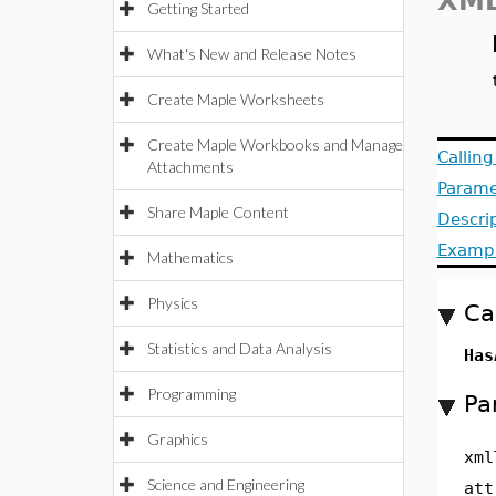
XML
Getting Started
What's New and Release Notes
Create Maple Worksheets
Create Maple Workbooks and Manage
Callin
Attachments
Parame
Share Maple Content
Descri
Examp
Mathematics
Physics
Ca
Statistics and Data Analysis
Has
Programming
Pa
Graphics
xml
Science and Engineering
att