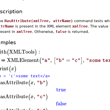
scription
he
HasAttribute(xmlTree, attrName)
command tests whet
ttrName
is present in the XML element
xmlTree
. The value
resent in
xmlTree
. Otherwise,
false
is returned.
amples
ith
XMLTools
:
(
)
XMLElement
,
=
,
(
[
]
"a"
"b"
"c"
"some te
≔
rint
(
)
x
b = 'c'>some text</a>
asAttribute
,
(
)
x
"b"
true
asAttribute
,
(
)
x
"c"
false