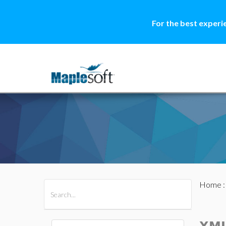
For the best experi
Home
All Products
Maple
MapleSim