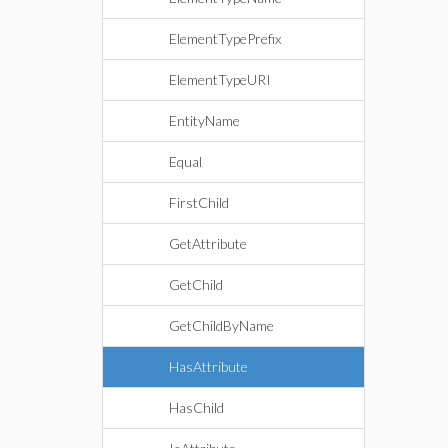
ElementTypePrefix
ElementTypeURI
EntityName
Equal
FirstChild
GetAttribute
GetChild
GetChildByName
HasAttribute
HasChild