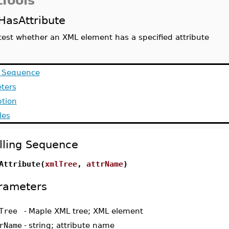
Tools
HasAttribute
test whether an XML element has a specified attribute
g Sequence
ters
ption
les
lling Sequence
Attribute(
xmlTree
,
attrName
)
rameters
Tree
-
Maple XML tree; XML element
rName
-
string; attribute name