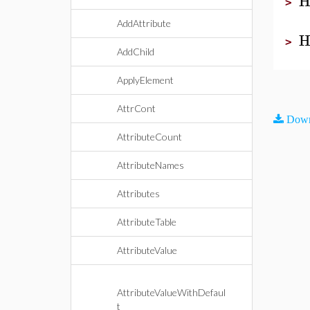
H
>
AddAttribute
H
>
AddChild
ApplyElement
AttrCont
Down
AttributeCount
AttributeNames
Attributes
AttributeTable
AttributeValue
AttributeValueWithDefaul
t