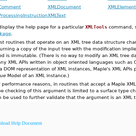
Comment
XMLDocument
XMLElement
rocessingInstruction
XMLText
display the help page for a particular
XMLTools
command, 
ckage
.
st routines that operate on an XML tree data structure cha
turning a copy of the input tree with the modification impli
ed is immutable. (There is no way to modify an XML tree data
ny XML APIs written in object oriented languages such as C
 a DOM representation of XML instances, Maple's XML APIs 
lue
Model of an XML instance.)
r performance reasons, in routines that accept a Maple XML
pe checking of this argument is limited to a surface type 
n be used to further validate that the argument is an XML t
load Help Document