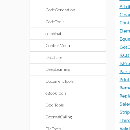
Attr
CodeGeneration
Clea
CodeTools
Cont
Ele
combinat
Equa
ContextMenu
Get
IsCD
Database
IsPr
DeepLearning
Parse
Prin
DocumentTools
Remo
eBookTools
Repl
Sele
ExcelTools
Stri
ExternalCalling
Thir
Vali
FileTools