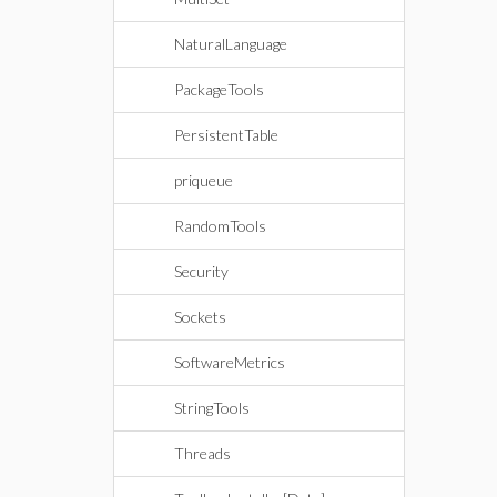
NaturalLanguage
PackageTools
PersistentTable
priqueue
RandomTools
Security
Sockets
SoftwareMetrics
StringTools
Threads