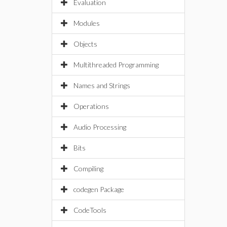
Evaluation
Modules
Objects
Multithreaded Programming
Names and Strings
Operations
Audio Processing
Bits
Compiling
codegen Package
CodeTools