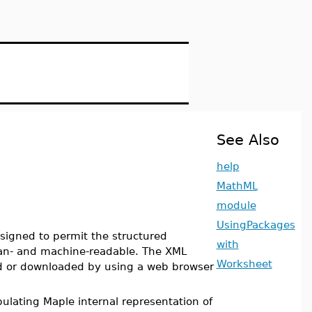
See Also
help
MathML
module
UsingPackages
igned to permit the structured
with
an- and machine-readable. The XML
Worksheet
ed or downloaded by using a web browser
ulating Maple internal representation of