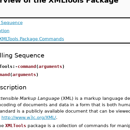
rview of the XMLTools Package
g Sequence
ption
f XMLTools Package Commands
lling Sequence
Tools:-
command
(
arguments
)
mand
(
arguments
)
scription
xtensible Markup Language
(XML) is a markup language des
ncoding of documents and data in a form that is both hum
tandard is a publicly available document that can be view
t
http://www.w3c.org/XML/
.
he
XMLTools
package is a collection of commands for manip