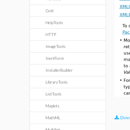
XML
Grid
XMLP
HelpTools
To 
Pa
HTTP
•
Mo
ImageTools
re
us
InertForm
ma
to
InstallerBuilder
Va
•
Fo
LibraryTools
ty
ca
ListTools
Maplets
MathML
Down
MultiSet