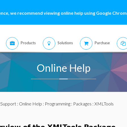
ence, we recommend viewing online help using Google Chrome
Products
Solutions
Purchase
Online Help
:
Support
:
Online Help
:
Programming
:
Packages
: XMLTools