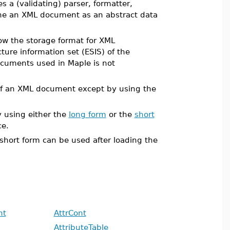
 a (validating) parser, formatter,
fine an XML document as an abstract data
ow the storage format for XML
ure information set (ESIS) of the
ocuments used in Maple is not
 of an XML document except by using the
 using either the
long form
or the
short
e.
 short form can be used after loading the
nt
AttrCont
AttributeTable