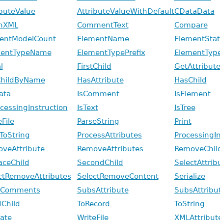
ibuteValue
AttributeValueWithDefault
CDataData
nXML
CommentText
Compare
entModelCount
ElementName
ElementStati
mentTypeName
ElementTypePrefix
ElementTyp
l
FirstChild
GetAttribut
ChildByName
HasAttribute
HasChild
ata
IsComment
IsElement
ocessingInstruction
IsText
IsTree
File
ParseString
Print
tToString
ProcessAttributes
ProcessingI
veAttribute
RemoveAttributes
RemoveChil
aceChild
SecondChild
SelectAttrib
ctRemoveAttributes
SelectRemoveContent
Serialize
pComments
SubsAttribute
SubsAttrib
dChild
ToRecord
ToString
date
WriteFile
XMLAttribut