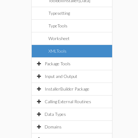
ToolboxInstaller[Data]
Typesetting
TypeTools
Worksheet
XMLTools
Package Tools
Input and Output
InstallerBuilder Package
Calling External Routines
Data Types
Domains