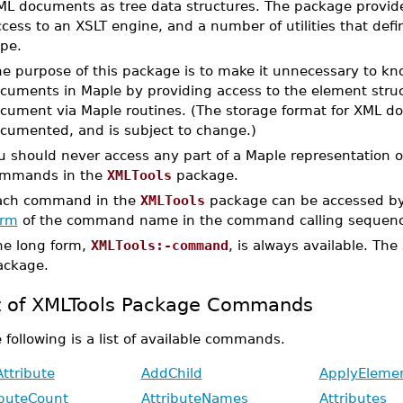
ML documents as tree data structures. The package provides
ccess to an XSLT engine, and a number of utilities that de
ype.
e purpose of this package is to make it unnecessary to kn
cuments in Maple by providing access to the element struct
cument via Maple routines. (The storage format for XML d
cumented, and is subject to change.)
u should never access any part of a Maple representation
mmands in the
XMLTools
package.
ach command in the
XMLTools
package can be accessed by
orm
of the command name in the command calling sequenc
he long form,
XMLTools:-command
, is always available. The
ackage.
t of XMLTools Package Commands
 following is a list of available commands.
ttribute
AddChild
ApplyEleme
ibuteCount
AttributeNames
Attributes