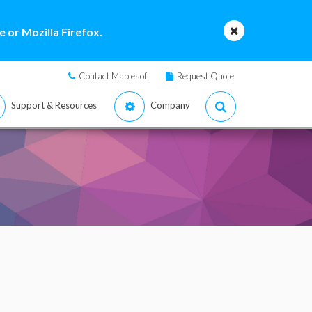
 or Mozilla Firefox.
Contact Maplesoft
Request Quote
Support & Resources
Company