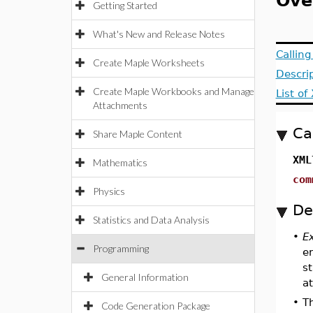
Ove
Getting Started
What's New and Release Notes
Callin
Create Maple Worksheets
Descri
Create Maple Workbooks and Manage
List o
Attachments
Ca
Share Maple Content
XML
Mathematics
com
Physics
De
Statistics and Data Analysis
•
E
Programming
e
s
General Information
a
•
T
Code Generation Package