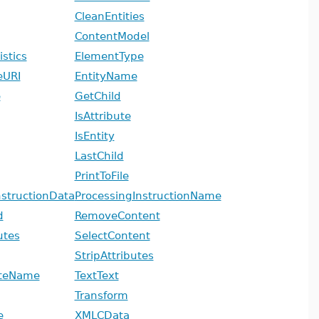
CleanEntities
ContentModel
stics
ElementType
eURI
EntityName
e
GetChild
IsAttribute
IsEntity
LastChild
PrintToFile
nstructionData
ProcessingInstructionName
d
RemoveContent
utes
SelectContent
StripAttributes
uteName
TextText
Transform
e
XMLCData