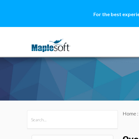
For the best experi
Home
All Products
Maple
MapleSim