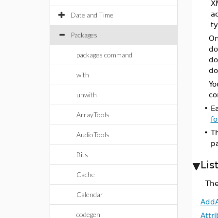
X
a
Date and Time
t
Packages
On
do
packages command
do
do
with
Yo
unwith
co
•
E
ArrayTools
f
•
T
AudioTools
p
Bits
Lis
Cache
The
Calendar
AddA
codegen
Attr