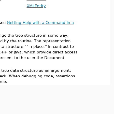
XMLEntity
see
Getting Help with a Command in a
nge the tree structure in some way,
ed by the routine. The representation
 structure ``in place.'' In contrast to
++ or Java, which provide direct access
present to the user the Document
 tree data structure as an argument,
check. When debugging code, assertions
ree.