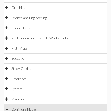
Graphics
Science and Engineering
Connectivity
Applications and Example Worksheets
Math Apps
Education
Study Guides
Reference
System
Manuals
Configure Maple