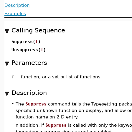
Description
Examples
Calling Sequence
Suppress(
f
)
Unsuppress(
f
)
Parameters
f
-
function, or a set or list of functions
Description
•
The
Suppress
command tells the Typesetting packa
specified unknown function on display, and allow en
function name on 2-D entry.
In addition, if
Suppress
is called with only the keyw
dependency suppression currently enabled.