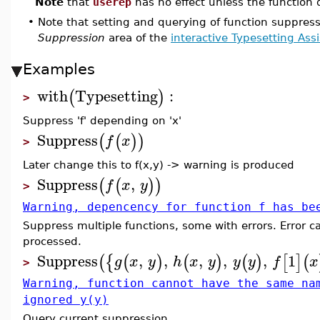
Note
that
userep
has no effect unless the function
•
Note that setting and querying of function suppres
Suppression
area of the
interactive Typesetting Ass
Examples
with
Typesetting
:
(
)
>
Suppress 'f' depending on 'x'
Suppress
(
(
)
)
f
x
>
Later change this to f(x,y) -> warning is produced
Suppress
,
(
(
)
)
f
x
y
>
Warning, depencency for function f has be
Suppress multiple functions, some with errors. Error ca
processed.
Suppress
,
,
,
,
,
1
(
{
(
)
(
)
(
)
[
]
(
g
x
y
h
x
y
y
y
f
x
>
Warning, function cannot have the same na
ignored y(y)
Query current suppression