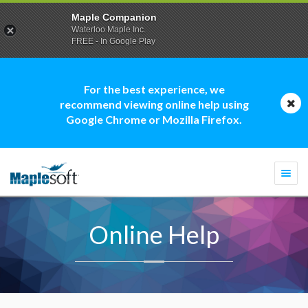
Maple Companion
Waterloo Maple Inc.
FREE - In Google Play
For the best experience, we
recommend viewing online help using
Google Chrome or Mozilla Firefox.
Togg
navi
Online Help