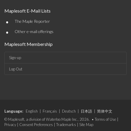
Maplesoft E-Mail Lists
•
The Maple Reporter
•
Other e-mail offerings
Maplesoft Membership
Sign-up
Log-Out
Language:
English
|
Français
|
Deutsch
|
日本語
|
简体中文
© Maplesoft, a division of Waterloo Maple Inc., 2026. •
Terms of Use
|
Privacy
|
Consent Preferences
|
Trademarks
|
Site Map