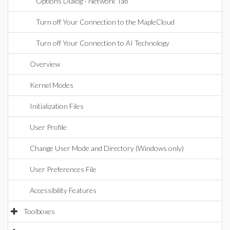
Options Dialog - Network Tab
Turn off Your Connection to the MapleCloud
Turn off Your Connection to AI Technology
Overview
Kernel Modes
Initialization Files
User Profile
Change User Mode and Directory (Windows only)
User Preferences File
Accessibility Features
Toolboxes