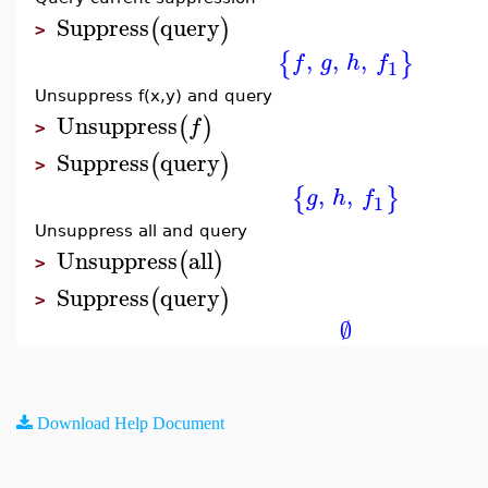
Suppress
query
(
)
>
,
,
,
{
}
f
g
h
f
1
Unsuppress f(x,y) and query
Unsuppress
(
)
f
>
Suppress
query
(
)
>
,
,
{
}
g
h
f
1
Unsuppress all and query
Unsuppress
all
(
)
>
Suppress
query
(
)
>
∅
Download Help Document