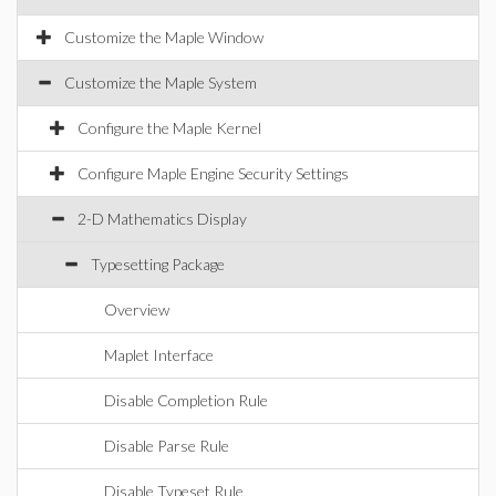
Customize the Maple Window
Customize the Maple System
Configure the Maple Kernel
Configure Maple Engine Security Settings
2-D Mathematics Display
Typesetting Package
Overview
Maplet Interface
Disable Completion Rule
Disable Parse Rule
Disable Typeset Rule