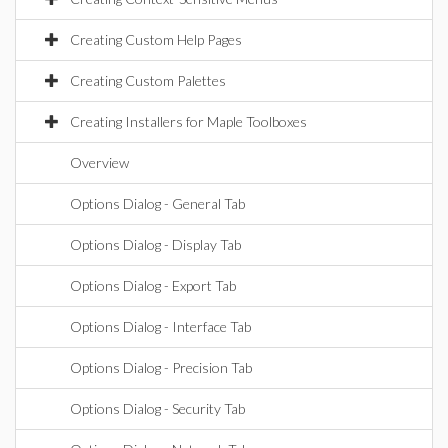
Creating Custom Help Pages
Creating Custom Palettes
Creating Installers for Maple Toolboxes
Overview
Options Dialog - General Tab
Options Dialog - Display Tab
Options Dialog - Export Tab
Options Dialog - Interface Tab
Options Dialog - Precision Tab
Options Dialog - Security Tab