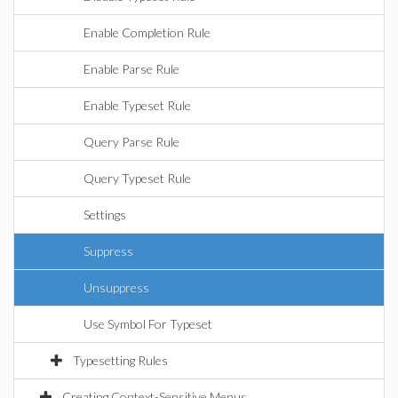
Enable Completion Rule
Enable Parse Rule
Enable Typeset Rule
Query Parse Rule
Query Typeset Rule
Settings
Suppress
Unsuppress
Use Symbol For Typeset
Typesetting Rules
Creating Context-Sensitive Menus