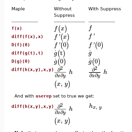
Maple
Without
With Suppress
Suppress
------------------
---------------------
------------------
(
)
f
f
x
f(x)
(
)
f
'
f
'
x
diff(f(x),x)
0
0
(
)
(
)
f
'
f
'
D(f)(0)
.
.
t
(
)
g
g
diff(g(t),t)
.
.
0
0
(
)
(
)
g
g
D(g)(0)
2
2
∂
∂
diff(h(x,y),x,y)
h
h
∂
∂
∂
∂
x
y
x
y
,
(
)
x
y
And with
userep
set to true we get:
2
h
∂
,
x
y
diff(h(x,y),x,y)
h
∂
∂
x
y
,
(
)
x
y