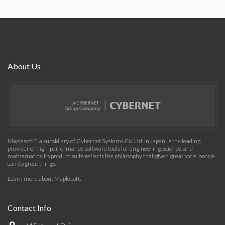
About Us
Maplesoft™, a subsidiary of Cybernet Systems Co. Ltd. in Japan, is the leading
provider of high-performance software tools for engineering, science, and
mathematics. Its product suite reflects the philosophy that given great tools, people
can do great things.
Learn more about Maplesoft
.
Contact Info