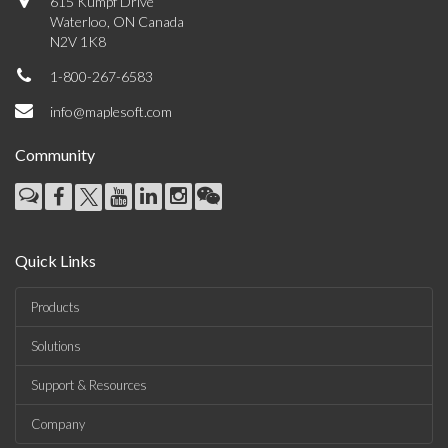
615 Kumpf Drive
Waterloo, ON Canada
N2V 1K8
1-800-267-6583
info@maplesoft.com
Community
Quick Links
Products
Solutions
Support & Resources
Company