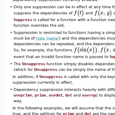
•
Only one suppression can be in effect at any time f
,
(
)
(
)
f
t
f
x
y
suppress the dependencies of
and
a
Suppress
is called for a function with a function n
function overrides the old.
•
Suppression is restricted to functions having a sim
must be of
type 'name'
) and the dependencies mus
dependencies can be repeated, and the dependenci
sin
,
(
(
)
)
(
f
x
f
x
So, for example, the functions
,
event that an invalid function name is passed to
Su
•
The
Unsuppress
function simply disables dependenc
(which for
Unsuppress
can be simply the name of the
In addition, if
Unsuppress
is called with only the ke
suppression currently in effect.
•
Dependency suppression interacts heavily with diffe
useprime
,
prime
,
usedot
,
dot
and
userep
) to disp
way.
In the following examples, we will assume that the s
true, and the settings for
prime
and
dot
are the n