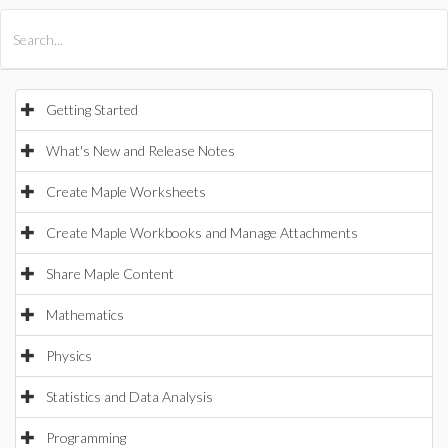
All Products
Maple
MapleSim
Getting Started
What's New and Release Notes
Create Maple Worksheets
Create Maple Workbooks and Manage Attachments
Share Maple Content
Mathematics
Physics
Statistics and Data Analysis
Programming