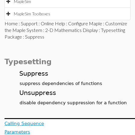
MapleSim
MapleSim Toolboxes
Home
:
Support
:
Online Help
:
Configure Maple
:
Customize
the Maple System
:
2-D Mathematics Display
:
Typesetting
Package
: Suppress
Typesetting
Suppress
suppress dependencies of functions
Unsuppress
disable dependency suppression for a function
Calling Sequence
Parameters