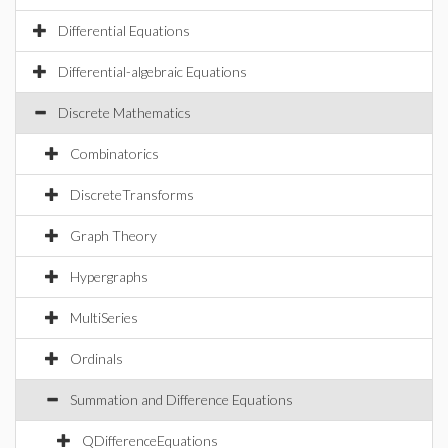
Differential Equations
Differential-algebraic Equations
Discrete Mathematics
Combinatorics
DiscreteTransforms
Graph Theory
Hypergraphs
MultiSeries
Ordinals
Summation and Difference Equations
QDifferenceEquations