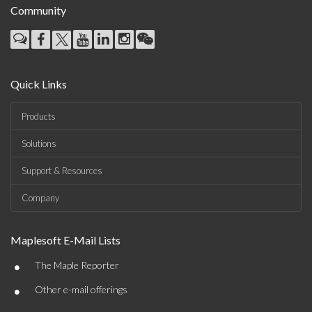
Community
Quick Links
Products
Solutions
Support & Resources
Company
Maplesoft E-Mail Lists
•
The Maple Reporter
•
Other e-mail offerings