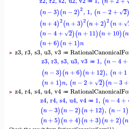
z2
,
r2
,
s2
,
u2
,
v2
1
,
+
2
+
(
n
≔
2
−
3
−
2
,
1
,
−
2
+
2
(
)
(
)
(
√
n
n
n
2
2
2
+
4
+
3
+
2
+
(
)
(
)
(
)
(
√
n
n
n
n
−
4
+
2
+
11
+
10
(
)
(
)
(
)
(
√
n
n
n
n
+
6
+
1
(
)
(
)
n
n
n
z3
,
r3
,
s3
,
u3
,
v3
RationalCanonicalF
≔
>
z3
,
r3
,
s3
,
u3
,
v3
1
,
−
4
+
(
n
≔
−
3
+
6
+
12
,
+
1
(
)
(
)
(
)
(
n
n
n
n
+
1
,
−
2
+
2
−
3
+
(
)
(
)
(
√
n
n
n
n
z4
,
r4
,
s4
,
u4
,
v4
RationalCanonicalF
≔
>
z4
,
r4
,
s4
,
u4
,
v4
1
,
−
4
+
(
n
≔
−
3
−
2
+
12
,
−
1
(
)
(
)
(
)
(
)
n
n
n
n
+
5
+
4
+
3
+
2
(
)
(
)
(
)
(
)
(
n
n
n
n
n