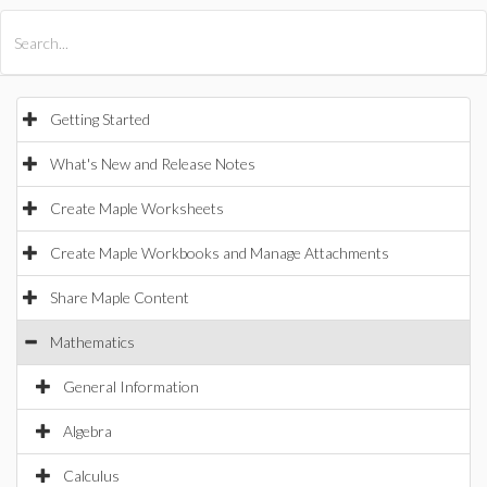
All Products
Maple
MapleSim
Getting Started
What's New and Release Notes
Create Maple Worksheets
Create Maple Workbooks and Manage Attachments
Share Maple Content
Mathematics
General Information
Algebra
Calculus