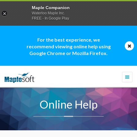
Maple Companion
Waterloo Maple Inc.
FREE - In Google Play
For the best experience, we
recommend viewing online help using
Google Chrome or Mozilla Firefox.
Togg
navi
Online Help