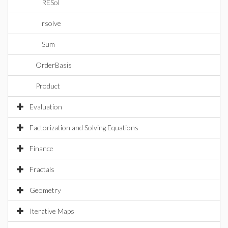
RESol
rsolve
Sum
OrderBasis
Product
Evaluation
Factorization and Solving Equations
Finance
Fractals
Geometry
Iterative Maps