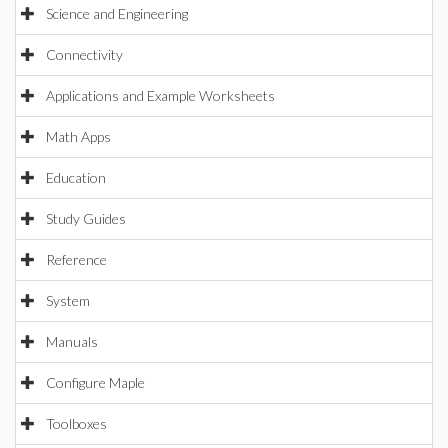
Science and Engineering
Connectivity
Applications and Example Worksheets
Math Apps
Education
Study Guides
Reference
System
Manuals
Configure Maple
Toolboxes