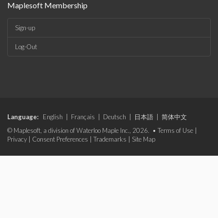
Maplesoft Membership
Sign-up
Log-Out
Language:
English
|
Français
|
Deutsch
|
日本語
|
简体中文
© Maplesoft, a division of Waterloo Maple Inc., 2026. •
Terms of Use
|
Privacy
|
Consent Preferences
|
Trademarks
|
Site Map