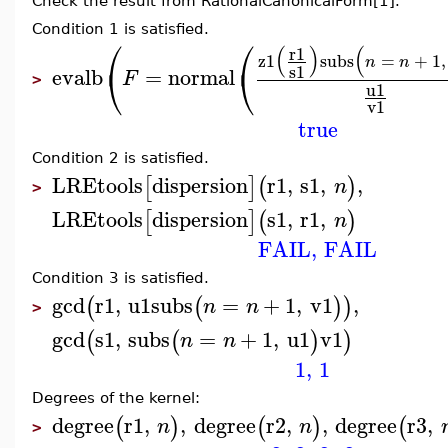
Check the result from RationalCanonicalForm[1].
Condition 1 is satisfied.
⎛
⎛
(
)
(
r1
z1
subs
=
+
1
,
n
n
⎝
⎝
s1
evalb
=
normal
F
>
u1
v1
true
Condition 2 is satisfied.
LREtools
dispersion
r1
,
s1
,
,
[
]
(
)
n
>
LREtools
dispersion
s1
,
r1
,
[
]
(
)
n
FAIL
,
FAIL
Condition 3 is satisfied.
gcd
r1
,
u1
subs
=
+
1
,
v1
,
(
(
)
)
n
n
>
gcd
s1
,
subs
=
+
1
,
u1
v1
(
(
)
)
n
n
1
,
1
Degrees of the kernel:
degree
r1
,
,
degree
r2
,
,
degree
r3
,
(
)
(
)
(
n
n
>