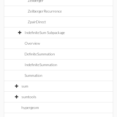
Zeilberger
ZeilbergerRecurrence
ZpairDirect
IndefiniteSum Subpackage
Overview
DefiniteSummation
IndefiniteSummation
Summation
sum
sumtools
hypergeom