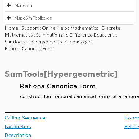
MapleSim
MapleSim Toolboxes
Home
:
Support
:
Online Help
:
Mathematics
:
Discrete
Mathematics
:
Summation and Difference Equations
:
SumTools
:
Hypergeometric Subpackage
:
RationalCanonicalForm
SumTools[Hypergeometric]
RationalCanonicalForm
construct four rational canonical forms of a rationa
Calling Sequence
Examp
Parameters
Refer
Description