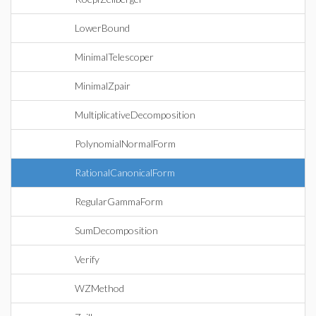
LowerBound
MinimalTelescoper
MinimalZpair
MultiplicativeDecomposition
PolynomialNormalForm
RationalCanonicalForm
RegularGammaForm
SumDecomposition
Verify
WZMethod