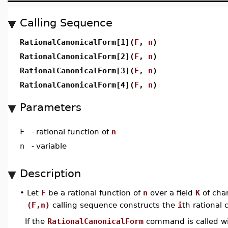
Calling Sequence
RationalCanonicalForm[1](
F
,
n
)
RationalCanonicalForm[2](
F
,
n
)
RationalCanonicalForm[3](
F
,
n
)
RationalCanonicalForm[4](
F
,
n
)
Parameters
F
-
rational function of
n
n
-
variable
Description
•
Let
F
be a rational function of
n
over a field
K
of char
(F,n)
calling sequence constructs the
i
th rational 
If the
RationalCanonicalForm
command is called wit