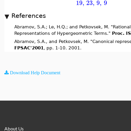
19
,
23
,
9
,
9
References
Abramov, S.A.; Le, H.Q.; and Petkovsek, M. "Rational
Representations of Hypergeometric Terms."
Proc. I
Abramov, S.A., and Petkovsek, M. "Canonical repres
FPSAC'2001
, pp. 1-10. 2001.
Download Help Document
About Us