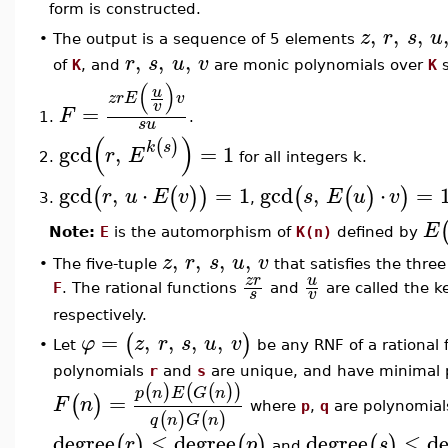
form is constructed.
,
,
,
z
r
s
u
The output is a sequence of 5 elements
•
,
,
,
r
s
u
v
of
K
, and
are monic polynomials over
K
s
(
)
u
z
r
E
v
v
=
F
1.
.
s
u
(
)
(
)
k
s
gcd
,
=
1
r
E
for all integers k.
2.
gcd
,
⋅
=
1
gcd
,
⋅
=
(
(
)
)
(
(
)
)
r
u
E
v
s
E
u
v
,
3.
E
Note:
E
is the automorphism of
K(n)
defined by
,
,
,
,
z
r
s
u
v
•
The five-tuple
that satisfies the three
z
r
u
F
. The rational functions
and
are called the k
s
v
respectively.
=
,
,
,
,
(
)
φ
z
r
s
u
v
Let
be any RNF of a rational
•
polynomials
r
and
s
are unique, and have minimal po
(
)
(
(
)
)
p
n
E
G
n
=
(
)
F
n
where
p
,
q
are polynomial
(
)
(
)
q
n
G
n
degree
≤
degree
degree
≤
de
(
)
(
)
(
)
r
p
s
and