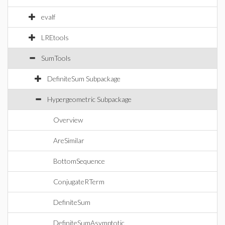
evalf
LREtools
SumTools
DefiniteSum Subpackage
Hypergeometric Subpackage
Overview
AreSimilar
BottomSequence
ConjugateRTerm
DefiniteSum
DefiniteSumAsymptotic