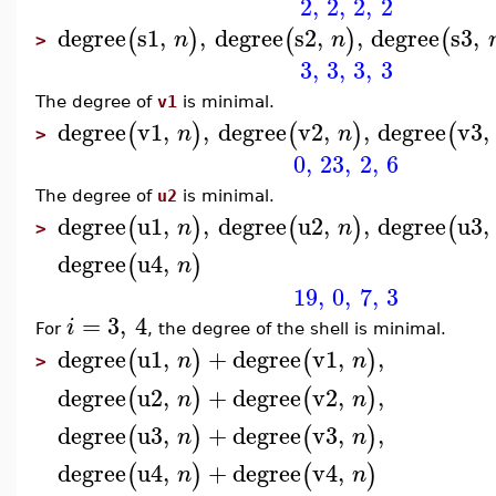
2
,
2
,
2
,
2
degree
s1
,
,
degree
s2
,
,
degree
s3
,
(
)
(
)
(
n
n
>
3
,
3
,
3
,
3
The degree of
v1
is minimal.
degree
v1
,
,
degree
v2
,
,
degree
v3
,
(
)
(
)
(
n
n
>
0
,
23
,
2
,
6
The degree of
u2
is minimal.
degree
u1
,
,
degree
u2
,
,
degree
u3
,
(
)
(
)
(
n
n
>
degree
u4
,
(
)
n
19
,
0
,
7
,
3
=
3
,
4
i
For
, the degree of the shell is minimal.
degree
u1
,
+
degree
v1
,
,
(
)
(
)
n
n
>
degree
u2
,
+
degree
v2
,
,
(
)
(
)
n
n
degree
u3
,
+
degree
v3
,
,
(
)
(
)
n
n
degree
u4
,
+
degree
v4
,
(
)
(
)
n
n