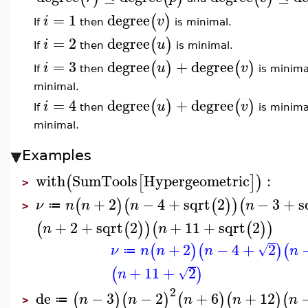
=
1
degree
(
)
i
v
If
then
is minimal.
=
2
degree
(
)
i
u
If
then
is minimal.
=
3
degree
+
degree
(
)
(
)
i
u
v
If
then
is minima
minimal.
=
4
degree
+
degree
(
)
(
)
i
u
v
If
then
is minima
minimal.
Examples
with
SumTools
Hypergeometric
:
(
[
]
)
>
+
2
−
4
+
sqrt
2
−
3
+
s
(
)
(
(
)
)
(
ν
n
n
n
n
≔
>
+
2
+
sqrt
2
+
11
+
sqrt
2
(
(
)
)
(
(
)
)
n
n
+
2
−
4
+
2
(
)
(
)
(
√
ν
n
n
n
n
≔
+
11
+
2
(
)
√
n
2
de
−
3
−
2
+
6
+
12
(
)
(
)
(
)
(
)
(
n
n
n
n
n
≔
>