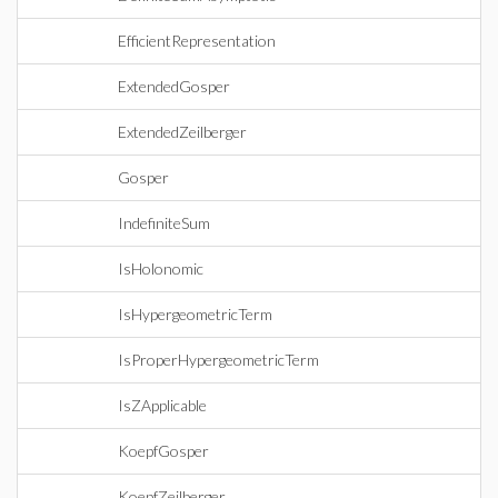
EfficientRepresentation
ExtendedGosper
ExtendedZeilberger
Gosper
IndefiniteSum
IsHolonomic
IsHypergeometricTerm
IsProperHypergeometricTerm
IsZApplicable
KoepfGosper
KoepfZeilberger