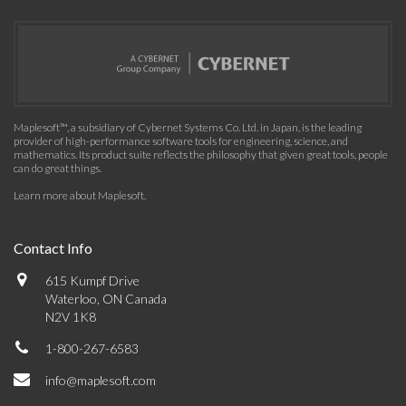
Maplesoft™, a subsidiary of Cybernet Systems Co. Ltd. in Japan, is the leading
provider of high-performance software tools for engineering, science, and
mathematics. Its product suite reflects the philosophy that given great tools, people
can do great things.
Learn more about Maplesoft
.
Contact Info
615 Kumpf Drive
Waterloo, ON Canada
N2V 1K8
1-800-267-6583
info@maplesoft.com