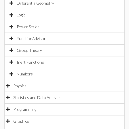
DifferentialGeometry
Logic
Power Series
FunctionAdvisor
Group Theory
Inert Functions
Numbers
Physics
Statistics and Data Analysis
Programming
Graphics