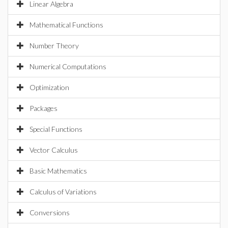
Linear Algebra
Mathematical Functions
Number Theory
Numerical Computations
Optimization
Packages
Special Functions
Vector Calculus
Basic Mathematics
Calculus of Variations
Conversions