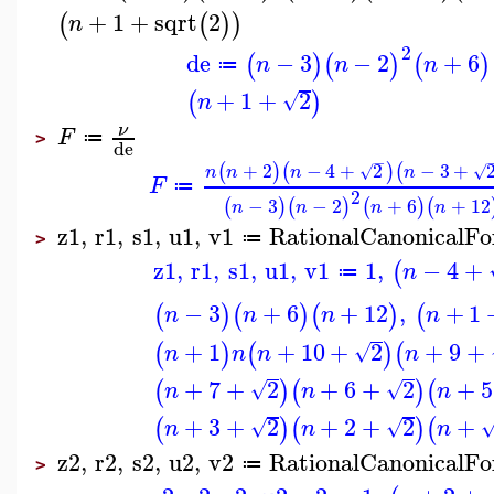
+
1
+
sqrt
2
(
(
)
)
n
2
de
−
3
−
2
+
6
(
)
(
)
(
)
n
n
n
≔
+
1
+
2
(
)
√
n
ν
F
≔
>
de
−
+
2
−
4
+
2
−
3
+
(
)
(
)
(
√
√
n
n
n
n
F
≔
2
−
3
−
2
+
6
+
12
(
)
(
)
(
)
(
n
n
n
n
z1
,
r1
,
s1
,
u1
,
v1
RationalCanonicalF
≔
>
z1
,
r1
,
s1
,
u1
,
v1
1
,
−
4
+
(
n
≔
−
3
+
6
+
12
,
+
1
(
)
(
)
(
)
(
n
n
n
n
+
1
+
10
+
2
+
9
+
(
)
(
)
(
√
n
n
n
n
+
7
+
2
+
6
+
2
+
5
(
)
(
)
(
√
√
n
n
n
+
3
+
2
+
2
+
2
+
(
)
(
)
(
√
√
n
n
n
z2
,
r2
,
s2
,
u2
,
v2
RationalCanonicalF
≔
>