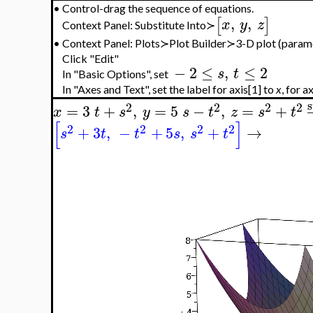
•
Control-drag the sequence of equations.
,
,
[
]
x
y
z
Context Panel: Substitute Into≻
•
Context Panel: Plots≻Plot Builder≻3-D plot (param
Click "Edit"
−
2
≤
,
≤
2
s
t
In "Basic Options", set
In "Axes and Text", set the label for axis[1] to
x
, for a
s
2
2
2
2
=
3
+
,
=
5
−
,
=
+
x
t
s
y
s
t
z
s
t
[
]
2
2
2
2
+
3
,
−
+
5
,
+
→
s
t
t
s
s
t