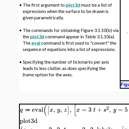
•
The first argument to
plot3d
must be a list of
expressions when the surface to be drawn is
given parametrically.
•
The commands for obtaining Figure 3.1.10(b) via
the
plot3d
command appear in Table 3.1.10(a).
The
eval
command is first used to "convert" the
sequence of equations into a list of expressions.
•
Specifying the number of tickmarks per axis
leads to less clutter, as does specifying the
frame
option for the axes.
Fig
(
[
2
eval
,
,
,
=
3
+
,
=
5
[
]
q
x
y
z
x
t
s
y
≔
plot3d