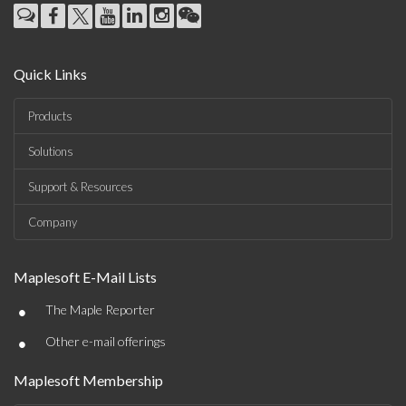
Quick Links
Products
Solutions
Support & Resources
Company
Maplesoft E-Mail Lists
•
The Maple Reporter
•
Other e-mail offerings
Maplesoft Membership