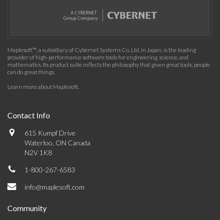
Maplesoft™, a subsidiary of Cybernet Systems Co. Ltd. in Japan, is the leading
provider of high-performance software tools for engineering, science, and
mathematics. Its product suite reflects the philosophy that given great tools, people
can do great things.
Learn more about Maplesoft
.
Contact Info
615 Kumpf Drive
Waterloo, ON Canada
N2V 1K8
1-800-267-6583
info@maplesoft.com
Community