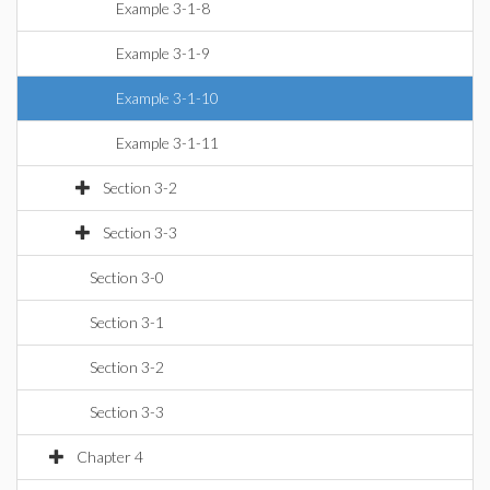
Example 3-1-8
Example 3-1-9
Example 3-1-10
Example 3-1-11
Section 3-2
Section 3-3
Section 3-0
Section 3-1
Section 3-2
Section 3-3
Chapter 4