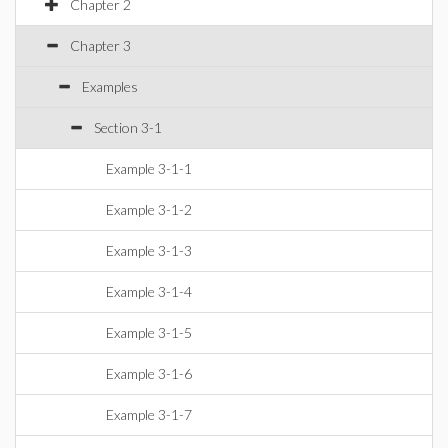
Chapter 2
Chapter 3
Examples
Section 3-1
Example 3-1-1
Example 3-1-2
Example 3-1-3
Example 3-1-4
Example 3-1-5
Example 3-1-6
Example 3-1-7