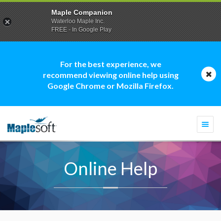
Maple Companion
Waterloo Maple Inc.
FREE - In Google Play
For the best experience, we
recommend viewing online help using
Google Chrome or Mozilla Firefox.
Togg
navi
Online Help