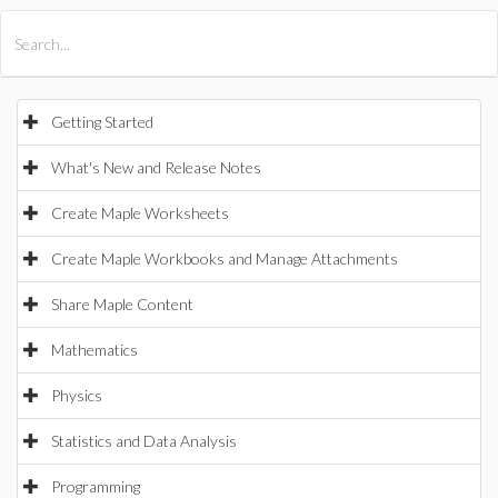
All Products
Maple
MapleSim
Getting Started
What's New and Release Notes
Create Maple Worksheets
Create Maple Workbooks and Manage Attachments
Share Maple Content
Mathematics
Physics
Statistics and Data Analysis
Programming