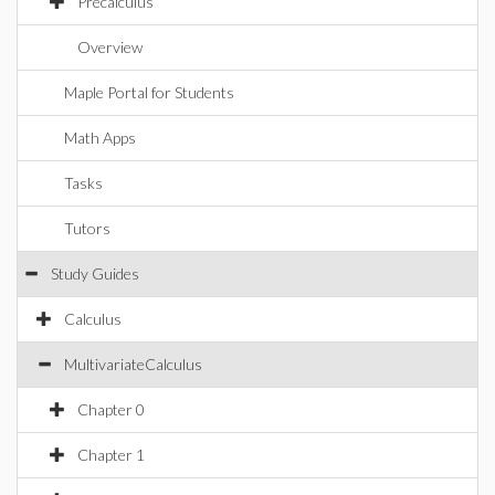
Precalculus
Overview
Maple Portal for Students
Math Apps
Tasks
Tutors
Study Guides
Calculus
MultivariateCalculus
Chapter 0
Chapter 1