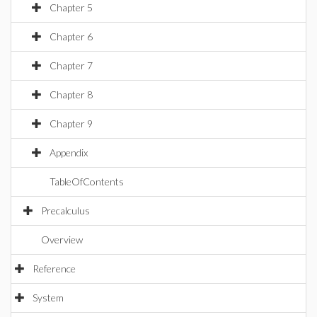
Chapter 5
Chapter 6
Chapter 7
Chapter 8
Chapter 9
Appendix
TableOfContents
Precalculus
Overview
Reference
System