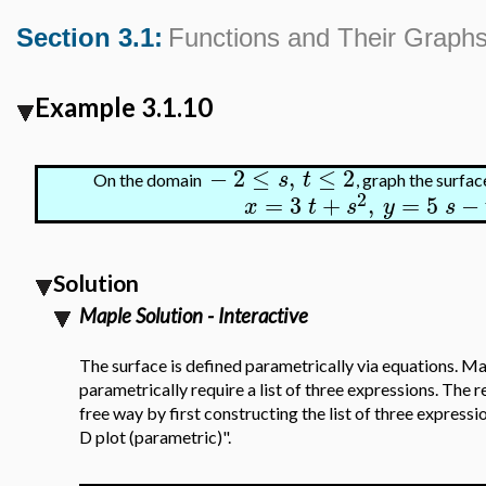
Section 3.1:
Functions and Their Graph
Example 3.1.10
−
2
≤
,
≤
2
s
t
On the domain
, graph the surfa
2
=
3
+
,
=
5
−
x
t
s
y
s
Solution
Maple Solution - Interactive
The surface is defined parametrically via equations. Ma
parametrically require a list of three expressions. The 
free way by first constructing the list of three express
D plot (parametric)".