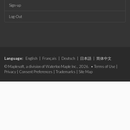
Sign-up
Log-Out
Language:
English
|
Français
|
Deutsch
|
日本語
|
简体中文
© Maplesoft, a division of Waterloo Maple Inc., 2026. •
Terms of Use
|
Privacy
|
Consent Preferences
|
Trademarks
|
Site Map