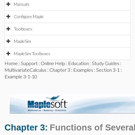
Manuals
Configure Maple
Toolboxes
MapleSim
MapleSim Toolboxes
Home
:
Support
:
Online Help
:
Education
:
Study Guides
:
MultivariateCalculus
:
Chapter 3
:
Examples
:
Section 3-1
:
Example 3-1-10
Chapter 3:
Functions of Several