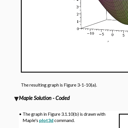
The resulting graph is Figure 3-1-10(a).
Maple Solution - Coded
•
The graph in Figure 3.1.10(b) is drawn with
Maple's
plot3d
command.