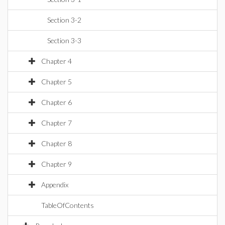
Section 3-2
Section 3-3
Chapter 4
Chapter 5
Chapter 6
Chapter 7
Chapter 8
Chapter 9
Appendix
TableOfContents