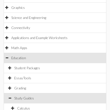
Graphics
Science and Engineering
Connectivity
Applications and Example Worksheets
Math Apps
Education
Student Packages
EssayTools
Grading
Study Guides
Calculus