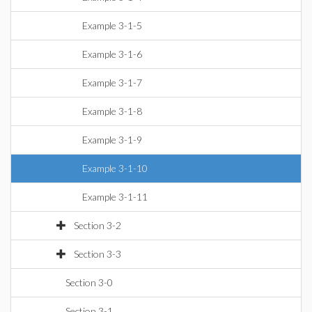
Example 3-1-5
Example 3-1-6
Example 3-1-7
Example 3-1-8
Example 3-1-9
Example 3-1-10
Example 3-1-11
Section 3-2
Section 3-3
Section 3-0
Section 3-1