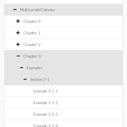
MultivariateCalculus
Chapter 0
Chapter 1
Chapter 2
Chapter 3
Examples
Section 3-1
Example 3-1-1
Example 3-1-2
Example 3-1-3
Example 3-1-4