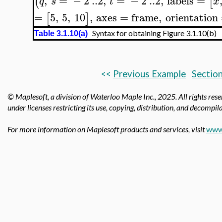
,
=
−
2
..
2
,
=
−
2
..
2
,
labels
=
(
[
q
s
t
x
=
5
,
5
,
10
,
axes
=
frame
,
orientation
[
]
Syntax for obtaining Figure 3.1.10(b)
Table 3.1.10(a)
<<
Previous Example
Section
© Maplesoft, a division of Waterloo Maple Inc.,
2025. All rights res
under licenses restricting its use, copying, distribution, and decompila
For more information on Maplesoft products and services, visit
www