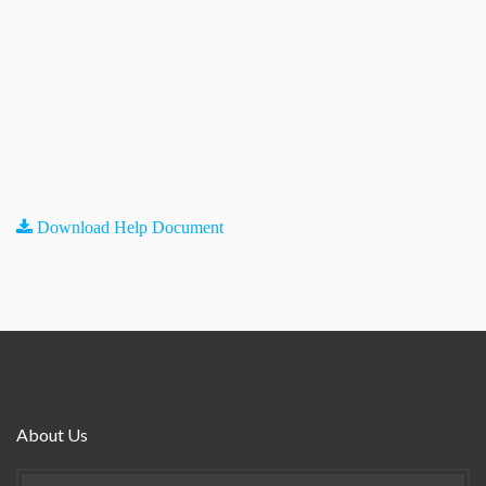
Download Help Document
About Us