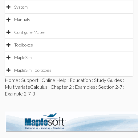
System
Manuals
Configure Maple
Toolboxes
MapleSim
MapleSim Toolboxes
Home
:
Support
:
Online Help
:
Education
:
Study Guides
:
MultivariateCalculus
:
Chapter 2
:
Examples
:
Section 2-7
:
Example 2-7-3