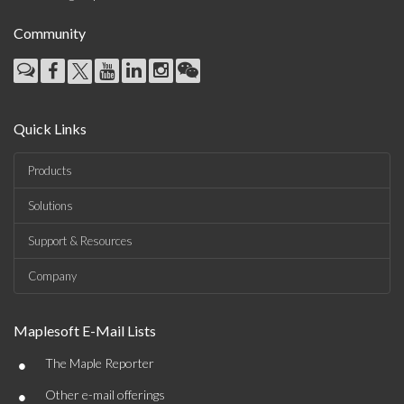
Community
Quick Links
Products
Solutions
Support & Resources
Company
Maplesoft E-Mail Lists
•
The Maple Reporter
•
Other e-mail offerings