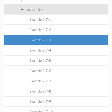
Section 2-7
Example 2-7-1
Example 2-7-2
Example 2-7-3
Example 2-7-4
Example 2-7-5
Example 2-7-6
Example 2-7-7
Example 2-7-8
Example 2-7-9
Example 2-7-10