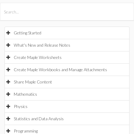
All Products
Maple
MapleSim
Getting Started
What's New and Release Notes
Create Maple Worksheets
Create Maple Workbooks and Manage Attachments
Share Maple Content
Mathematics
Physics
Statistics and Data Analysis
Programming