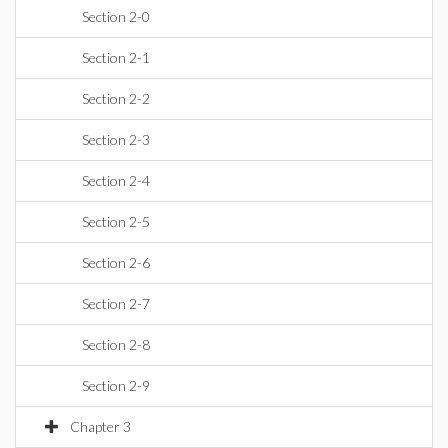
Section 2-0
Section 2-1
Section 2-2
Section 2-3
Section 2-4
Section 2-5
Section 2-6
Section 2-7
Section 2-8
Section 2-9
Chapter 3