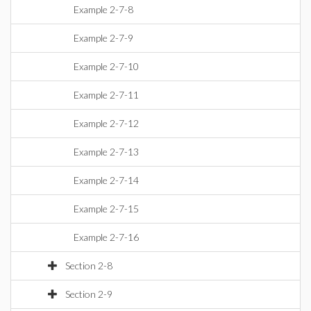
Example 2-7-8
Example 2-7-9
Example 2-7-10
Example 2-7-11
Example 2-7-12
Example 2-7-13
Example 2-7-14
Example 2-7-15
Example 2-7-16
Section 2-8
Section 2-9