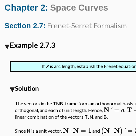
Chapter 2:
Space Curves
Frenet-Serret Formalism
Section 2.7:
Example 2.7.3
s
If
is arc length, establish the Frenet equatio
Solution
The vectors in the
TNB
-frame form an orthonormal basis, th
N
T
=
'
a
orthogonal, and each of unit length. Hence,
linear combination of the vectors
T
,
N
, and
B
.
N
N
N
N
⋅
=
1
⋅
=
(
)
'
Since
N
is a unit vector,
and