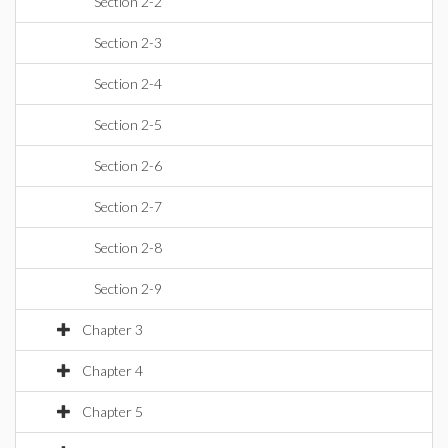
Section 2-2
Section 2-3
Section 2-4
Section 2-5
Section 2-6
Section 2-7
Section 2-8
Section 2-9
Chapter 3
Chapter 4
Chapter 5