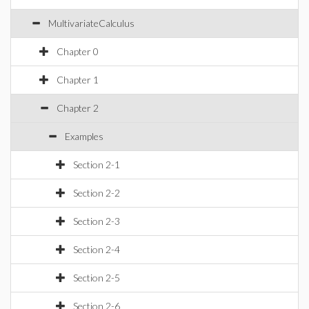
MultivariateCalculus
Chapter 0
Chapter 1
Chapter 2
Examples
Section 2-1
Section 2-2
Section 2-3
Section 2-4
Section 2-5
Section 2-6