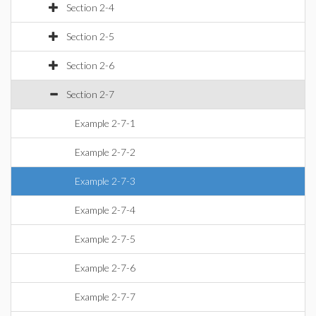
Section 2-4
Section 2-5
Section 2-6
Section 2-7
Example 2-7-1
Example 2-7-2
Example 2-7-3
Example 2-7-4
Example 2-7-5
Example 2-7-6
Example 2-7-7