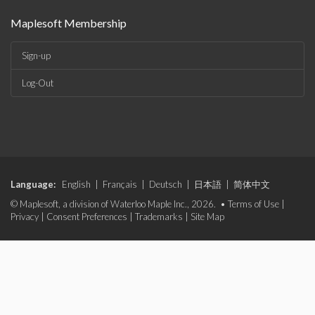
Maplesoft Membership
Sign-up
Log-Out
Language:
English
|
Français
|
Deutsch
|
日本語
|
简体中文
© Maplesoft, a division of Waterloo Maple Inc., 2026. •
Terms of Use
|
Privacy
|
Consent Preferences
|
Trademarks
|
Site Map