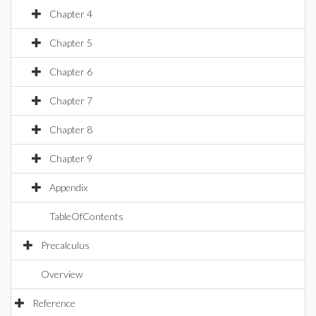
Chapter 4
Chapter 5
Chapter 6
Chapter 7
Chapter 8
Chapter 9
Appendix
TableOfContents
Precalculus
Overview
Reference