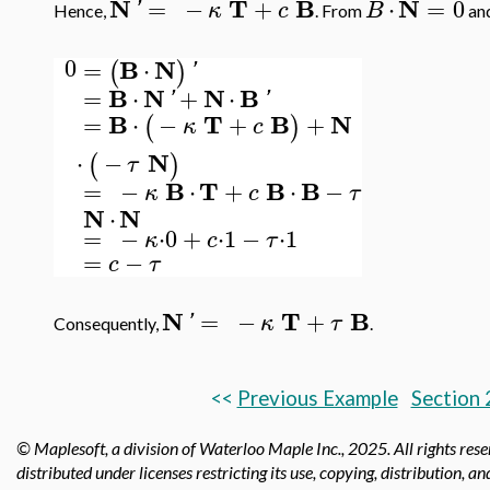
N
T
B
N
=
−
+
⋅
=
0
'
κ
c
B
Hence,
. From
and
0
B
N
=
⋅
(
)
'
B
N
N
B
=
⋅
+
⋅
'
'
B
T
B
N
=
⋅
−
+
+
(
)
κ
c
N
⋅
−
(
)
τ
B
T
B
B
=
−
⋅
+
⋅
−
κ
c
τ
N
N
⋅
=
−
⋅
0
+
⋅
1
−
⋅
1
κ
c
τ
=
−
c
τ
N
T
B
=
−
+
'
κ
τ
Consequently,
.
<<
Previous Example
Section 
© Maplesoft, a division of Waterloo Maple Inc.,
2025. All rights res
distributed under licenses restricting its use, copying, distribution, a