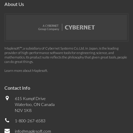
About Us
Maplesoft™, a subsidiary of Cybernet Systems Co. Ltd. in Japan, is the leading
provider of high-performance software tools for engineering, science, and
mathematics. Its product suite reflects the philosophy that given great tools, people
can do great things.
Learn more about Maplesoft
.
Contact Info
615 Kumpf Drive
Waterloo, ON Canada
N2V 1K8
1-800-267-6583
info@maplesoft.com