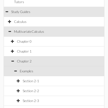
Tutors
Study Guides
Calculus
MultivariateCalculus
Chapter 0
Chapter 1
Chapter 2
Examples
Section 2-1
Section 2-2
Section 2-3