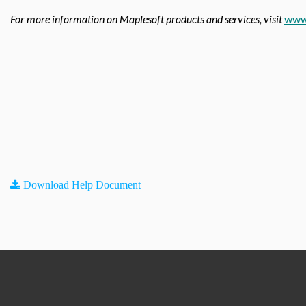
For more information on Maplesoft products and services, visit
www
Download Help Document