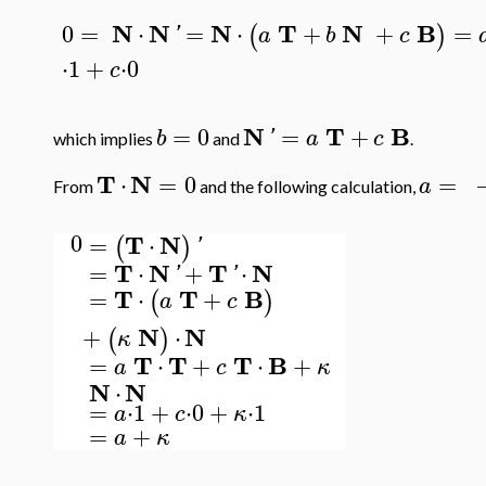
N
N
N
T
N
B
0
=
⋅
=
⋅
+
+
=
(
)
'
a
b
c
⋅
1
+
⋅
0
c
N
T
B
=
0
=
+
b
'
a
c
which implies
and
.
T
N
⋅
=
0
=
a
From
and the following calculation,
0
T
N
=
⋅
(
)
'
T
N
T
N
=
⋅
+
⋅
'
'
T
T
B
=
⋅
+
(
)
a
c
N
N
+
⋅
(
)
κ
T
T
T
B
=
⋅
+
⋅
+
a
c
κ
N
N
⋅
=
⋅
1
+
⋅
0
+
⋅
1
a
c
κ
=
+
a
κ