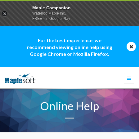
Maple Companion
Waterloo Maple Inc.
FREE - In Google Play
For the best experience, we
recommend viewing online help using
Google Chrome or Mozilla Firefox.
Togg
navi
Online Help