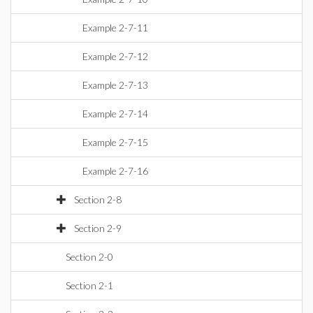
Example 2-7-11
Example 2-7-12
Example 2-7-13
Example 2-7-14
Example 2-7-15
Example 2-7-16
Section 2-8
Section 2-9
Section 2-0
Section 2-1