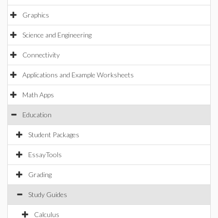
Graphics
Science and Engineering
Connectivity
Applications and Example Worksheets
Math Apps
Education
Student Packages
EssayTools
Grading
Study Guides
Calculus