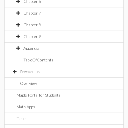
Chapter 6
Chapter 7
Chapter 8
Chapter 9
Appendix
TableOfContents
Precalculus
Overview
Maple Portal for Students
Math Apps
Tasks