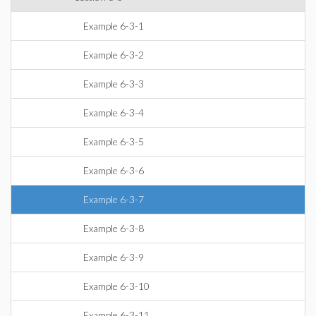
Example 6-3-1
Example 6-3-2
Example 6-3-3
Example 6-3-4
Example 6-3-5
Example 6-3-6
Example 6-3-7
Example 6-3-8
Example 6-3-9
Example 6-3-10
Example 6-3-11