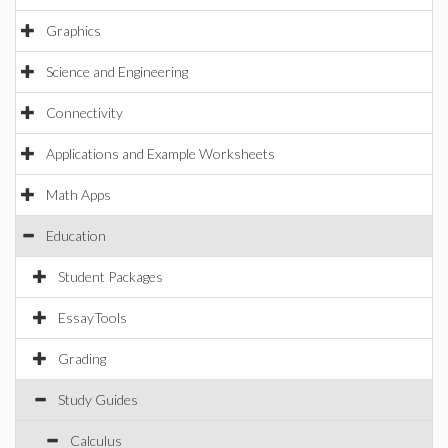
Graphics
Science and Engineering
Connectivity
Applications and Example Worksheets
Math Apps
Education
Student Packages
EssayTools
Grading
Study Guides
Calculus