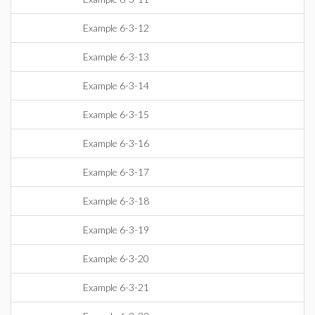
Example 6-3-12
Example 6-3-13
Example 6-3-14
Example 6-3-15
Example 6-3-16
Example 6-3-17
Example 6-3-18
Example 6-3-19
Example 6-3-20
Example 6-3-21