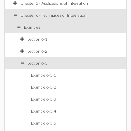
Chapter 5 - Applications of Integration
Chapter 6 - Techniques of Integration
Examples
Section 6-1
Section 6-2
Section 6-3
Example 6-3-1
Example 6-3-2
Example 6-3-3
Example 6-3-4
Example 6-3-5