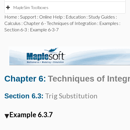
MapleSim Toolboxes
Home
:
Support
:
Online Help
:
Education
:
Study Guides
:
Calculus
:
Chapter 6 - Techniques of Integration
:
Examples
:
Section 6-3
: Example 6-3-7
Chapter 6:
Techniques of Integ
Trig Substitution
Section 6.3:
Example 6.3.7