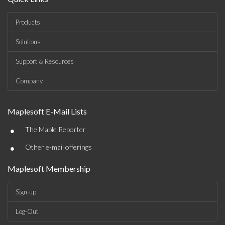
Products
Solutions
Support & Resources
Company
Maplesoft E-Mail Lists
•
The Maple Reporter
•
Other e-mail offerings
Maplesoft Membership
Sign-up
Log-Out