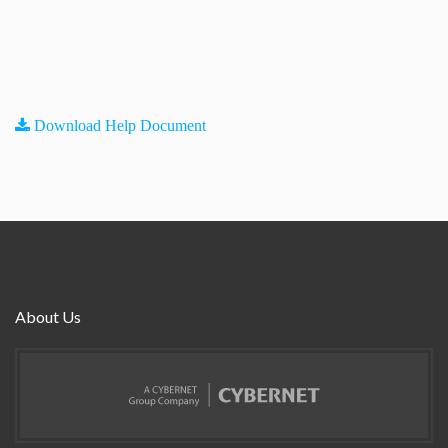
Download Help Document
About Us