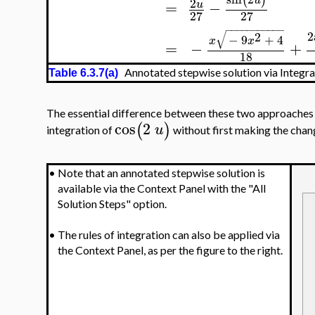
(
)
u
2
=
−
u
27
27
−
−
−
−
−
−
−
−
−
−
−
√
2
2
−
9
+
4
x
x
=
−
+
18
Annotated stepwise solution via Integr
Table 6.3.7(a)
The essential difference between these two approaches i
cos
2
(
)
u
integration of
without first making the chan
•
Note that an annotated stepwise solution is
available via the Context Panel with the "All
Solution Steps" option.
•
The rules of integration can also be applied via
the Context Panel, as per the figure to the right.