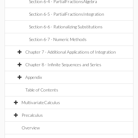
Section 6-4 - PartialFractionsAlgebra
Section 6-5 - PartialFractionsIntegration
Section 6-6 - Rationalizing Substitutions
Section 6-7 - Numeric Methods
Chapter 7 - Additional Applications of Integration
Chapter 8 - Infinite Sequences and Series
Appendix
Table of Contents
MultivariateCalculus
Precalculus
Overview