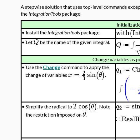
A stepwise solution that uses top-level commands except
the
IntegrationTools
package:
Initializati
with
In
(
•
Install the
IntegrationTools
package.
Q
∫
•
Let
be the name of the given integral.
Q
≔
Change variables as p
Ch
•
Use the
Change
command to apply the
q
≔
1
2
=
sin
(
)
x
θ
⎛
change of variables
.
3
−
⎝
∫
2
cos
si
(
)
θ
q
≔
Simplify the radical to
. Note
•
2
θ
the restriction imposed on
.
RealR
∷