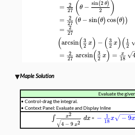
(
)
sin
2
(
)
θ
2
=
−
θ
2
27
2
=
−
sin
cos
(
(
)
(
)
)
θ
θ
θ
27
2
=
27
(
(
)
(
)
(
3
3
1
arcsin
−
x
x
2
2
2
(
)
3
2
=
arcsin
=
√
x
x
2
18
27
Maple Solution
Evaluate the given
•
Control-drag the integral.
•
Context Panel: Evaluate and Display Inline
−
−
−
−
2
1
−
−
9
∫
x
√
d
x
x
=
−
−
−
−
−
−
−
−
18
√
2
4
−
9
x