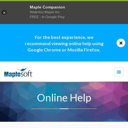
Maple Companion
Waterloo Maple Inc.
FREE - In Google Play
For the best experience, we
recommend viewing online help using
Google Chrome or Mozilla Firefox.
Togg
navi
Online Help