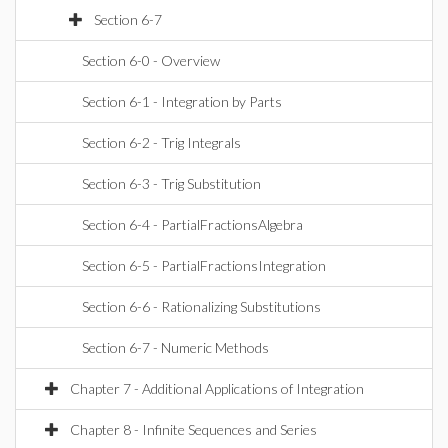
Section 6-7
Section 6-0 - Overview
Section 6-1 - Integration by Parts
Section 6-2 - Trig Integrals
Section 6-3 - Trig Substitution
Section 6-4 - PartialFractionsAlgebra
Section 6-5 - PartialFractionsIntegration
Section 6-6 - Rationalizing Substitutions
Section 6-7 - Numeric Methods
Chapter 7 - Additional Applications of Integration
Chapter 8 - Infinite Sequences and Series