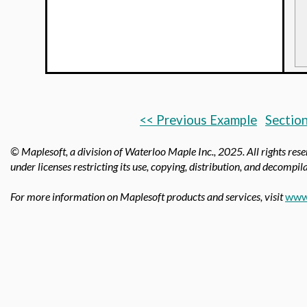
<< Previous Example
Section
© Maplesoft, a division of Waterloo Maple Inc.,
2025. All rights res
under licenses restricting its use, copying, distribution, and decompila
For more information on Maplesoft products and services, visit
www