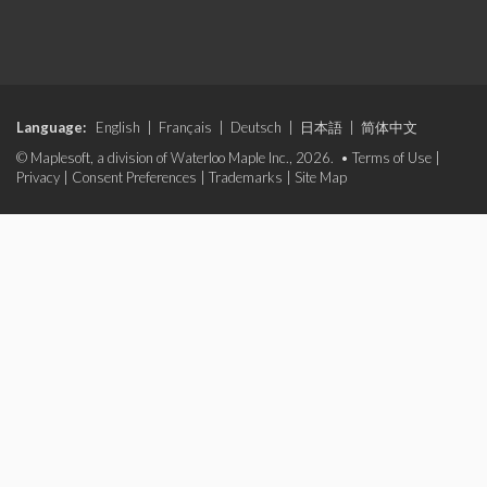
Language:
English
|
Français
|
Deutsch
|
日本語
|
简体中文
© Maplesoft, a division of Waterloo Maple Inc., 2026. •
Terms of Use
|
Privacy
|
Consent Preferences
|
Trademarks
|
Site Map