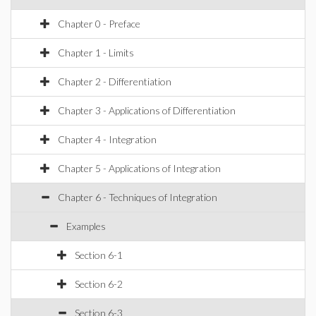
Chapter 0 - Preface
Chapter 1 - Limits
Chapter 2 - Differentiation
Chapter 3 - Applications of Differentiation
Chapter 4 - Integration
Chapter 5 - Applications of Integration
Chapter 6 - Techniques of Integration
Examples
Section 6-1
Section 6-2
Section 6-3