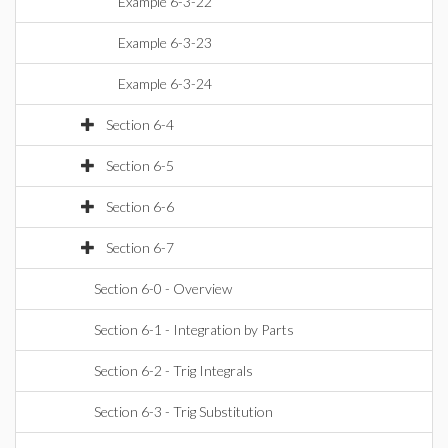
Example 6-3-22
Example 6-3-23
Example 6-3-24
Section 6-4
Section 6-5
Section 6-6
Section 6-7
Section 6-0 - Overview
Section 6-1 - Integration by Parts
Section 6-2 - Trig Integrals
Section 6-3 - Trig Substitution