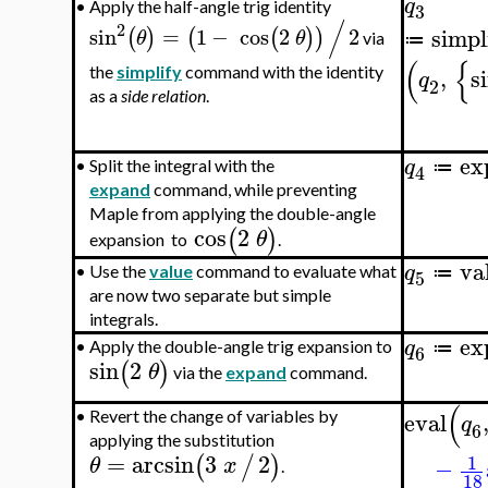
q
•
Apply the half-angle trig identity
3
/
2
sin
=
1
−
cos
2
2
simpl
(
)
(
(
)
)
θ
θ
via
≔
(
{
,
s
the
simplify
command with the identity
q
2
as a
side relation
.
ex
q
•
Split the integral with the
≔
4
expand
command, while preventing
Maple from applying the double-angle
cos
2
(
)
θ
expansion to
.
va
q
•
Use the
value
command to evaluate what
≔
5
are now two separate but simple
integrals.
ex
q
•
Apply the double-angle trig expansion to
≔
6
sin
2
(
)
θ
via the
expand
command.
(
eval
•
Revert the change of variables by
q
6
applying the substitution
=
arcsin
3
2
1
(
/
)
θ
x
−
.
18