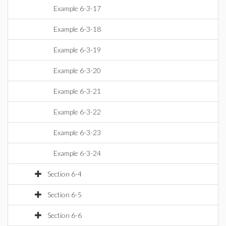
Example 6-3-17
Example 6-3-18
Example 6-3-19
Example 6-3-20
Example 6-3-21
Example 6-3-22
Example 6-3-23
Example 6-3-24
Section 6-4
Section 6-5
Section 6-6