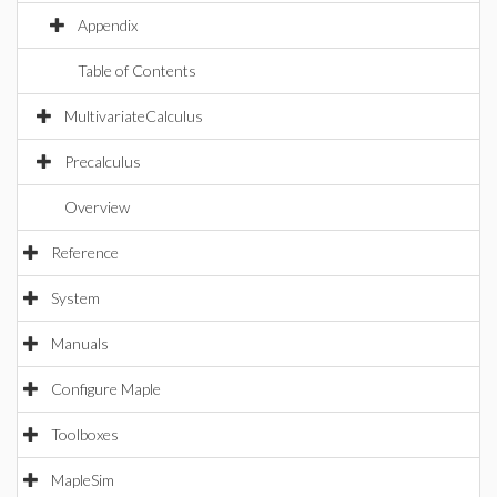
Appendix
Table of Contents
MultivariateCalculus
Precalculus
Overview
Reference
System
Manuals
Configure Maple
Toolboxes
MapleSim