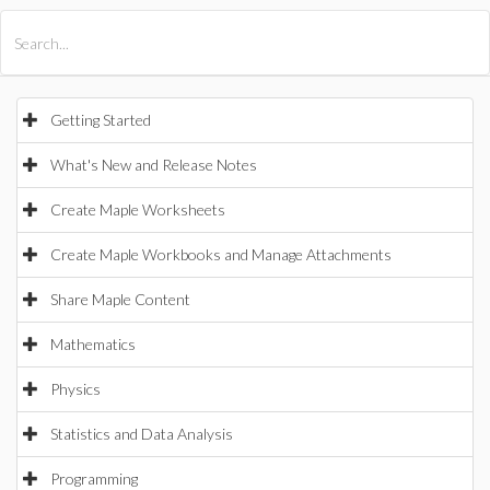
All Products
Maple
MapleSim
Getting Started
What's New and Release Notes
Create Maple Worksheets
Create Maple Workbooks and Manage Attachments
Share Maple Content
Mathematics
Physics
Statistics and Data Analysis
Programming