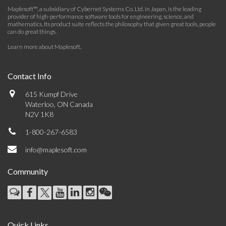
Maplesoft™, a subsidiary of Cybernet Systems Co. Ltd. in Japan, is the leading
provider of high-performance software tools for engineering, science, and
mathematics. Its product suite reflects the philosophy that given great tools, people
can do great things.
Learn more about Maplesoft
.
Contact Info
615 Kumpf Drive
Waterloo, ON Canada
N2V 1K8
1-800-267-6583
info@maplesoft.com
Community
Quick Links