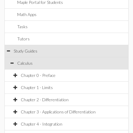
Maple Portal for Students
Math Apps
Tasks
Tutors
Study Guides
Calculus
Chapter 0 - Preface
Chapter 1 - Limits
Chapter 2 - Differentiation
Chapter 3 - Applications of Differentiation
Chapter 4 - Integration