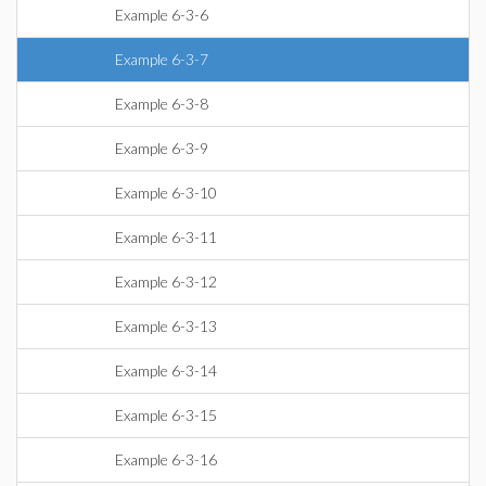
Example 6-3-6
Example 6-3-7
Example 6-3-8
Example 6-3-9
Example 6-3-10
Example 6-3-11
Example 6-3-12
Example 6-3-13
Example 6-3-14
Example 6-3-15
Example 6-3-16