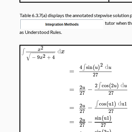
Table 6.3.7(a) displays the annotated stepwise solution 
tutor when th
as Understood Rules.
2
d
∫
x
x
−
−
−
−
−
−
−
−
−
−
−
√
2
−
9
+
4
x
2
d
∫
4
sin
(
)
u
u
=
27
d
∫
2
cos
2
(
)
u
u
2
=
−
u
27
27
d
∫
cos
u1
u1
(
)
2
=
−
u
27
27
sin
u1
(
)
2
=
−
u
27
27
sin
2