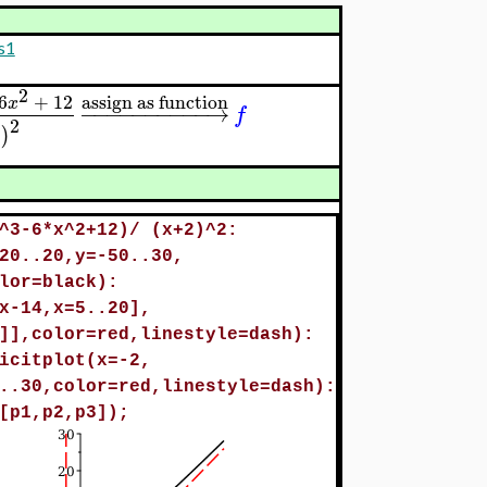
s1
2
6
+
12
assign as function
x
−
−
−
−
−
−
−
−
−
−
→
f
2
2
)
^3-6*x^2+12)/ (x+2)^2:
20..20,y=-50..30,
lor=black):
x-14,x=5..20],
]],color=red,linestyle=dash):
icitplot(x=-2,
..30,color=red,linestyle=dash):
[p1,p2,p3]);