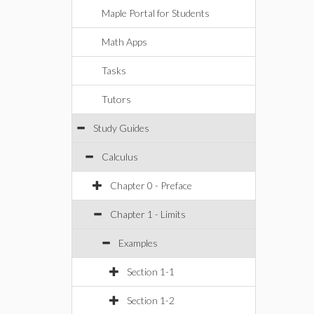
Maple Portal for Students
Math Apps
Tasks
Tutors
Study Guides
Calculus
Chapter 0 - Preface
Chapter 1 - Limits
Examples
Section 1-1
Section 1-2