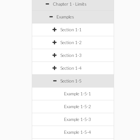
Chapter 1 - Limits
Examples
Section 1-1
Section 1-2
Section 1-3
Section 1-4
Section 1-5
Example 1-5-1
Example 1-5-2
Example 1-5-3
Example 1-5-4