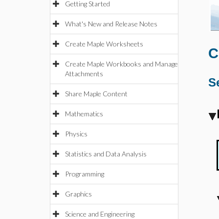
Getting Started
What's New and Release Notes
Create Maple Worksheets
C
Create Maple Workbooks and Manage
Attachments
S
Share Maple Content
Mathematics
Physics
Statistics and Data Analysis
Programming
Graphics
Science and Engineering