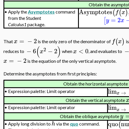
Obtain the asympto
Asymptotes
(
(
)
f
x
•
Apply the
Asymptotes
command
=
2
from the Student
[
y
x
Calculus1
package.
=
−
2
(
)
x
f
x
That
is the only zero of the denominator of
is
(
)
2
−
6
−
2
<
0
x
x
reduces to
when
, and evaluates to
=
−
2
x
is the equation of the only vertical asymptote.
Determine the asymptotes from first principles:
Obtain the horizontal asymptote
lim
→
•
Expression palette: Limit operator
x
Obtain the vertical asymptote
lim
•
Expression palette: Limit operator
→
x
y
Obtain the oblique asymptote
quo
nu
(
h
•
Apply long division to
via the
quo
command.