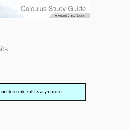
its
and determine all its asymptotes.