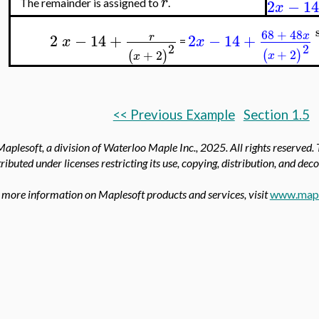
r
2
−
14
The remainder is assigned to
.
x
68
+
48
x
2
−
14
+
2
−
14
+
r
x
x
=
2
2
+
2
(
)
+
2
(
)
x
x
<< Previous Example
Section 1.5
aplesoft, a division of Waterloo Maple Inc.,
2025. All rights reserved.
tributed under licenses restricting its use, copying, distribution, and dec
 more information on Maplesoft products and services, visit
www.mapl