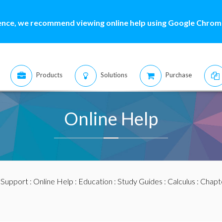
ence, we recommend viewing online help using Google Chrome
Products
Solutions
Purchase
Online Help
:
Support
:
Online Help
:
Education
:
Study Guides
:
Calculus
:
Chapte