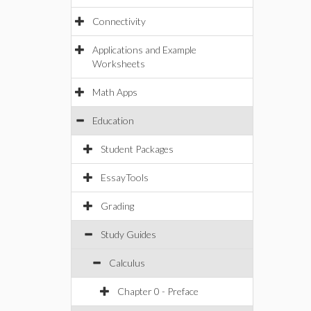
Connectivity
Applications and Example
Worksheets
Math Apps
Education
Student Packages
EssayTools
Grading
Study Guides
Calculus
Chapter 0 - Preface