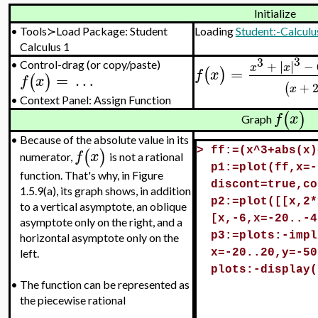
Initialize
•
Tools≻Load Package: Student
Loading
Student:-Calculu
Calculus 1
3
3
∣
∣
+
∣
∣
−
•
Control-drag (or copy/paste)
x
x
=
(
)
f
x
=
…
(
)
f
x
+
(
x
•
Context Panel: Assign Function
(
)
f
x
Graph
•
Because of the absolute value in its
(
)
>
ff:=(x^3+abs(x)
f
x
numerator,
is not a rational
p1:=plot(ff,x=-
function. That's why, in Figure
discont=true,co
1.5.9(a), its graph shows, in addition
p2:=plot([[x,2*
to a vertical asymptote, an oblique
[x,-6,x=-20..-4
asymptote only on the right, and a
p3:=plots:-impl
horizontal asymptote only on the
x=-20..20,y=-50
left.
plots:-display(
•
The function can be represented as
the piecewise rational