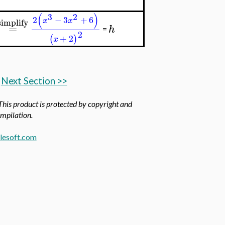
(
)
3
2
2
−
3
+
6
x
x
simplify
=
h
=
2
+
2
(
)
x
Next Section >>
 This product is protected by copyright and
ompilation.
esoft.com