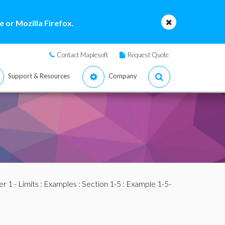
 or Mozilla Firefox.
Contact Maplesoft
Request Quote
Support & Resources
Company
r 1 - Limits
:
Examples
:
Section 1-5
: Example 1-5-