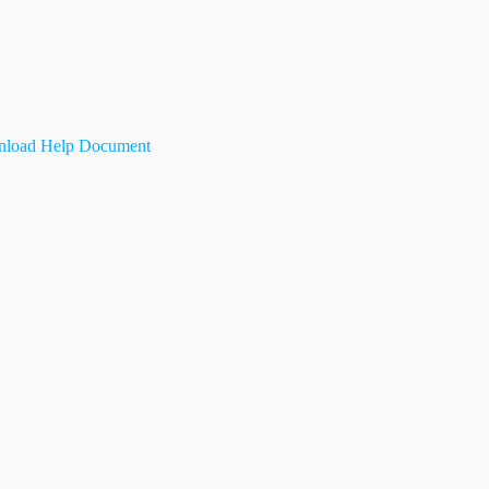
load Help Document