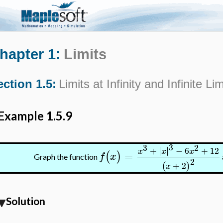
hapter 1:
Limits
ection 1.5:
Limits at Infinity and Infinite Lim
Example 1.5.9
3
3
2
∣
∣
+
∣
∣
−
6
+
12
x
x
x
=
(
)
f
x
Graph the function
2
+
2
(
)
x
Solution