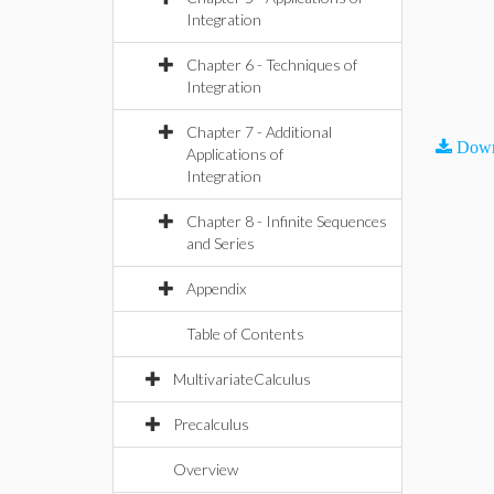
Integration
Chapter 6 - Techniques of
Integration
Chapter 7 - Additional
Down
Applications of
Integration
Chapter 8 - Infinite Sequences
and Series
Appendix
Table of Contents
MultivariateCalculus
Precalculus
Overview