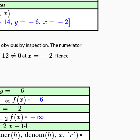
tes
,
)
x
−
14
,
=
−
6
,
=
−
2
]
y
x
 obvious by inspection. The numerator
−
12
≠
0
=
−
2
x
at
. Hence,
=
−
6
y
−
6
(
)
f
x
−
∞
=
=
−
2
x
−
∞
(
)
f
x
=
−
2
=
2
−
14
x
mer
,
denom
,
,
'
'
(
)
(
)
)
h
h
x
r
=