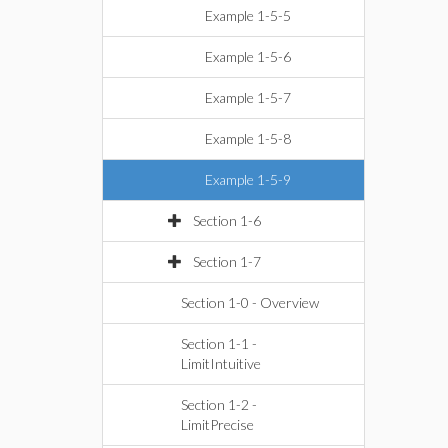
Example 1-5-5
Example 1-5-6
Example 1-5-7
Example 1-5-8
Example 1-5-9
Section 1-6
Section 1-7
Section 1-0 - Overview
Section 1-1 -
LimitIntuitive
Section 1-2 -
LimitPrecise