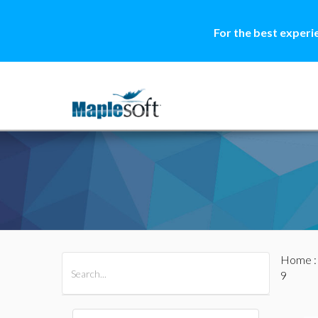
For the best experi
Home
All Products
Maple
MapleSim
9