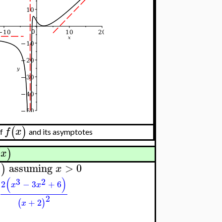
(
)
f
x
f
and its asymptotes
(
)
x
assuming
>
0
)
)
x
(
)
3
2
2
−
3
+
6
x
x
2
+
2
(
)
x