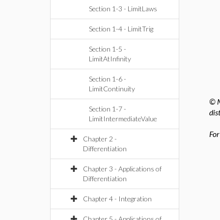
Section 1-3 - LimitLaws
Section 1-4 - LimitTrig
Section 1-5 -
LimitAtInfinity
Section 1-6 -
LimitContinuity
© M
Section 1-7 -
dis
LimitIntermediateValue
For
Chapter 2 -
Differentiation
Chapter 3 - Applications of
Differentiation
Chapter 4 - Integration
Chapter 5 - Applications of