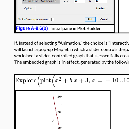
Initial pane in Plot Builder
Figure A-9.6(b)
If, instead of selecting "Animation," the choice is "Interac
will launch a pop-up Maplet in which a slider controls the
worksheet a slider-controlled graph that is essentially cre
The embedded graph is, in effect, generated by the follo
(
(
2
Explore
plot
+
+
3
,
=
−
10
..
1
x
b
x
x