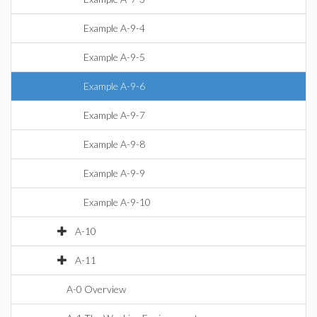
Example A-9-4
Example A-9-5
Example A-9-6
Example A-9-7
Example A-9-8
Example A-9-9
Example A-9-10
A-10
A-11
A-0 Overview