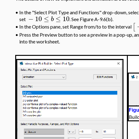
•
In the "Select Plot Type and Functions" drop-down, selec
−
10
≤
≤
10
b
set
. See Figure A-9.6(b).
[
In the Options pane, set Range from/to to the interval
•
•
Press the Preview button to see a preview in a pop-up, a
into the worksheet.
Figu
Buil