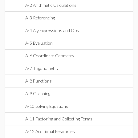
A-2 Arithmetic Calculations
A-3 Referencing
A-4 Alg Expressions and Ops
A-5 Evaluation
A-6 Coordinate Geometry
A-7 Trigonometry
A-8 Functions
A-9 Graphing
A-10 Solving Equations
A-11 Factoring and Collecting Terms
A-12 Additional Resources