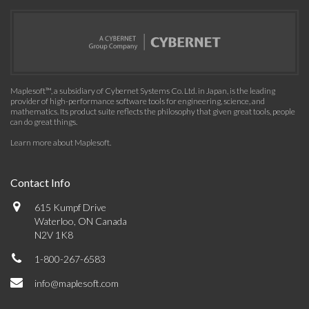
Maplesoft™, a subsidiary of Cybernet Systems Co. Ltd. in Japan, is the leading
provider of high-performance software tools for engineering, science, and
mathematics. Its product suite reflects the philosophy that given great tools, people
can do great things.
Learn more about Maplesoft
.
Contact Info
615 Kumpf Drive
Waterloo, ON Canada
N2V 1K8
1-800-267-6583
info@maplesoft.com