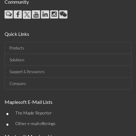
Community
Quick Links
Products
Solutions
Support & Resources
Company
Maplesoft E-Mail Lists
•
The Maple Reporter
•
Other e-mail offerings