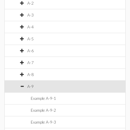
A-2
A-3
A-4
A-5
A-6
A-7
A-8
A-9
Example A-9-1
Example A-9-2
Example A-9-3