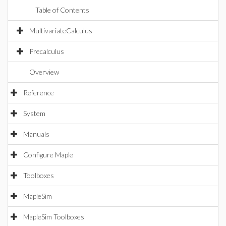
Table of Contents
MultivariateCalculus
Precalculus
Overview
Reference
System
Manuals
Configure Maple
Toolboxes
MapleSim
MapleSim Toolboxes