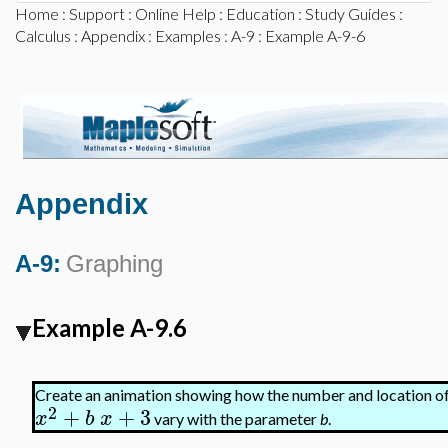
Home
:
Support
:
Online Help
:
Education
:
Study Guides
:
Calculus
:
Appendix
:
Examples
:
A-9
: Example A-9-6
Appendix
A-9:
Graphing
Example A-9.6
Create an animation showing how the number and location of 
2
+
+
3
x
b
x
vary with the parameter
b
.