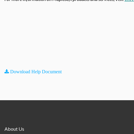
Download Help Document
About Us