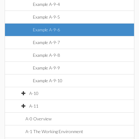
Example A-9-4
Example A-9-5
Example A-9-6
Example A-9-7
Example A-9-8
Example A-9-9
Example A-9-10
A-10
A-11
A-0 Overview
A-1 The Working Environment