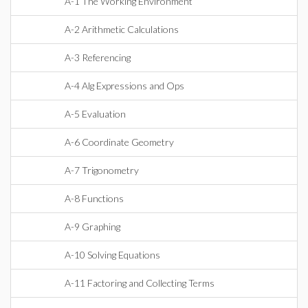
A-1 The Working Environment
A-2 Arithmetic Calculations
A-3 Referencing
A-4 Alg Expressions and Ops
A-5 Evaluation
A-6 Coordinate Geometry
A-7 Trigonometry
A-8 Functions
A-9 Graphing
A-10 Solving Equations
A-11 Factoring and Collecting Terms