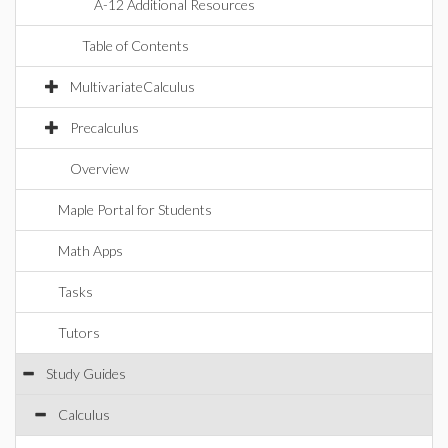
A-12 Additional Resources
Table of Contents
MultivariateCalculus
Precalculus
Overview
Maple Portal for Students
Math Apps
Tasks
Tutors
Study Guides
Calculus