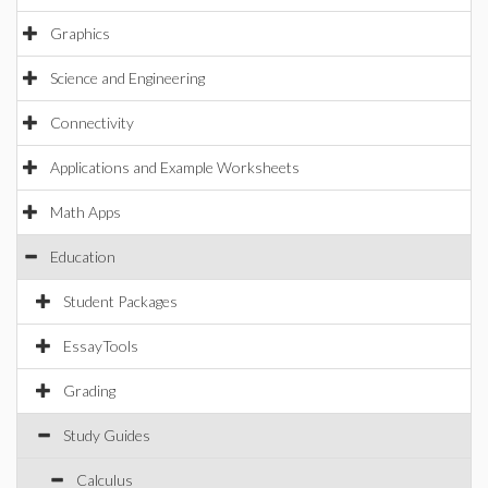
Graphics
Science and Engineering
Connectivity
Applications and Example Worksheets
Math Apps
Education
Student Packages
EssayTools
Grading
Study Guides
Calculus