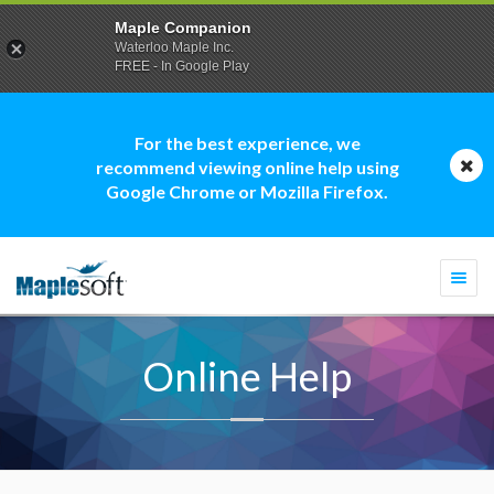
Maple Companion
Waterloo Maple Inc.
FREE - In Google Play
For the best experience, we
recommend viewing online help using
Google Chrome or Mozilla Firefox.
Togg
navi
Online Help