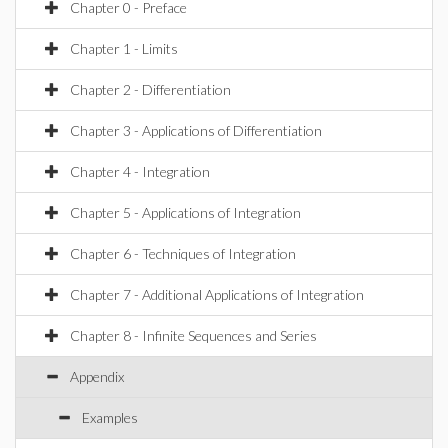
Chapter 0 - Preface
Chapter 1 - Limits
Chapter 2 - Differentiation
Chapter 3 - Applications of Differentiation
Chapter 4 - Integration
Chapter 5 - Applications of Integration
Chapter 6 - Techniques of Integration
Chapter 7 - Additional Applications of Integration
Chapter 8 - Infinite Sequences and Series
Appendix
Examples