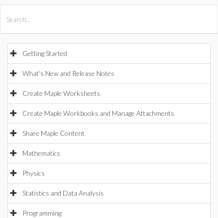
All Products
Maple
MapleSim
Getting Started
What's New and Release Notes
Create Maple Worksheets
Create Maple Workbooks and Manage Attachments
Share Maple Content
Mathematics
Physics
Statistics and Data Analysis
Programming