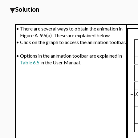
Solution
•
There are several ways to obtain the animation in
Figure A-9.6(a). These are explained below.
•
Click on the graph to access the animation toolbar.
•
Options in the animation toolbar are explained in
Table 6.5
in the User Manual.