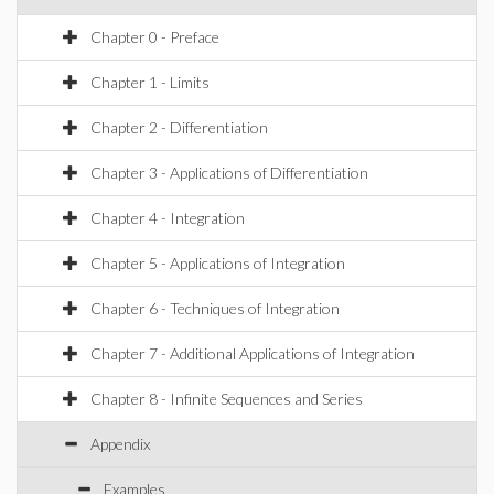
Chapter 0 - Preface
Chapter 1 - Limits
Chapter 2 - Differentiation
Chapter 3 - Applications of Differentiation
Chapter 4 - Integration
Chapter 5 - Applications of Integration
Chapter 6 - Techniques of Integration
Chapter 7 - Additional Applications of Integration
Chapter 8 - Infinite Sequences and Series
Appendix
Examples