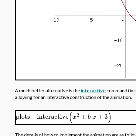
A much better alternative is the
interactive
command (in 
allowing for an interactive construction of the animation.
(
)
2
plots
:−
interactive
+
+
3
x
b
x
The details of how to implement the animation are as follo