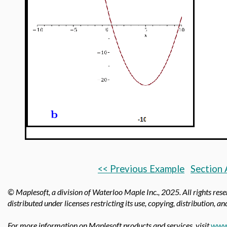
b
<< Previous Example
Section 
© Maplesoft, a division of Waterloo Maple Inc.,
2025. All rights res
distributed under licenses restricting its use, copying, distribution, a
For more information on Maplesoft products and services, visit
www