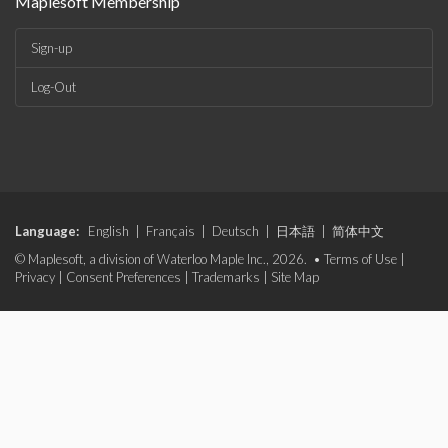
Maplesoft Membership
Sign-up
Log-Out
Language:
English
|
Français
|
Deutsch
|
日本語
|
简体中文
© Maplesoft, a division of Waterloo Maple Inc., 2026. •
Terms of Use
|
Privacy
|
Consent Preferences
|
Trademarks
|
Site Map