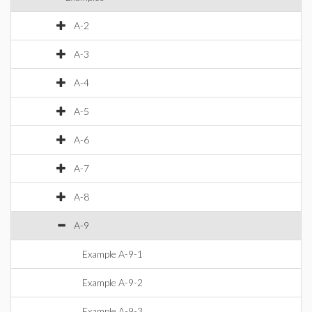
A-2
A-3
A-4
A-5
A-6
A-7
A-8
A-9
Example A-9-1
Example A-9-2
Example A-9-3