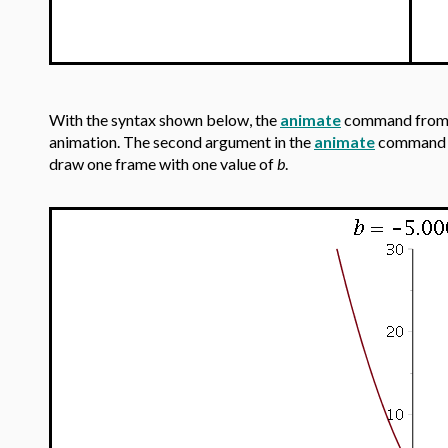
With the syntax shown below, the
animate
command from
animation. The second argument in the
animate
command is
draw one frame with one value of
b
.