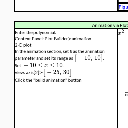
Figu
Animation via Plot
2
x
Enter the polynomial.
Context Panel: Plot Builder≻animation
2-D plot
In the animation section, set
b
as the animation
−
10
,
10
[
]
parameter and set its range as
.
−
10
≤
≤
10
x
Set
.
−
25
,
30
[
]
view: axis[2]≻
Click the "build animation" button