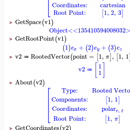
⎢
⎢
Coordinates:
cartesian
⎣
Root Point:
1
,
2
,
3
[
]
GetSpace
v1
(
)
>
Object<<135410594008032
GetRootPoint
v1
(
)
>
1
+
2
+
3
(
)
(
)
(
)
e
e
e
x
y
z
v2
RootedVector
point
=
1
,
,
1
,
1
(
[
]
[
π
≔
>
[
]
1
v2
≔
1
About
v2
(
)
>
⎡
Type:
Rooted Vecto
⎢
⎢
Components:
1
,
1
[
]
⎢
⎢
Coordinates:
polar
⎣
,
r
t
Root Point:
1
,
[
]
π
GetCoordinates
v2
(
)
>