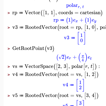
polar
,
r
t
rp
Vector
1
,
1
,
coords
=
cartesian
(
[
]
)
≔
>
rp
1
+
1
(
)
(
)
e
e
≔
x
y
v3
RootedVector
root
=
rp
,
1
,
0
,
po
(
[
]
≔
>
[
]
1
v3
≔
0
GetRootPoint
v3
(
)
>
(
)
2
+
π
(
)
√
e
e
r
t
4
vs
VectorSpace
2
,
3
,
polar
,
:
(
[
]
[
]
)
r
t
≔
>
v4
RootedVector
root
=
vs
,
1
,
2
(
[
]
)
≔
>
[
]
1
v4
≔
2
v5
RootedVector
root
=
vs
,
3
,
4
(
[
]
)
≔
>
3
v5
≔