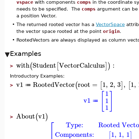
vspace
with components
comps
in the coordinate s
needs to be specified. The
comps
argument can be a 
a position Vector.
•
The returned rooted vector has a
VectorSpace
attri
the vector space rooted at the point
origin
.
•
RootedVectors are always displayed as column vecto
Examples
with
Student
VectorCalculus
:
(
[
]
)
>
Introductory Examples:
v1
RootedVector
root
=
1
,
2
,
3
,
1
,
(
[
]
[
≔
>
1
[
]
v1
1
≔
1
About
v1
(
)
>
⎡
Type:
Rooted Vecto
⎢
Components:
1
,
1
,
1
[
]