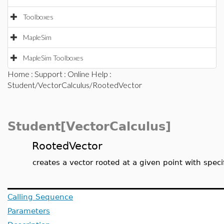
Toolboxes
MapleSim
MapleSim Toolboxes
Home
:
Support
:
Online Help
:
Student/VectorCalculus/RootedVector
Student[VectorCalculus]
RootedVector
creates a vector rooted at a given point with spe
Calling Sequence
Parameters