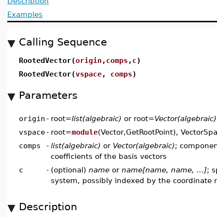
Description
Examples
Calling Sequence
RootedVector(
origin
,
comps
,
c
)
RootedVector(
vspace
,
comps
)
Parameters
origin
-
root=
list(algebraic)
or root=
Vector(algebraic)
vspace
-
root=
module
(Vector,GetRootPoint), VectorSpa
comps
-
list(algebraic)
or
Vector(algebraic)
; componen
coefficients of the basis vectors
c
-
(optional)
name
or
name[name, name, ...]
; 
system, possibly indexed by the coordinate
Description