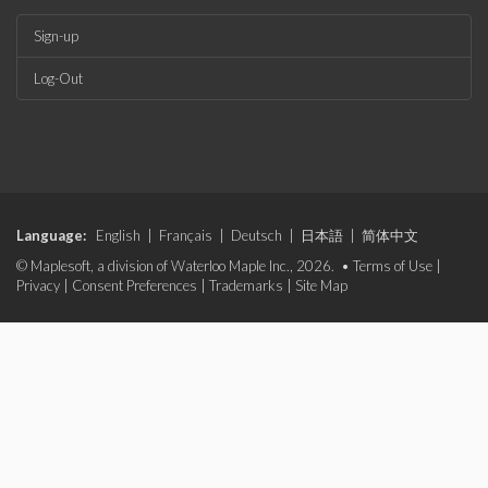
Sign-up
Log-Out
Language:
English
|
Français
|
Deutsch
|
日本語
|
简体中文
© Maplesoft, a division of Waterloo Maple Inc., 2026. •
Terms of Use
|
Privacy
|
Consent Preferences
|
Trademarks
|
Site Map