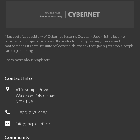
Maplesoft™, a subsidiary of Cybernet Systems Co. Ltd. in Japan, is the leading
provider of high-performance software tools for engineering, science, and
mathematics. Its product suite reflects the philosophy that given great tools, people
can do great things.
Learn more about Maplesoft
.
Contact Info
615 Kumpf Drive
Waterloo, ON Canada
N2V 1K8
1-800-267-6583
info@maplesoft.com
Community