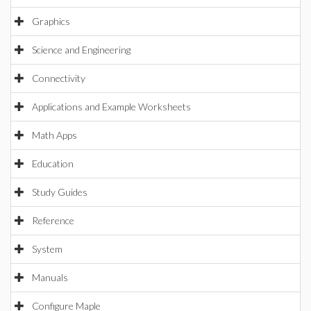
Graphics
Science and Engineering
Connectivity
Applications and Example Worksheets
Math Apps
Education
Study Guides
Reference
System
Manuals
Configure Maple