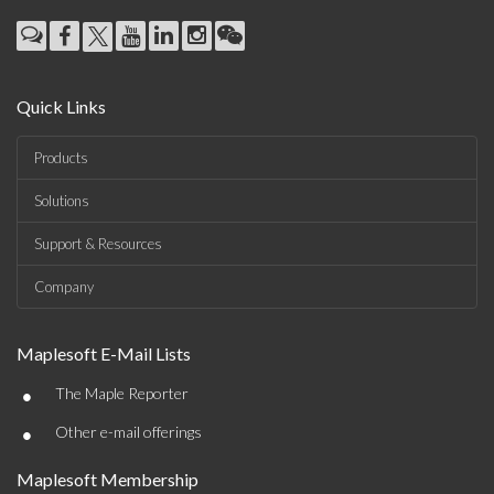
Quick Links
Products
Solutions
Support & Resources
Company
Maplesoft E-Mail Lists
•
The Maple Reporter
•
Other e-mail offerings
Maplesoft Membership