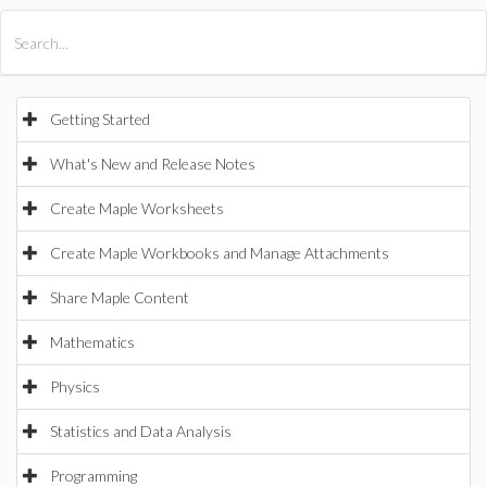
All Products
Maple
MapleSim
Getting Started
What's New and Release Notes
Create Maple Worksheets
Create Maple Workbooks and Manage Attachments
Share Maple Content
Mathematics
Physics
Statistics and Data Analysis
Programming