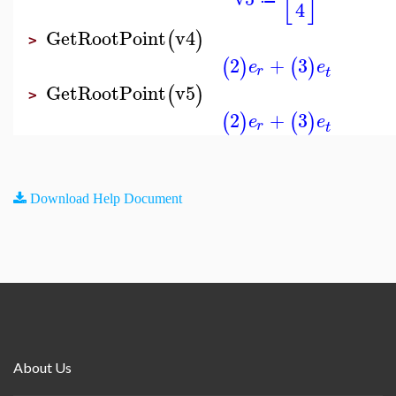
[
]
4
GetRootPoint
v4
(
)
>
2
+
3
(
)
(
)
e
e
r
t
GetRootPoint
v5
(
)
>
2
+
3
(
)
(
)
e
e
r
t
Download Help Document
About Us