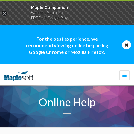
Maple Companion
Waterloo Maple Inc.
FREE - In Google Play
For the best experience, we
recommend viewing online help using
Google Chrome or Mozilla Firefox.
Togg
navi
Online Help