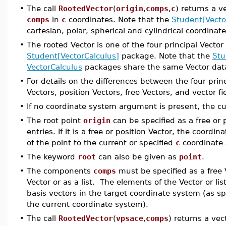
•
The call
RootedVector
(
origin
,
comps
,
c
) returns a v
comps
in
c
coordinates. Note that the
Student[Vecto
cartesian, polar, spherical and cylindrical coordinat
•
The rooted Vector is one of the four principal Vector
Student[VectorCalculus]
package. Note that the
Stu
VectorCalculus
packages share the same Vector data
•
For details on the differences between the four prin
Vectors, position Vectors, free Vectors, and vector f
•
If no coordinate system argument is present, the cu
•
The root point
origin
can be specified as a free or p
entries. If it is a free or position Vector, the coord
of the point to the current or specified
c
coordinate 
•
The keyword
root
can also be given as
point
.
•
The components
comps
must be specified as a free 
Vector or as a list. The elements of the Vector or lis
basis vectors in the target coordinate system (as s
the current coordinate system).
•
The call
RootedVector
(
vpsace
,
comps
) returns a vec