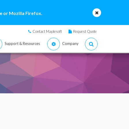
 or Mozilla Firefox.
Contact Maplesoft
Request Quote
Support & Resources
Company