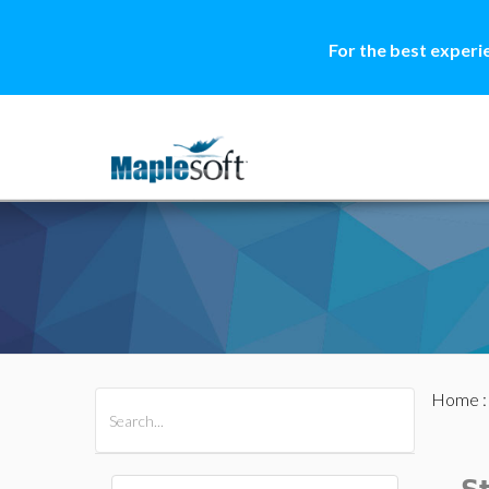
For the best experi
Home
All Products
Maple
MapleSim