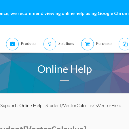
ence, we recommend viewing online help using Google Chrome
Products
Solutions
Purchase
Online Help
:
Support
:
Online Help
: Student/VectorCalculus/IsVectorField