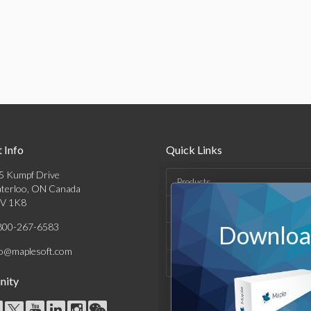
 Info
Quick Links
5 Kumpf Drive
Products
terloo, ON Canada
V 1K8
Solutions
800-267-6583
Download
Support & Resources
fo@maplesoft.com
Company
ity