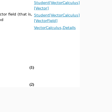
Student[VectorCalculus]
[Vector]
tor field (that is,
Student[VectorCalculus]
nd
[VectorField]
VectorCalculus,Details
(1)
(2)