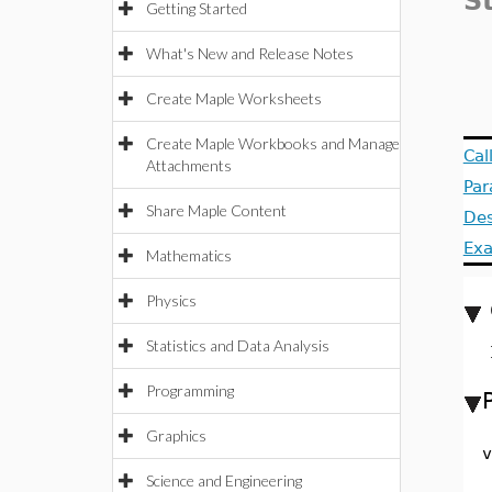
S
Getting Started
What's New and Release Notes
Create Maple Worksheets
Create Maple Workbooks and Manage
Cal
Attachments
Par
Share Maple Content
Des
Ex
Mathematics
Physics
Statistics and Data Analysis
Programming
Graphics
v
Science and Engineering