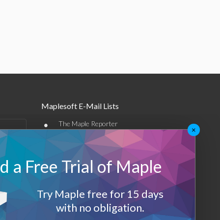
Maplesoft E-Mail Lists
•
The Maple Reporter
×
•
Other e-mail offerings
 a Free Trial of Maple
Maplesoft Membership
Sign-up
Try Maple free for 15 days
Log-Out
with no obligation.