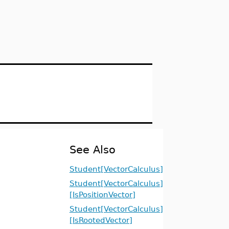
See Also
Student[VectorCalculus]
Student[VectorCalculus]
[IsPositionVector]
Student[VectorCalculus]
[IsRootedVector]