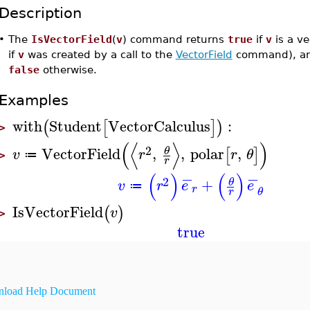
Description
•
The
IsVectorField
(
v
) command returns
true
if
v
is a vec
if
v
was created by a call to the
VectorField
command), a
false
otherwise.
Examples
with
Student
VectorCalculus
:
(
[
]
)
>
(
⟨
⟩
)
2
VectorField
,
,
polar
,
θ
[
]
v
r
r
θ
≔
>
r
−
−
(
)
(
)
2
+
θ
v
r
e
e
≔
r
θ
r
IsVectorField
(
)
v
>
true
load Help Document