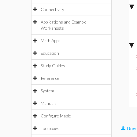
Connectivity
Applications and Example
Worksheets
Math Apps
Education
Study Guides
Reference
System
Manuals
Configure Maple
Toolboxes
Down