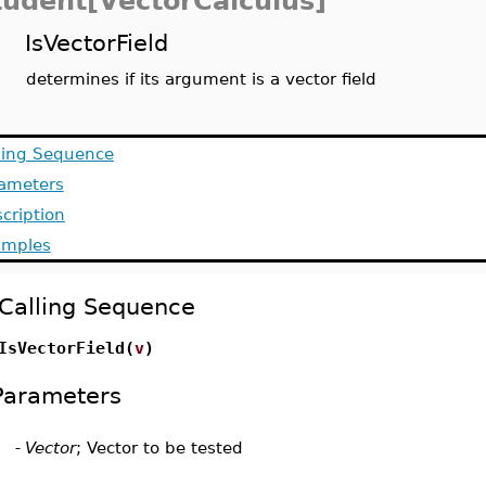
tudent[VectorCalculus]
IsVectorField
determines if its argument is a vector field
ling Sequence
ameters
cription
amples
Calling Sequence
IsVectorField(
v
)
Parameters
-
Vector
; Vector to be tested