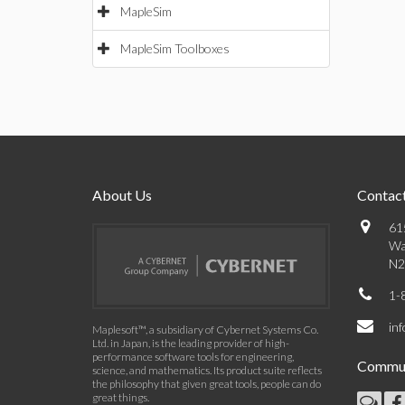
MapleSim
MapleSim Toolboxes
About Us
Contact
61
Wa
N2
1-
in
Maplesoft™, a subsidiary of Cybernet Systems Co.
Ltd. in Japan, is the leading provider of high-
performance software tools for engineering,
Commun
science, and mathematics. Its product suite reflects
the philosophy that given great tools, people can do
great things.