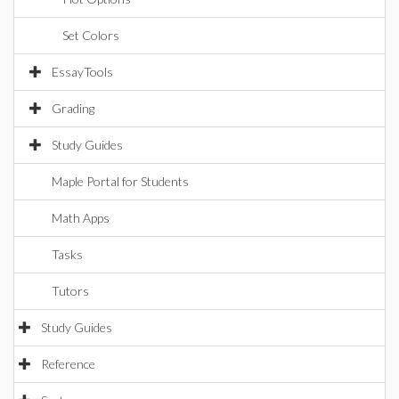
Set Colors
EssayTools
Grading
Study Guides
Maple Portal for Students
Math Apps
Tasks
Tutors
Study Guides
Reference