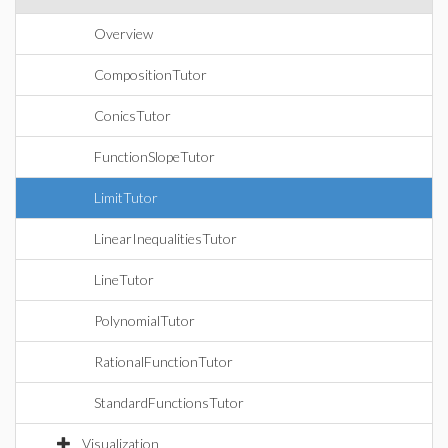
Overview
CompositionTutor
ConicsTutor
FunctionSlopeTutor
LimitTutor
LinearInequalitiesTutor
LineTutor
PolynomialTutor
RationalFunctionTutor
StandardFunctionsTutor
Visualization