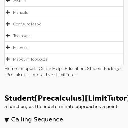
System
Manuals
Configure Maple
Toolboxes
MapleSim
MapleSim Toolboxes
Home
:
Support
:
Online Help
:
Education
:
Student Packages
:
Precalculus
:
Interactive
: LimitTutor
Student[Precalculus][LimitTutor
a function, as the indeterminate approaches a point
Calling Sequence