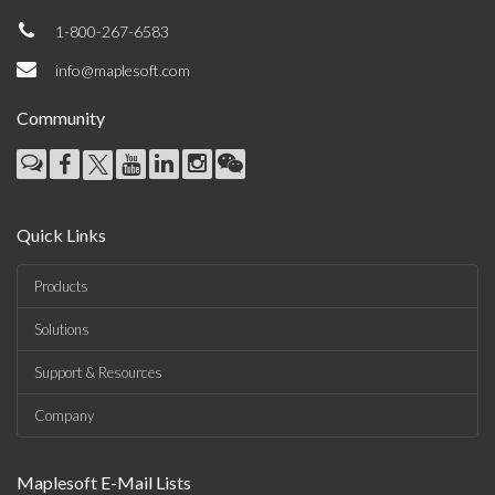
1-800-267-6583
info@maplesoft.com
Community
Quick Links
Products
Solutions
Support & Resources
Company
Maplesoft E-Mail Lists