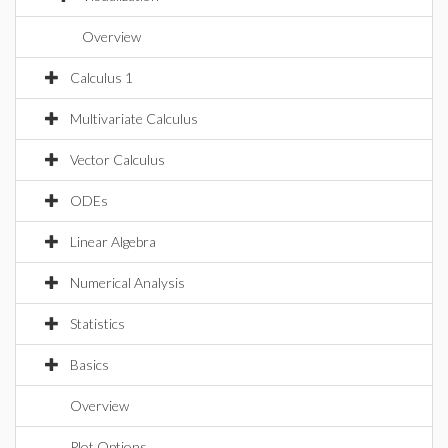
Overview
Calculus 1
Multivariate Calculus
Vector Calculus
ODEs
Linear Algebra
Numerical Analysis
Statistics
Basics
Overview
Plot Options