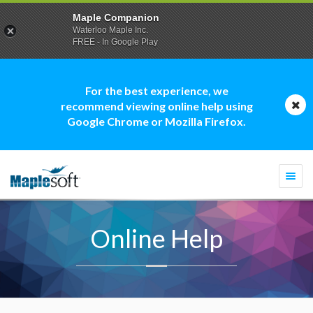
Maple Companion
Waterloo Maple Inc.
FREE - In Google Play
For the best experience, we
recommend viewing online help using
Google Chrome or Mozilla Firefox.
Togg
navi
Online Help