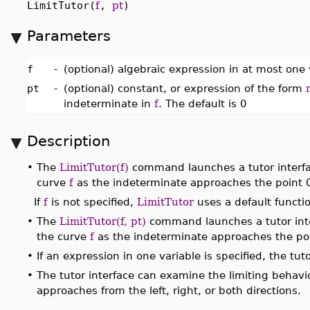
LimitTutor(
f
,
pt
)
Parameters
f
-
(optional) algebraic expression in at most one 
pt
-
(optional) constant, or expression of the form
indeterminate in
f
. The default is 0
Description
•
The
LimitTutor(f)
command launches a tutor interfac
curve
f
as the indeterminate approaches the point 
If
f
is not specified,
LimitTutor
uses a default functi
•
The
LimitTutor(f, pt)
command launches a tutor inte
the curve
f
as the indeterminate approaches the po
•
If an expression in one variable is specified, the t
•
The tutor interface can examine the limiting behavi
approaches from the left, right, or both directions.