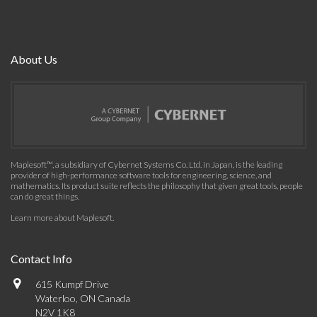
About Us
Maplesoft™, a subsidiary of Cybernet Systems Co. Ltd. in Japan, is the leading
provider of high-performance software tools for engineering, science, and
mathematics. Its product suite reflects the philosophy that given great tools, people
can do great things.
Learn more about Maplesoft
.
Contact Info
615 Kumpf Drive
Waterloo, ON Canada
N2V 1K8