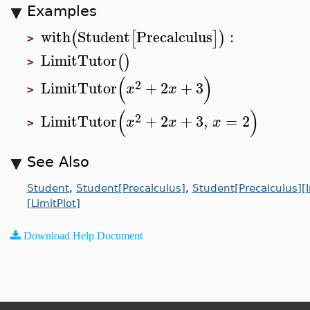
Examples
with
Student
Precalculus
:
(
[
]
)
>
LimitTutor
(
)
>
(
)
2
LimitTutor
+
2
+
3
x
x
>
(
)
2
LimitTutor
+
2
+
3
,
=
2
x
x
x
>
See Also
Student
,
Student[Precalculus]
,
Student[Precalculus][
[LimitPlot]
Download Help Document