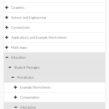
Graphics
Science and Engineering
Connectivity
Applications and Example Worksheets
Math Apps
Education
Student Packages
Precalculus
Example Worksheets
Computation
Interactive