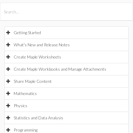
All Products
Maple
MapleSim
Getting Started
What's New and Release Notes
Create Maple Worksheets
Create Maple Workbooks and Manage Attachments
Share Maple Content
Mathematics
Physics
Statistics and Data Analysis
Programming