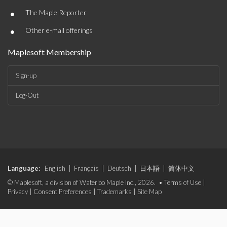
•
The Maple Reporter
•
Other e-mail offerings
Maplesoft Membership
Sign-up
Log-Out
Language:
English
|
Français
|
Deutsch
|
日本語
|
简体中文
© Maplesoft, a division of Waterloo Maple Inc., 2026. •
Terms of Use
|
Privacy
|
Consent Preferences
|
Trademarks
|
Site Map