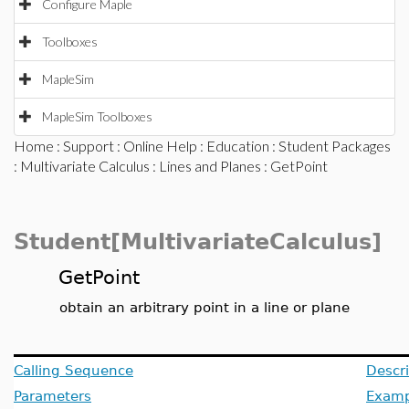
Configure Maple
Toolboxes
MapleSim
MapleSim Toolboxes
Home
:
Support
:
Online Help
:
Education
:
Student Packages
:
Multivariate Calculus
:
Lines and Planes
: GetPoint
Student[MultivariateCalculus]
GetPoint
obtain an arbitrary point in a line or plane
Calling Sequence
Descri
Parameters
Examp