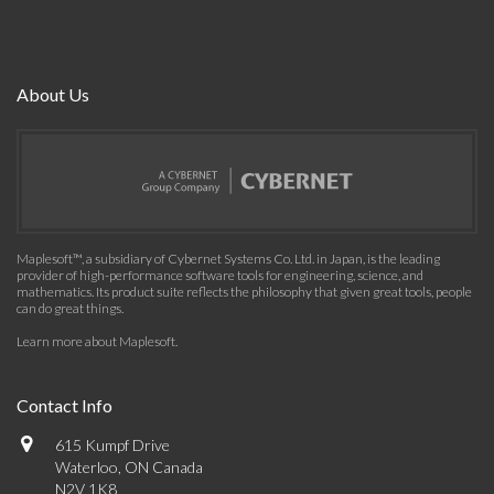
About Us
Maplesoft™, a subsidiary of Cybernet Systems Co. Ltd. in Japan, is the leading
provider of high-performance software tools for engineering, science, and
mathematics. Its product suite reflects the philosophy that given great tools, people
can do great things.
Learn more about Maplesoft
.
Contact Info
615 Kumpf Drive
Waterloo, ON Canada
N2V 1K8