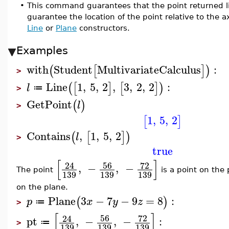
•
This command guarantees that the point returned lie
guarantee the location of the point relative to the a
Line
or
Plane
constructors.
Examples
with
Student
MultivariateCalculus
:
(
[
]
)
>
Line
1
,
5
,
2
,
3
,
2
,
2
:
(
[
]
[
]
)
l
≔
>
GetPoint
(
)
l
>
1
,
5
,
2
[
]
Contains
,
1
,
5
,
2
(
[
]
)
l
>
true
[
]
56
72
24
,
−
,
−
The point
is a point on the
139
139
139
on the plane.
Plane
3
−
7
−
9
=
8
:
(
)
p
x
y
z
≔
>
[
]
56
72
24
pt
,
−
,
−
:
≔
>
139
139
139