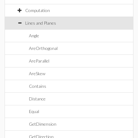
Computation
Lines and Planes
Angle
AreOrthogonal
AreParallel
AreSkew
Contains
Distance
Equal
GetDimension
GetDirection