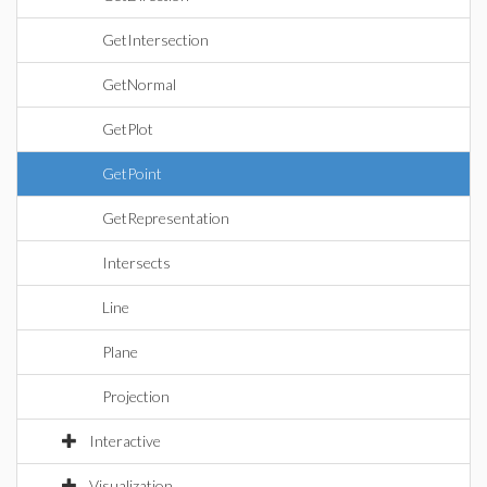
GetIntersection
GetNormal
GetPlot
GetPoint
GetRepresentation
Intersects
Line
Plane
Projection
Interactive
Visualization