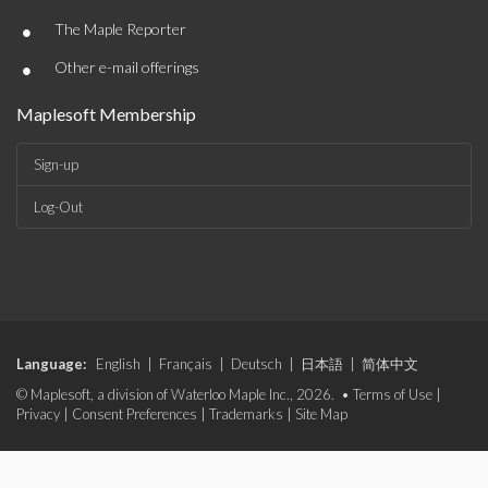
•
The Maple Reporter
•
Other e-mail offerings
Maplesoft Membership
Sign-up
Log-Out
Language:
English
|
Français
|
Deutsch
|
日本語
|
简体中文
© Maplesoft, a division of Waterloo Maple Inc., 2026. •
Terms of Use
|
Privacy
|
Consent Preferences
|
Trademarks
|
Site Map