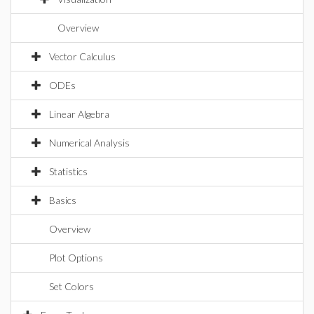
Overview
Vector Calculus
ODEs
Linear Algebra
Numerical Analysis
Statistics
Basics
Overview
Plot Options
Set Colors