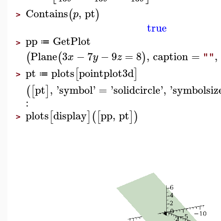
Contains
,
pt
(
)
p
>
true
pp
GetPlot
≔
>
Plane
3
−
7
−
9
=
8
,
caption
=
,
(
(
)
x
y
z
""
pt
plots
pointplot3d
[
]
≔
>
pt
,
'
symbol
'
=
'
solidcircle
'
,
'
symbolsiz
(
[
]
:
plots
display
pp
,
pt
[
]
(
[
]
)
>