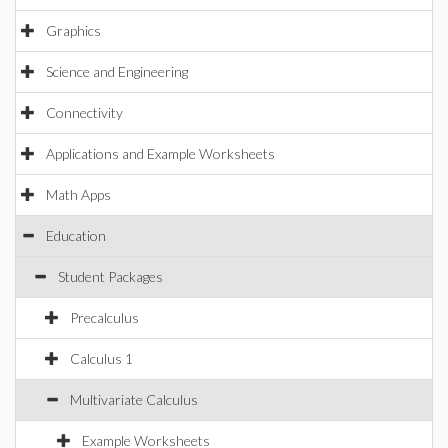
Graphics
Science and Engineering
Connectivity
Applications and Example Worksheets
Math Apps
Education
Student Packages
Precalculus
Calculus 1
Multivariate Calculus
Example Worksheets