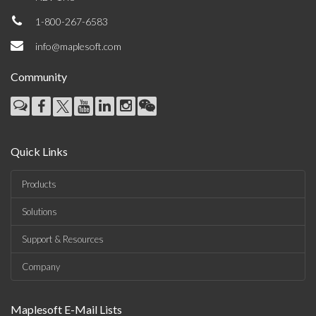
1-800-267-6583
info@maplesoft.com
Community
Quick Links
Products
Solutions
Support & Resources
Company
Maplesoft E-Mail Lists