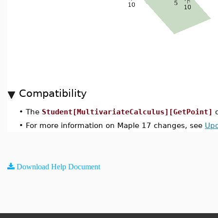
Compatibility
•
The
Student[MultivariateCalculus][GetPoint]
c
•
For more information on Maple 17 changes, see
Upd
Download Help Document