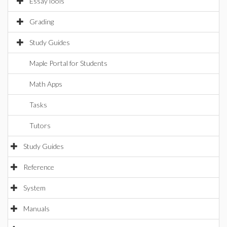
EssayTools
Grading
Study Guides
Maple Portal for Students
Math Apps
Tasks
Tutors
Study Guides
Reference
System
Manuals