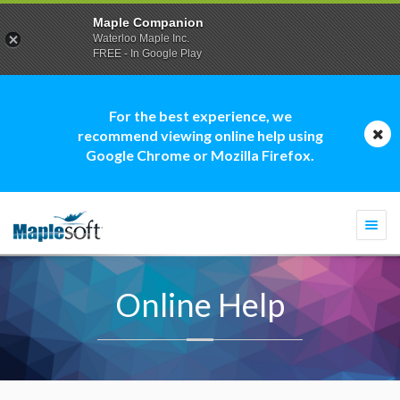
Maple Companion
Waterloo Maple Inc.
FREE - In Google Play
For the best experience, we
recommend viewing online help using
Google Chrome or Mozilla Firefox.
Togg
navi
Online Help