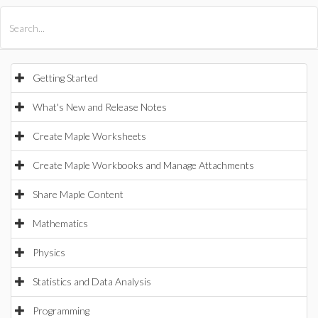
All Products
Maple
MapleSim
Getting Started
What's New and Release Notes
Create Maple Worksheets
Create Maple Workbooks and Manage Attachments
Share Maple Content
Mathematics
Physics
Statistics and Data Analysis
Programming