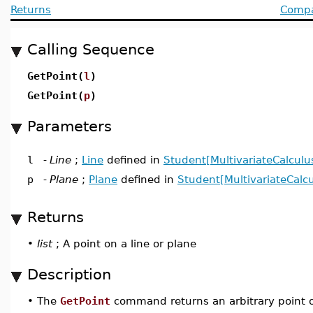
Returns
Compat
Calling Sequence
GetPoint(
l
)
GetPoint(
p
)
Parameters
l
-
Line
;
Line
defined in
Student[MultivariateCalculu
p
-
Plane
;
Plane
defined in
Student[MultivariateCalcu
Returns
•
list
; A point on a line or plane
Description
•
The
GetPoint
command returns an arbitrary point on