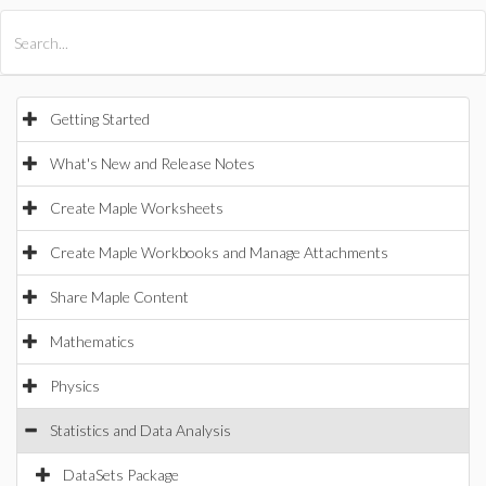
All Products
Maple
MapleSim
Getting Started
What's New and Release Notes
Create Maple Worksheets
Create Maple Workbooks and Manage Attachments
Share Maple Content
Mathematics
Physics
Statistics and Data Analysis
DataSets Package