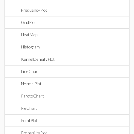
FrequencyPlot
GridPlot
HeatMap
Histogram
KernelDensityPlot
LineChart
NormalPlot
ParetoChart
PieChart
PointPlot
ProbabilityPlot