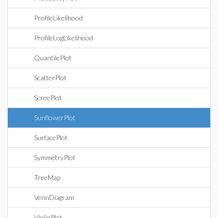
ProfileLikelihood
ProfileLogLikelihood
QuantilePlot
ScatterPlot
ScreePlot
SunflowerPlot
SurfacePlot
SymmetryPlot
TreeMap
VennDiagram
ViolinPlot