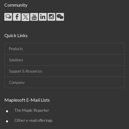
Community
Quick Links
Products
Solutions
Support & Resources
Company
Maplesoft E-Mail Lists
•
The Maple Reporter
•
Other e-mail offerings