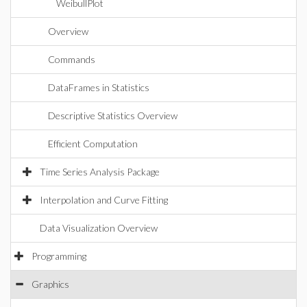
WeibullPlot
Overview
Commands
DataFrames in Statistics
Descriptive Statistics Overview
Efficient Computation
Time Series Analysis Package
Interpolation and Curve Fitting
Data Visualization Overview
Programming
Graphics