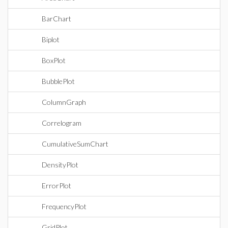
BarChart
Biplot
BoxPlot
BubblePlot
ColumnGraph
Correlogram
CumulativeSumChart
DensityPlot
ErrorPlot
FrequencyPlot
GridPlot