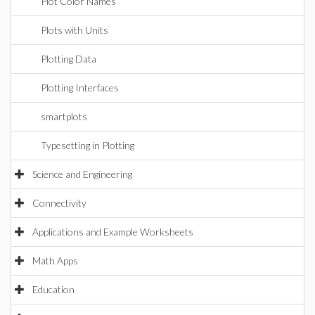
Plot Color Names
Plots with Units
Plotting Data
Plotting Interfaces
smartplots
Typesetting in Plotting
Science and Engineering
Connectivity
Applications and Example Worksheets
Math Apps
Education