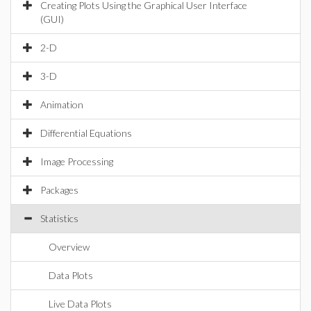
Creating Plots Using the Graphical User Interface
(GUI)
2-D
3-D
Animation
Differential Equations
Image Processing
Packages
Statistics
Overview
Data Plots
Live Data Plots