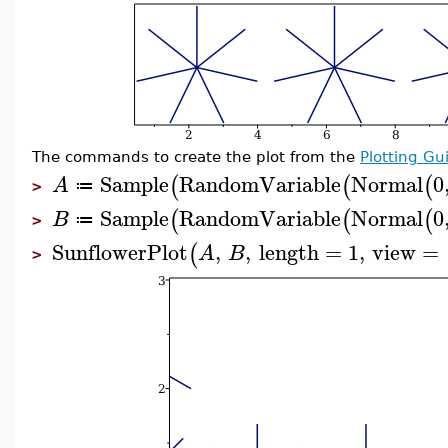
The commands to create the plot from the
Plotting Gu
Sample
RandomVariable
Normal
0
(
(
(
A
≔
>
Sample
RandomVariable
Normal
0
(
(
(
B
≔
>
SunflowerPlot
,
,
length
=
1
,
view
=
(
A
B
>