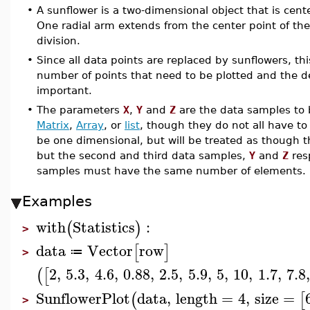
•
A sunflower is a two-dimensional object that is cent
One radial arm extends from the center point of the
division.
•
Since all data points are replaced by sunflowers, this
number of points that need to be plotted and the det
important.
•
The parameters
X
,
Y
and
Z
are the data samples to 
Matrix
,
Array
, or
list
, though they do not all have to
be one dimensional, but will be treated as though t
but the second and third data samples,
Y
and
Z
resp
samples must have the same number of elements.
Examples
with
Statistics
:
(
)
>
data
Vector
row
[
]
≔
>
2
,
5.3
,
4.6
,
0.88
,
2.5
,
5.9
,
5
,
10
,
1.7
,
7.8
(
[
SunflowerPlot
data
,
length
=
4
,
size
=
(
[
>