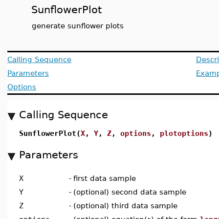
SunflowerPlot
generate sunflower plots
Calling Sequence
Descri
Parameters
Examp
Options
Calling Sequence
SunflowerPlot(
X
,
Y
,
Z
,
options
,
plotoptions
)
Parameters
X
-
first data sample
Y
-
(optional) second data sample
Z
-
(optional) third data sample