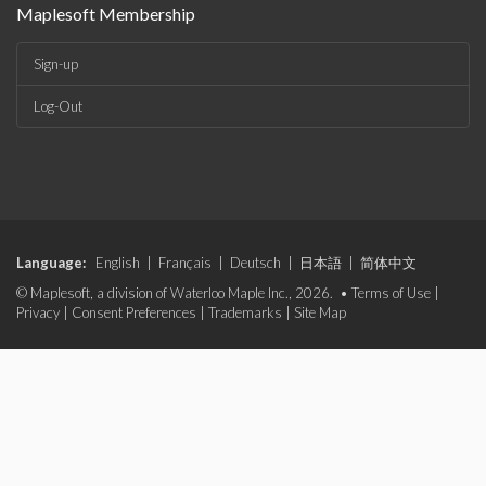
Maplesoft Membership
Sign-up
Log-Out
Language:
English
|
Français
|
Deutsch
|
日本語
|
简体中文
© Maplesoft, a division of Waterloo Maple Inc., 2026. •
Terms of Use
|
Privacy
|
Consent Preferences
|
Trademarks
|
Site Map