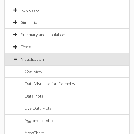
Regression
Simulation
Summary and Tabulation
Tests
Visualization
Overview
Data Visualization Examples
Data Plots
Live Data Plots
AgglomeratedPlot
AreaChart