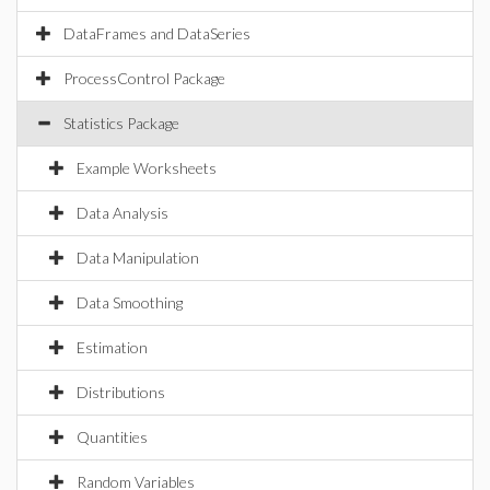
DataFrames and DataSeries
ProcessControl Package
Statistics Package
Example Worksheets
Data Analysis
Data Manipulation
Data Smoothing
Estimation
Distributions
Quantities
Random Variables