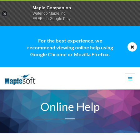
Maple Companion
Waterloo Maple Inc.
FREE - In Google Play
For the best experience, we
recommend viewing online help using
Google Chrome or Mozilla Firefox.
Togg
navi
Online Help