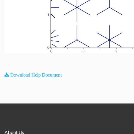
Download Help Document
About Us