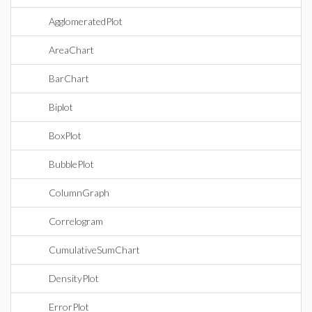
AgglomeratedPlot
AreaChart
BarChart
Biplot
BoxPlot
BubblePlot
ColumnGraph
Correlogram
CumulativeSumChart
DensityPlot
ErrorPlot