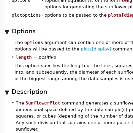
options
-
(optional) equation(s) of the form
leng
options for generating the sunflower pl
plotoptions
-
options to be passed to the
plots[dis
Options
The
options
argument can contain one or more of t
options will be passed to the
plots[display]
command
•
length
=
positive
This option specifies the length of the lines, square
into, and subsequently, the diameter of each sunflo
of the biggest range among the data samples is use
Description
•
The
SunflowerPlot
command generates a sunflower p
dimensional space defined by the data sample(s) prov
squares, or cubes (depending of the number of data
Any such division that contains one or more points f
sunflower.