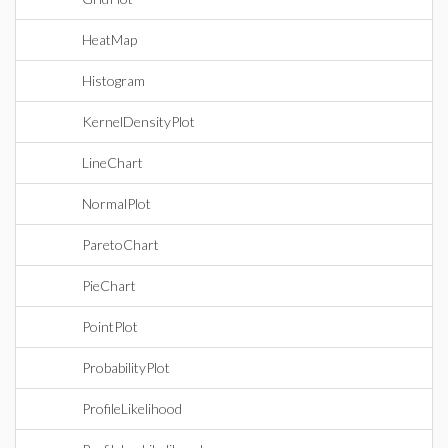
HeatMap
Histogram
KernelDensityPlot
LineChart
NormalPlot
ParetoChart
PieChart
PointPlot
ProbabilityPlot
ProfileLikelihood