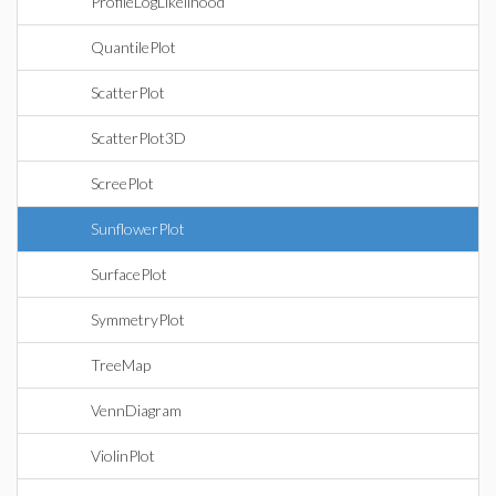
ProfileLogLikelihood
QuantilePlot
ScatterPlot
ScatterPlot3D
ScreePlot
SunflowerPlot
SurfacePlot
SymmetryPlot
TreeMap
VennDiagram
ViolinPlot