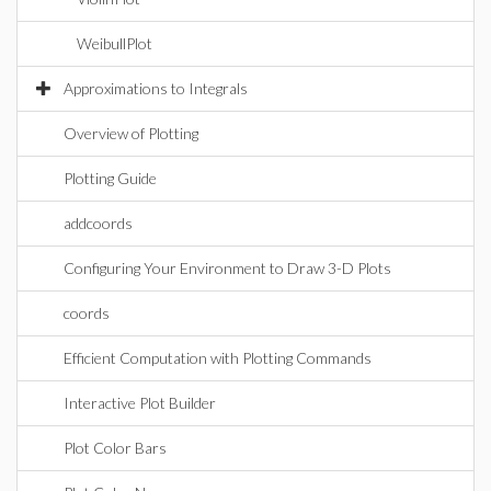
WeibullPlot
Approximations to Integrals
Overview of Plotting
Plotting Guide
addcoords
Configuring Your Environment to Draw 3-D Plots
coords
Efficient Computation with Plotting Commands
Interactive Plot Builder
Plot Color Bars