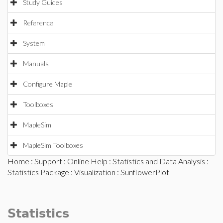
Study Guides
Reference
System
Manuals
Configure Maple
Toolboxes
MapleSim
MapleSim Toolboxes
Home
:
Support
:
Online Help
:
Statistics and Data Analysis
:
Statistics Package
:
Visualization
: SunflowerPlot
Statistics