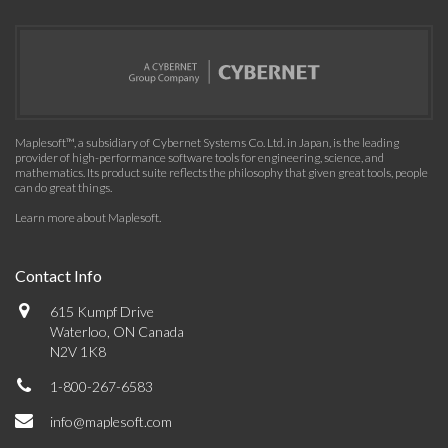
Maplesoft™, a subsidiary of Cybernet Systems Co. Ltd. in Japan, is the leading
provider of high-performance software tools for engineering, science, and
mathematics. Its product suite reflects the philosophy that given great tools, people
can do great things.
Learn more about Maplesoft
.
Contact Info
615 Kumpf Drive
Waterloo, ON Canada
N2V 1K8
1-800-267-6583
info@maplesoft.com