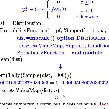
⎧
0
≤
0
t
⎨
⎩
pf
↦
log
(
)
t
t
<
1
2
≔
3
t
0
otherwise
ist
Distribution
≔
ProbabilityFunction
'
=
pf
,
'
Support
'
=
1
..
∞
,
module
option
dist
Distribution
,
(
)
≔
DiscreteValueMap
,
Support
,
Conditio
end module
ProbabilityFunction
;
ean
dist
(
)
1
5
ort
Tally
Sample
dist
,
1000
(
(
(
)
)
)
0000169350878084303
=
1
,
0.0000508052634252
iscreteValueMap
dist
,
(
)
n
−
3
n
normal distribution is continuous; it does not have a
Discr