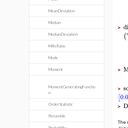
MeanDeviation
Median
d
>
'
(
MedianDeviation
MillsRatio
Mode
M
Moment
>
s
MomentGeneratingFunctio
>
n
0.
[
D
OrderStatistic
>
Percentile
The 
Probability