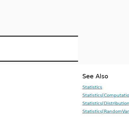
See Also
Statistics
Statistics[Computati
Statistics[Distributio
Statistics[RandomVar