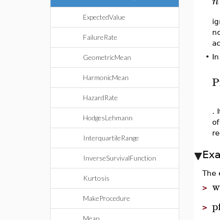
n
ExpectedValue
ig
no
FailureRate
ac
•
In
GeometricMean
HarmonicMean
P
HazardRate
. 
HodgesLehmann
of
re
InterquartileRange
Ex
InverseSurvivalFunction
The 
Kurtosis
w
>
MakeProcedure
p
>
Mean