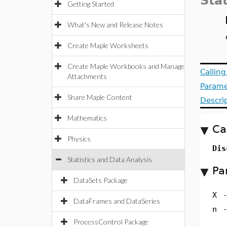
Stat
Getting Started
What's New and Release Notes
Create Maple Worksheets
Create Maple Workbooks and Manage
Callin
Attachments
Parame
Share Maple Content
Descri
Mathematics
Ca
Physics
Dis
Statistics and Data Analysis
Pa
DataSets Package
X
DataFrames and DataSeries
n
ProcessControl Package