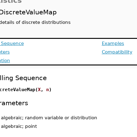
istics
DiscreteValueMap
details of discrete distributions
g Sequence
Examples
ters
Compatibility
ption
lling Sequence
creteValueMap(
X
,
n
)
rameters
-
algebraic; random variable or distribution
-
algebraic; point