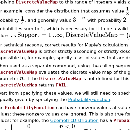
pplying
DiscreteValueMap
to this range of integers yields a
1
r example, consider the distribution that assumes value
3
−
1
3
n
2
obability
, and generally value
with probability
4
obabilities sum to 1, which is necessary for it to be a valid
Support
=
1
..
∞
DiscreteValueMap
=
(
alues as
,
r technical reasons, correct results for Maple's calculation
iscreteValueMap
is either strictly ascending or strictly de
possible to, for example, specify a set of values that are d
hen used as a separate command, using the calling sequ
iscreteValueMap
evaluates the discrete value map of the 
n
arameter
. If the
DiscreteValueMap
is not defined for thi
iscreteValueMap
returns
FAIL
.
art from specifying these values, we will still need to speci
pically given by specifying the
ProbabilityFunction
.
he
ProbabilityFunction
can have nonzero values at value
lues; these nonzero values are ignored. This is also true f
lues; for example, the
GeometricDistribution
has a
Probab
0
<
0
n