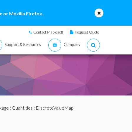
 or Mozilla Firefox.
Contact Maplesoft
Request Quote
Support & Resources
Company
ckage
:
Quantities
: DiscreteValueMap