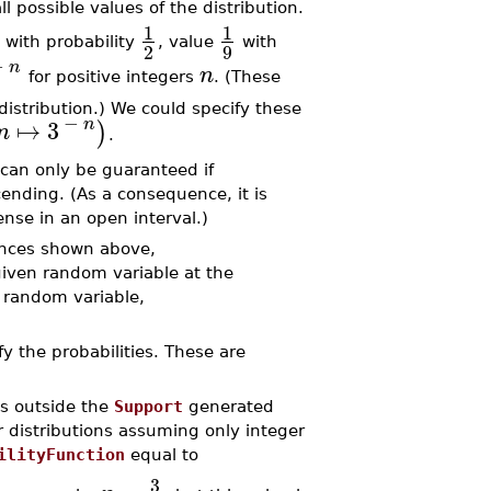
ll possible values of the distribution.
1
1
with probability
, value
with
2
9
−
n
n
for positive integers
. (These
 distribution.) We could specify these
−
↦
3
n
)
n
.
s can only be guaranteed if
scending. (As a consequence, it is
ense in an open interval.)
ences shown above,
given random variable at the
s random variable,
fy the probabilities. These are
s outside the
Support
generated
or distributions assuming only integer
ilityFunction
equal to
3