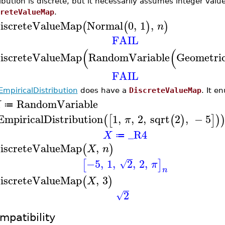
ribution is discrete, but it necessarily assumes integer valu
reteValueMap
.
iscreteValueMap
Normal
0
,
1
,
(
(
)
)
n
FAIL
(
(
iscreteValueMap
RandomVariable
Geometri
FAIL
EmpiricalDistribution
does have a
DiscreteValueMap
. It e
RandomVariable
X
≔
EmpiricalDistribution
1
,
,
2
,
sqrt
2
,
−
5
(
[
(
)
]
)
π
_R4
X
≔
iscreteValueMap
,
(
)
X
n
−5
,
1
,
2
,
2
,
[
]
√
π
n
iscreteValueMap
,
3
(
)
X
2
√
mpatibility