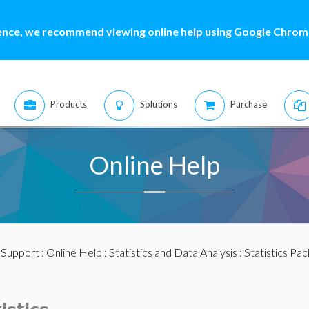
ence, we recommend viewing online help using Google Chrome
Products
Solutions
Purchase
Online Help
:
Support
:
Online Help
:
Statistics and Data Analysis
:
Statistics Pa