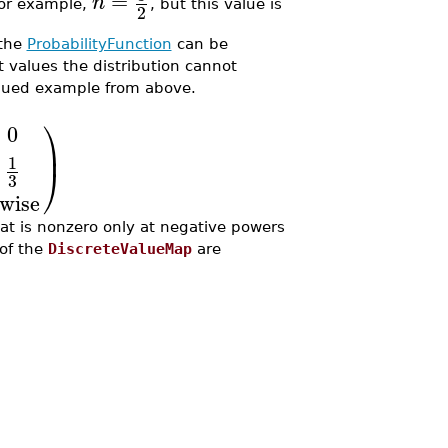
=
n
 for example,
, but this value is
2
 the
ProbabilityFunction
can be
at values the distribution cannot
tinued example from above.
⎞
≤
0
⎟
1
⎠
3
wise
hat is nonzero only at negative powers
 of the
DiscreteValueMap
are