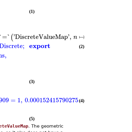
(1)
−
`=`
'
DiscreteValueMap
'
,
↦
3
n
,
'
Type
=
(
)
n
export
Discrete
;
(2)
ns
,
(3)
909
=
1
,
0.000152415790275873
=
2
,
0.000457
(4)
(5)
eteValueMap
. The geometric