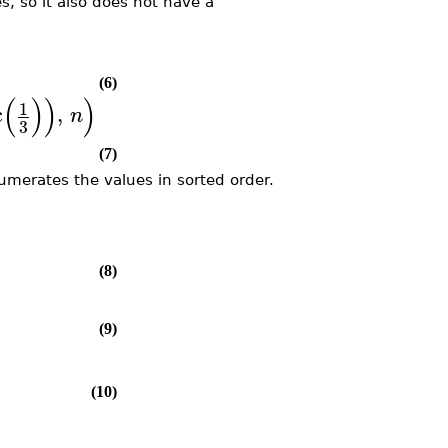
es, so it also does not have a
(6)
(
)
)
)
1
c
,
n
3
(7)
numerates the values in sorted order.
)
(8)
(9)
(10)