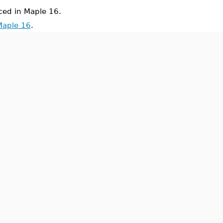
ed in Maple 16.
Maple 16
.