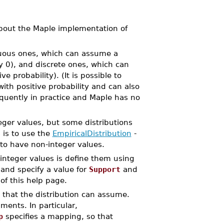
bout the Maple implementation of
inuous ones, which can assume a
y 0), and discrete ones, which can
e probability). (It is possible to
th positive probability and can also
quently in practice and Maple has no
teger values, but some distributions
 is to use the
EmpiricalDistribution
-
 to have non-integer values.
integer values is define them using
and specify a value for
Support
and
 of this help page.
 that the distribution can assume.
ents. In particular,
p
specifies a mapping, so that