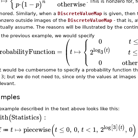
{
↦
n
. This is nonzero for,
⋅
1
−
otherwise
(
)
p
p
nored. Similarly, when a
DiscreteValueMap
is given, then
nzero outside images of the
DiscreteValueMap
- that is, 
tually assume. The reasons will be illustrated by the con
⎧
 the previous example, we would specify
⎪
⎛
0
t
⎨
⎜
log
(
)
robabilityFunction
=
↦
⎩
⎪
t
≤
2
t
3
t
⎝
0
other
It would be cumbersome to specify a probability function t
 3; but we do not need to, since only the values at images
levant.
amples
example described in the text above looks like this:
ith
Statistics
:
(
)
(
)
log
3
[
]
(
)
t
f
↦
piecewise
≤
0
,
0
,
<
1
,
2
,
0
t
t
t
≔