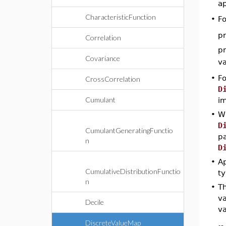
a
CharacteristicFunction
•
Fo
pr
Correlation
pr
Covariance
v
•
Fo
CrossCorrelation
D
Cumulant
im
•
W
D
CumulantGeneratingFunctio
p
n
D
•
Ap
CumulativeDistributionFunctio
ty
n
•
T
va
Decile
va
DiscreteValueMap