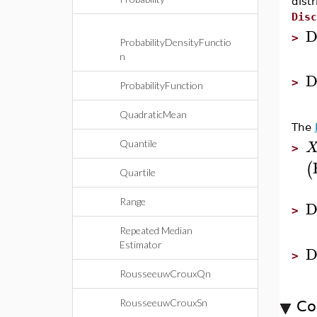
dist
Disc
D
>
ProbabilityDensityFunctio
n
D
>
ProbabilityFunction
QuadraticMean
The
Quantile
>
(
Quartile
Range
D
>
Repeated Median
Estimator
D
>
RousseeuwCrouxQn
RousseeuwCrouxSn
Co