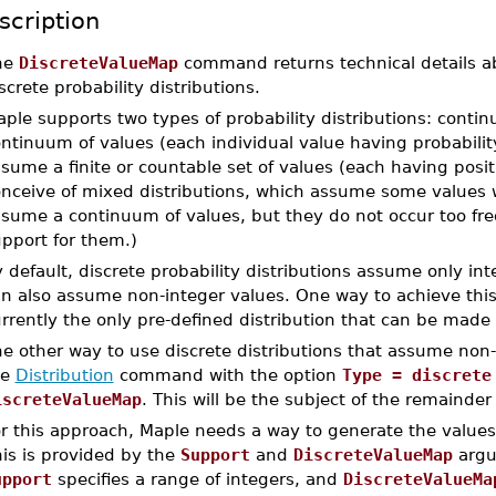
scription
he
DiscreteValueMap
command returns technical details a
screte probability distributions.
ple supports two types of probability distributions: cont
ntinuum of values (each individual value having probabilit
sume a finite or countable set of values (each having positiv
nceive of mixed distributions, which assume some values wi
sume a continuum of values, but they do not occur too fre
pport for them.)
 default, discrete probability distributions assume only in
n also assume non-integer values. One way to achieve this
rrently the only pre-defined distribution that can be made
e other way to use discrete distributions that assume non-
he
Distribution
command with the option
Type = discrete
iscreteValueMap
. This will be the subject of the remainder
r this approach, Maple needs a way to generate the values
is is provided by the
Support
and
DiscreteValueMap
argum
upport
specifies a range of integers, and
DiscreteValueMa