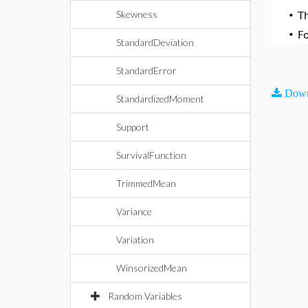
Skewness
•
T
•
F
StandardDeviation
StandardError
Down
StandardizedMoment
Support
SurvivalFunction
TrimmedMean
Variance
Variation
WinsorizedMean
Random Variables