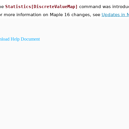
he
Statistics[DiscreteValueMap]
command was introduc
or more information on Maple 16 changes, see
Updates in 
load Help Document