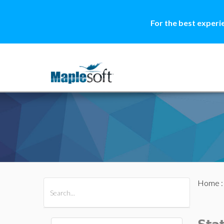
For the best experi
Home
All Products
Maple
MapleSim