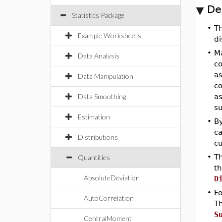
De
Statistics Package
•
T
Example Worksheets
di
•
Ma
Data Analysis
co
as
Data Manipulation
co
Data Smoothing
as
su
Estimation
•
By
ca
Distributions
cu
•
Th
Quantities
t
AbsoluteDeviation
D
•
Fo
AutoCorrelation
Th
S
CentralMoment