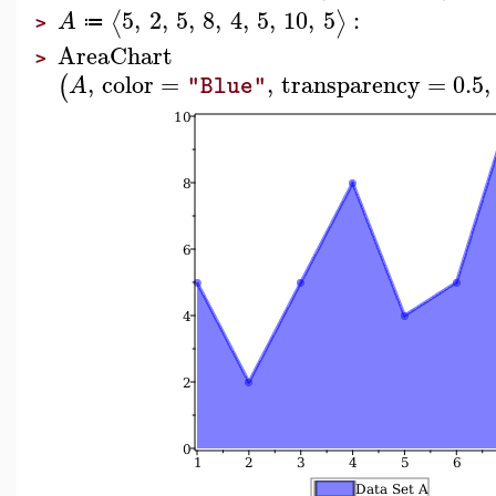
5
,
2
,
5
,
8
,
4
,
5
,
10
,
5
:
⟨
⟩
A
≔
>
AreaChart
>
,
color
=
,
transparency
=
0.5
,
(
A
"Blue"