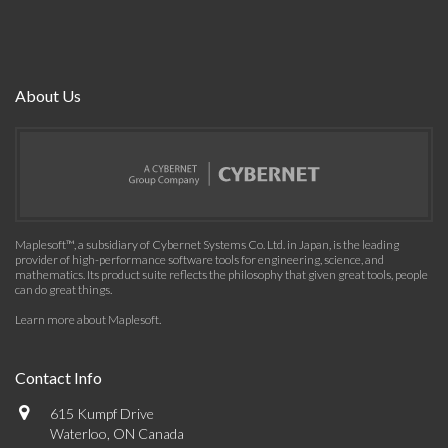
About Us
Maplesoft™, a subsidiary of Cybernet Systems Co. Ltd. in Japan, is the leading
provider of high-performance software tools for engineering, science, and
mathematics. Its product suite reflects the philosophy that given great tools, people
can do great things.
Learn more about Maplesoft
.
Contact Info
615 Kumpf Drive
Waterloo, ON Canada