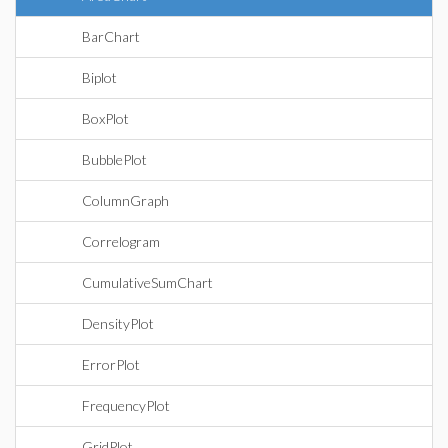
BarChart
Biplot
BoxPlot
BubblePlot
ColumnGraph
Correlogram
CumulativeSumChart
DensityPlot
ErrorPlot
FrequencyPlot
GridPlot