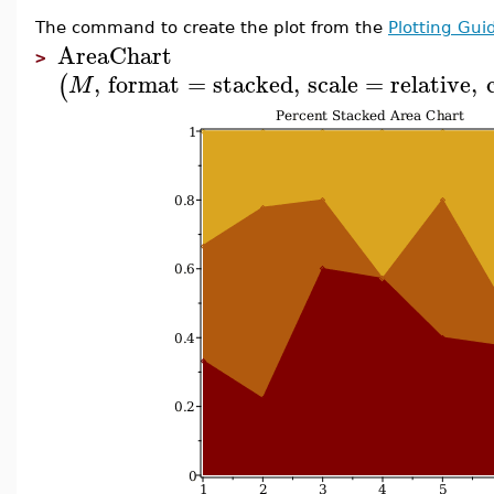
The command to create the plot from the
Plotting Gui
AreaChart
>
,
format
=
stacked
,
scale
=
relative
,
(
M