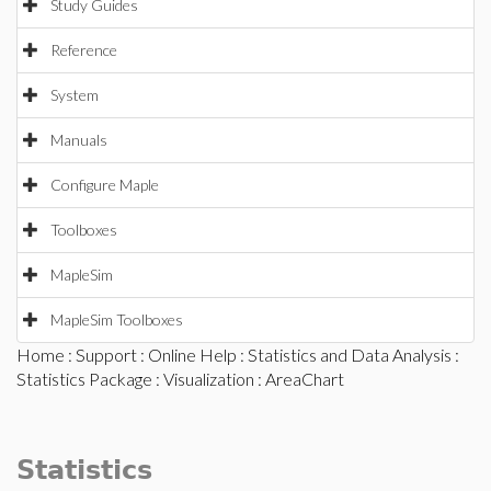
Study Guides
Reference
System
Manuals
Configure Maple
Toolboxes
MapleSim
MapleSim Toolboxes
Home
:
Support
:
Online Help
:
Statistics and Data Analysis
:
Statistics Package
:
Visualization
: AreaChart
Statistics