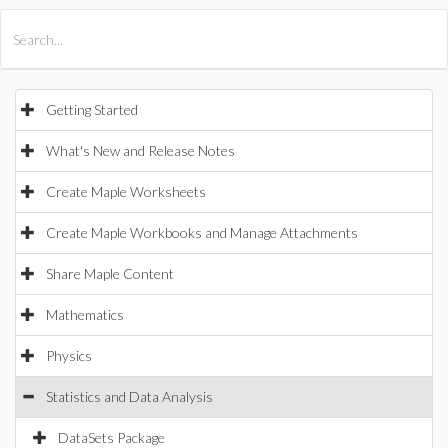
All Products
Maple
MapleSim
Getting Started
What's New and Release Notes
Create Maple Worksheets
Create Maple Workbooks and Manage Attachments
Share Maple Content
Mathematics
Physics
Statistics and Data Analysis
DataSets Package