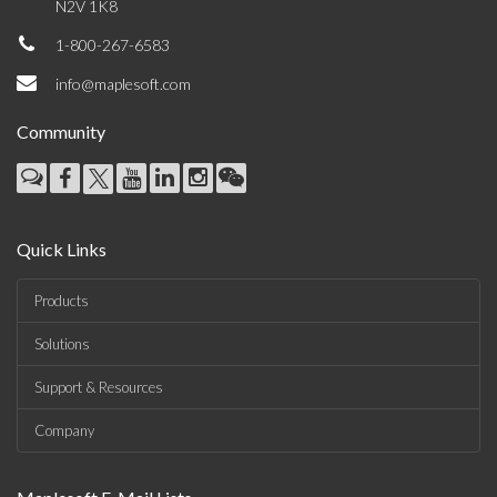
N2V 1K8
1-800-267-6583
info@maplesoft.com
Community
Quick Links
Products
Solutions
Support & Resources
Company