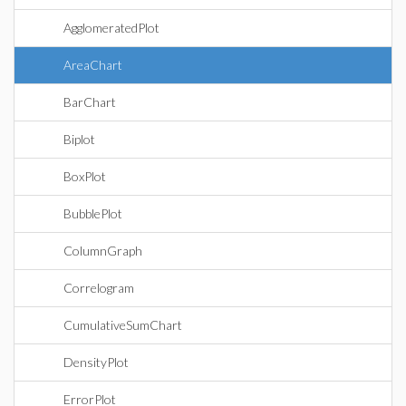
AgglomeratedPlot
AreaChart
BarChart
Biplot
BoxPlot
BubblePlot
ColumnGraph
Correlogram
CumulativeSumChart
DensityPlot
ErrorPlot