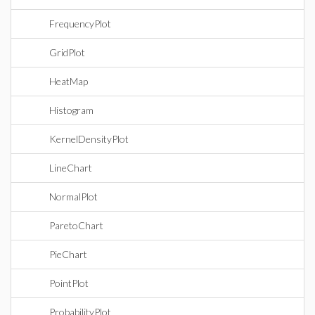
FrequencyPlot
GridPlot
HeatMap
Histogram
KernelDensityPlot
LineChart
NormalPlot
ParetoChart
PieChart
PointPlot
ProbabilityPlot