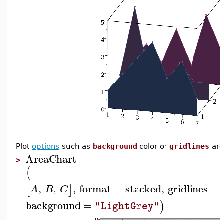
Plot
options
such as
background
color or
gridlines
ar
AreaChart
>
(
,
,
,
format
=
stacked
,
gridlines
=
[
]
A
B
C
background
=
)
"LightGrey"