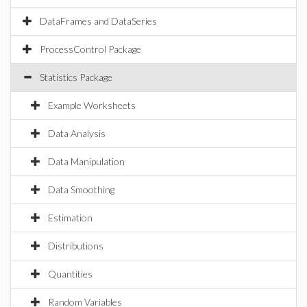
DataFrames and DataSeries
ProcessControl Package
Statistics Package
Example Worksheets
Data Analysis
Data Manipulation
Data Smoothing
Estimation
Distributions
Quantities
Random Variables