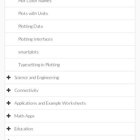
Plot Color Names
Plots with Units
Plotting Data
Plotting Interfaces
smartplots
Typesetting in Plotting
Science and Engineering
Connectivity
Applications and Example Worksheets
Math Apps
Education