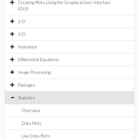
Creating Plots Using the Graphical User Interface
(GUI)
2-D
3-D
Animation
Differential Equations
Image Processing
Packages
Statistics
Overview
Data Plots
Live Data Plots