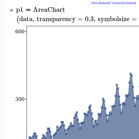
p1
AreaChart
≔
>
data
,
transparency
=
0.3
,
symbolsize
=
(