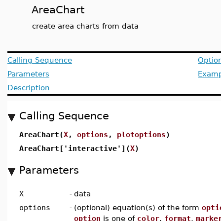
AreaChart
create area charts from data
Calling Sequence
Optio
Parameters
Examp
Description
Calling Sequence
AreaChart(
X
,
options
,
plotoptions
)
AreaChart['interactive'](
X
)
Parameters
X
-
data
options
-
(optional) equation(s) of the form
opti
option
is one of
color
,
format
,
marke