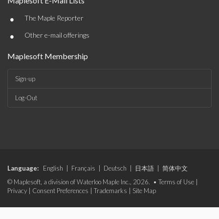
Maplesoft E-Mail Lists
•
The Maple Reporter
•
Other e-mail offerings
Maplesoft Membership
Sign-up
Log-Out
Language:
English
|
Français
|
Deutsch
|
日本語
|
简体中文
© Maplesoft, a division of Waterloo Maple Inc., 2026. •
Terms of Use
|
Privacy
|
Consent Preferences
|
Trademarks
|
Site Map