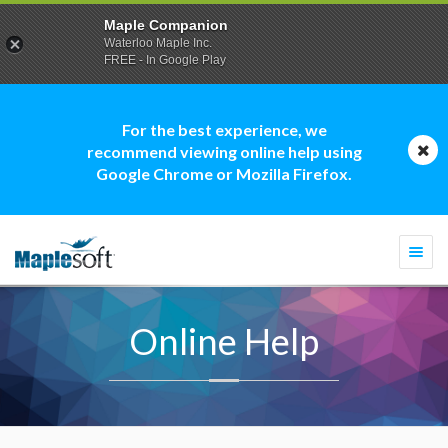
Maple Companion
Waterloo Maple Inc.
FREE - In Google Play
For the best experience, we
recommend viewing online help using
Google Chrome or Mozilla Firefox.
Togg
navi
Online Help