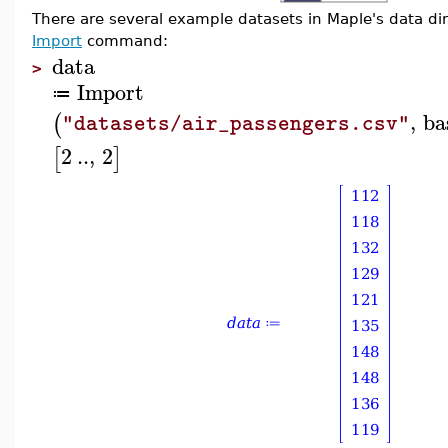
There are several example datasets in Maple's data dir
Import
command:
data
>
Import
≔
,
ba
(
"datasets/air_passengers.csv"
2
..
,
2
[
]