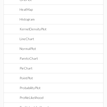
HeatMap
Histogram
KernelDensityPlot
LineChart
NormalPlot
ParetoChart
PieChart
PointPlot
ProbabilityPlot
ProfileLikelihood