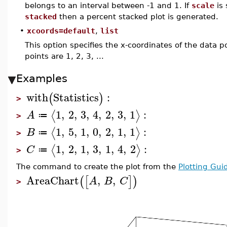
belongs to an interval between -1 and 1. If
scale
is 
stacked
then a percent stacked plot is generated.
•
xcoords=default
,
list
This option specifies the x-coordinates of the data po
points are 1, 2, 3, ...
Examples
with
Statistics
:
(
)
>
1
,
2
,
3
,
4
,
2
,
3
,
1
:
⟨
⟩
A
≔
>
1
,
5
,
1
,
0
,
2
,
1
,
1
:
⟨
⟩
B
≔
>
1
,
2
,
1
,
3
,
1
,
4
,
2
:
⟨
⟩
C
≔
>
The command to create the plot from the
Plotting Gui
AreaChart
,
,
(
[
]
)
A
B
C
>