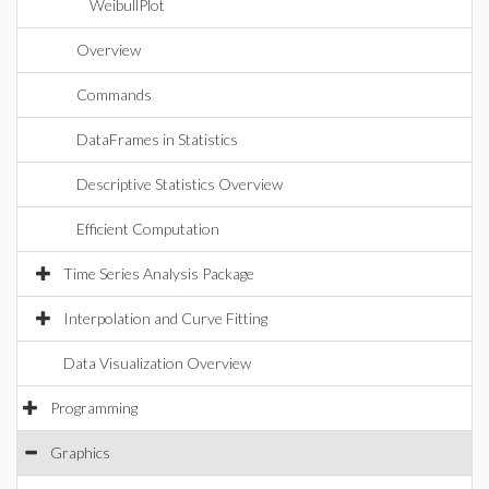
WeibullPlot
Overview
Commands
DataFrames in Statistics
Descriptive Statistics Overview
Efficient Computation
Time Series Analysis Package
Interpolation and Curve Fitting
Data Visualization Overview
Programming
Graphics