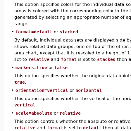
This option specifies colors for the individual data se
areas is colored with the corresponding color in the li
generated by selecting an appropriate number of eq
range.
•
format=default
or
stacked
By default, individual data sets are displayed side-
shows related data groups, one on top of the other. A
area chart, except that it is rescaled to a height of 1
set to
relative
and
format
is set to
stacked
then a
•
markers=true
or
false
This option specifies whether the original data point
true
.
•
orientation=vertical
or
horizontal
This option specifies whether the vertical or the hori
vertical
.
•
scale=absolute
or
relative
This option controls whether the absolute or relative
relative
and
format
is set to
default
then all data