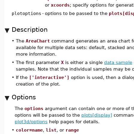
or
xcoords
; specify options for genera
plotoptions
-
options to be passed to the
plots[dis
Description
•
The
AreaChart
command generates an area chart for
available for multiple data sets: default, stacked a
more information.
•
The first parameter
X
is either a single
data sample
samples. Note that the individual samples may be of
•
If the
['interactive']
option is used, then a dial
creation of the plot.
Options
The
options
argument can contain one or more of t
options will be passed to the
plots[display]
command
plot3d/options
help pages for details.
•
color=name
,
list
, or
range