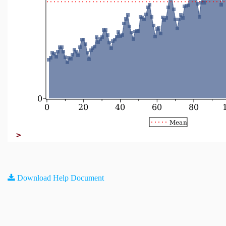
>
Download Help Document