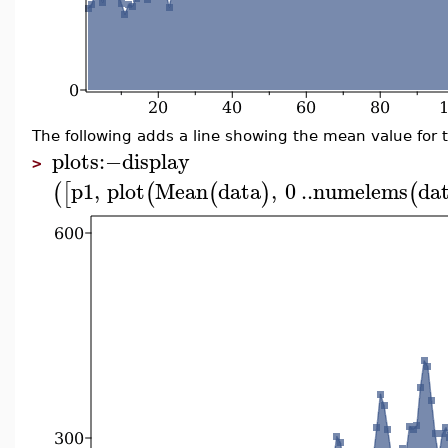
The following adds a line showing the mean value for 
plots
:−
display
>
p1
,
plot
Mean
data
,
0
..
numelems
da
(
[
(
(
)
(