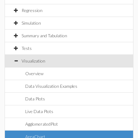
Regression
Simulation
Summary and Tabulation
Tests
Visualization
Overview
Data Visualization Examples
Data Plots
Live Data Plots
AgglomeratedPlot
AreaChart