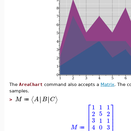
The
AreaChart
command also accepts a
Matrix
. The c
samples.
∣
∣
∣
∣
⟨
⟩
M
A
B
C
≔
>
⎡
⎤
1
1
1
⎢
⎥
5
2
2
⎢
⎥
⎢
⎥
3
1
1
⎢
⎥
3
0
4
M
≔