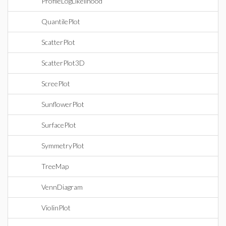
ProfileLogLikelihood
QuantilePlot
ScatterPlot
ScatterPlot3D
ScreePlot
SunflowerPlot
SurfacePlot
SymmetryPlot
TreeMap
VennDiagram
ViolinPlot