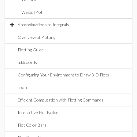
WeibullPlot
Approximations to Integrals
Overview of Plotting
Plotting Guide
addcoords
Configuring Your Environment to Draw 3-D Plots
coords
Efficient Computation with Plotting Commands
Interactive Plot Builder
Plot Color Bars