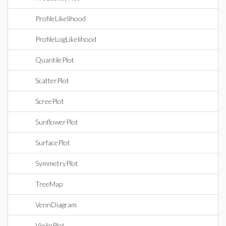
ProfileLikelihood
ProfileLogLikelihood
QuantilePlot
ScatterPlot
ScreePlot
SunflowerPlot
SurfacePlot
SymmetryPlot
TreeMap
VennDiagram
ViolinPlot