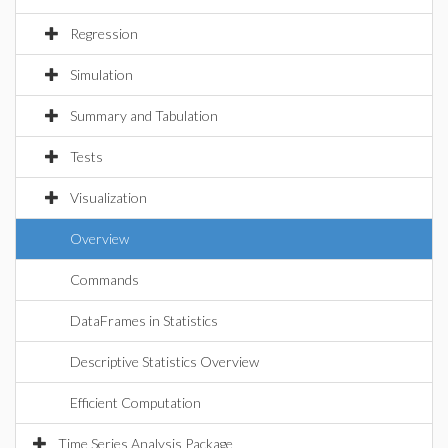
Regression
Simulation
Summary and Tabulation
Tests
Visualization
Overview
Commands
DataFrames in Statistics
Descriptive Statistics Overview
Efficient Computation
Time Series Analysis Package