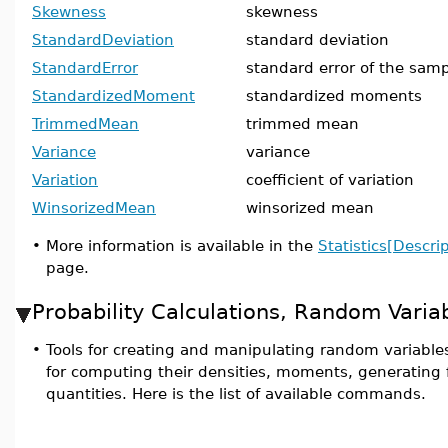
Skewness
skewness
StandardDeviation
standard deviation
StandardError
standard error of the samp
StandardizedMoment
standardized moments
TrimmedMean
trimmed mean
Variance
variance
Variation
coefficient of variation
WinsorizedMean
winsorized mean
•
More information is available in the
Statistics[Descrip
page.
Probability Calculations, Random Varia
•
Tools for creating and manipulating random variables
for computing their densities, moments, generating 
quantities. Here is the list of available commands.