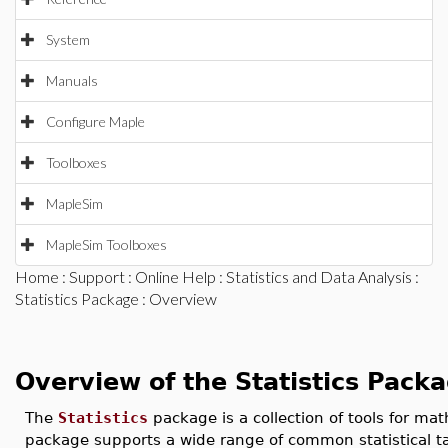
System
Manuals
Configure Maple
Toolboxes
MapleSim
MapleSim Toolboxes
Home
:
Support
:
Online Help
:
Statistics and Data Analysis
:
Statistics Package
: Overview
Overview of the Statistics Pack
The
Statistics
package is a collection of tools for mat
package supports a wide range of common statistical ta