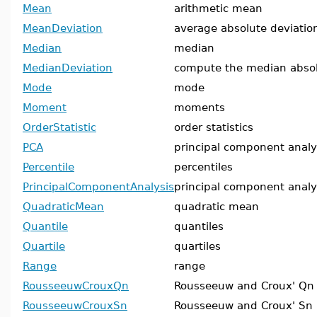
Mean
arithmetic mean
MeanDeviation
average absolute deviati
Median
median
MedianDeviation
compute the median absol
Mode
mode
Moment
moments
OrderStatistic
order statistics
PCA
principal component analy
Percentile
percentiles
PrincipalComponentAnalysis
principal component analy
QuadraticMean
quadratic mean
Quantile
quantiles
Quartile
quartiles
Range
range
RousseeuwCrouxQn
Rousseeuw and Croux' Qn
RousseeuwCrouxSn
Rousseeuw and Croux' Sn