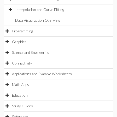
Interpolation and Curve Fitting
Data Visualization Overview
Programming
Graphics
Science and Engineering
Connectivity
Applications and Example Worksheets
Math Apps
Education
Study Guides
Reference