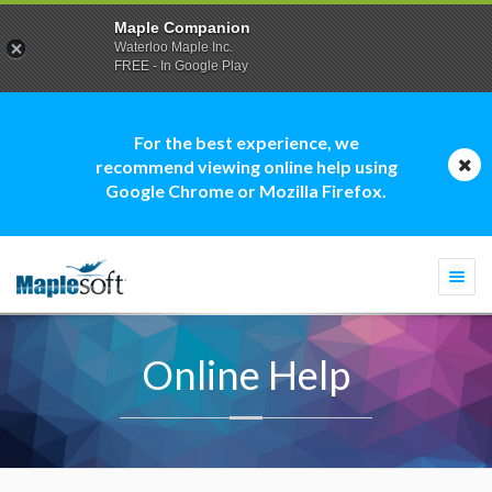
Maple Companion
Waterloo Maple Inc.
FREE - In Google Play
For the best experience, we
recommend viewing online help using
Google Chrome or Mozilla Firefox.
Togg
navi
Online Help