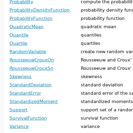
Probability
compute the probabilit
ProbabilityDensityFunction
probability density fun
ProbabilityFunction
probability function
QuadraticMean
quadratic mean
Quantile
quantiles
Quartile
quartiles
RandomVariable
create new random var
RousseeuwCrouxQn
Rousseeuw and Croux'
RousseeuwCrouxSn
Rousseeuw and Croux'
Skewness
skewness
StandardDeviation
standard deviation
StandardError
standard error of the s
StandardizedMoment
standardized moments
Support
support set of a rando
SurvivalFunction
survival function
Variance
variance