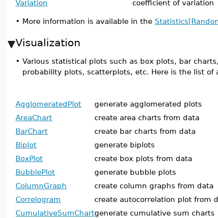
Variation
coefficient of variation
•
More information is available in the
Statistics[Rando
Visualization
•
Various statistical plots such as box plots, bar chart
probability plots, scatterplots, etc. Here is the list 
AgglomeratedPlot
generate agglomerated plots
AreaChart
create area charts from data
BarChart
create bar charts from data
Biplot
generate biplots
BoxPlot
create box plots from data
BubblePlot
generate bubble plots
ColumnGraph
create column graphs from data
Correlogram
create autocorrelation plot from 
CumulativeSumChart
generate cumulative sum charts