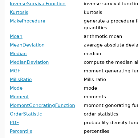
InverseSurvivalFunction
inverse survival functi
Kurtosis
kurtosis
MakeProcedure
generate a procedure fo
quantities
Mean
arithmetic mean
MeanDeviation
average absolute devi
Median
median
MedianDeviation
compute the median ab
MGF
moment generating fu
MillsRatio
Mills ratio
Mode
mode
Moment
moments
MomentGeneratingFunction
moment generating fu
OrderStatistic
order statistics
PDF
probability density fun
Percentile
percentiles