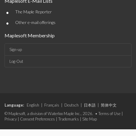
Maplesoft E-Mail Lists
•
The Maple Reporter
•
Other e-mail offerings
Maplesoft Membership
Sign-up
Log-Out
Language:
English
|
Français
|
Deutsch
|
日本語
|
简体中文
© Maplesoft, a division of Waterloo Maple Inc., 2026. •
Terms of Use
|
Privacy
|
Consent Preferences
|
Trademarks
|
Site Map