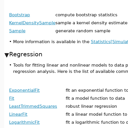
Bootstrap
compute bootstrap statistics
KernelDensitySample
sample a kernel density estimate
Sample
generate random sample
•
More information is available in the
Statistics[Simula
Regression
•
Tools for fitting linear and nonlinear models to data
regression analysis. Here is the list of available co
ExponentialFit
fit an exponential function t
Fit
fit a model function to data
LeastTrimmedSquares
robust linear regression
LinearFit
fit a linear model function to
LogarithmicFit
fit a logarithmic function to 