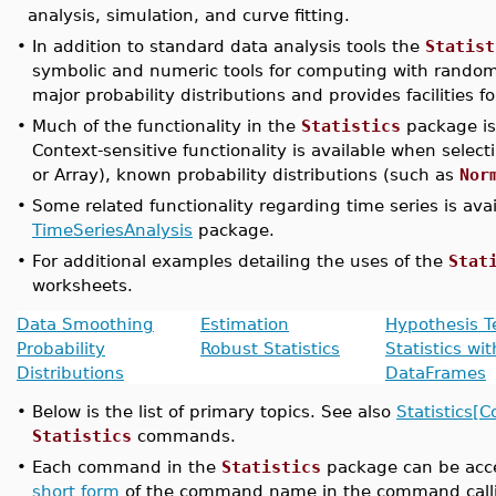
analysis, simulation, and curve fitting.
•
In addition to standard data analysis tools the
Statist
symbolic and numeric tools for computing with random
major probability distributions and provides facilities f
•
Much of the functionality in the
Statistics
package is
Context-sensitive functionality is available when select
or Array), known probability distributions (such as
Nor
•
Some related functionality regarding time series is ava
TimeSeriesAnalysis
package.
•
For additional examples detailing the uses of the
Stat
worksheets.
Data Smoothing
Estimation
Hypothesis T
Probability
Robust Statistics
Statistics wit
Distributions
DataFrames
•
Below is the list of primary topics. See also
Statistics
Statistics
commands.
•
Each command in the
Statistics
package can be acce
short form
of the command name in the command call