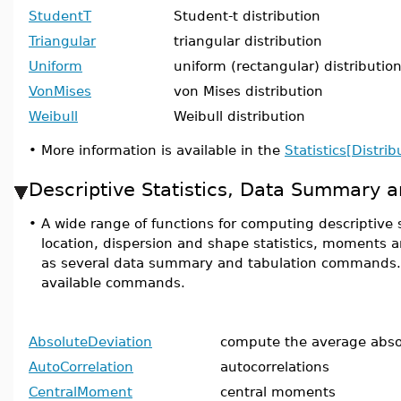
StudentT
Student-t distribution
Triangular
triangular distribution
Uniform
uniform (rectangular) distributio
VonMises
von Mises distribution
Weibull
Weibull distribution
•
More information is available in the
Statistics[Distrib
Descriptive Statistics, Data Summary a
•
A wide range of functions for computing descriptive s
location, dispersion and shape statistics, moments 
as several data summary and tabulation commands. He
available commands.
AbsoluteDeviation
compute the average abso
AutoCorrelation
autocorrelations
CentralMoment
central moments