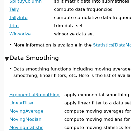
SplitByColumn
split matrix data into submatrices
Tally
compute data frequencies
TallyInto
compute cumulative data frequen
Trim
trim data set
Winsorize
winsorize data set
•
More information is available in the
Statistics[DataM
Data Smoothing
•
Data smoothing functions including moving average
smoothing, linear filters, etc. Here is the list of ava
ExponentialSmoothing
apply exponential smoothing 
LinearFilter
apply linear filter to a data se
MovingAverage
compute moving averages for 
MovingMedian
compute moving medians for 
MovingStatistic
compute moving statistics for