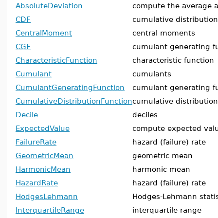
AbsoluteDeviation
compute the average a
CDF
cumulative distribution
CentralMoment
central moments
CGF
cumulant generating f
CharacteristicFunction
characteristic function
Cumulant
cumulants
CumulantGeneratingFunction
cumulant generating f
CumulativeDistributionFunction
cumulative distribution
Decile
deciles
ExpectedValue
compute expected val
FailureRate
hazard (failure) rate
GeometricMean
geometric mean
HarmonicMean
harmonic mean
HazardRate
hazard (failure) rate
HodgesLehmann
Hodges-Lehmann statis
InterquartileRange
interquartile range