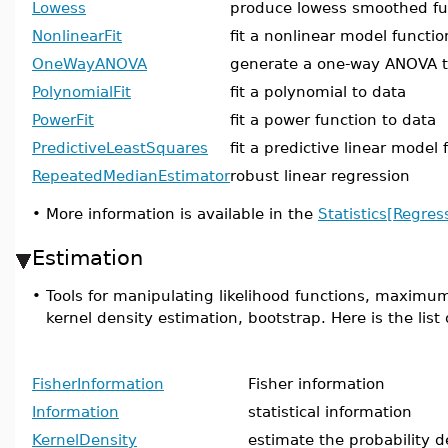
Lowess
produce lowess smoothed fu
NonlinearFit
fit a nonlinear model functio
OneWayANOVA
generate a one-way ANOVA t
PolynomialFit
fit a polynomial to data
PowerFit
fit a power function to data
PredictiveLeastSquares
fit a predictive linear model 
RepeatedMedianEstimator
robust linear regression
•
More information is available in the
Statistics[Regres
Estimation
•
Tools for manipulating likelihood functions, maximum
kernel density estimation, bootstrap. Here is the lis
FisherInformation
Fisher information
Information
statistical information
KernelDensity
estimate the probability d