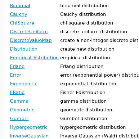
Binomial
binomial distribution
Cauchy
Cauchy distribution
ChiSquare
chi-square distribution
DiscreteUniform
discrete uniform distribution
DiscreteValueMap
create a non-integer discrete dist
Distribution
create new distribution
EmpiricalDistribution
empirical distribution
Erlang
Erlang distribution
Error
error (exponential power) distrib
Exponential
exponential distribution
FRatio
Fisher f-distribution
Gamma
gamma distribution
Geometric
geometric distribution
Gumbel
Gumbel distribution
Hypergeometric
hypergeometric distribution
InverseGaussian
inverse Gaussian (Wald) distribut