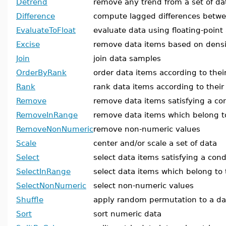
Detrend
remove any trend from a set of da
Difference
compute lagged differences betw
EvaluateToFloat
evaluate data using floating-point
Excise
remove data items based on densi
Join
join data samples
OrderByRank
order data items according to thei
Rank
rank data items according to thei
Remove
remove data items satisfying a co
RemoveInRange
remove data items which belong t
RemoveNonNumeric
remove non-numeric values
Scale
center and/or scale a set of data
Select
select data items satisfying a cond
SelectInRange
select data items which belong to
SelectNonNumeric
select non-numeric values
Shuffle
apply random permutation to a d
Sort
sort numeric data