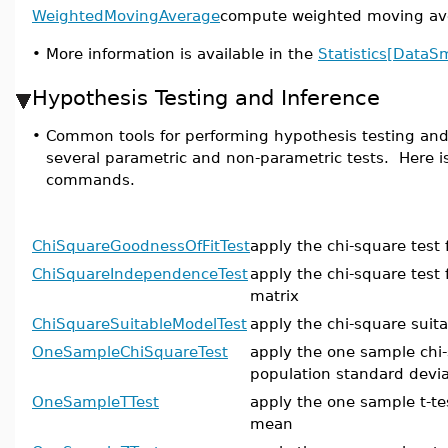
WeightedMovingAverage
compute weighted moving ave
•
More information is available in the
Statistics[DataS
Hypothesis Testing and Inference
•
Common tools for performing hypothesis testing and 
several parametric and non-parametric tests. Here is 
commands.
ChiSquareGoodnessOfFitTest
apply the chi-square test 
ChiSquareIndependenceTest
apply the chi-square test
matrix
ChiSquareSuitableModelTest
apply the chi-square suit
OneSampleChiSquareTest
apply the one sample chi-
population standard devia
OneSampleTTest
apply the one sample t-te
mean