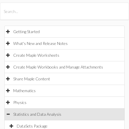
All Products
Maple
MapleSim
Getting Started
What's New and Release Notes
Create Maple Worksheets
Create Maple Workbooks and Manage Attachments
Share Maple Content
Mathematics
Physics
Statistics and Data Analysis
DataSets Package