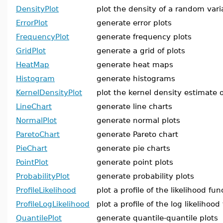
DensityPlot
plot the density of a random vari
ErrorPlot
generate error plots
FrequencyPlot
generate frequency plots
GridPlot
generate a grid of plots
HeatMap
generate heat maps
Histogram
generate histograms
KernelDensityPlot
plot the kernel density estimate o
LineChart
generate line charts
NormalPlot
generate normal plots
ParetoChart
generate Pareto chart
PieChart
generate pie charts
PointPlot
generate point plots
ProbabilityPlot
generate probability plots
ProfileLikelihood
plot a profile of the likelihood fun
ProfileLogLikelihood
plot a profile of the log likelihood
QuantilePlot
generate quantile-quantile plots