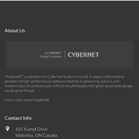
About Us
Maplesoft™, a subsidiary of Cybernet Systems Co. Ltd. in Japan, is the leading
provider of high-performance software tools for engineering, science, and
mathematics. Its product suite reflects the philosophy that given great tools, people
can do great things.
Learn more about Maplesoft
.
Contact Info
615 Kumpf Drive
Waterloo, ON Canada