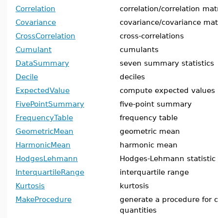
Correlation
correlation/correlation mat
Covariance
covariance/covariance mat
CrossCorrelation
cross-correlations
Cumulant
cumulants
DataSummary
seven summary statistics
Decile
deciles
ExpectedValue
compute expected values
FivePointSummary
five-point summary
FrequencyTable
frequency table
GeometricMean
geometric mean
HarmonicMean
harmonic mean
HodgesLehmann
Hodges-Lehmann statistic
InterquartileRange
interquartile range
Kurtosis
kurtosis
MakeProcedure
generate a procedure for ca
quantities