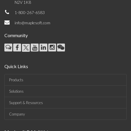
N2V 1K8
1-800-267-6583
info@maplesoft.com
Community
Quick Links
Products
Solutions
Support & Resources
Company