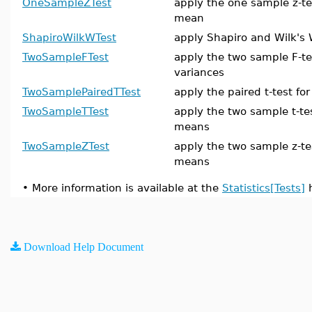
OneSampleZTest
apply the one sample z-te
mean
ShapiroWilkWTest
apply Shapiro and Wilk's 
TwoSampleFTest
apply the two sample F-te
variances
TwoSamplePairedTTest
apply the paired t-test f
TwoSampleTTest
apply the two sample t-te
means
TwoSampleZTest
apply the two sample z-te
means
•
More information is available at the
Statistics[Tests]
h
Download Help Document