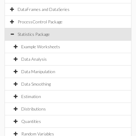
DataFrames and DataSeries
ProcessControl Package
Statistics Package
Example Worksheets
Data Analysis
Data Manipulation
Data Smoothing
Estimation
Distributions
Quantities
Random Variables