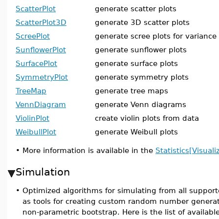
ScatterPlot
generate scatter plots
ScatterPlot3D
generate 3D scatter plots
ScreePlot
generate scree plots for variance
SunflowerPlot
generate sunflower plots
SurfacePlot
generate surface plots
SymmetryPlot
generate symmetry plots
TreeMap
generate tree maps
VennDiagram
generate Venn diagrams
ViolinPlot
create violin plots from data
WeibullPlot
generate Weibull plots
•
More information is available in the
Statistics[Visuali
Simulation
•
Optimized algorithms for simulating from all supporte
as tools for creating custom random number generat
non-parametric bootstrap. Here is the list of availa