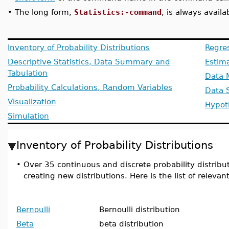
•
The long form,
Statistics:-command
, is always availa
Inventory of Probability Distributions
Regre
Descriptive Statistics, Data Summary and
Estim
Tabulation
Data 
Probability Calculations, Random Variables
Data 
Visualization
Hypot
Simulation
Inventory of Probability Distributions
•
Over 35 continuous and discrete probability distributi
creating new distributions. Here is the list of relev
Bernoulli
Bernoulli distribution
Beta
beta distribution