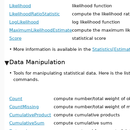
Likelihood
likelihood function
LikelihoodRatioStatistic
compute the likelihood rati
LogLikelihood
log likelihood function
MaximumLikelihoodEstimate
compute the maximum lik
Score
statistical score
•
More information is available in the
Statistics[Estima
Data Manipulation
•
Tools for manipulating statistical data. Here is the lis
commands.
Count
compute number/total weight of o
CountMissing
compute number/total weight of m
CumulativeProduct
compute cumulative products
CumulativeSum
compute cumulative sums