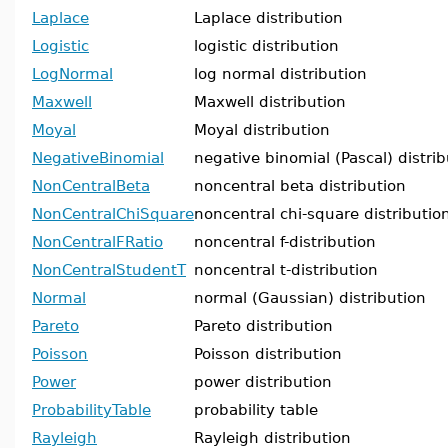
Laplace
Laplace distribution
Logistic
logistic distribution
LogNormal
log normal distribution
Maxwell
Maxwell distribution
Moyal
Moyal distribution
NegativeBinomial
negative binomial (Pascal) distrib
NonCentralBeta
noncentral beta distribution
NonCentralChiSquare
noncentral chi-square distributio
NonCentralFRatio
noncentral f-distribution
NonCentralStudentT
noncentral t-distribution
Normal
normal (Gaussian) distribution
Pareto
Pareto distribution
Poisson
Poisson distribution
Power
power distribution
ProbabilityTable
probability table
Rayleigh
Rayleigh distribution