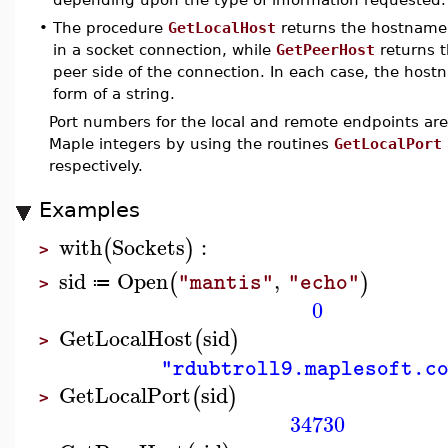
•
The procedure
GetLocalHost
returns the hostname 
in a socket connection, while
GetPeerHost
returns 
peer side of the connection. In each case, the host
form of a string.
Port numbers for the local and remote endpoints are
Maple integers by using the routines
GetLocalPort
respectively.
Examples
with
Sockets
:
(
)
>
sid
Open
,
(
)
"mantis"
"echo"
≔
>
0
GetLocalHost
sid
(
)
>
"rdubtroll9.maplesoft.c
GetLocalPort
sid
(
)
>
34730