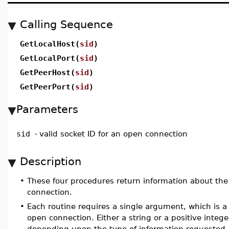
Calling Sequence
GetLocalHost(
sid
)
GetLocalPort(
sid
)
GetPeerHost(
sid
)
GetPeerPort(
sid
)
Parameters
sid
-
valid socket ID for an open connection
Description
•
These four procedures return information about the
connection.
•
Each routine requires a single argument, which is a 
open connection. Either a string or a positive intege
depending upon the type of information requested.