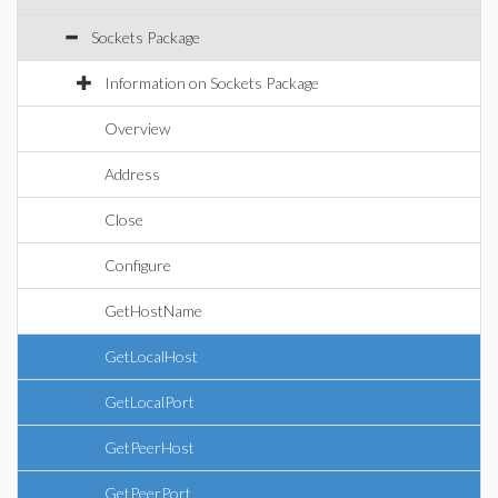
Sockets Package
Information on Sockets Package
Overview
Address
Close
Configure
GetHostName
GetLocalHost
GetLocalPort
GetPeerHost
GetPeerPort