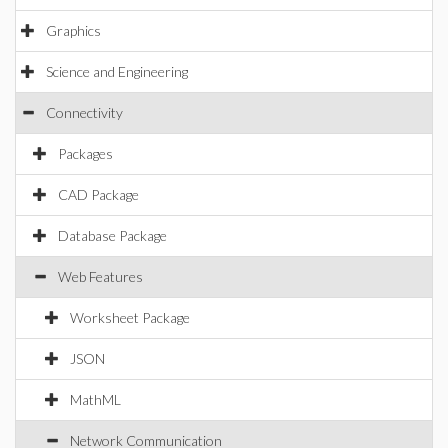
Graphics
Science and Engineering
Connectivity
Packages
CAD Package
Database Package
Web Features
Worksheet Package
JSON
MathML
Network Communication