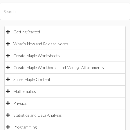
All Products
Maple
MapleSim
Getting Started
What's New and Release Notes
Create Maple Worksheets
Create Maple Workbooks and Manage Attachments
Share Maple Content
Mathematics
Physics
Statistics and Data Analysis
Programming