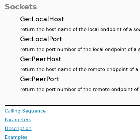
Sockets
GetLocalHost
return the host name of the local endpoint of a s
GetLocalPort
return the port number of the local endpoint of a 
GetPeerHost
return the host name of the remote endpoint of a
GetPeerPort
return the port number of the remote endpoint of
Calling Sequence
Parameters
Description
Examples