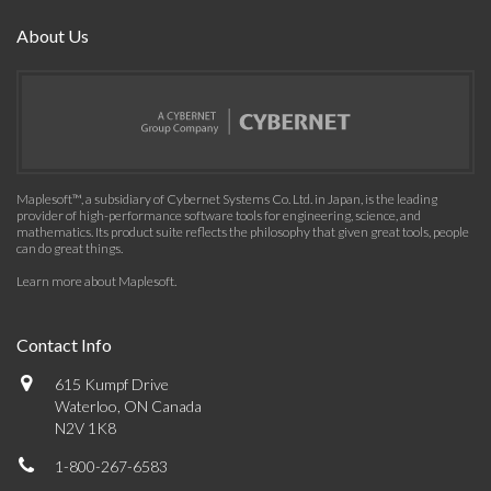
About Us
Maplesoft™, a subsidiary of Cybernet Systems Co. Ltd. in Japan, is the leading
provider of high-performance software tools for engineering, science, and
mathematics. Its product suite reflects the philosophy that given great tools, people
can do great things.
Learn more about Maplesoft
.
Contact Info
615 Kumpf Drive
Waterloo, ON Canada
N2V 1K8
1-800-267-6583