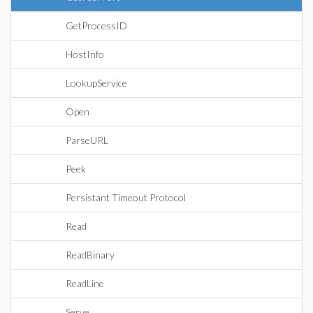
GetProcessID
HostInfo
LookupService
Open
ParseURL
Peek
Persistant Timeout Protocol
Read
ReadBinary
ReadLine
Serve