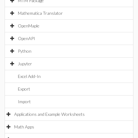
MTM Package
Mathematica Translator
OpenMaple
OpenAPI
Python
Jupyter
Excel Add-In
Export
Import
Applications and Example Worksheets
Math Apps