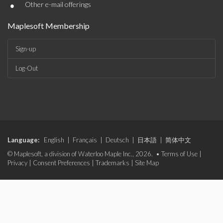
•
Other e-mail offerings
Maplesoft Membership
Sign-up
Log-Out
Language:
English
|
Français
|
Deutsch
|
日本語
|
简体中文
© Maplesoft, a division of Waterloo Maple Inc., 2026. •
Terms of Use
|
Privacy
|
Consent Preferences
|
Trademarks
|
Site Map