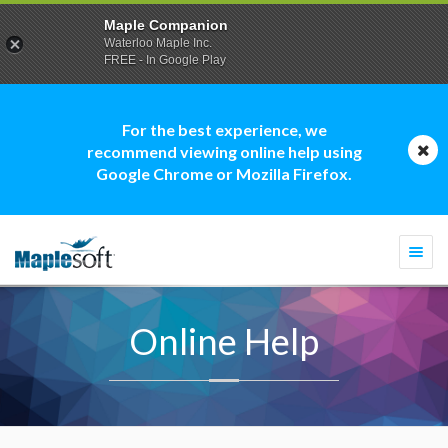
Maple Companion
Waterloo Maple Inc.
FREE - In Google Play
For the best experience, we
recommend viewing online help using
Google Chrome or Mozilla Firefox.
Togg
navi
Online Help