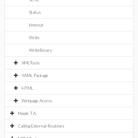
Status
timeout
Write
WriteBinary
XMLTools
YAML Package
HTML
Webpage Access
Maple T.A.
Calling External Routines