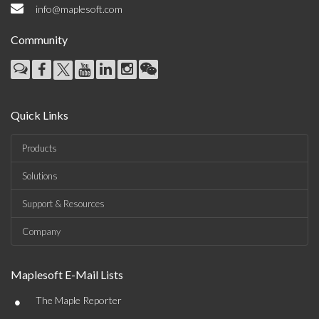
info@maplesoft.com
Community
Quick Links
Products
Solutions
Support & Resources
Company
Maplesoft E-Mail Lists
•
The Maple Reporter