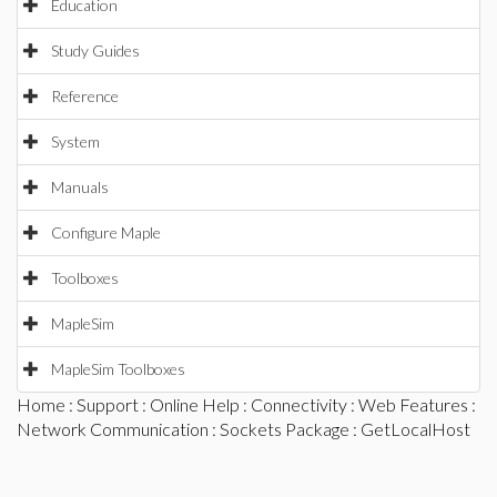
Education
Study Guides
Reference
System
Manuals
Configure Maple
Toolboxes
MapleSim
MapleSim Toolboxes
Home
:
Support
:
Online Help
:
Connectivity
:
Web Features
:
Network Communication
:
Sockets Package
: GetLocalHost