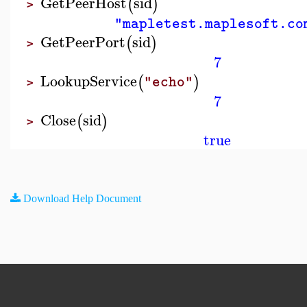
GetPeerHost
sid
(
)
>
"mapletest.maplesoft.co
GetPeerPort
sid
(
)
>
7
LookupService
(
)
"echo"
>
7
Close
sid
(
)
>
true
Download Help Document