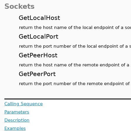
Sockets
GetLocalHost
return the host name of the local endpoint of a s
GetLocalPort
return the port number of the local endpoint of a 
GetPeerHost
return the host name of the remote endpoint of a
GetPeerPort
return the port number of the remote endpoint of
Calling Sequence
Parameters
Description
Examples