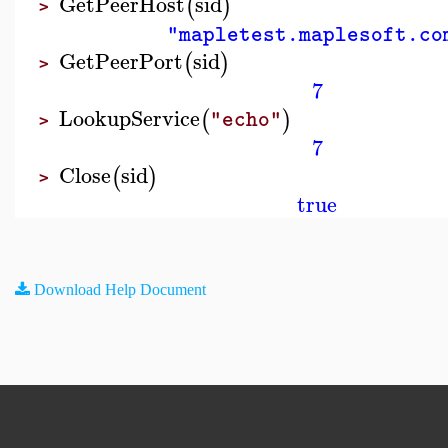
GetPeerHost
sid
(
)
>
"mapletest.maplesoft.co
GetPeerPort
sid
(
)
>
7
LookupService
(
)
"echo"
>
7
Close
sid
(
)
>
true
Download Help Document