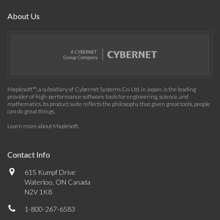
About Us
Maplesoft™, a subsidiary of Cybernet Systems Co. Ltd. in Japan, is the leading
provider of high-performance software tools for engineering, science, and
mathematics. Its product suite reflects the philosophy that given great tools, people
can do great things.
Learn more about Maplesoft
.
Contact Info
615 Kumpf Drive
Waterloo, ON Canada
N2V 1K8
1-800-267-6583