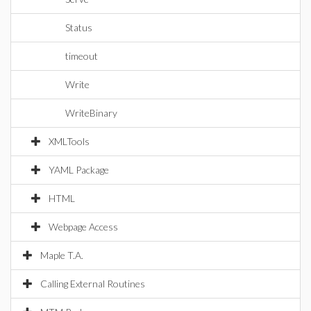
Status
timeout
Write
WriteBinary
XMLTools
YAML Package
HTML
Webpage Access
Maple T.A.
Calling External Routines