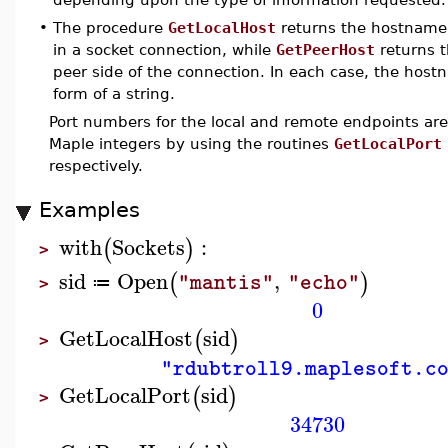
•
The procedure
GetLocalHost
returns the hostname 
in a socket connection, while
GetPeerHost
returns 
peer side of the connection. In each case, the host
form of a string.
Port numbers for the local and remote endpoints are
Maple integers by using the routines
GetLocalPort
respectively.
Examples
with
Sockets
:
(
)
>
sid
Open
,
(
)
"mantis"
"echo"
≔
>
0
GetLocalHost
sid
(
)
>
"rdubtroll9.maplesoft.c
GetLocalPort
sid
(
)
>
34730