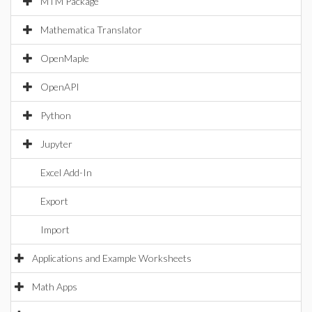
MTM Package
Mathematica Translator
OpenMaple
OpenAPI
Python
Jupyter
Excel Add-In
Export
Import
Applications and Example Worksheets
Math Apps