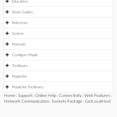
Education
Study Guides
Reference
System
Manuals
Configure Maple
Toolboxes
MapleSim
MapleSim Toolboxes
Home
:
Support
:
Online Help
:
Connectivity
:
Web Features
:
Network Communication
:
Sockets Package
: GetLocalHost