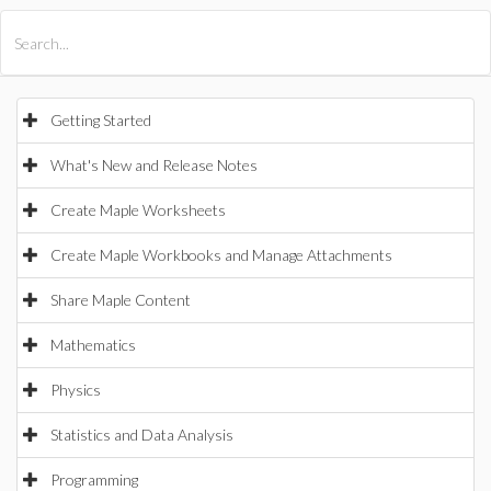
All Products
Maple
MapleSim
Getting Started
What's New and Release Notes
Create Maple Worksheets
Create Maple Workbooks and Manage Attachments
Share Maple Content
Mathematics
Physics
Statistics and Data Analysis
Programming