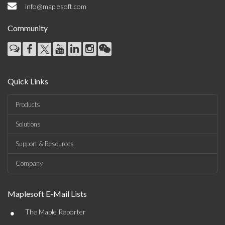
info@maplesoft.com
Community
Quick Links
Products
Solutions
Support & Resources
Company
Maplesoft E-Mail Lists
•
The Maple Reporter