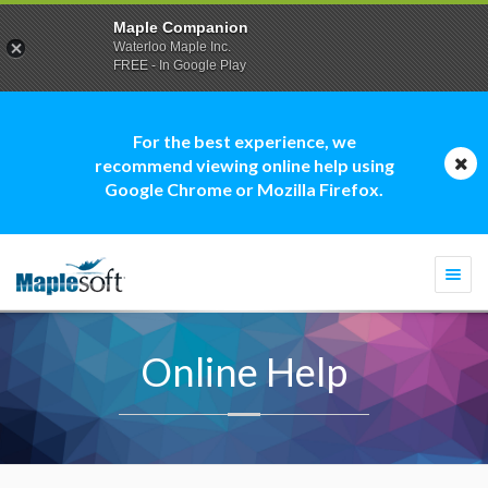
Maple Companion
Waterloo Maple Inc.
FREE - In Google Play
For the best experience, we
recommend viewing online help using
Google Chrome or Mozilla Firefox.
Togg
navi
Online Help