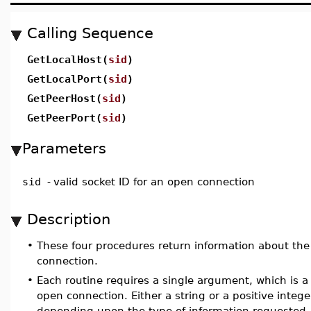
Calling Sequence
GetLocalHost(
sid
)
GetLocalPort(
sid
)
GetPeerHost(
sid
)
GetPeerPort(
sid
)
Parameters
sid
-
valid socket ID for an open connection
Description
•
These four procedures return information about the
connection.
•
Each routine requires a single argument, which is a 
open connection. Either a string or a positive intege
depending upon the type of information requested.