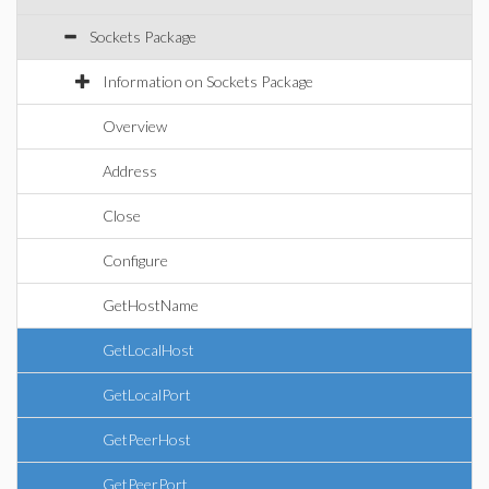
Sockets Package
Information on Sockets Package
Overview
Address
Close
Configure
GetHostName
GetLocalHost
GetLocalPort
GetPeerHost
GetPeerPort