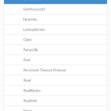
GetProcessID
HostInfo
LookupService
Open
ParseURL
Peek
Persistant Timeout Protocol
Read
ReadBinary
ReadLine
Serve