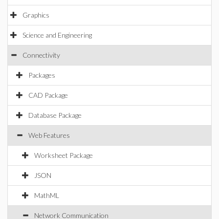
Graphics
Science and Engineering
Connectivity
Packages
CAD Package
Database Package
Web Features
Worksheet Package
JSON
MathML
Network Communication