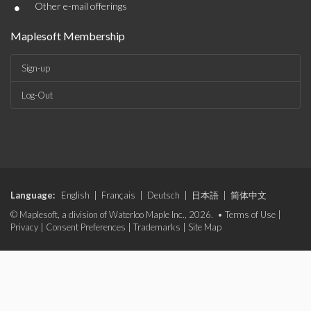
•
Other e-mail offerings
Maplesoft Membership
Sign-up
Log-Out
Language:
English
|
Français
|
Deutsch
|
日本語
|
简体中文
© Maplesoft, a division of Waterloo Maple Inc., 2026. •
Terms of Use
|
Privacy
|
Consent Preferences
|
Trademarks
|
Site Map