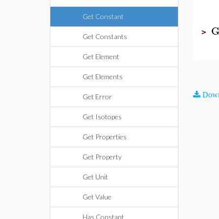
Get Constant
G
>
Get Constants
Get Element
Get Elements
Down
Get Error
Get Isotopes
Get Properties
Get Property
Get Unit
Get Value
Has Constant