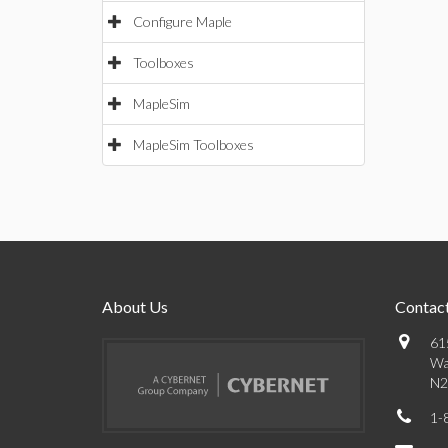
Configure Maple
Toolboxes
MapleSim
MapleSim Toolboxes
About Us
Contact
61
Wa
N2
1-