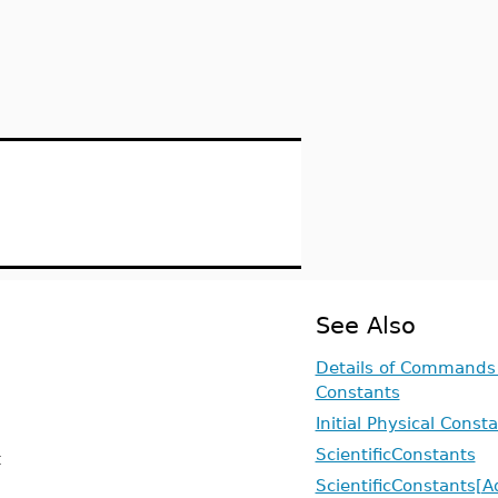
See Also
Details of Commands 
Constants
Initial Physical Const
ScientificConstants
t
ScientificConstants[