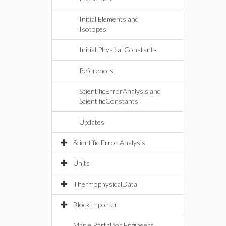
Initial Elements and
Isotopes
Initial Physical Constants
References
ScientificErrorAnalysis and
ScientificConstants
Updates
Scientific Error Analysis
Units
ThermophysicalData
BlockImporter
Maple Portal for Engineers