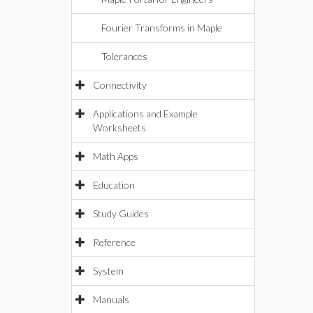
Fourier Transforms in Maple
Tolerances
Connectivity
Applications and Example
Worksheets
Math Apps
Education
Study Guides
Reference
System
Manuals