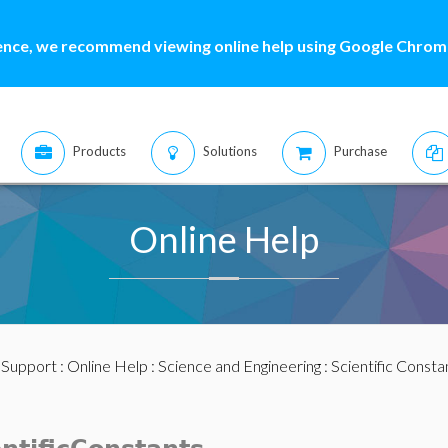
ence, we recommend viewing online help using Google Chrome
Products
Solutions
Purchase
Online Help
:
Support
:
Online Help
:
Science and Engineering
:
Scientific Consta