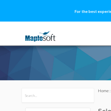
For the best experi
Home
All Products
Maple
MapleSim