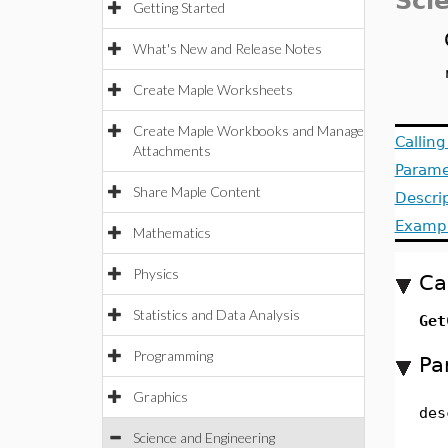
Sci
Getting Started
What's New and Release Notes
Create Maple Worksheets
Create Maple Workbooks and Manage
Callin
Attachments
Parame
Share Maple Content
Descri
Examp
Mathematics
Physics
Ca
Statistics and Data Analysis
Get
Programming
Pa
Graphics
des
Science and Engineering