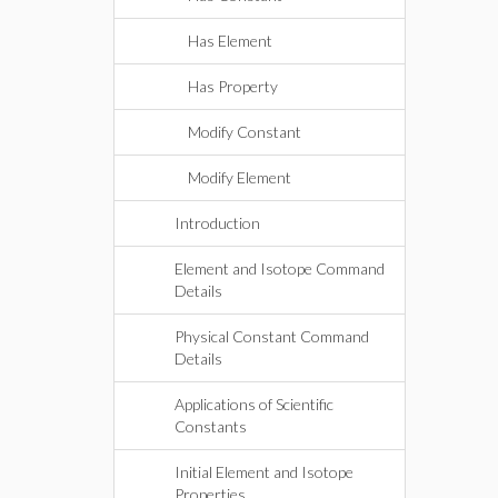
Has Element
Has Property
Modify Constant
Modify Element
Introduction
Element and Isotope Command
Details
Physical Constant Command
Details
Applications of Scientific
Constants
Initial Element and Isotope
Properties