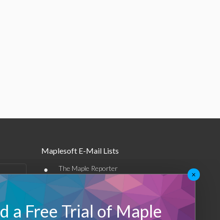
Maplesoft E-Mail Lists
•
The Maple Reporter
×
•
Other e-mail offerings
 a Free Trial of Maple
Maplesoft Membership