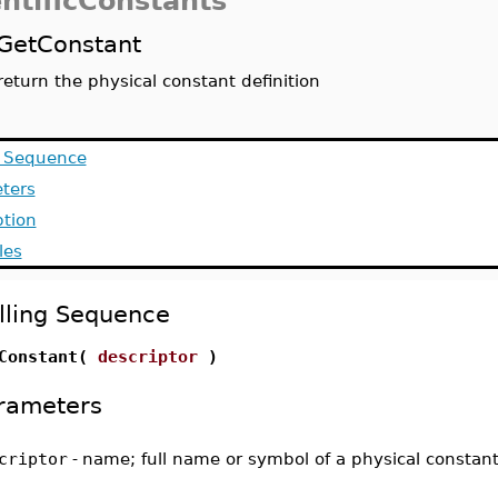
entificConstants
GetConstant
return the physical constant definition
g Sequence
ters
ption
les
lling Sequence
Constant(
descriptor
)
rameters
criptor
-
name; full name or symbol of a physical constan