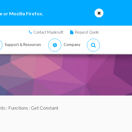
 or Mozilla Firefox.
Contact Maplesoft
Request Quote
Support & Resources
Company
nts
:
Functions
: Get Constant