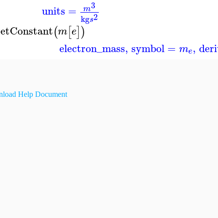
3
units
=
m
2
kg
s
etConstant
(
[
]
)
m
e
electron_mass
,
symbol
=
,
der
m
e
load Help Document