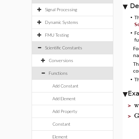
De
Signal Processing
•
T
Dynamic Systems
S
•
Fo
FMU Testing
fu
Scientific Constants
Fo
na
Conversions
Th
co
Functions
•
T
Add Constant
Ex
Add Element
w
>
Add Property
G
>
Constant
Element