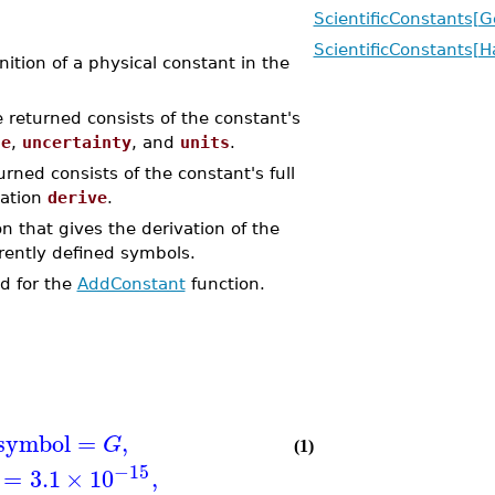
ScientificConstants[
ScientificConstants[
tion of a physical constant in the
 returned consists of the constant's
ue
,
uncertainty
, and
units
.
rned consists of the constant's full
ation
derive
.
n that gives the derivation of the
rrently defined symbols.
d for the
AddConstant
function.
symbol
=
,
G
(1)
−15
=
3.1
×
10
,