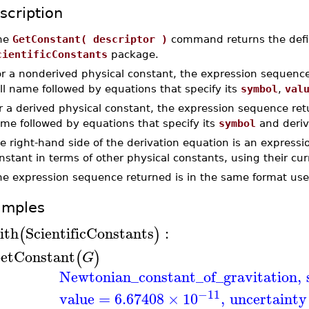
scription
he
GetConstant( descriptor )
command returns the defini
cientificConstants
package.
r a nonderived physical constant, the expression sequence
ll name followed by equations that specify its
symbol
,
val
r a derived physical constant, the expression sequence retu
me followed by equations that specify its
symbol
and deriv
e right-hand side of the derivation equation is an expressio
nstant in terms of other physical constants, using their cu
he expression sequence returned is in the same format use
amples
ith
ScientificConstants
:
(
)
etConstant
(
)
G
Newtonian_constant_of_gravitation
,
−11
value
=
6.67408
×
10
,
uncertainty