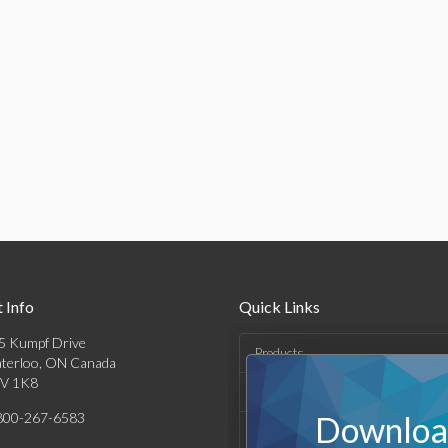
 Info
Quick Links
5 Kumpf Drive
Products
terloo, ON Canada
V 1K8
Solutions
800-267-6583
Download
Support & Resources