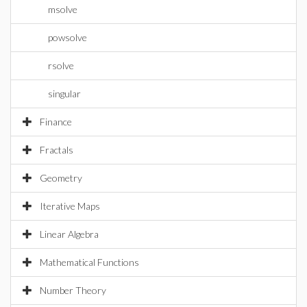
msolve
powsolve
rsolve
singular
Finance
Fractals
Geometry
Iterative Maps
Linear Algebra
Mathematical Functions
Number Theory