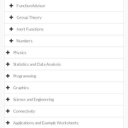
FunctionAdvisor
Group Theory
Inert Functions
Numbers
Physics
Statistics and Data Analysis
Programming
Graphics
Science and Engineering
Connectivity
Applications and Example Worksheets