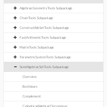
AlgebraicGeometryTools Subpackage
ChainTools Subpackage
ConstructibleSetTools Subpackage
FastArithmeticTools Subpackage
MatrixTools Subpackage
ParametricSystemTools Subpackage
SemiAlgebraicSetTools Subpackage
Overview
BoxValues
Complement
CylindricalAlgebraicDecompose