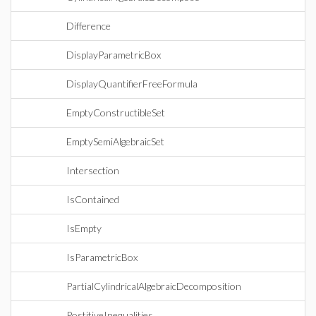
Difference
DisplayParametricBox
DisplayQuantifierFreeFormula
EmptyConstructibleSet
EmptySemiAlgebraicSet
Intersection
IsContained
IsEmpty
IsParametricBox
PartialCylindricalAlgebraicDecomposition
PostitiveInequalities