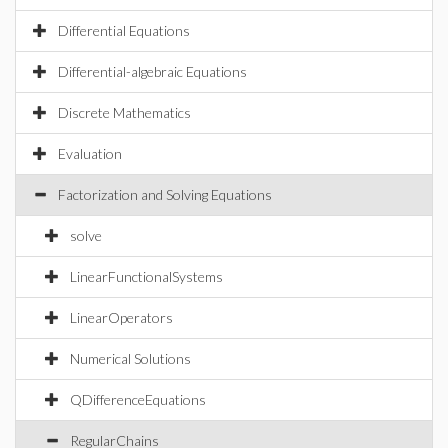
Differential Equations
Differential-algebraic Equations
Discrete Mathematics
Evaluation
Factorization and Solving Equations
solve
LinearFunctionalSystems
LinearOperators
Numerical Solutions
QDifferenceEquations
RegularChains