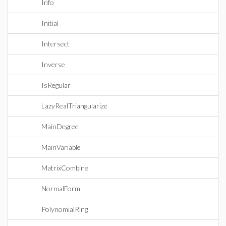
Info
Initial
Intersect
Inverse
IsRegular
LazyRealTriangularize
MainDegree
MainVariable
MatrixCombine
NormalForm
PolynomialRing