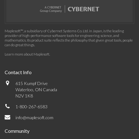
Maplesoft™, a subsidiary of Cybernet Systems Co. Ltd. in Japan, is the leading
provider of high-performance software tools for engineering, science, and
mathematics. Its product suite reflects the philosophy that given great tools, people
can do great things.
Learn more about Maplesoft
.
Contact Info
615 Kumpf Drive
Waterloo, ON Canada
N2V 1K8
1-800-267-6583
info@maplesoft.com
Community