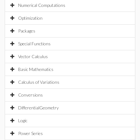
Numerical Computations
Optimization
Packages
Special Functions
Vector Calculus
Basic Mathematics
Calculus of Variations
Conversions
DifferentialGeometry
Logic
Power Series