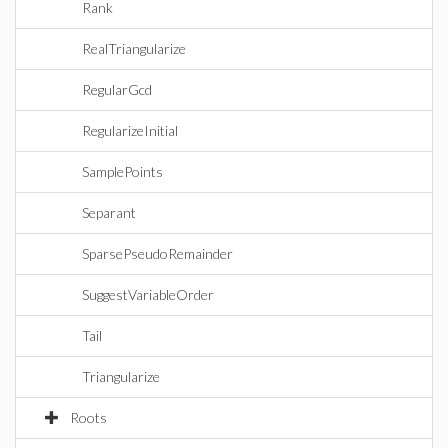
Rank
RealTriangularize
RegularGcd
RegularizeInitial
SamplePoints
Separant
SparsePseudoRemainder
SuggestVariableOrder
Tail
Triangularize
Roots