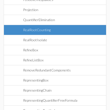
Projection
QuantifierElimination
RealRootCounting
RealRootIsolate
RefineBox
RefineListBox
RemoveRedundantComponents
RepresentingBox
RepresentingChain
RepresentingQuantifierFreeFormula