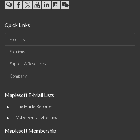
Quick Links
Products
Solutions
Support & Resources
Company
Maplesoft E-Mail Lists
•
The Maple Reporter
•
Other e-mail offerings
Maplesoft Membership