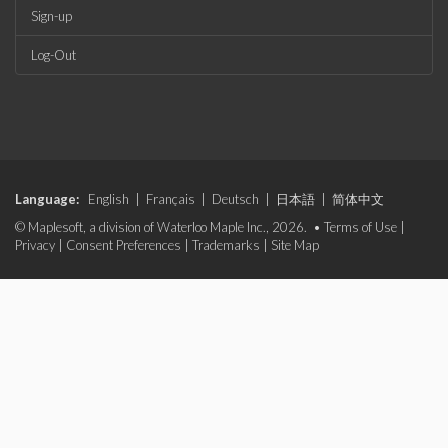
Sign-up
Log-Out
Language:
English
|
Français
|
Deutsch
|
日本語
|
简体中文
© Maplesoft, a division of Waterloo Maple Inc., 2026. •
Terms of Use
|
Privacy
|
Consent Preferences
|
Trademarks
|
Site Map