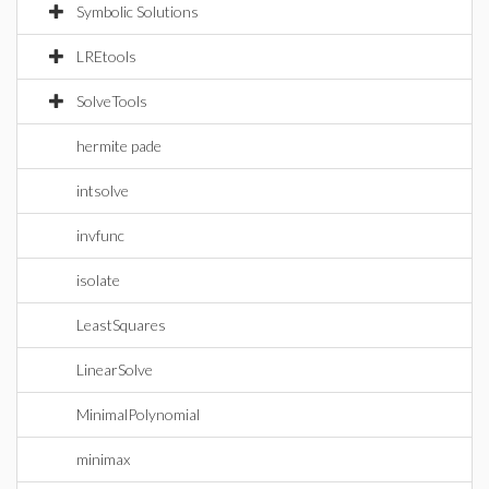
Symbolic Solutions
LREtools
SolveTools
hermite pade
intsolve
invfunc
isolate
LeastSquares
LinearSolve
MinimalPolynomial
minimax