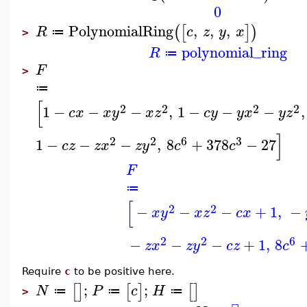
0
PolynomialRing
,
,
,
(
[
]
)
R
c
z
y
x
≔
>
polynomial_ring
R
≔
F
>
≔
[
2
2
2
2
1
−
−
−
,
1
−
−
−
,
c
x
x
y
x
z
c
y
y
x
y
z
]
2
2
6
3
1
−
−
−
,
8
+
378
−
27
c
z
z
x
z
y
c
c
F
≔
[
2
2
−
−
−
+
1
,
−
x
y
x
z
c
x
2
2
6
−
−
−
+
1
,
8
z
x
z
y
c
z
c
Require
c
to be positive here.
;
;
[
]
[
]
[
]
N
P
c
H
≔
≔
≔
>