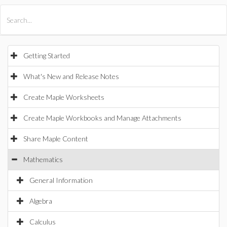
All Products
Maple
MapleSim
Getting Started
What's New and Release Notes
Create Maple Worksheets
Create Maple Workbooks and Manage Attachments
Share Maple Content
Mathematics
General Information
Algebra
Calculus