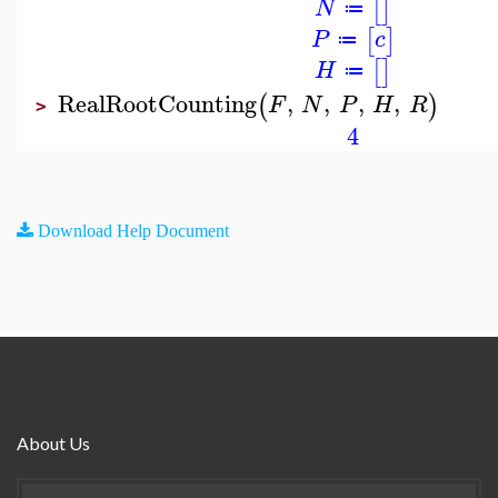
[
]
N
≔
[
]
P
c
≔
[
]
H
≔
RealRootCounting
,
,
,
,
(
)
F
N
P
H
R
>
4
Download Help Document
About Us