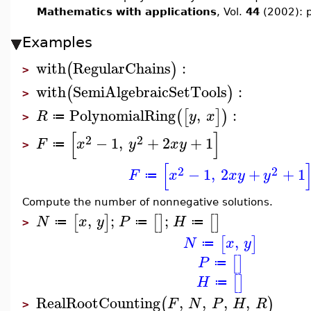
Mathematics with applications
, Vol.
44
(2002): 
Examples
with
RegularChains
:
(
)
>
with
SemiAlgebraicSetTools
:
(
)
>
PolynomialRing
,
:
(
[
]
)
R
y
x
≔
>
[
]
2
2
−
1
,
+
2
+
1
F
x
y
x
y
≔
>
[
2
2
−
1
,
2
+
+
1
F
x
x
y
y
≔
Compute the number of nonnegative solutions.
,
;
;
[
]
[
]
[
]
N
x
y
P
H
≔
≔
≔
>
,
[
]
N
x
y
≔
[
]
P
≔
[
]
H
≔
RealRootCounting
,
,
,
,
(
)
F
N
P
H
R
>