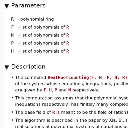
Parameters
R
-
polynomial ring
F
-
list of polynomials of
R
N
-
list of polynomials of
R
P
-
list of polynomials of
R
H
-
list of polynomials of
R
Description
•
The command
RealRootCounting(F, N, P, H, R)
of the system whose equations, inequations, positi
are given by
F
,
H
,
P
and
N
respectively.
•
This computation assumes that the polynomial sy
inequations respectively) has finitely many complex
•
The base field of
R
is meant to be the field of ratio
•
The algorithm is described in the paper by Xia, B., 
real solutions of polynomial systems of equations a