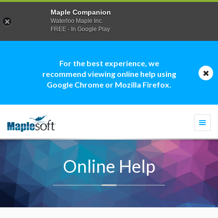
Maple Companion
Waterloo Maple Inc.
FREE - In Google Play
For the best experience, we
recommend viewing online help using
Google Chrome or Mozilla Firefox.
Togg
navi
Online Help