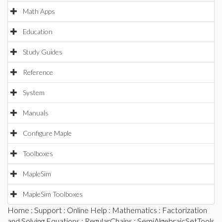
Math Apps
Education
Study Guides
Reference
System
Manuals
Configure Maple
Toolboxes
MapleSim
MapleSim Toolboxes
Home
:
Support
:
Online Help
:
Mathematics
:
Factorization
and Solving Equations
:
RegularChains
:
SemiAlgebraicSetTools