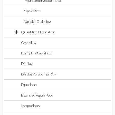
RepresentingRootIndex
SignAtBox
VariableOrdering
Quantifier Elimination
Overview
Example Worksheet
Display
DisplayPolynomialRing
Equations
ExtendedRegularGcd
Inequations