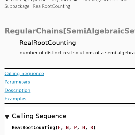
Subpackage
: RealRootCounting
RegularChains[SemiAlgebraicSe
RealRootCounting
number of distinct real solutions of a semi-algebr
Calling Sequence
Parameters
Description
Examples
Calling Sequence
RealRootCounting(
F
,
N
,
P
,
H
,
R
)