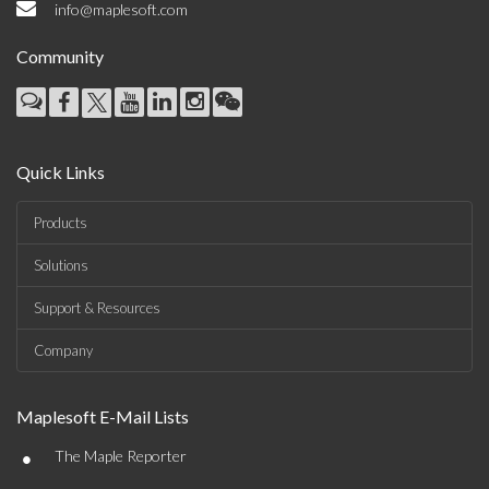
info@maplesoft.com
Community
Quick Links
Products
Solutions
Support & Resources
Company
Maplesoft E-Mail Lists
•
The Maple Reporter