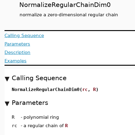
NormalizeRegularChainDim0
normalize a zero-dimensional regular chain
Calling Sequence
Parameters
Description
Examples
Calling Sequence
NormalizeRegularChainDim0(
rc
,
R
)
Parameters
R
-
polynomial ring
rc
-
a regular chain of
R