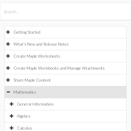
All Products
Maple
MapleSim
Getting Started
What's New and Release Notes
Create Maple Worksheets
Create Maple Workbooks and Manage Attachments
Share Maple Content
Mathematics
General Information
Algebra
Calculus