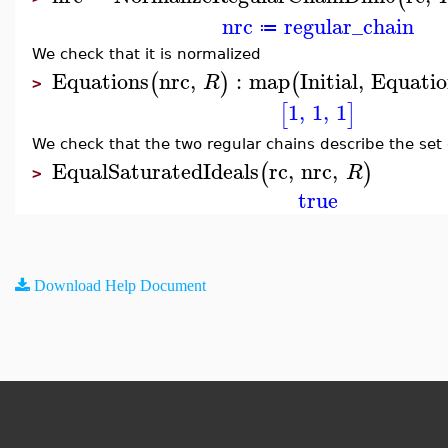
nrc
regular_chain
≔
We check that it is normalized
Equations
nrc
,
:
map
Initial
,
Equatio
(
)
(
R
>
1
,
1
,
1
[
]
We check that the two regular chains describe the set 
EqualSaturatedIdeals
rc
,
nrc
,
(
)
R
>
true
Download Help Document