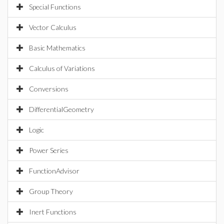
Special Functions
Vector Calculus
Basic Mathematics
Calculus of Variations
Conversions
DifferentialGeometry
Logic
Power Series
FunctionAdvisor
Group Theory
Inert Functions