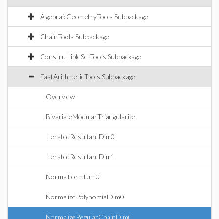
AlgebraicGeometryTools Subpackage
ChainTools Subpackage
ConstructibleSetTools Subpackage
FastArithmeticTools Subpackage
Overview
BivariateModularTriangularize
IteratedResultantDim0
IteratedResultantDim1
NormalFormDim0
NormalizePolynomialDim0
NormalizeRegularChainDim0