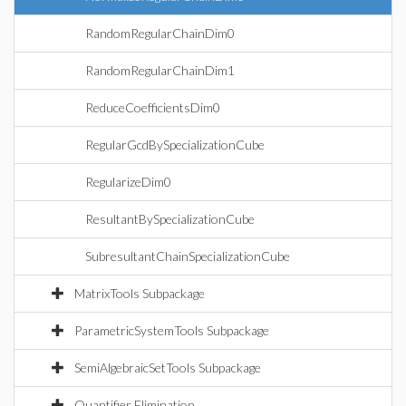
RandomRegularChainDim0
RandomRegularChainDim1
ReduceCoefficientsDim0
RegularGcdBySpecializationCube
RegularizeDim0
ResultantBySpecializationCube
SubresultantChainSpecializationCube
MatrixTools Subpackage
ParametricSystemTools Subpackage
SemiAlgebraicSetTools Subpackage
Quantifier Elimination