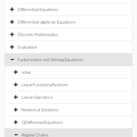
Differential Equations
Differential-algebraic Equations
Discrete Mathematics
Evaluation
Factorization and Solving Equations
solve
LinearFunctionalSystems
LinearOperators
Numerical Solutions
QDifferenceEquations
RegularChains