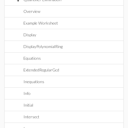
Overview
Example Worksheet
Display
DisplayPolynomialRing
Equations
ExtendedRegularGcd
Inequations
Info
Initial
Intersect