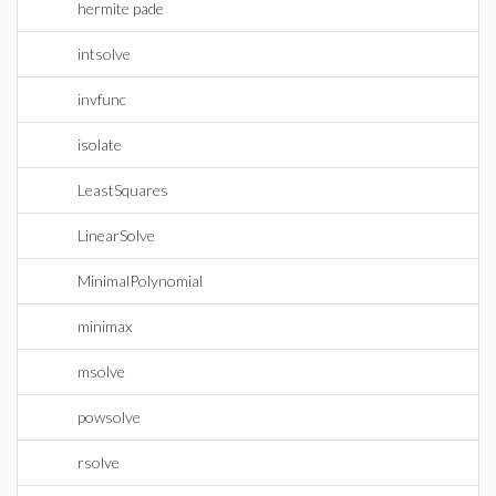
hermite pade
intsolve
invfunc
isolate
LeastSquares
LinearSolve
MinimalPolynomial
minimax
msolve
powsolve
rsolve