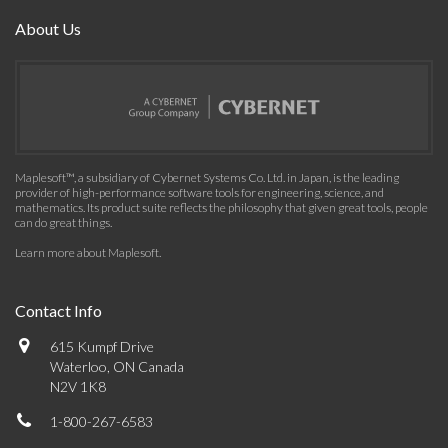
About Us
Maplesoft™, a subsidiary of Cybernet Systems Co. Ltd. in Japan, is the leading
provider of high-performance software tools for engineering, science, and
mathematics. Its product suite reflects the philosophy that given great tools, people
can do great things.
Learn more about Maplesoft
.
Contact Info
615 Kumpf Drive
Waterloo, ON Canada
N2V 1K8
1-800-267-6583