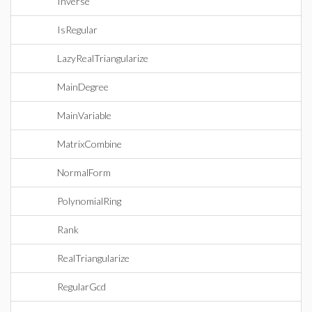
Inverse
IsRegular
LazyRealTriangularize
MainDegree
MainVariable
MatrixCombine
NormalForm
PolynomialRing
Rank
RealTriangularize
RegularGcd