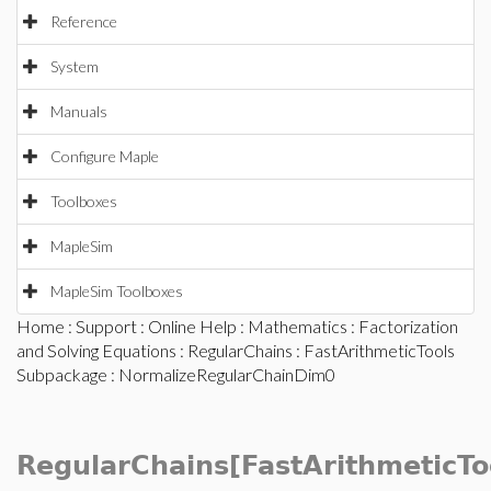
Reference
System
Manuals
Configure Maple
Toolboxes
MapleSim
MapleSim Toolboxes
Home
:
Support
:
Online Help
:
Mathematics
:
Factorization
and Solving Equations
:
RegularChains
:
FastArithmeticTools
Subpackage
: NormalizeRegularChainDim0
RegularChains[FastArithmeticTo