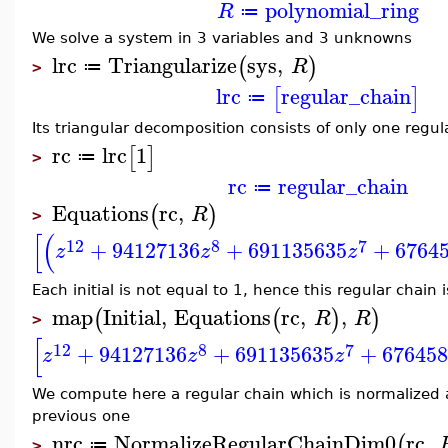
polynomial_ring
R
≔
We solve a system in 3 variables and 3 unknowns
lrc
Triangularize
sys
,
(
)
R
≔
>
lrc
regular_chain
[
]
≔
Its triangular decomposition consists of only one regul
rc
lrc
1
[
]
≔
>
rc
regular_chain
≔
Equations
rc
,
(
)
R
>
[
(
12
8
7
+
94127136
+
691135635
+
6764
z
z
z
Each initial is not equal to 1, hence this regular chain
map
Initial
,
Equations
rc
,
,
(
(
)
)
R
R
>
[
12
8
7
+
94127136
+
691135635
+
67645
z
z
z
We compute here a regular chain which is normalized 
previous one
nrc
NormalizeRegularChainDim0
rc
,
(
≔
>