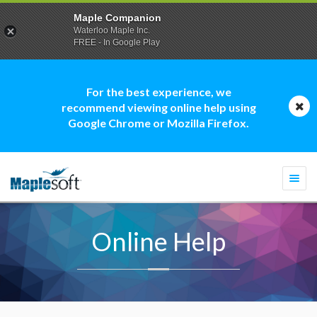
Maple Companion
Waterloo Maple Inc.
FREE - In Google Play
For the best experience, we
recommend viewing online help using
Google Chrome or Mozilla Firefox.
Togg
navi
Online Help