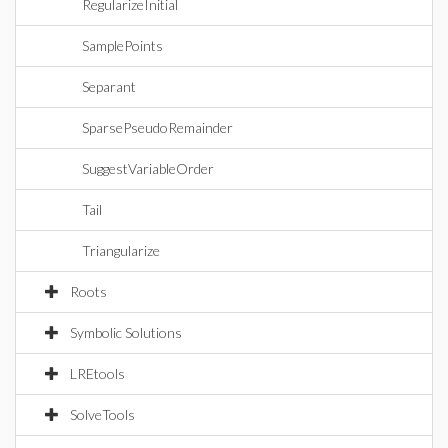
RegularizeInitial
SamplePoints
Separant
SparsePseudoRemainder
SuggestVariableOrder
Tail
Triangularize
Roots
Symbolic Solutions
LREtools
SolveTools