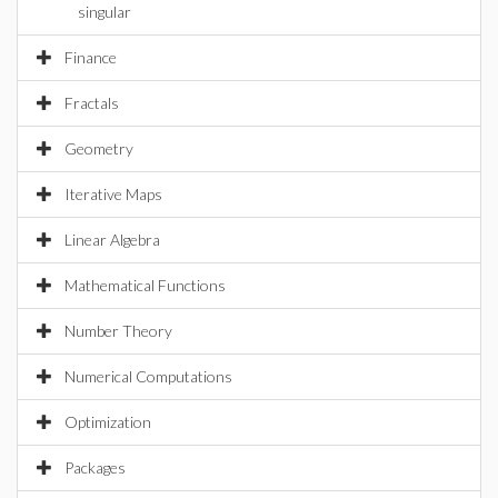
singular
Finance
Fractals
Geometry
Iterative Maps
Linear Algebra
Mathematical Functions
Number Theory
Numerical Computations
Optimization
Packages