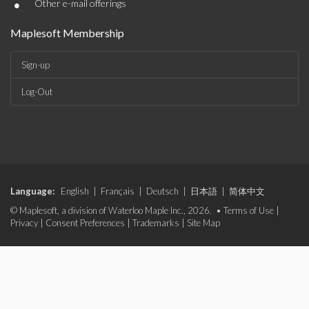
•
Other e-mail offerings
Maplesoft Membership
Sign-up
Log-Out
Language:
English
|
Français
|
Deutsch
|
日本語
|
简体中文
© Maplesoft, a division of Waterloo Maple Inc., 2026. •
Terms of Use
|
Privacy
|
Consent Preferences
|
Trademarks
|
Site Map