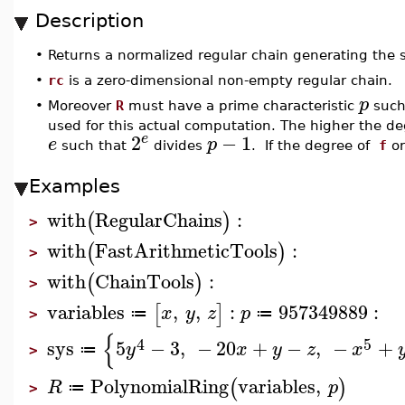
Description
•
Returns a normalized regular chain generating the
•
rc
is a zero-dimensional non-empty regular chain.
p
•
Moreover
R
must have a prime characteristic
such
used for this actual computation. The higher the d
2
−
1
e
e
p
such that
divides
. If the degree of
f
o
Examples
with
RegularChains
:
(
)
>
with
FastArithmeticTools
:
(
)
>
with
ChainTools
:
(
)
>
variables
,
,
:
957349889
:
[
]
x
y
z
p
≔
≔
>
{
4
5
sys
5
−
3
,
−
20
+
−
,
−
+
y
x
y
z
x
≔
>
PolynomialRing
variables
,
(
)
R
p
≔
>