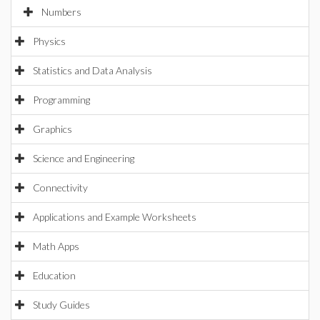
Numbers
Physics
Statistics and Data Analysis
Programming
Graphics
Science and Engineering
Connectivity
Applications and Example Worksheets
Math Apps
Education
Study Guides