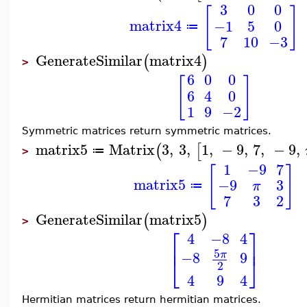
3
0
0
[
]
matrix4
−1
5
0
≔
7
10
−3
GenerateSimilar
matrix4
(
)
>
6
0
0
[
]
6
4
0
1
9
−2
Symmetric matrices return symmetric matrices.
matrix5
Matrix
3
,
3
,
1
,
−
9
,
7
,
−
9
,
(
[
≔
>
1
−9
7
[
]
matrix5
−9
3
π
≔
7
3
2
GenerateSimilar
matrix5
(
)
>
⎡
⎤
4
−8
4
⎢
⎥
5
−8
9
π
⎣
⎦
2
4
9
4
Hermitian matrices return hermitian matrices.