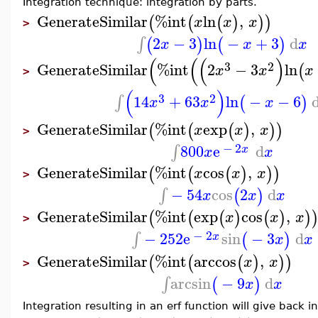
Integration technique: integration by parts.
GenerateSimilar
%int
ln
,
(
(
(
)
)
)
x
x
x
>
2
−
3
ln
−
+
3
d
∫
(
)
(
)
x
x
x
(
(
(
)
3
2
GenerateSimilar
%int
2
−
3
ln
(
x
x
x
>
(
)
3
2
14
+
63
ln
−
−
6
∫
(
)
x
x
x
GenerateSimilar
%int
exp
,
(
(
(
)
)
)
x
x
x
>
−
2
800
e
d
∫
x
x
x
GenerateSimilar
%int
cos
,
(
(
(
)
)
)
x
x
x
>
−
54
cos
2
d
∫
(
)
x
x
x
GenerateSimilar
%int
exp
cos
,
(
(
(
)
(
)
)
x
x
x
>
−
2
−
252
e
sin
−
3
d
∫
(
)
x
x
x
GenerateSimilar
%int
arccos
,
(
(
(
)
)
)
x
x
>
arcsin
−
9
d
∫
(
)
x
x
Integration resulting in an erf function will give back i