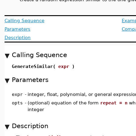
Calling Sequence
Examp
Parameters
Compat
Description
Calling Sequence
GenerateSimilar(
expr
)
Parameters
expr
-
integer, float, polynomial, or general expressio
opts
-
(optional) equation of the form
repeat = n
whe
integer
Description