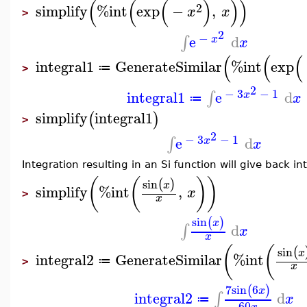
(
(
(
)
)
)
2
simplify
%int
exp
−
,
x
x
>
2
−
e
d
∫
x
x
(
(
(
integral1
GenerateSimilar
%int
exp
≔
>
2
−
3
−
1
integral1
e
d
∫
x
x
≔
simplify
integral1
(
)
>
2
−
3
−
1
e
d
∫
x
x
Integration resulting in an Si function will give back in
(
(
)
)
sin
(
)
x
simplify
%int
,
x
>
x
sin
(
)
x
d
∫
x
x
(
(
sin
(
x
integral2
GenerateSimilar
%int
≔
>
x
7
sin
6
(
)
x
integral2
d
∫
x
≔
60
x