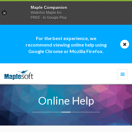
Maple Companion
Waterloo Maple Inc.
FREE - In Google Play
For the best experience, we
recommend viewing online help using
Google Chrome or Mozilla Firefox.
Togg
navi
Online Help