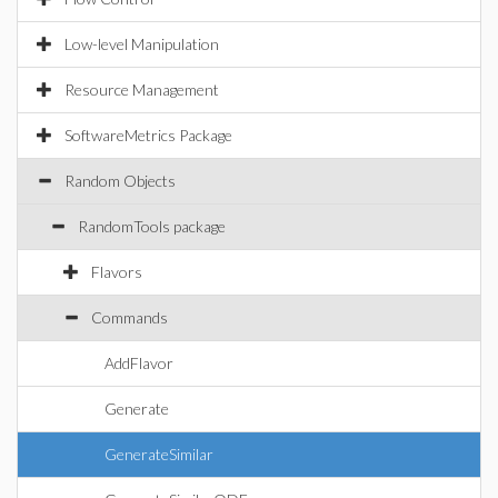
Low-level Manipulation
Resource Management
SoftwareMetrics Package
Random Objects
RandomTools package
Flavors
Commands
AddFlavor
Generate
GenerateSimilar