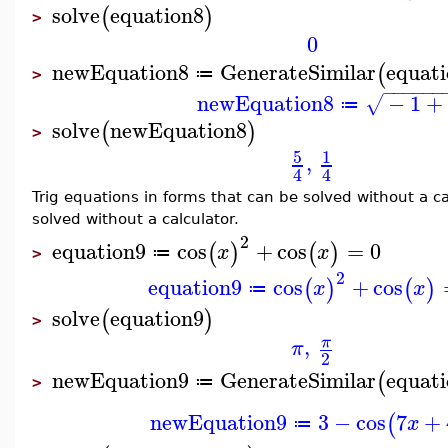
solve
equation8
(
)
>
0
newEquation8
GenerateSimilar
equat
(
≔
>
−
−
−
−
−
−
newEquation8
−
1
+
√
≔
solve
newEquation8
(
)
>
5
1
,
4
4
Trig equations in forms that can be solved without a c
solved without a calculator.
2
equation9
cos
+
cos
=
0
(
)
(
)
x
x
≔
>
2
equation9
cos
+
cos
(
)
(
)
x
x
≔
solve
equation9
(
)
>
,
π
π
2
newEquation9
GenerateSimilar
equat
(
≔
>
newEquation9
3
−
cos
7
+
(
x
≔