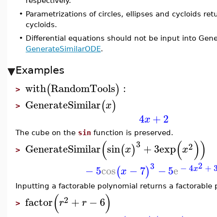
respectively.
•
Parametrizations of circles, ellipses and cycloids ret
cycloids.
•
Differential equations should not be input into Gener
GenerateSimilarODE
.
Examples
with
RandomTools
:
(
)
>
GenerateSimilar
(
)
x
>
4
+
2
x
The cube on the
sin
function is preserved.
(
(
)
)
3
2
GenerateSimilar
sin
+
3
exp
(
)
x
x
>
2
3
−
4
+
−
5
cos
−
7
−
5
e
(
)
x
x
Inputting a factorable polynomial returns a factorable 
(
)
2
factor
+
−
6
r
r
>