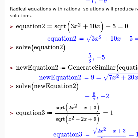
−7
,
−9
Radical equations with rational solutions will produce r
solutions.
(
)
2
equation2
sqrt
3
+
10
−
5
=
0
x
x
≔
>
−
−
−
−
−
−
−
−
−
−
2
equation2
3
+
10
−
5
√
x
x
≔
solve
equation2
(
)
>
5
,
−5
3
newEquation2
GenerateSimilar
equat
(
≔
>
−
−
−
−
−
−
−
−
−
2
newEquation2
9
=
7
+
20
√
x
≔
solve
newEquation2
(
)
>
6
−
,
−2
7
(
)
2
sqrt
2
−
+
3
x
x
equation3
=
1
≔
>
(
)
2
sqrt
−
2
+
9
x
x
−
−
−
−
−
−
−
−
−
−
−
−
√
2
2
−
+
3
x
x
equation3
=
≔
−
−
−
−
−
−
−
−
−
−
−
−