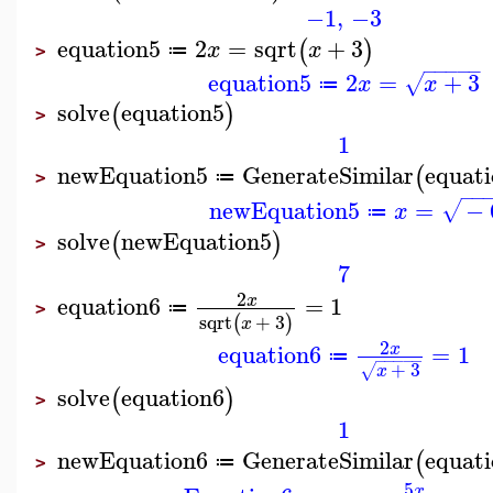
−1
,
−3
equation5
2
=
sqrt
+
3
(
)
x
x
≔
>
−
−
−
−
−
equation5
2
=
+
3
√
x
x
≔
solve
equation5
(
)
>
1
newEquation5
GenerateSimilar
equat
(
≔
>
−
−
newEquation5
=
−
√
x
≔
solve
newEquation5
(
)
>
7
2
equation6
=
1
x
≔
>
sqrt
+
3
(
)
x
2
equation6
=
1
x
≔
−
−
−
−
−
+
3
√
x
solve
equation6
(
)
>
1
newEquation6
GenerateSimilar
equat
(
≔
>
5
x