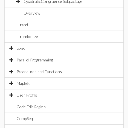
QuadraticCongruence Subpackage
Overview
rand
randomize
Logic
Parallel Programming
Procedures and Functions
Maplets
User Profile
Code Edit Region
CompSeq