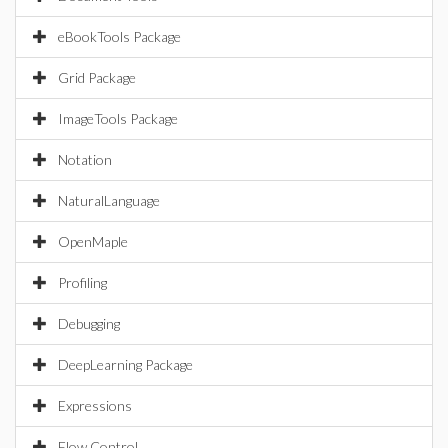
eBookTools Package
Grid Package
ImageTools Package
Notation
NaturalLanguage
OpenMaple
Profiling
Debugging
DeepLearning Package
Expressions
Flow Control