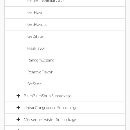
GenerateSimilarODE
GetFlavor
GetFlavors
GetState
HasFlavor
RandomExpand
RemoveFlavor
SetState
BlumBlumShub Subpackage
LinearCongruence Subpackage
MersenneTwister Subpackage