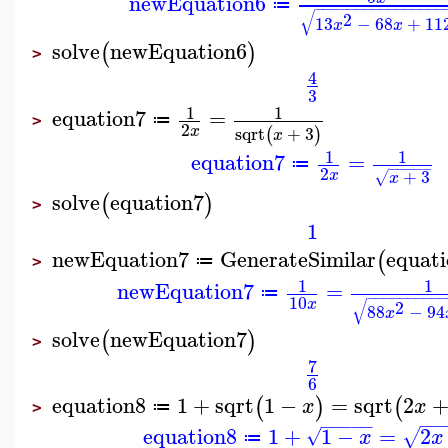
newEquation6
≔
−
−
−
−
−
−
−
−
−
−
−
−
−
−
−
−
√
2
13
−
68
+
11
x
x
solve
newEquation6
(
)
>
4
3
1
1
equation7
=
≔
>
2
sqrt
+
3
x
(
)
x
1
1
equation7
=
≔
−
−
−
−
−
2
+
3
x
√
x
solve
equation7
(
)
>
1
newEquation7
GenerateSimilar
equat
(
≔
>
1
1
newEquation7
=
≔
−
−
−
−
−
−
−
−
−
10
√
x
2
88
−
94
x
solve
newEquation7
(
)
>
7
6
equation8
1
+
sqrt
1
−
=
sqrt
2
(
)
(
x
x
≔
>
−
−
−
−
−
−
−
equation8
1
+
1
−
=
2
√
√
x
x
≔