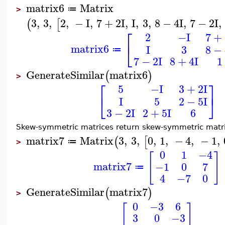
matrix6
Matrix
≔
>
3
,
3
,
2
,
−
I
,
7
+
2
I
,
I
,
3
,
8
−
4
I
,
7
−
2
I
,
(
[
⎡
2
−I
7
+
⎣
matrix6
I
3
8
−
≔
7
−
2
I
8
+
4
I
1
GenerateSimilar
matrix6
(
)
>
⎡
⎤
5
−I
3
+
2
I
⎣
⎦
I
5
2
−
5
I
3
−
2
I
2
+
5
I
6
Skew-symmetric matrices return skew-symmetric matri
matrix7
Matrix
3
,
3
,
0
,
1
,
−
4
,
−
1
,
(
[
≔
>
0
1
−4
[
]
matrix7
−1
0
7
≔
4
−7
0
GenerateSimilar
matrix7
(
)
>
0
−3
6
[
]
3
0
−3