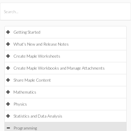
All Products
Maple
MapleSim
Getting Started
What's New and Release Notes
Create Maple Worksheets
Create Maple Workbooks and Manage Attachments
Share Maple Content
Mathematics
Physics
Statistics and Data Analysis
Programming