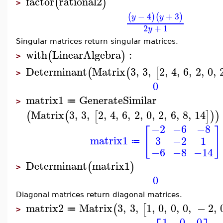
factor
rational2
(
)
>
−
4
+
3
(
)
(
)
y
y
2
+
1
y
Singular matrices return singular matrices.
with
LinearAlgebra
:
(
)
>
Determinant
Matrix
3
,
3
,
2
,
4
,
6
,
2
,
0
,
(
(
[
>
0
matrix1
GenerateSimilar
≔
>
Matrix
3
,
3
,
2
,
4
,
6
,
2
,
0
,
2
,
6
,
8
,
14
(
(
[
]
)
)
−2
−6
−8
[
]
matrix1
3
−2
1
≔
−6
−8
−14
Determinant
matrix1
(
)
>
0
Diagonal matrices return diagonal matrices.
matrix2
Matrix
3
,
3
,
1
,
0
,
0
,
0
,
−
2
,
(
[
≔
>
1
0
0