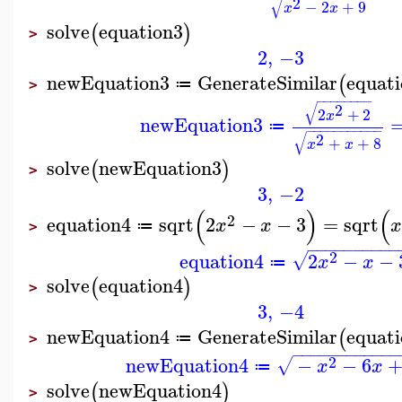
√
2
−
2
+
9
x
x
solve
equation3
(
)
>
2
,
−3
newEquation3
GenerateSimilar
equat
(
≔
>
−
−
−
−
−
−
−
−
√
2
2
+
2
x
newEquation3
≔
−
−
−
−
−
−
−
−
−
−
−
√
2
+
+
8
x
x
solve
newEquation3
(
)
>
3
,
−2
(
)
(
2
equation4
sqrt
2
−
−
3
=
sqrt
x
x
≔
>
−
−
−
−
−
−
−
−
−
−
2
equation4
2
−
−
√
x
x
≔
solve
equation4
(
)
>
3
,
−4
newEquation4
GenerateSimilar
equat
(
≔
>
−
−
−
−
−
−
−
−
−
−
−
−
2
newEquation4
−
−
6
√
x
x
≔
solve
newEquation4
(
)
>