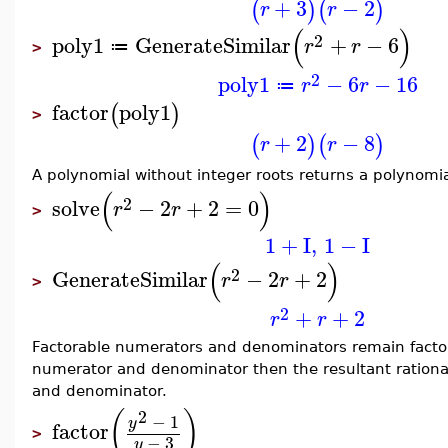
+
3
−
2
(
)
(
)
r
r
(
)
2
poly1
GenerateSimilar
+
−
6
r
r
≔
>
2
poly1
−
6
−
16
r
r
≔
factor
poly1
(
)
>
+
2
−
8
(
)
(
)
r
r
A polynomial without integer roots returns a polynomia
(
)
2
solve
−
2
+
2
=
0
r
r
>
1
+
I
,
1
−
I
(
)
2
GenerateSimilar
−
2
+
2
r
r
>
2
+
+
2
r
r
Factorable numerators and denominators remain factora
numerator and denominator then the resultant rational
and denominator.
2
(
)
−
1
y
factor
>
−
3
y