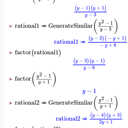
−
1
+
1
(
)
(
)
y
y
−
3
y
2
(
)
−
1
y
rational1
GenerateSimilar
≔
>
−
3
y
−
3
−
+
1
(
)
(
)
y
y
rational1
≔
−
+
6
y
factor
rational1
(
)
>
−
3
−
1
(
)
(
)
y
y
−
6
y
2
(
)
−
1
y
factor
>
+
1
y
−
1
y
2
(
)
−
1
y
rational2
GenerateSimilar
≔
>
+
1
y
−
4
+
3
(
)
(
)
y
y
rational2
≔
2
+
1
y