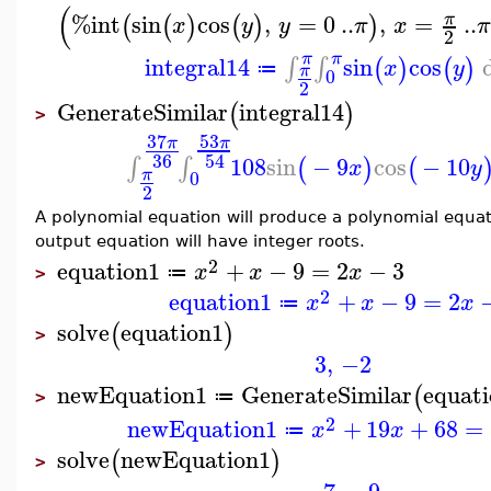
(
%int
sin
cos
,
=
0
..
,
=
..
π
(
(
)
(
)
)
x
y
y
π
x
π
2
π
π
integral14
sin
cos
∫
∫
(
)
(
)
x
y
≔
π
0
2
GenerateSimilar
integral14
(
)
>
53
37
π
π
36
54
108
sin
−
9
cos
−
10
∫
∫
(
)
(
x
y
π
0
2
A polynomial equation will produce a polynomial equati
output equation will have integer roots.
2
equation1
+
−
9
=
2
−
3
x
x
x
≔
>
2
equation1
+
−
9
=
2
x
x
x
≔
solve
equation1
(
)
>
3
,
−2
newEquation1
GenerateSimilar
equat
(
≔
>
2
newEquation1
+
19
+
68
=
x
x
≔
solve
newEquation1
(
)
>