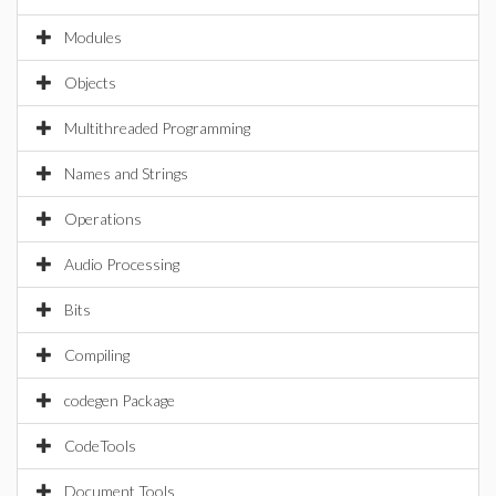
Modules
Objects
Multithreaded Programming
Names and Strings
Operations
Audio Processing
Bits
Compiling
codegen Package
CodeTools
Document Tools