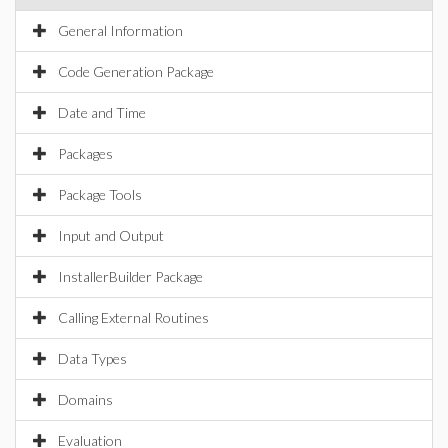
General Information
Code Generation Package
Date and Time
Packages
Package Tools
Input and Output
InstallerBuilder Package
Calling External Routines
Data Types
Domains
Evaluation