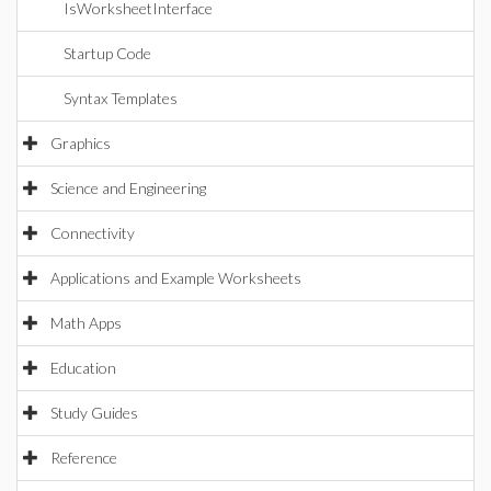
IsWorksheetInterface
Startup Code
Syntax Templates
Graphics
Science and Engineering
Connectivity
Applications and Example Worksheets
Math Apps
Education
Study Guides
Reference