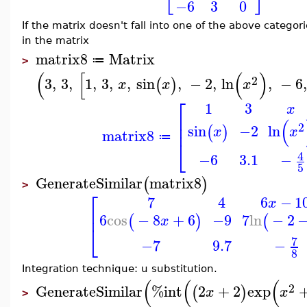
−6
3
0
If the matrix doesn't fall into one of the above categ
in the matrix
matrix8
Matrix
≔
>
(
[
(
)
2
3
,
3
,
1
,
3
,
,
sin
,
−
2
,
ln
,
−
6
,
(
)
x
x
x
⎡
1
3
x
⎢
(
⎢
2
−2
ln
sin
(
)
x
x
matrix8
≔
⎣
4
−6
3.1
−
5
GenerateSimilar
matrix8
(
)
>
⎡
7
4
6
−
1
x
⎢
−9
6
cos
−
8
+
6
7
ln
−
2
(
)
(
x
⎣
7
−7
9.7
−
8
Integration technique: u substitution.
(
(
(
2
GenerateSimilar
%int
2
+
2
exp
(
)
x
x
>