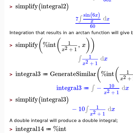
simplify
integral2
(
)
>
sin
6
(
)
x
d
∫
7
x
x
60
Integration that results in an arctan function will give 
(
(
)
)
1
simplify
%int
,
x
>
2
+
1
x
1
d
∫
x
2
+
1
x
(
(
1
integral3
GenerateSimilar
%int
≔
>
2
+
x
10
integral3
−
d
∫
x
≔
2
+
1
x
simplify
integral3
(
)
>
1
−
10
d
∫
x
2
+
1
x
A double integral will produce a double integral;
integral14
%int
≔
>