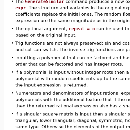
•
The
GenerateSimilar
command produces a new expre
expr
. The structure and variables in the original 
coefficients replace the initial ones. The random f
expression are the same magnitude as in the origin
•
The optional argument,
repeat = n
can be used to 
based on the original input.
•
Trig functions are not always preserved: sin and co
and cot can switch. The inverse trig functions are 
•
Inputting a polynomial that can be factored and has
order that can be factored and has integer roots.
•
If a polynomial is input without integer roots then
polynomial with random coefficients up to the same 
the input expression is returned.
•
Numerators and denominators of input rational exp
polynomials with the additional feature that if t
then the returned rational expression also has a sh
•
If a singular square matrix is input then a singular
triangular, lower triangular, diagonal, symmetric, h
same type. Otherwise the elements of the output ma