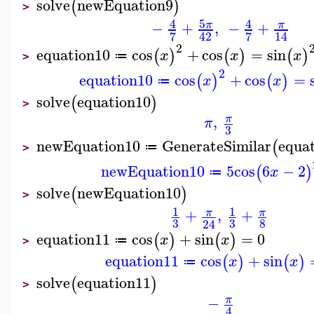
solve
newEquation9
(
)
>
5
4
4
−
+
,
−
+
π
π
7
7
42
14
2
equation10
cos
+
cos
=
sin
(
)
(
)
(
)
x
x
x
≔
>
2
equation10
cos
+
cos
=
(
)
(
)
x
x
≔
solve
equation10
(
)
>
,
π
π
3
newEquation10
GenerateSimilar
equa
(
≔
>
newEquation10
5
cos
6
−
2
(
)
x
≔
solve
newEquation10
(
)
>
1
1
+
,
+
π
π
3
3
8
24
equation11
cos
+
sin
=
0
(
)
(
)
x
x
≔
>
equation11
cos
+
sin
(
)
(
)
x
x
≔
solve
equation11
(
)
>
−
π
4