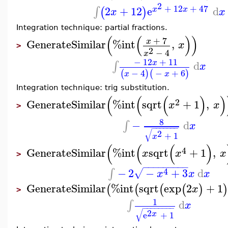
2
+
12
+
47
2
+
12
e
d
∫
(
)
x
x
x
x
Integration technique: partial fractions.
(
(
)
)
+
7
x
GenerateSimilar
%int
,
x
>
2
−
4
x
−
12
+
11
x
d
∫
x
−
4
−
+
6
(
)
(
)
x
x
Integration technique: trig substitution.
(
(
(
)
)
2
GenerateSimilar
%int
sqrt
+
1
,
x
x
>
8
−
d
∫
x
−
−
−
−
−
−
−
√
2
+
1
x
(
(
(
)
4
GenerateSimilar
%int
sqrt
+
1
,
x
x
x
>
−
−
−
−
−
−
−
−
−
4
−
2
−
+
3
d
∫
√
x
x
x
GenerateSimilar
%int
sqrt
exp
2
+
1
(
(
(
(
)
)
x
>
1
d
∫
x
−
−
−
−
−
−
−
−
√
2
x
e
+
1