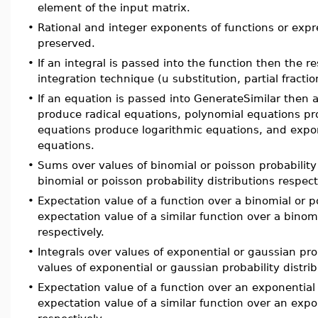
element of the input matrix.
•
Rational and integer exponents of functions or expr
preserved.
•
If an integral is passed into the function then the r
integration technique (u substitution, partial fractio
•
If an equation is passed into GenerateSimilar then a
produce radical equations, polynomial equations pr
equations produce logarithmic equations, and expo
equations.
•
Sums over values of binomial or poisson probability
binomial or poisson probability distributions respect
•
Expectation value of a function over a binomial or p
expectation value of a similar function over a binomi
respectively.
•
Integrals over values of exponential or gaussian prob
values of exponential or gaussian probability distrib
•
Expectation value of a function over an exponential 
expectation value of a similar function over an expo