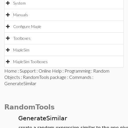
System
Manuals
Configure Maple
Toolboxes
MapleSim
MapleSim Toolboxes
Home
:
Support
:
Online Help
:
Programming
:
Random
Objects
:
RandomTools package
:
Commands
:
GenerateSimilar
RandomTools
GenerateSimilar
create a random expression similar to the one giv