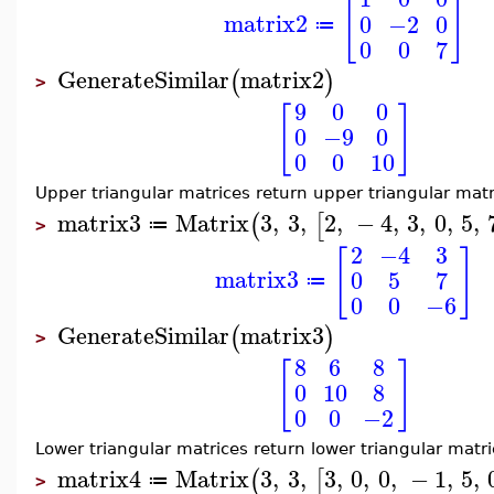
[
]
matrix2
0
−2
0
≔
0
0
7
GenerateSimilar
matrix2
(
)
>
9
0
0
[
]
0
−9
0
0
0
10
Upper triangular matrices return upper triangular matr
matrix3
Matrix
3
,
3
,
2
,
−
4
,
3
,
0
,
5
,
(
[
≔
>
2
−4
3
[
]
matrix3
0
5
7
≔
0
0
−6
GenerateSimilar
matrix3
(
)
>
8
6
8
[
]
0
10
8
0
0
−2
Lower triangular matrices return lower triangular matri
matrix4
Matrix
3
,
3
,
3
,
0
,
0
,
−
1
,
5
,
(
[
≔
>