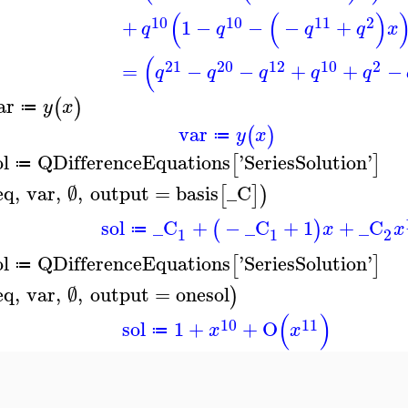
(
(
)
10
10
11
2
+
1
−
−
−
+
q
q
q
q
x
(
21
20
12
10
2
=
−
−
+
+
−
q
q
q
q
q
ar
(
)
y
x
≔
var
(
)
y
x
≔
ol
QDifferenceEquations
'
SeriesSolution
'
[
]
≔
eq
,
var
,
∅
,
output
=
basis
_C
[
]
)
sol
_C
+
−
_C
+
1
+
_C
(
)
x
x
≔
1
1
2
ol
QDifferenceEquations
'
SeriesSolution
'
[
]
≔
eq
,
var
,
∅
,
output
=
onesol
)
(
)
10
11
sol
1
+
+
O
x
x
≔