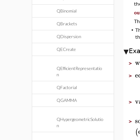
t
QBinomial
ou
Th
QBrackets
•
T
QDispersion
th
QECreate
Ex
w
>
QEfficientRepresentatio
e
n
>
QFactorial
v
QGAMMA
>
s
QHypergeometricSolutio
>
n
(