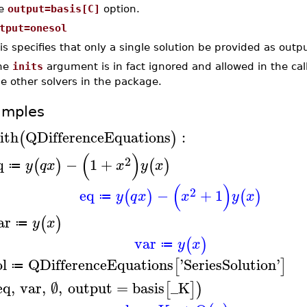
he
output=basis[C]
option.
tput=onesol
is specifies that only a single solution be provided as outpu
he
inits
argument is in fact ignored and allowed in the cal
e other solvers in the package.
amples
ith
QDifferenceEquations
:
(
)
(
)
2
q
−
1
+
(
)
(
)
y
q
x
x
y
x
≔
(
)
2
eq
−
+
1
(
)
(
)
y
q
x
x
y
x
≔
ar
(
)
y
x
≔
var
(
)
y
x
≔
ol
QDifferenceEquations
'
SeriesSolution
'
[
]
≔
eq
,
var
,
∅
,
output
=
basis
_K
[
]
)