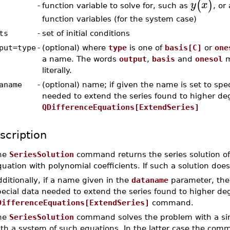
(
)
y
x
function variable to solve for, such as
, or 
-
function variables (for the system case)
ts
-
set of initial conditions
put=type
-
(optional) where
type
is one of
basis[C]
or
one
a name. The words
output
,
basis
and
onesol
m
literally.
aname
-
(optional) name; if given the name is set to spec
needed to extend the series found to higher de
QDifferenceEquations[ExtendSeries]
scription
he
SeriesSolution
command returns the series solution of 
uation with polynomial coefficients. If such a solution doe
ditionally, if a name given in the
dataname
parameter, the
pecial data needed to extend the series found to higher de
DifferenceEquations[ExtendSeries]
command.
he
SeriesSolution
command solves the problem with a sing
ith a system of such equations. In the latter case the com