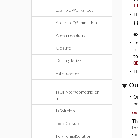
L
Example Worksheet
•
Th
AccurateQSummation
e
AreSameSolution
•
Fo
Closure
n
t
Desingularize
Q
•
Th
ExtendSeries
Ou
IsQHypergeometricTer
•
O
m
o
IsSolution
ou
Th
LocalClosure
in
so
PolynomialSolution