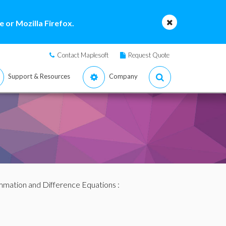
 or Mozilla Firefox.
Contact Maplesoft
Request Quote
Support & Resources
Company
mation and Difference Equations
: