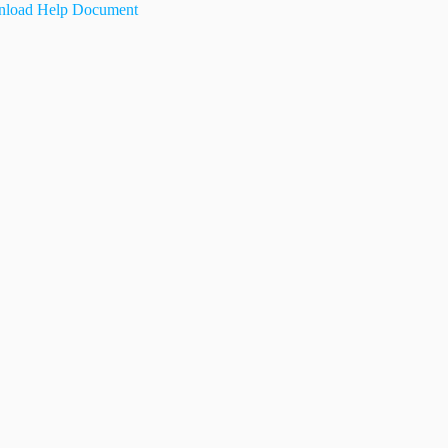
load Help Document