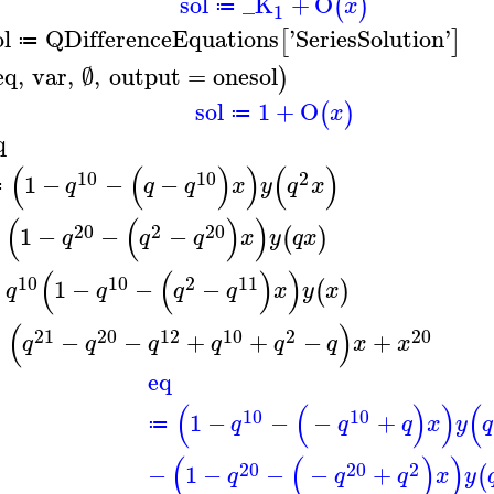
sol
_K
+
O
(
)
x
≔
1
ol
QDifferenceEquations
'
SeriesSolution
'
[
]
≔
eq
,
var
,
∅
,
output
=
onesol
)
sol
1
+
O
(
)
x
≔
q
(
(
)
)
(
)
10
10
2
1
−
−
−
q
q
q
x
y
q
x
≔
(
(
)
)
20
2
20
−
1
−
−
−
(
)
q
q
q
x
y
q
x
(
(
)
)
10
10
2
11
+
1
−
−
−
(
)
q
q
q
q
x
y
x
(
)
21
20
12
10
2
20
=
−
−
+
+
−
+
q
q
q
q
q
q
x
x
eq
(
(
)
)
(
10
10
1
−
−
−
+
q
q
q
x
y
q
≔
(
(
)
)
20
20
2
−
1
−
−
−
+
(
q
q
q
x
y