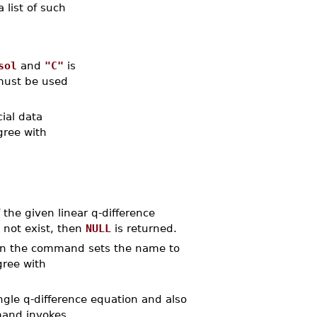
a list of such
sol
and
"C"
is
ust be used
ial data
gree with
the given linear q-difference
s not exist, then
NULL
is returned.
n the command sets the name to
gree with
le q-difference equation and also
mand invokes