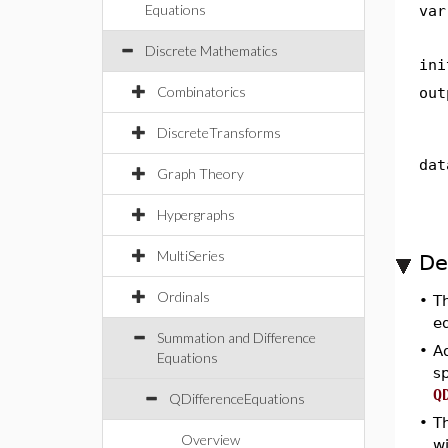
Equations
var
Discrete Mathematics
ini
Combinatorics
out
DiscreteTransforms
dat
Graph Theory
Hypergraphs
MultiSeries
De
Ordinals
•
T
eq
Summation and Difference
•
Ad
Equations
s
Q
QDifferenceEquations
•
T
Overview
w