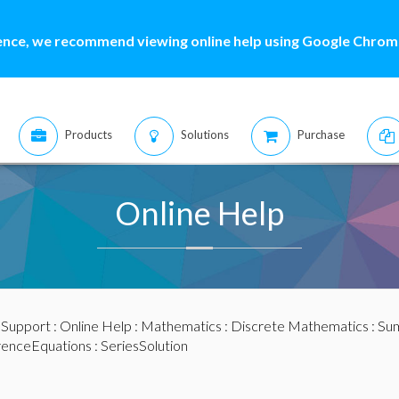
ence, we recommend viewing online help using Google Chrome
Products
Solutions
Purchase
Online Help
:
Support
:
Online Help
:
Mathematics
:
Discrete Mathematics
:
Sum
renceEquations
: SeriesSolution