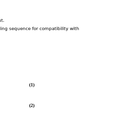
t.
ling sequence for compatibility with
(1)
(2)