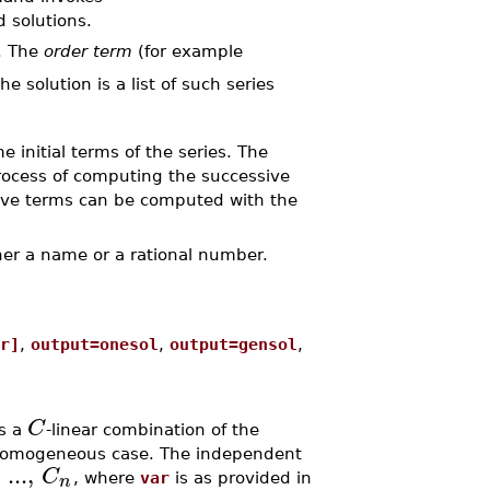
d solutions.
. The
order term
(for example
he solution is a list of such series
 initial terms of the series. The
rocess of computing the successive
sive terms can be computed with the
her a name or a rational number.
r]
,
output=onesol
,
output=gensol
,
C
is a
-linear combination of the
inhomogeneous case. The independent
...
,
C
n
, where
var
is as provided in