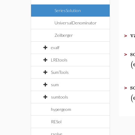
SeriesSolution
UniversalDenominator
v
Zeilberger
>
evalf
s
>
LREtools
(
SumTools
s
sum
>
(
sumtools
hypergeom
RESol
rsolve