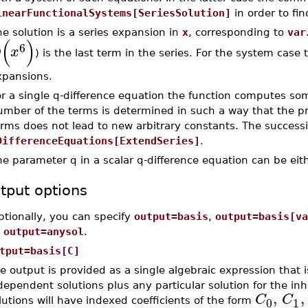
inearFunctionalSystems[SeriesSolution]
in order to fin
e solution is a series expansion in
x
, corresponding to
var
(
)
6
O
x
) is the last term in the series. For the system case t
xpansions.
r a single q-difference equation the function computes some
umber of the terms is determined in such a way that the p
erms does not lead to new arbitrary constants. The succes
DifferenceEquations[ExtendSeries]
.
e parameter q in a scalar q-difference equation can be eit
tput options
ptionally, you can specify
output=basis
,
output=basis[va
r
output=anysol
.
tput=basis[C]
e output is provided as a single algebraic expression that 
dependent solutions plus any particular solution for the 
,
,
C
C
0
1
lutions will have indexed coefficients of the form