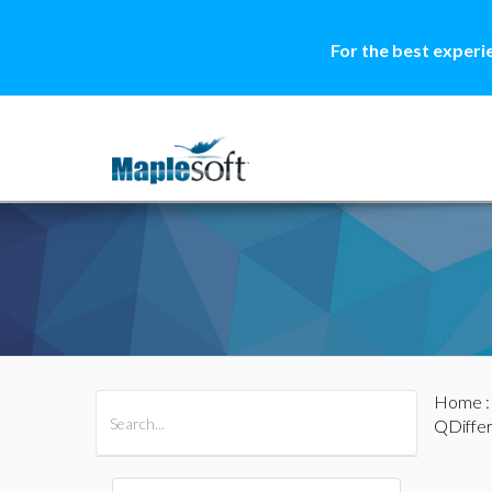
For the best experi
Home
All Products
Maple
MapleSim
QDiffe