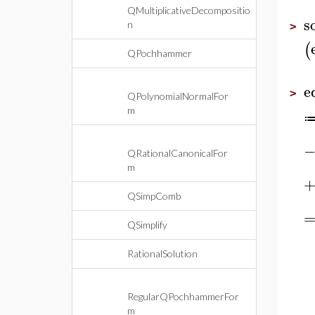
QMultiplicativeDecompositio
s
n
>
(
QPochhammer
e
>
QPolynomialNormalFor
m
QRationalCanonicalFor
m
QSimpComb
QSimplify
RationalSolution
RegularQPochhammerFor
m