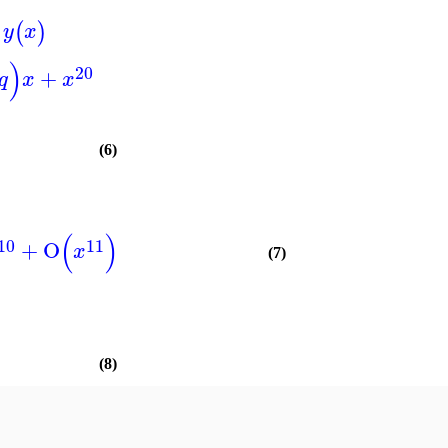
)
(
)
y
x
)
20
+
q
x
x
(6)
(
)
10
11
+
O
x
(7)
(8)