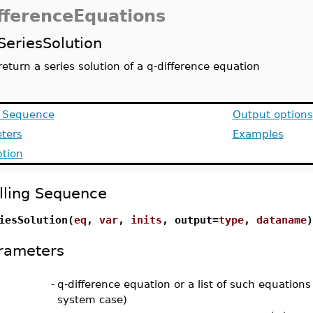
fferenceEquations
SeriesSolution
return a series solution of a q-difference equation
g Sequence
Output options
ters
Examples
ption
lling Sequence
iesSolution(
eq
,
var
,
inits
, output=
type
,
dataname
)
rameters
-
q-difference equation or a list of such equations 
system case)