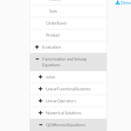
Down
Sum
OrderBasis
Product
Evaluation
Factorization and Solving
Equations
solve
LinearFunctionalSystems
LinearOperators
Numerical Solutions
QDifferenceEquations