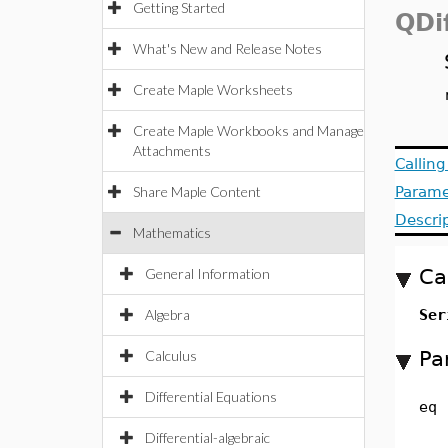
Getting Started
QDi
What's New and Release Notes
Create Maple Worksheets
Create Maple Workbooks and Manage
Attachments
Callin
Share Maple Content
Parame
Descri
Mathematics
Ca
General Information
Algebra
Ser
Pa
Calculus
Differential Equations
eq
Differential-algebraic