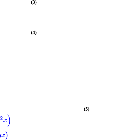
(3)
(4)
(5)
)
2
x
)
q
x