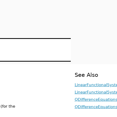
See Also
LinearFunctionalSyst
LinearFunctionalSyst
QDifferenceEquation
(for the
QDifferenceEquations