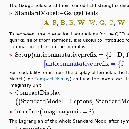
The Gauge fields, and their related field strengths di
StandardModel
:−
GaugeFields
>
[
−
F
B
W
G
A
B
W
G
W
,
,
,
,
,
,
,
,
To represent the interaction Lagrangians for the QCD 
quarks, all of them fermions, it is useful to introduce
summation indices in the formulas
Setup
anticommutativeprefix
=
f__D
,
(
{
>
anticommutativeprefix
=
f_
[
{
For readability, omit from the display of formulas the f
Model (see
CompactDisplay
) and use the lowercase
i
i
imaginary unit
CompactDisplay
>
StandardModel
:−
Leptons
,
StandardMo
(
(
interface
imaginaryunit
=
:
(
)
i
>
The Lagrangian of the whole Standard Model after sym
Lagrangian