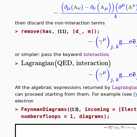
(
(
)
)
(
μ
ν
A
A
A
∂
−
∂
∂
(
)
(
μ
ν
ν
μ
−
4
then discard the non-interaction terms
(11)
>
remove(has,
, [d_, m]);
(
)
¯
μ
e
−
g__e
γ
,
j
k
or simpler: pass the keyword
interaction
Lagrangian
QED
,
interaction
(
)
>
(
)
¯
μ
e
−
g__e
γ
,
j
k
All the algebraic expressions returned by
Lagrangia
can proceed starting from them. For example (see
F
electron
(13)
>
FeynmanDiagrams(
, incoming = [Elect
numberofloops = 1, diagrams);