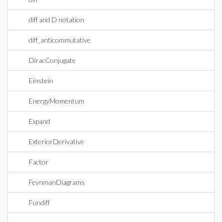
diff and D notation
diff_anticommutative
DiracConjugate
Einstein
EnergyMomentum
Expand
ExteriorDerivative
Factor
FeynmanDiagrams
Fundiff