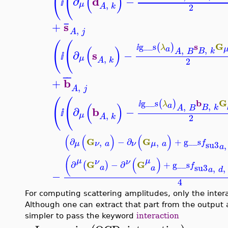
(
(
(
)
d
∂
−
ⅈ
,
μ
2
A
k
¯
s
+
,
A
j
(
(
s
G
g__s
(
)
λ
(
)
a
ⅈ
,
,
B
k
A
B
s
∂
−
ⅈ
,
μ
2
A
k
¯
¯
b
+
,
A
j
(
(
b
G
g__s
(
)
λ
(
)
a
ⅈ
,
,
B
k
A
B
b
∂
−
ⅈ
,
μ
2
A
k
(
(
)
(
)
G
G
∂
−
∂
+
g__s
,
,
f
su3
μ
ν
ν
a
μ
a
,
a
(
(
)
μ
μ
ν
ν
G
G
∂
−
∂
+
g__s
(
)
f
su3
,
,
a
a
a
d
−
4
For computing scattering amplitudes, only the interac
Although one can extract that part from the output
simpler to pass the keyword
interaction