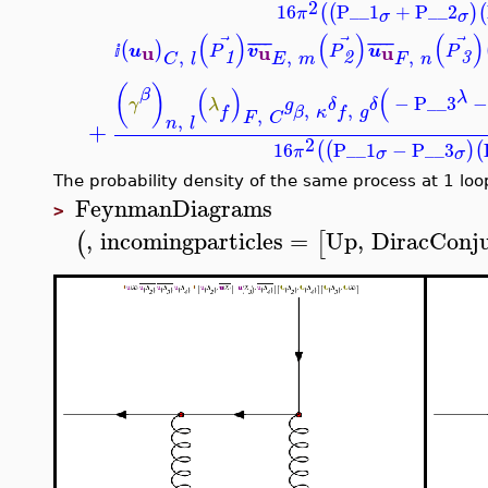
2
16
P__1
+
P__2
(
(
)
(
π
σ
σ
(
)
(
)
(
)
⃗
⃗
⃗
¯
¯
¯
¯
¯
¯
¯
¯
(
)
u
u
u
u
v
u
P
P
P
,
,
ⅈ
,
1
2
3
E
m
F
n
C
l
(
)
(
)
(
β
λ
−
P__3
γ
λ
g
δ
δ
,
,
f
β
κ
f
g
,
F
C
,
n
l
+
2
16
P__1
−
P__3
(
(
)
(
π
σ
σ
The probability density of the same process at 1 loo
FeynmanDiagrams
>
,
incomingparticles
=
Up
,
DiracConj
(
[