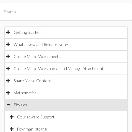
All Products
Maple
MapleSim
Getting Started
What's New and Release Notes
Create Maple Worksheets
Create Maple Workbooks and Manage Attachments
Share Maple Content
Mathematics
Physics
Courseware Support
FeynmanIntegral