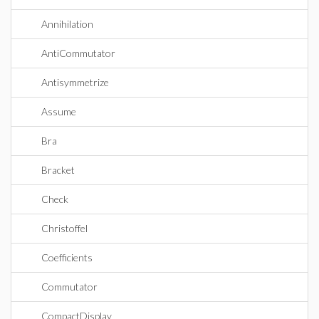
Annihilation
AntiCommutator
Antisymmetrize
Assume
Bra
Bracket
Check
Christoffel
Coefficients
Commutator
CompactDisplay