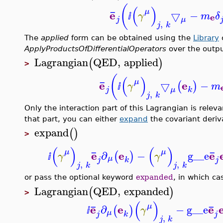
(
(
)
¯
μ
e
▽
−
γ
m
δ
e
ⅈ
j
μ
,
j
k
The
applied
form can be obtained using the
Library
ApplyProductsOfDifferentialOperators
over the outp
Lagrangian
QED
,
applied
(
)
>
(
(
)
¯
μ
e
e
▽
−
(
)
γ
m
ⅈ
j
μ
k
,
j
k
Only the interaction part of this Lagrangian is rele
that part, you can either
expand
the covariant deriv
expand
(
)
>
(
)
(
)
¯
¯
μ
μ
e
e
e
∂
−
g__e
(
)
γ
γ
ⅈ
μ
j
j
k
,
,
j
k
j
k
or pass the optional keyword
expanded
, in which ca
Lagrangian
QED
,
expanded
(
)
>
(
)
¯
¯
μ
e
e
e
∂
−
g__e
(
)
γ
ⅈ
μ
j
j
k
,
j
k