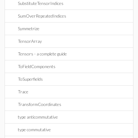
SubstituteTensorIndices
SumOverRepeatedIndices
Symmetrize
TensorArray
Tensors - a complete guide
ToFieldComponents
ToSuperfields
Trace
TransformCoordinates
type anticommutative
type commutative