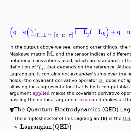
(
(
)
¯
¯
¯
¯
¯
¯
q__e
f__L
f__L
+
q__u
∑
e
f__L
=
,
,
j
[
]
k
μ
τ
In the output above we see, among other things, the
M
Maskawa matrix
, and the tensor indices of different
notational conventions used, which are standard in the l
γ
5
definition of
, that depends on the reference. Altho
Lagrangian, it contains
not expanded
sums over the le
fields) the covariant derivative operator
D_
does
not a
allowing for a representation that is both computable 
argument
applied
makes the covariant derivative opera
passing the optional argument
expanded
makes all th
The Quantum Electrodynamics (QED) Lag
The simplest sector of this Lagrangian
(8)
is the
QE
Lagrangian
QED
(
)
>