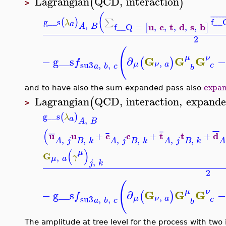
Lagrangian
QCD
,
interaction
(
)
>
(
¯
¯
¯
¯
g__s
f__
(
)
∑
λ
a
,
u
c
t
d
s
b
f__Q
=
,
,
,
,
,
[
]
A
B
2
(
μ
G
G
G
ν
−
g__s
∂
−
(
)
f
,
su3
,
,
μ
ν
a
c
a
b
c
b
and to have also the sum expanded pass also
expa
Lagrangian
QCD
,
interaction
,
expand
(
>
g__s
(
)
λ
a
,
A
B
(
¯
¯
¯
¯
¯
¯
u
u
c
c
t
t
d
+
+
+
,
,
,
,
,
,
B
k
B
k
B
k
A
j
A
j
A
j
A
(
)
μ
G
,
γ
μ
a
,
j
k
2
(
μ
G
G
G
ν
−
g__s
∂
−
(
)
f
,
su3
,
,
μ
ν
a
c
a
b
c
b
The amplitude at tree level for the process with tw