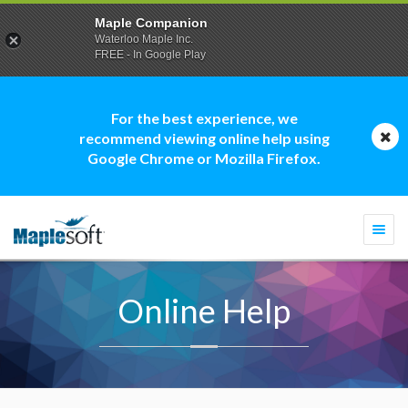
Maple Companion
Waterloo Maple Inc.
FREE - In Google Play
For the best experience, we
recommend viewing online help using
Google Chrome or Mozilla Firefox.
Togg
navi
Online Help