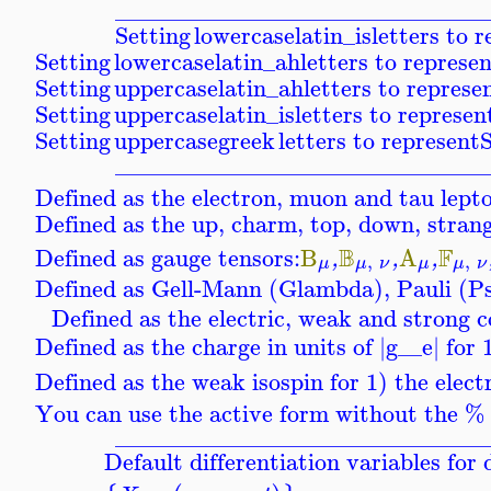
_______________________________
Setting
lowercaselatin_is
letters to 
Setting
lowercaselatin_ah
letters to represe
Setting
uppercaselatin_ah
letters to represe
Setting
uppercaselatin_is
letters to represen
Setting
uppercasegreek
letters to represent
S
_______________________________
Defined as the electron, muon and tau lept
Defined as the up, charm, top, down, stran
B
F
Defined as gauge tensors:
B
A
,
,
,
,
,
μ
μ
ν
μ
μ
ν
Defined as Gell-Mann (Glambda), Pauli (P
Defined as the electric, weak and strong c
Defined as the charge in units of |
g__e
| for
Defined as the weak isospin for 1) the elec
You can use the active form without the % p
_______________________________
Default differentiation variables fo