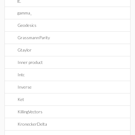
g_
gamma_
Geodesics
GrassmannParity
Gtaylor
Inner product
Intc
Inverse
Ket
KillingVectors
KroneckerDelta