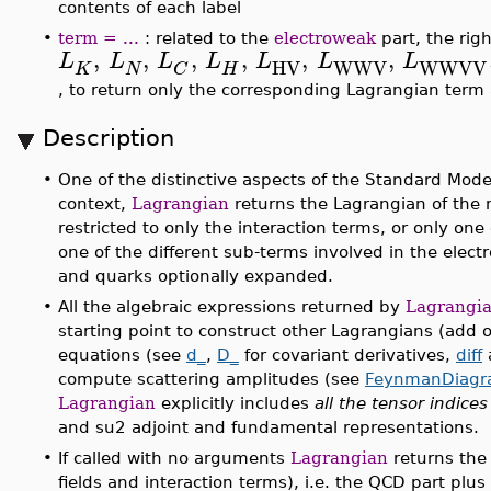
contents of each label
•
term = ...
: related to the
electroweak
part, the rig
,
,
,
,
,
,
L
L
L
L
L
L
L
HV
WWV
WWVV
K
N
H
C
, to return only the corresponding Lagrangian ter
Description
•
One of the distinctive aspects of the Standard Model
context,
Lagrangian
returns the Lagrangian of the 
restricted to only the interaction terms, or only one 
one of the different sub-terms involved in the elect
and quarks optionally expanded.
•
All the algebraic expressions returned by
Lagrangi
starting point to construct other Lagrangians (add o
equations (see
d_
,
D_
for covariant derivatives,
diff
compute scattering amplitudes (see
FeynmanDiagr
Lagrangian
explicitly includes
all the tensor indices
and su2 adjoint and fundamental representations.
•
If called with no arguments
Lagrangian
returns the
fields and interaction terms), i.e. the QCD part pl