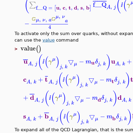
(
(
(
¯
¯
¯
¯
¯
¯
f__Q
∑
γ
ⅈ
,
u
c
t
d
s
b
f__Q
=
,
,
,
,
,
[
]
A
j
,
μ
ν
G
G
,
,
μ
ν
a
a
−
4
To activate only the sum over quarks, without expan
can use the
value
command
value
(
)
>
(
)
(
)
¯
¯
μ
u
u
▽
−
+
γ
m
δ
u
ⅈ
,
,
,
μ
j
k
A
j
A
k
,
j
k
(
)
(
)
¯
μ
c
t
+
▽
−
γ
m
δ
t
ⅈ
,
,
,
μ
j
k
A
k
A
j
,
j
k
(
)
(
)
¯
¯
μ
d
d
+
▽
−
γ
m
δ
ⅈ
d
,
,
,
μ
j
k
A
j
A
k
,
j
k
(
)
(
)
¯
¯
μ
s
b
+
▽
−
γ
m
δ
ⅈ
b
,
,
,
μ
j
k
A
k
A
j
,
j
k
To expand all of the QCD Lagrangian, that is the sum