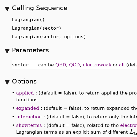
Calling Sequence
Lagrangian()
Lagrangian(sector)
Lagrangian(sector, options)
Parameters
sector
-
can be
QED
,
QCD
,
electroweak
or
all
(defa
Options
•
applied
: (default = false), to return applied the pro
functions
•
expanded
: (default = false), to return expanded 
•
interaction
: (default = false), to return only the i
•
showterms
: (default = false), related to the
electr
L
t
Lagrangian terms as an explicit sum of different