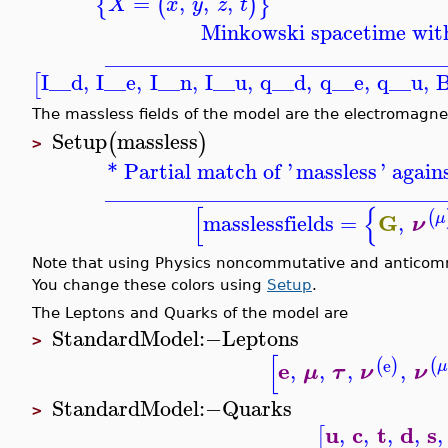
=
,
,
,
{
(
)
}
X
x
y
z
t
Minkowski spacetime with
_______________________________
I__d
,
I__e
,
I__n
,
I__u
,
q__d
,
q__e
,
q__u
,
B
[
The massless fields of the model are the electromagnet
Setup
massless
(
)
>
* Partial match of '
massless
' again
_______________________________
[
{
(
G
masslessfields
=
,
μ
ν
Note that using Physics noncommutative and anticommut
You change these colors using
Setup
.
The Leptons and Quarks of the model are
StandardModel
:−
Leptons
>
[
e
(
(
)
e
,
,
,
,
μ
μ
τ
ν
ν
StandardModel
:−
Quarks
>
u
c
t
d
s
,
,
,
,
,
[