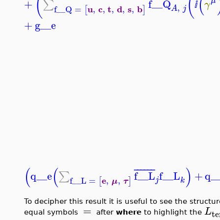
(
(
(
¯
¯
¯
¯
¯
¯
μ
+
f__Q
∑
γ
ⅈ
,
u
c
t
d
s
b
f__Q
=
,
,
,
,
,
[
]
A
j
+
g__e
(
(
)
¯
¯
¯
¯
¯
¯
q__e
f__L
f__L
+
q_
∑
e
f__L
=
,
,
j
[
]
k
μ
τ
To decipher this result it is useful to see the structu
=
L
t
equal symbols
after
where
to highlight the