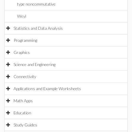
type noncommutative
Weyl
Statistics and Data Analysis
Programming
Graphics
Science and Engineering
Connectivity
Applications and Example Worksheets
Math Apps
Education
Study Guides