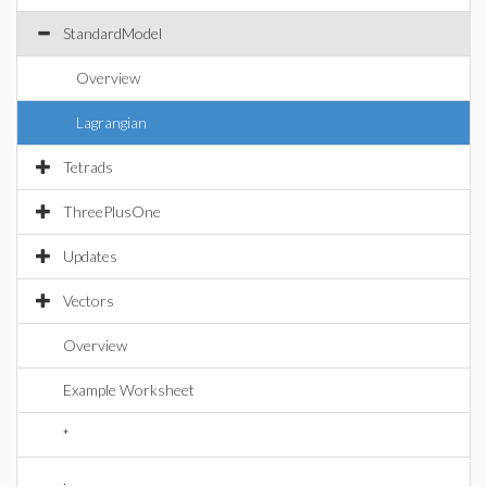
StandardModel
Overview
Lagrangian
Tetrads
ThreePlusOne
Updates
Vectors
Overview
Example Worksheet
*
.