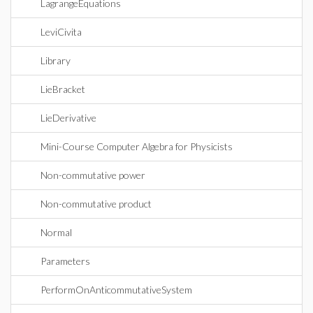
LagrangeEquations
LeviCivita
Library
LieBracket
LieDerivative
Mini-Course Computer Algebra for Physicists
Non-commutative power
Non-commutative product
Normal
Parameters
PerformOnAnticommutativeSystem