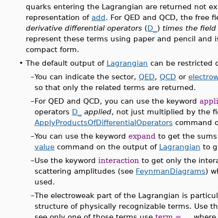
quarks entering the Lagrangian are returned not e
representation of
add
. For QED and QCD, the free fi
derivative differential operators
(
D_
)
times the field
represent these terms using paper and pencil and is
compact form.
•
The default output of
Lagrangian
can be restricted o
–
You can indicate the sector,
QED
,
QCD
or
electro
so that only the related terms are returned.
–
For QED and QCD, you can use the keyword
appl
operators
D_
applied
, not just multiplied by the f
ApplyProductsOfDifferentialOperators
command on
–
You can use the keyword
expand
to get the sums
value
command on the output of
Lagrangian
to g
–
Use the keyword
interaction
to get only the inter
scattering amplitudes (see
FeynmanDiagrams
) w
used.
–
The electroweak part of the Lagrangian is particul
structure of physically recognizable terms. Use t
see only one of those terms use
term = ...
where t