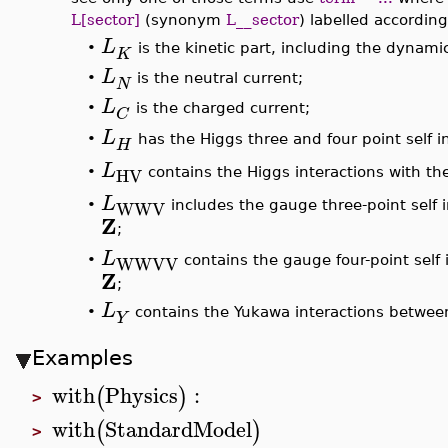
L[sector]
(synonym
L__sector
) labelled accordin
L
•
is the kinetic part, including the dynam
K
L
•
is the neutral current;
N
L
•
is the charged current;
C
L
•
has the Higgs three and four point self i
H
L
HV
contains the Higgs interactions with t
•
L
WWV
includes the gauge three-point self 
•
Z
;
L
WWVV
contains the gauge four-point self 
•
Z
;
L
•
contains the Yukawa interactions between
Y
Examples
with
Physics
:
(
)
>
with
StandardModel
(
)
>