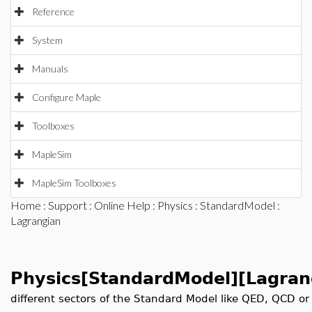
Reference
System
Manuals
Configure Maple
Toolboxes
MapleSim
MapleSim Toolboxes
Home
:
Support
:
Online Help
:
Physics
:
StandardModel
:
Lagrangian
Physics[StandardModel][Lagran
different sectors of the Standard Model like QED, QCD or El