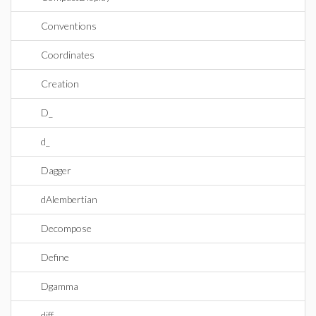
Conventions
Coordinates
Creation
D_
d_
Dagger
dAlembertian
Decompose
Define
Dgamma
diff