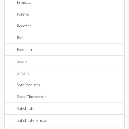
Projector
Psigma
Redefine
Ricci
Riemann
Setup
Simplify
SortProducts
SpaceTimeVector
Substitute
SubstituteTensor