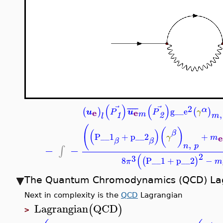
(
)
(
)
⃗
⃗
2
¯
¯
¯
¯
α
g__e
(
)
(
)
e
e
u
u
P
P
γ
,
m
1
2
m
l
(
(
)
(
)
β
P__1
+
p__2
+
e
γ
m
β
β
,
n
p
−
−
∫
2
(
3
8
P__1
+
p__2
−
(
)
π
m
The Quantum Chromodynamics (QCD) La
Next in complexity is the
QCD
Lagrangian
Lagrangian
QCD
(
)
>