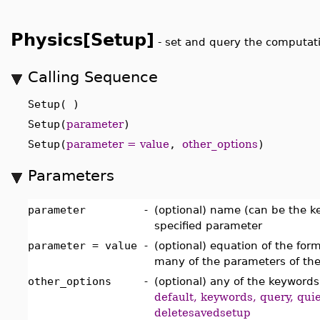
Physics[Setup]
-
set and query the computat
Calling Sequence
Setup( )
Setup(
parameter
)
Setup(
parameter = value
,
other_options
)
Parameters
parameter
-
(optional) name (can be the 
specified parameter
parameter = value
-
(optional) equation of the for
many of the parameters of th
other_options
-
(optional) any of the keyword
default, keywords, query, qui
deletesavedsetup