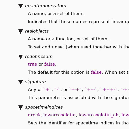
quantumoperators
A name, or a set of them.
Indicates that these names represent linear 
realobjects
A name or a function, or set of them.
To set and unset (when used together with t
redefinesum
true
or
false
.
The default for this option is
false
. When set t
signature
Any of
`+`
,
`-`
, or
`---+`
,
`+---`
,
`+++-`
,
`-+
This parameter is associated with the signatur
spacetimeindices
greek, lowercaselatin
,
lowercaselatin_ah
,
low
Sets the identifier for spacetime indices in t