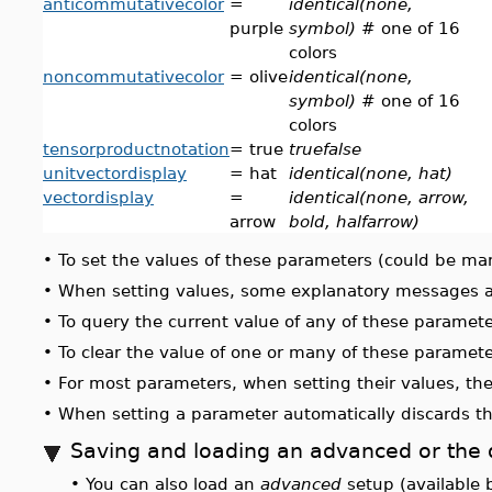
anticommutativecolor
=
identical(none,
purple
symbol)
# one of 16
colors
noncommutativecolor
= olive
identical(none,
symbol)
# one of 16
colors
tensorproductnotation
= true
truefalse
unitvectordisplay
= hat
identical(none, hat)
vectordisplay
=
identical(none, arrow,
arrow
bold, halfarrow)
•
To set the values of these parameters (could be ma
•
When setting values, some explanatory messages are 
•
To query the current value of any of these paramet
•
To clear the value of one or many of these paramet
•
For most parameters, when setting their values, th
•
When setting a parameter automatically discards th
Saving and loading an advanced or the 
•
You can also load an
advanced
setup (available 