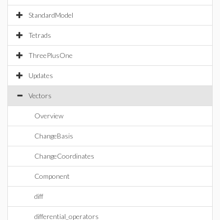
StandardModel
Tetrads
ThreePlusOne
Updates
Vectors
Overview
ChangeBasis
ChangeCoordinates
Component
diff
differential_operators