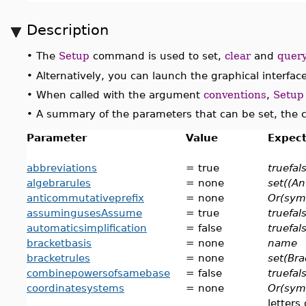
Description
•
The
Setup
command is used to set,
clear
and
quer
•
Alternatively, you can launch the graphical interfac
•
When called with the argument
conventions
,
Setup
•
A summary of the parameters that can be set, the
Parameter
Value
Expect
abbreviations
= true
truefal
algebrarules
= none
set((An
anticommutativeprefix
= none
Or(sym
assumingusesAssume
= true
truefal
automaticsimplification
= false
truefal
bracketbasis
= none
name
bracketrules
= none
set(Bra
combinepowersofsamebase
= false
truefal
coordinatesystems
= none
Or(sym
letters