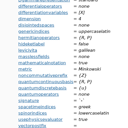
differentialoperators
=
none
differentiationvariables
=
[X]
dimension
=
4
disjointedspaces
=
none
genericindices
=
uppercaselatin
hermitianoperators
=
{R, P}
hideketlabel
=
false
levicivita
=
galilean
masslessfields
=
none
mathematicalnotation
=
true
metric
=
Minkowski
noncommutativeprefix
=
{Z}
quantumcontinuousbasis
=
{R, P}
quantumdiscretebasis
=
{u}
quantumoperators
=
none
signature
=
`-`
spacetimeindices
=
greek
spinorindices
=
lowercaselatin
usephysicsevaluator
=
true
vectorpostfix
=
_