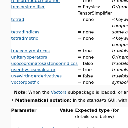
tensorproductnotation
= true
truefal
tensorsimplifier
= Physics:-
Or(proc
TensorSimplifier
tetrad
= none
<keywo
compo
tetradindices
= none
same a
tetradmetric
= none
<keywo
compo
traceonlymatrices
= true
truefal
unitaryoperators
= none
Or(nam
usecoordinatesastensorindices
= false
truefal
usephysicsevaluator
= true
truefal
usewirtingerderivatives
= false
truefal
vectorpostfix
= none
symbol
Note
: When the
Vectors
subpackage is loaded, or an
•
Mathematical notation:
In the
standard
GUI, with
Parameter
Value
Expected type
(for
details see below)