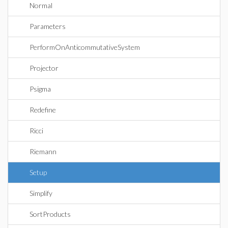
Normal
Parameters
PerformOnAnticommutativeSystem
Projector
Psigma
Redefine
Ricci
Riemann
Setup
Simplify
SortProducts