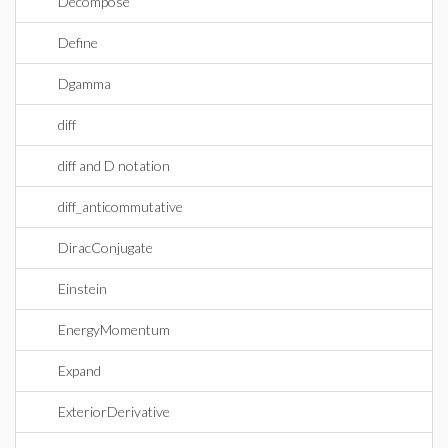
Decompose
Define
Dgamma
diff
diff and D notation
diff_anticommutative
DiracConjugate
Einstein
EnergyMomentum
Expand
ExteriorDerivative