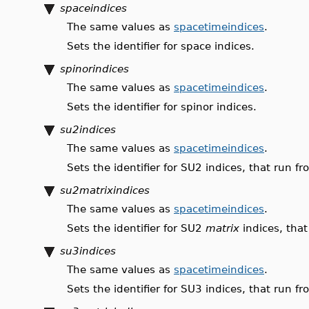
spaceindices
The same values as
spacetimeindices
.
Sets the identifier for space indices.
spinorindices
The same values as
spacetimeindices
.
Sets the identifier for spinor indices.
su2indices
The same values as
spacetimeindices
.
Sets the identifier for SU2 indices, that run 
su2matrixindices
The same values as
spacetimeindices
.
Sets the identifier for SU2
matrix
indices, that
su3indices
The same values as
spacetimeindices
.
Sets the identifier for SU3 indices, that run 