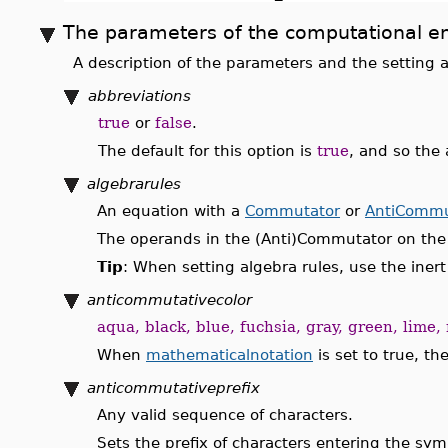
The parameters of the computational e
A description of the parameters and the setting a
abbreviations
true
or
false
.
The default for this option is
true
, and so the
algebrarules
An equation with a
Commutator
or
AntiCommu
The operands in the (Anti)Commutator on the l
Tip
: When setting algebra rules, use the iner
anticommutativecolor
aqua, black, blue, fuchsia, gray, green, lime, 
When
mathematicalnotation
is set to true, th
anticommutativeprefix
Any valid sequence of characters.
Sets the prefix of characters entering the sym