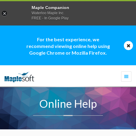
Maple Companion
Waterloo Maple Inc.
FREE - In Google Play
For the best experience, we
recommend viewing online help using
Google Chrome or Mozilla Firefox.
Togg
navi
Online Help