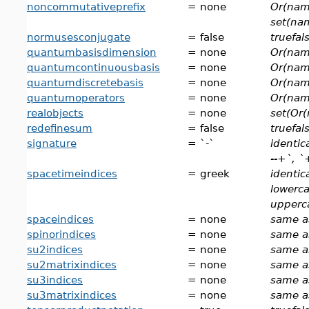
noncommutativeprefix
= none
Or(nam
set(na
normusesconjugate
= false
truefal
quantumbasisdimension
= none
Or(nam
quantumcontinuousbasis
= none
Or(nam
quantumdiscretebasis
= none
Or(nam
quantumoperators
= none
Or(nam
realobjects
= none
set(Or(
redefinesum
= false
truefal
signature
= `-`
identic
--+`, `+
spacetimeindices
= greek
identic
lowerca
upperca
spaceindices
= none
same a
spinorindices
= none
same a
su2indices
= none
same a
su2matrixindices
= none
same a
su3indices
= none
same a
su3matrixindices
= none
same a