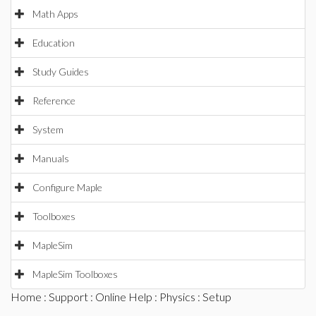
Math Apps
Education
Study Guides
Reference
System
Manuals
Configure Maple
Toolboxes
MapleSim
MapleSim Toolboxes
Home
:
Support
:
Online Help
:
Physics
: Setup