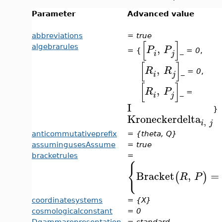
Parameter
Advanced value
abbreviations
=
true
[
]
,
algebrarules
P
P
= {
_
= 0
,
i
j
[
]
,
R
R
_
= 0
,
i
j
[
]
,
R
P
_ =
i
j
I
}
Kroneckerdelta
,
i
j
anticommutativeprefix
=
{theta, Q}
assumingusesAssume
=
true
bracketrules
=
{
Bracket
,
=
(
)
R
P
coordinatesystems
=
{X}
cosmologicalconstant
=
0
Dgammarepresentation
=
standard