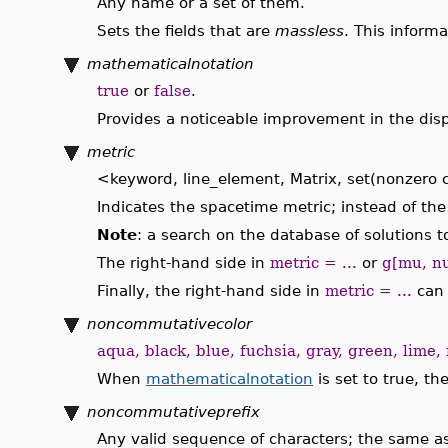
Any name or a set of them.
Sets the fields that are
massless
. This inform
mathematicalnotation
true
or
false
.
Provides a noticeable improvement in the displ
metric
<keyword, line_element, Matrix, set(nonzer
Indicates the spacetime metric; instead of th
Note
: a search on the database of solutions 
The right-hand side in
metric = ...
or
g[mu, nu
Finally, the right-hand side in
metric = ...
can 
noncommutativecolor
aqua, black, blue, fuchsia, gray, green, lime, 
When
mathematicalnotation
is set to true, th
noncommutativeprefix
Any valid sequence of characters; the same 