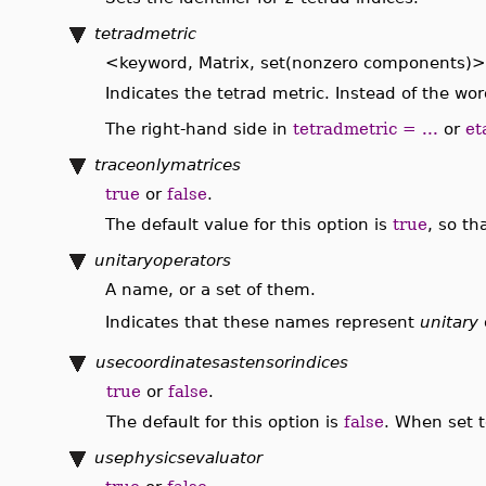
tetradmetric
<keyword, Matrix, set(nonzero components)>
Indicates the tetrad metric. Instead of the wo
The right-hand side in
tetradmetric = ...
or
et
traceonlymatrices
true
or
false
.
The default value for this option is
true
, so th
unitaryoperators
A name, or a set of them.
Indicates that these names represent
unitary
usecoordinatesastensorindices
true
or
false
.
The default for this option is
false
. When set 
usephysicsevaluator