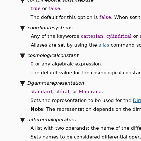
true
or
false
.
The default for this option is
false
. When set t
coordinatesystems
Any of the keywords
cartesian
,
cylindrical
or
Aliases are set by using the
alias
command so th
cosmologicalconstant
0
or any algebraic expression.
The default value for the cosmological constan
Dgammarepresentation
standard
,
chiral
, or
Majorana
.
Sets the representation to be used for the
Dir
Note
: The representation depends on the dim
differentialoperators
A list with two operands: the name of the differ
Sets names to be considered differential opera