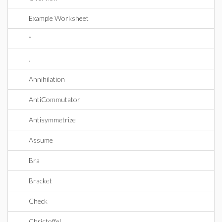
Example Worksheet
*
.
Annihilation
AntiCommutator
Antisymmetrize
Assume
Bra
Bracket
Check
Christoffel