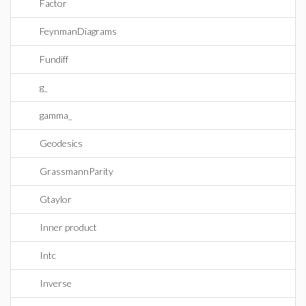
Factor
FeynmanDiagrams
Fundiff
g_
gamma_
Geodesics
GrassmannParity
Gtaylor
Inner product
Intc
Inverse