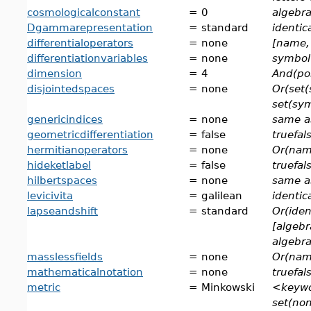
cosmologicalconstant
= 0
algebra
Dgammarepresentation
= standard
identic
differentialoperators
= none
[name, 
differentiationvariables
= none
symbol
dimension
= 4
And(pos
disjointedspaces
= none
Or(set(
set(sym
genericindices
= none
same a
geometricdifferentiation
= false
truefal
hermitianoperators
= none
Or(nam
hideketlabel
= false
truefal
hilbertspaces
= none
same a
levicivita
= galilean
identic
lapseandshift
= standard
Or(iden
[algebr
algebra
masslessfields
= none
Or(nam
mathematicalnotation
= none
truefal
metric
= Minkowski
<keywor
set(no