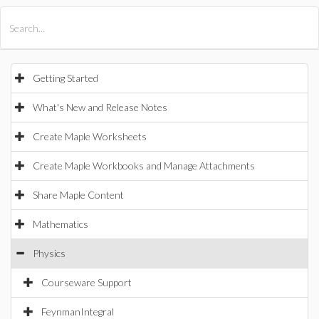
All Products
Maple
MapleSim
Getting Started
What's New and Release Notes
Create Maple Worksheets
Create Maple Workbooks and Manage Attachments
Share Maple Content
Mathematics
Physics
Courseware Support
FeynmanIntegral