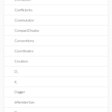
Coefficients
Commutator
CompactDisplay
Conventions
Coordinates
Creation
D_
d_
Dagger
dAlembertian