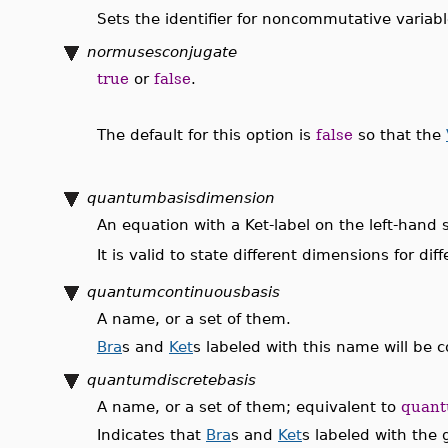
Sets the identifier for noncommutative variable
normusesconjugate
true
or
false
.
The default for this option is
false
so that the
quantumbasisdimension
An equation with a Ket-label on the left-hand 
It is valid to state different dimensions for di
quantumcontinuousbasis
A name, or a set of them.
Bra
s and
Ket
s labeled with this name will be
quantumdiscretebasis
A name, or a set of them; equivalent to
quant
Indicates that
Bra
s and
Ket
s labeled with the