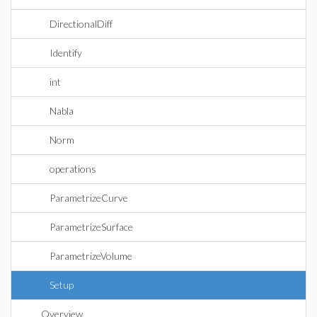
DirectionalDiff
Identify
int
Nabla
Norm
operations
ParametrizeCurve
ParametrizeSurface
ParametrizeVolume
Setup
Overview