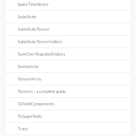
SpaceTimeVector
Substitute
SubstituteTensor
SubstituteTensorIndices
SumOverRepeatedIndices
Symmetrize
TensorArray
Tensors - a complete guide
ToFieldComponents
ToSuperfields
Trace