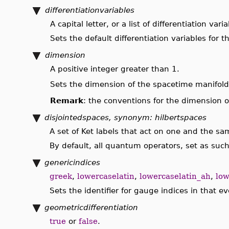
differentiationvariables
A capital letter, or a list of differentiation vari
Sets the default differentiation variables for 
dimension
A positive integer greater than 1.
Sets the dimension of the spacetime manifold. 
Remark
: the conventions for the dimension o
disjointedspaces, synonym: hilbertspaces
A set of Ket labels that act on one and the sam
By default, all quantum operators, set as su
genericindices
greek
,
lowercaselatin
,
lowercaselatin_ah
,
low
Sets the identifier for gauge indices in that 
geometricdifferentiation
true
or
false
.