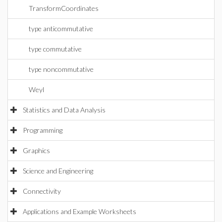
TransformCoordinates
type anticommutative
type commutative
type noncommutative
Weyl
Statistics and Data Analysis
Programming
Graphics
Science and Engineering
Connectivity
Applications and Example Worksheets