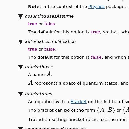
Note
: In the context of the
Physics
package, t
assumingusesAssume
true
or
false
.
The default for this option is
true
, so that, w
automaticsimplification
true
or
false
.
The default for this option is
false
, and when 
bracketbasis
A
A name
.
A
represents a space of quantum states, and 
bracketrules
An equation with a
Bracket
on the left-hand si
∣
∣
⟨
⟩
⟨
A
B
The bracket can be of the form
or
Tip
: when setting bracket rules, use the iner
combinepowersofsamebase