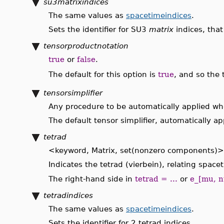
su3matrixindices
The same values as
spacetimeindices
.
Sets the identifier for SU3
matrix
indices, that
tensorproductnotation
true
or
false
.
The default for this option is
true
, and so the
tensorsimplifier
Any procedure to be automatically applied whe
The default tensor simplifier, automatically 
tetrad
<keyword, Matrix, set(nonzero components)>
Indicates the tetrad (vierbein), relating spac
The right-hand side in
tetrad = ...
or
e_[mu, n
tetradindices
The same values as
spacetimeindices
.
Sets the identifier for 2 tetrad indices.