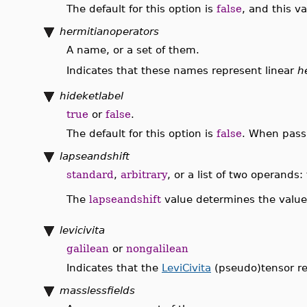
The default for this option is
false
, and this v
hermitianoperators
A name, or a set of them.
Indicates that these names represent linear
h
hideketlabel
true
or
false
.
The default for this option is
false
. When pas
lapseandshift
standard
,
arbitrary
, or a list of two operands
The
lapseandshift
value determines the value
levicivita
galilean
or
nongalilean
Indicates that the
LeviCivita
(pseudo)tensor re
masslessfields