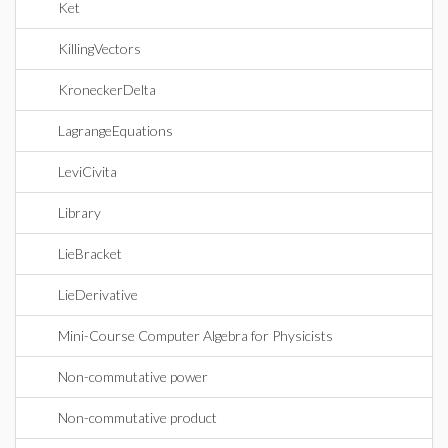
Ket
KillingVectors
KroneckerDelta
LagrangeEquations
LeviCivita
Library
LieBracket
LieDerivative
Mini-Course Computer Algebra for Physicists
Non-commutative power
Non-commutative product